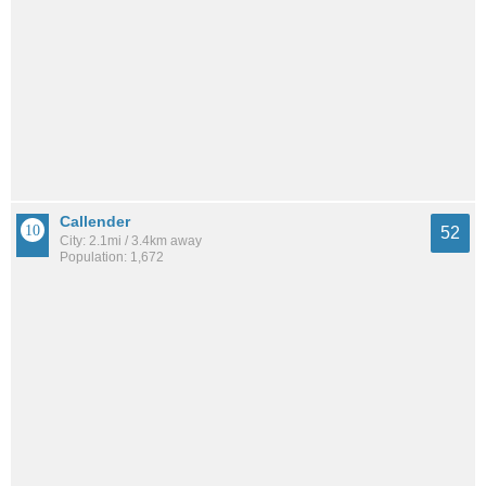
Callender
52
City: 2.1mi / 3.4km away
Population: 1,672