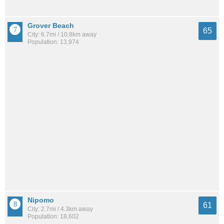
Grover Beach
65
City: 6.7mi / 10.8km away
Population: 13,974
Nipomo
61
City: 2.7mi / 4.3km away
Population: 18,602