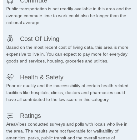
Commute
Public transportation is not readily available in this area and the
average commute time to work could also be longer than the
national average.
Cost Of Living
Based on the most recent cost of living data, this area is more
expensive to live in. You can expect to pay more for everyday
goods and services, housing, groceries and utilities.
Health & Safety
Poor air quality and the inaccessibility of certain health related
facilities like hospitals, clinics, doctors and pharmacies could
have all contributed to the low score in this category.
Ratings
AreaVibes conducted surveys and polls with locals who live in
the area. The results were not favorable for walkability of
amenities, parks, public transit and the overall sense of