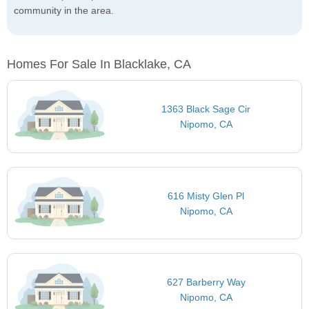
community in the area.
Homes For Sale In Blacklake, CA
1363 Black Sage Cir
Nipomo, CA
616 Misty Glen Pl
Nipomo, CA
627 Barberry Way
Nipomo, CA