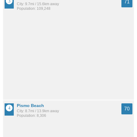
71
City: 9.7mi / 15.6km away
Population: 109,248
Pismo Beach
70
City: 8.7mi / 13.9km away
Population: 8,306