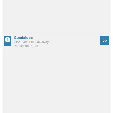
Guadalupe
66
City: 6.4mi / 10.3km away
Population: 7,848