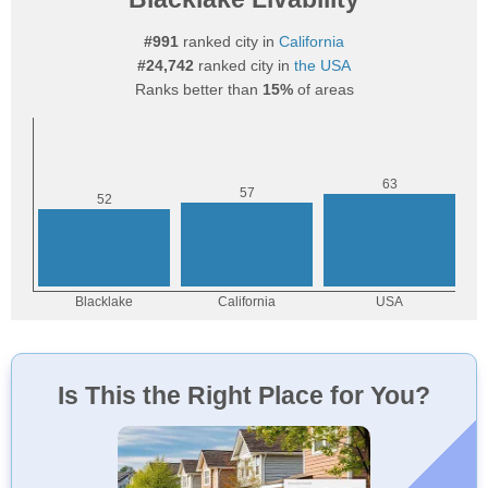
#991
ranked city in
California
#24,742
ranked city in
the USA
Ranks better than
15%
of areas
Is This the Right Place for You?