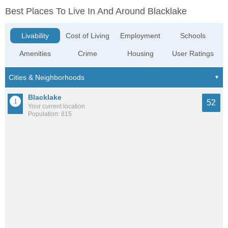
Best Places To Live In And Around Blacklake
Livability
Cost of Living
Employment
Schools
Amenities
Crime
Housing
User Ratings
Blacklake
52
Your current location
Population: 815