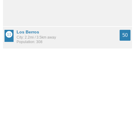
Los Berros
50
City: 2.2mi / 3.5km away
Population: 308