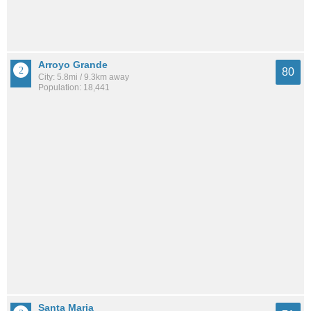
Arroyo Grande
80
City: 5.8mi / 9.3km away
Population: 18,441
Santa Maria