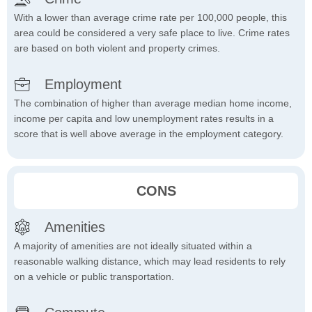
With a lower than average crime rate per 100,000 people, this
area could be considered a very safe place to live. Crime rates
are based on both violent and property crimes.
Employment
The combination of higher than average median home income,
income per capita and low unemployment rates results in a
score that is well above average in the employment category.
CONS
Amenities
A majority of amenities are not ideally situated within a
reasonable walking distance, which may lead residents to rely
on a vehicle or public transportation.