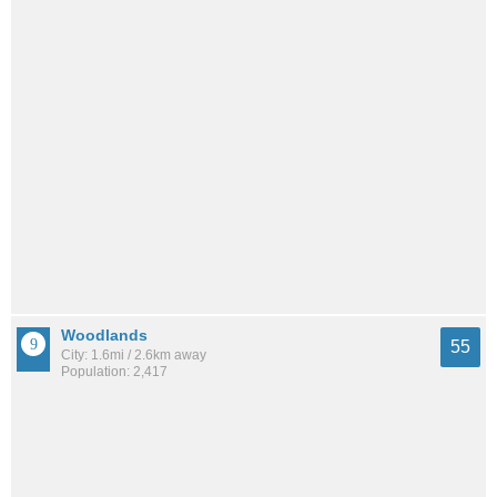
Woodlands
55
City: 1.6mi / 2.6km away
Population: 2,417