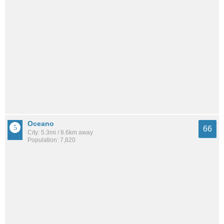
Oceano
66
City: 5.3mi / 8.6km away
Population: 7,820