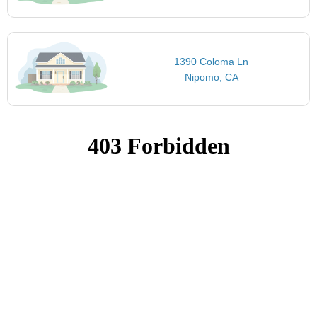
1390 Coloma Ln
Nipomo, CA