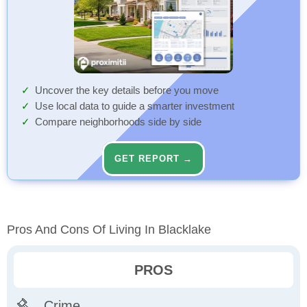
Uncover the key details before you move
Use local data to guide a smarter investment
Compare neighborhoods side by side
GET REPORT →
Pros And Cons Of Living In Blacklake
PROS
Crime