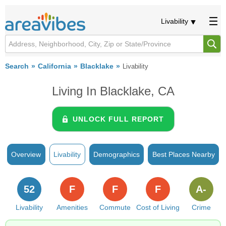
Livability
Search
California
Blacklake
Livability
Living In Blacklake, CA
UNLOCK FULL REPORT
Overview
Livability
Demographics
Best Places Nearby
52
F
F
F
A-
Livability
Amenities
Commute
Cost of Living
Crime