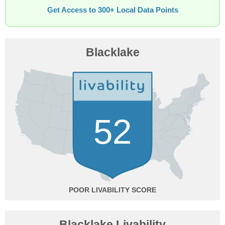
Get Access to 300+ Local Data Points
Blacklake
52
POOR
Blacklake Livability