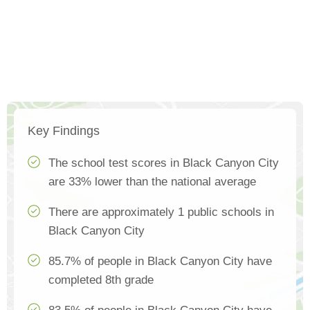
Key Findings
The school test scores in Black Canyon City
are 33% lower than the national average
There are approximately 1 public schools in
Black Canyon City
85.7% of people in Black Canyon City have
completed 8th grade