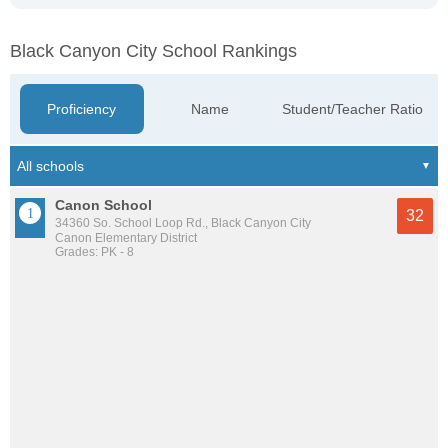
Black Canyon City School Rankings
Proficiency
Name
Student/Teacher Ratio
Canon School
32
34360 So. School Loop Rd., Black Canyon City
Canon Elementary District
Grades: PK - 8