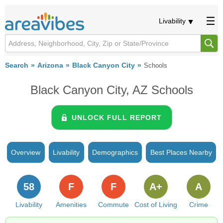
Livability
Search
Arizona
Black Canyon City
Schools
Black Canyon City, AZ Schools
UNLOCK FULL REPORT
Overview
Livability
Demographics
Best Places Nearby
58
F
F
A+
A
Livability
Amenities
Commute
Cost of Living
Crime