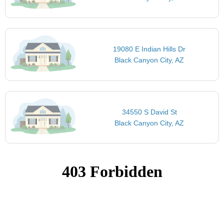
19080 E Indian Hills Dr
Black Canyon City, AZ
34550 S David St
Black Canyon City, AZ