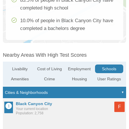
83.5% of people in Black Canyon City have
completed high school
10.0% of people in Black Canyon City have
completed a bachelors degree
Nearby Areas With High Test Scores
Livability
Cost of Living
Employment
Schools
Amenities
Crime
Housing
User Ratings
Black Canyon City
F
Your current location
Population: 2,758