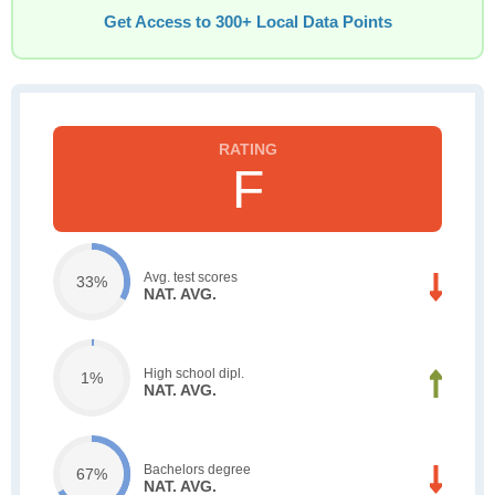
Get Access to 300+ Local Data Points
F
Avg. test scores
33%
NAT. AVG.
High school dipl.
1%
NAT. AVG.
Bachelors degree
67%
NAT. AVG.