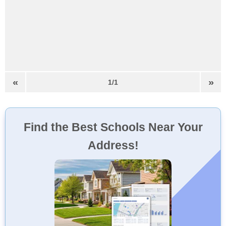
«
»
1/1
Find the Best Schools Near Your
Address!