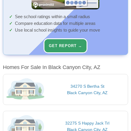
See school ratings within a small radius
Compare education data for multiple areas
Use local school insights to guide your move
GET REPORT →
Homes For Sale In Black Canyon City, AZ
34270 S Bertha St
Black Canyon City, AZ
32275 S Happy Jack Trl
Black Canyon City, AZ