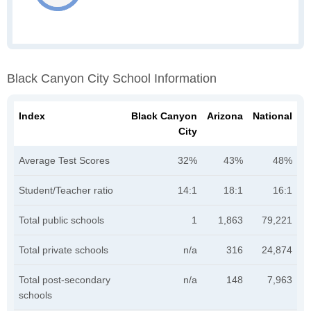
Black Canyon City School Information
Index
Black Canyon
Arizona
National
City
Average Test Scores
32%
43%
48%
Student/Teacher ratio
14:1
18:1
16:1
Total public schools
1
1,863
79,221
Total private schools
n/a
316
24,874
Total post-secondary
n/a
148
7,963
schools