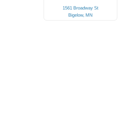
1561 Broadway St
Bigelow, MN