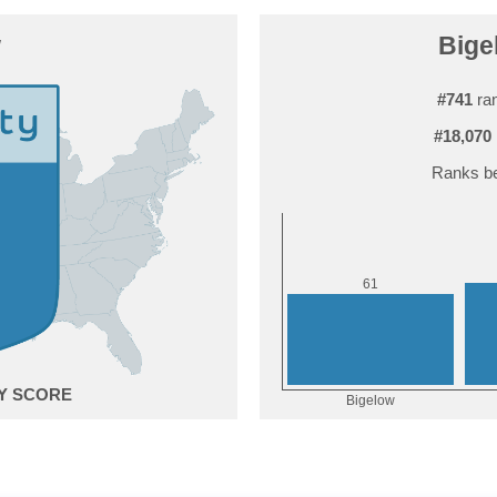
w
Bige
#741
ran
#18,070
Ranks be
1