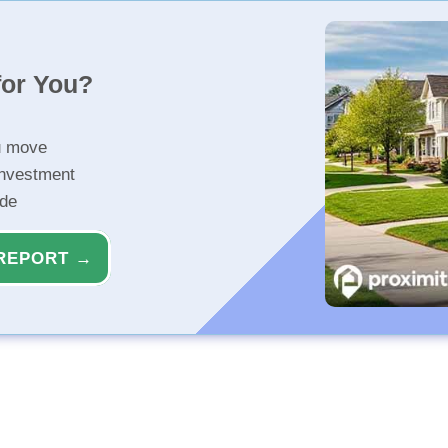
for You?
u move
investment
ide
REPORT →