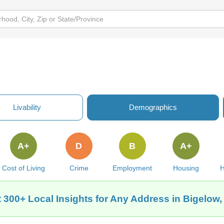
Livability
Demographics
A+
D
B
A+
Cost of Living
Crime
Employment
Housing
H
 300+ Local Insights for Any Address in Bigelow