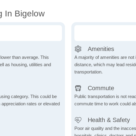
g In Bigelow
Amenities
h lower than average. This
A majority of amenities are not 
 as housing, utilities and
distance, which may lead reside
transportation.
Commute
using category. This could be
Public transportation is not rea
h appreciation rates or elevated
commute time to work could als
Health & Safety
Poor air quality and the inaccessi
hospitals, clinics, doctors and 