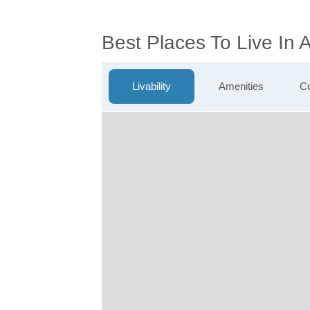
Best Places To Live In
Livability
Amenities
Co