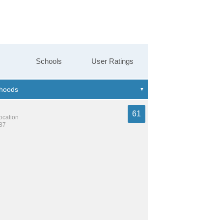
Schools
User Ratings
61
location
287