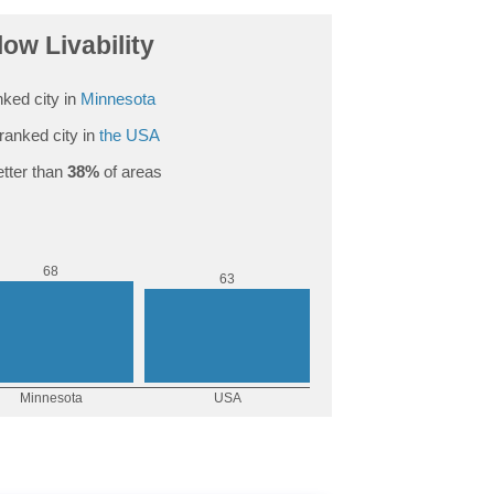
low Livability
ked city in
Minnesota
ranked city in
the USA
tter than
38%
of areas