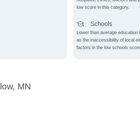
low score in this category.
Schools
Lower than average education l
as the inaccessibility of local 
factors in the low schools scor
elow, MN