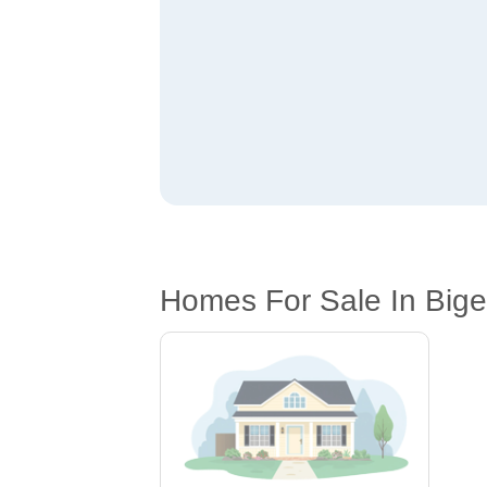
Homes For Sale In Big