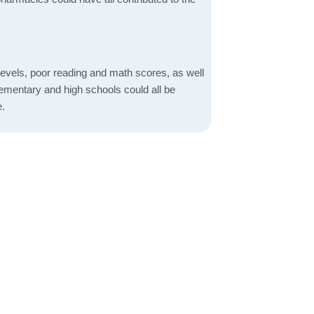
evels, poor reading and math scores, as well
elementary and high schools could all be
e.