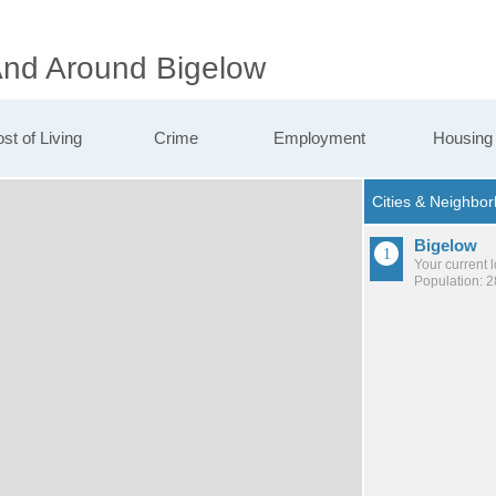
 And Around Bigelow
st of Living
Crime
Employment
Housing
Bigelow
Your current 
Population: 