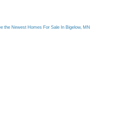
e the Newest Homes For Sale In Bigelow, MN