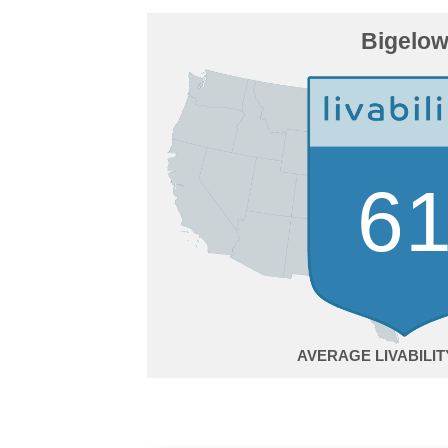
Bigelo
6
AVERAGE