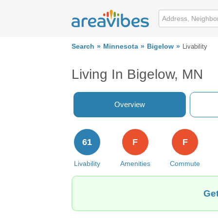
Search
Minnesota
Bigelow
Livability
Living In Bigelow, MN
Overview
61
F
F
Livability
Amenities
Commute
Get