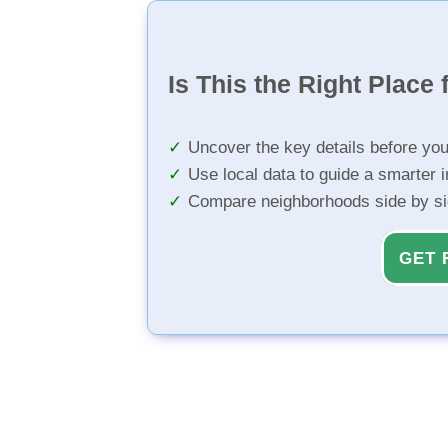
Is This the Right Place 
Uncover the key details before yo
Use local data to guide a smarter 
Compare neighborhoods side by s
GET 