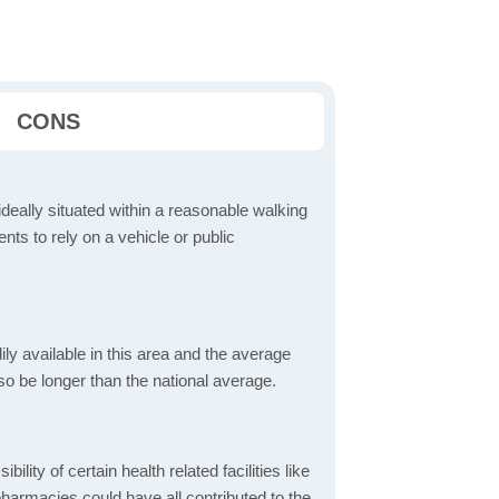
CONS
ideally situated within a reasonable walking
nts to rely on a vehicle or public
dily available in this area and the average
o be longer than the national average.
bility of certain health related facilities like
pharmacies could have all contributed to the