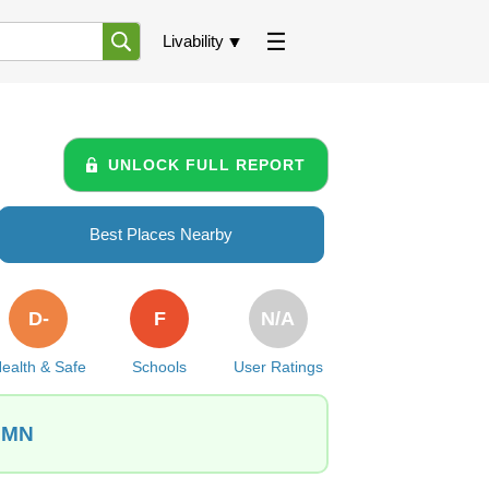
Livability
UNLOCK FULL REPORT
Best Places Nearby
D-
F
N/A
ealth & Safe
Schools
User Ratings
, MN