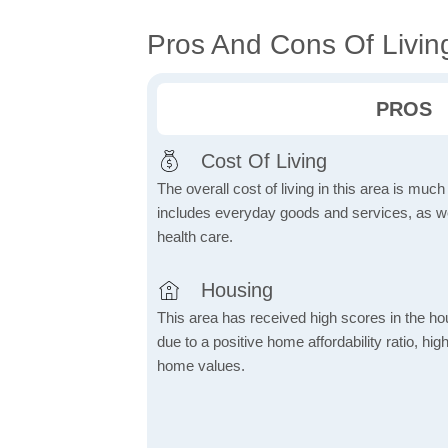
Pros And Cons Of Livin
PROS
Cost Of Living
The overall cost of living in this area is muc
includes everyday goods and services, as well
health care.
Housing
This area has received high scores in the ho
due to a positive home affordability ratio, hig
home values.