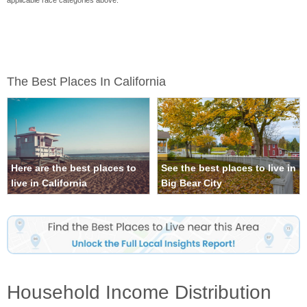
applicable race categories above.
The Best Places In California
Here are the best places to
See the best places to live in
live in California
Big Bear City
Household Income Distribution