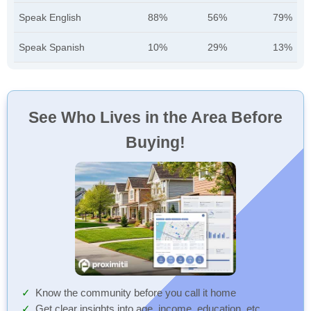
Speak English
88%
56%
79%
Speak Spanish
10%
29%
13%
See Who Lives in the Area Before
Buying!
Know the community before you call it home
Get clear insights into age, income, education, etc.