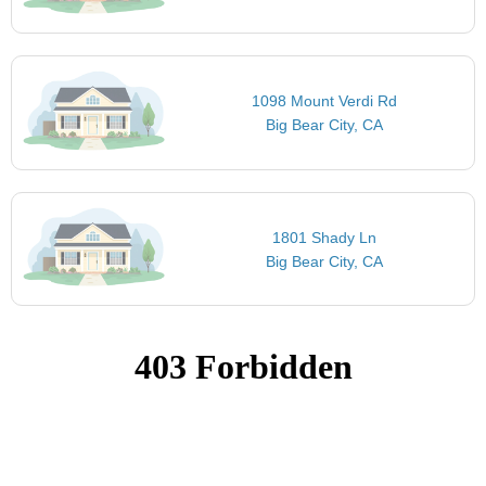
1098 Mount Verdi Rd
Big Bear City, CA
1801 Shady Ln
Big Bear City, CA