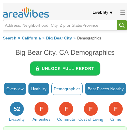
Livability
Search
California
Big Bear City
Demographics
Big Bear City, CA Demographics
UNLOCK FULL REPORT
Overview
Livability
Demographics
Best Places Nearby
52
F
F
F
F
Livability
Amenities
Commute
Cost of Living
Crime