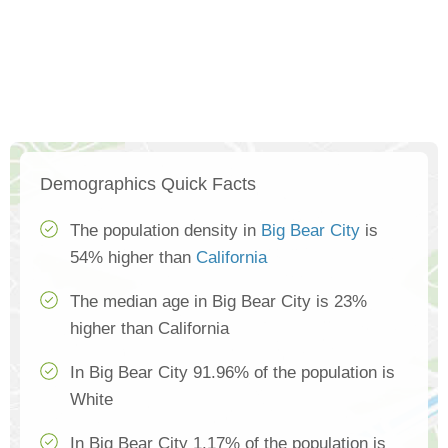
Demographics Quick Facts
The population density in
Big Bear City
is
54% higher than
California
The median age in Big Bear City is 23%
higher than California
In Big Bear City 91.96% of the population is
White
In Big Bear City 1.17% of the population is