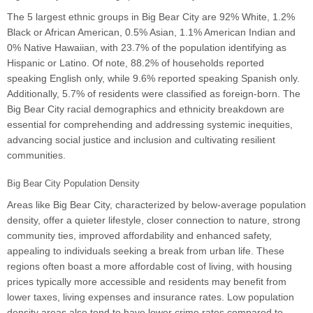
The 5 largest ethnic groups in Big Bear City are 92% White, 1.2%
Black or African American, 0.5% Asian, 1.1% American Indian and
0% Native Hawaiian, with 23.7% of the population identifying as
Hispanic or Latino. Of note, 88.2% of households reported
speaking English only, while 9.6% reported speaking Spanish only.
Additionally, 5.7% of residents were classified as foreign-born. The
Big Bear City racial demographics and ethnicity breakdown are
essential for comprehending and addressing systemic inequities,
advancing social justice and inclusion and cultivating resilient
communities.
Big Bear City Population Density
Areas like Big Bear City, characterized by below-average population
density, offer a quieter lifestyle, closer connection to nature, strong
community ties, improved affordability and enhanced safety,
appealing to individuals seeking a break from urban life. These
regions often boast a more affordable cost of living, with housing
prices typically more accessible and residents may benefit from
lower taxes, living expenses and insurance rates. Low population
density areas also tend to have lower crime rates compared to