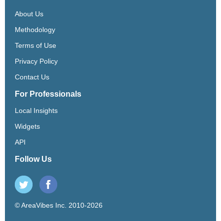
About Us
Methodology
Terms of Use
Privacy Policy
Contact Us
For Professionals
Local Insights
Widgets
API
Follow Us
© AreaVibes Inc. 2010-2026