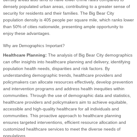
densely populated urban areas, contributing to a greater sense of
security for residents and their families. The Big Bear City
population density is 405 people per square mile, which ranks lower
than 50% of cities nationwide, presenting ample opportunity to
enjoy these advantages.
Why are Demographics Important?
Healthcare Planning:
The analysis of Big Bear City demographics
can offer insights into healthcare planning and delivery, identifying
population health needs, disparities and risk factors. By
understanding demographic trends, healthcare providers and
policymakers can allocate resources effectively, develop prevention
and intervention programs and address health inequities within
communities. Through the use of demographic data and statistics,
healthcare providers and policymakers aim to achieve equitable,
accessible and high-quality healthcare for all individuals and
communities. This proactive approach to healthcare planning
ensures targeted interventions, efficient resource allocation and
customized healthcare services to meet the diverse needs of
populations.