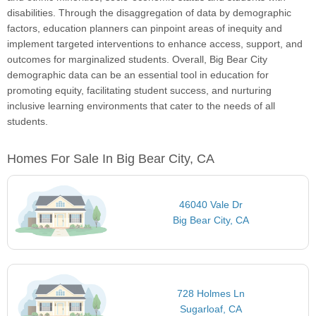
disabilities. Through the disaggregation of data by demographic
factors, education planners can pinpoint areas of inequity and
implement targeted interventions to enhance access, support, and
outcomes for marginalized students. Overall, Big Bear City
demographic data can be an essential tool in education for
promoting equity, facilitating student success, and nurturing
inclusive learning environments that cater to the needs of all
students.
Homes For Sale In Big Bear City, CA
46040 Vale Dr
Big Bear City, CA
728 Holmes Ln
Sugarloaf, CA