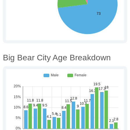
Big Bear City Age Breakdown