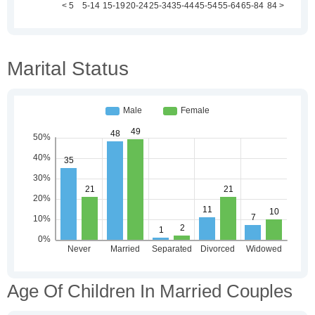
Marital Status
Age Of Children In Married Couples