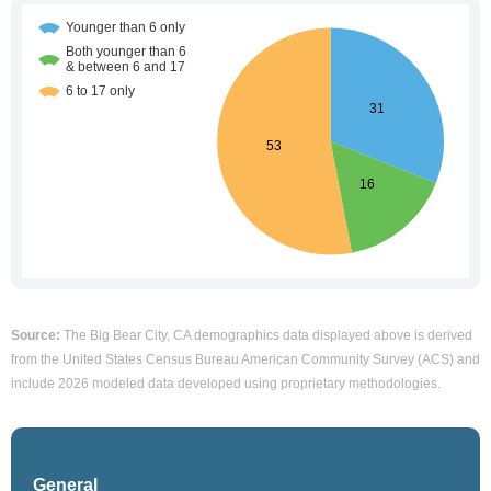
Source:
The Big Bear City, CA demographics data displayed above is derived
from the United States Census Bureau American Community Survey (ACS) and
include 2026 modeled data developed using proprietary methodologies.
General