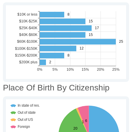
Place Of Birth By Citizenship