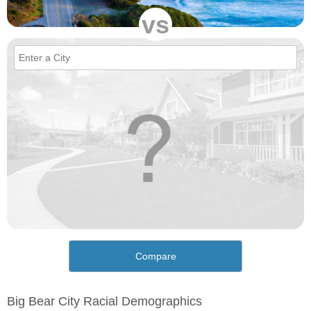
vs
Compare
Big Bear City Racial Demographics