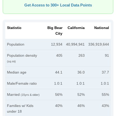
Get Access to 300+ Local Data Points
Statistic
Big Bear
California
National
City
Population
12,934
40,994,941
336,919,644
Population density
405
263
91
(sq mi)
Median age
44.1
36.0
37.7
Male/Female ratio
1.0:1
1.0:1
1.0:1
Married
56%
52%
55%
(15yrs & older)
Families w/ Kids
40%
46%
43%
under 18