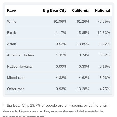
Race
Big Bear City
California
National
White
91.96%
61.26%
73.35%
Black
1.17%
5.85%
12.63%
Asian
0.52%
13.85%
5.22%
American Indian
1.11%
0.74%
0.82%
Native Hawaiian
0.00%
0.39%
0.18%
Mixed race
4.32%
4.62%
3.06%
Other race
0.93%
13.28%
4.75%
In Big Bear City, 23.7% of people are of Hispanic or Latino origin.
Please note: Hispanics may be of any race, so also are included in any/all of the