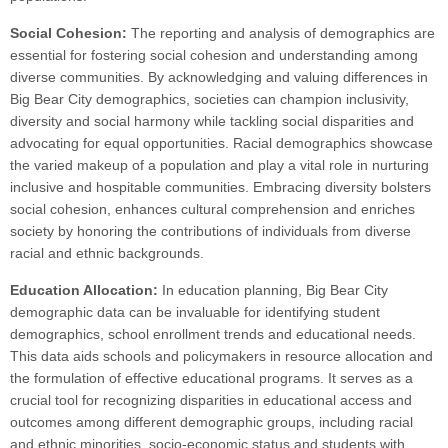
Social Cohesion:
The reporting and analysis of demographics are
essential for fostering social cohesion and understanding among
diverse communities. By acknowledging and valuing differences in
Big Bear City demographics, societies can champion inclusivity,
diversity and social harmony while tackling social disparities and
advocating for equal opportunities. Racial demographics showcase
the varied makeup of a population and play a vital role in nurturing
inclusive and hospitable communities. Embracing diversity bolsters
social cohesion, enhances cultural comprehension and enriches
society by honoring the contributions of individuals from diverse
racial and ethnic backgrounds.
Education Allocation:
In education planning, Big Bear City
demographic data can be invaluable for identifying student
demographics, school enrollment trends and educational needs.
This data aids schools and policymakers in resource allocation and
the formulation of effective educational programs. It serves as a
crucial tool for recognizing disparities in educational access and
outcomes among different demographic groups, including racial
and ethnic minorities, socio-economic status and students with