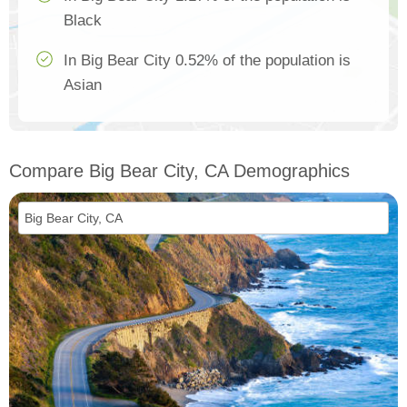
Black
In Big Bear City 0.52% of the population is
Asian
Compare Big Bear City, CA Demographics