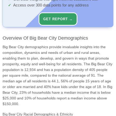
Access over 300 data points for any address
GET REPORT →
Overview Of Big Bear City Demographics
Big Bear City demographics provide invaluable insights into the
composition, dynamics and needs of urban and rural areas,
enabling them to plan, develop, and govern in ways that promote
prosperity, equity and well-being for all residents. The Big Bear City
population is 12,934 and has a population density of 405 people
per square mile, compared to the national average of 91. The
median age of all residents is 44.1, 56% of people 15 years of age
or older are married and 40% have kids under the age of 18. In Big
Bear City, 23% of households have a median income that is below
$25,000 and 10% of households report a median income above
$150,000.
Big Bear City Racial Demographics & Ethnicity