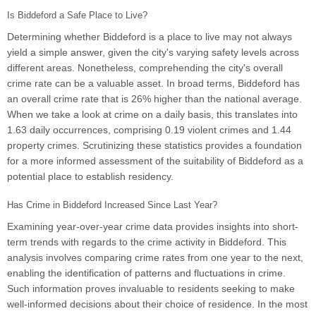
Is Biddeford a Safe Place to Live?
Determining whether Biddeford is a place to live may not always
yield a simple answer, given the city's varying safety levels across
different areas. Nonetheless, comprehending the city's overall
crime rate can be a valuable asset. In broad terms, Biddeford has
an overall crime rate that is 26% higher than the national average.
When we take a look at crime on a daily basis, this translates into
1.63 daily occurrences, comprising 0.19 violent crimes and 1.44
property crimes. Scrutinizing these statistics provides a foundation
for a more informed assessment of the suitability of Biddeford as a
potential place to establish residency.
Has Crime in Biddeford Increased Since Last Year?
Examining year-over-year crime data provides insights into short-
term trends with regards to the crime activity in Biddeford. This
analysis involves comparing crime rates from one year to the next,
enabling the identification of patterns and fluctuations in crime.
Such information proves invaluable to residents seeking to make
well-informed decisions about their choice of residence. In the most