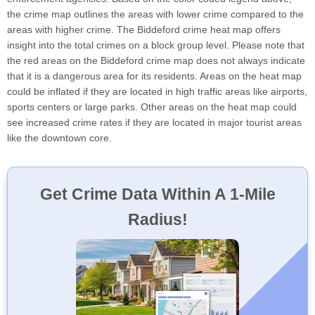
the crime map outlines the areas with lower crime compared to the
areas with higher crime. The Biddeford crime heat map offers
insight into the total crimes on a block group level. Please note that
the red areas on the Biddeford crime map does not always indicate
that it is a dangerous area for its residents. Areas on the heat map
could be inflated if they are located in high traffic areas like airports,
sports centers or large parks. Other areas on the heat map could
see increased crime rates if they are located in major tourist areas
like the downtown core.
Get Crime Data Within A 1-Mile
Radius!