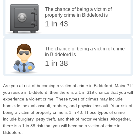
The chance of being a victim of
property crime in Biddeford is
1 in 43
The chance of being a victim of crime
in Biddeford is
1 in 38
Are you at risk of becoming a victim of crime in Biddeford, Maine? If
you reside in Biddeford, then there is a 1 in 319 chance that you will
experience a violent crime. These types of crimes may include
homicide, sexual assault, robbery, and physical assault. Your risk of
being a victim of property crime is 1 in 43. These types of crime
include burglary, petty theft, and theft of motor vehicles. Altogether,
there is a 1 in 38 risk that you will become a victim of crime in
Biddeford.