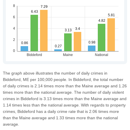
The graph above illustrates the number of daily crimes in
Biddeford, ME per 100,000 people. In Biddeford, the total number
of daily crimes is 2.14 times more than the Maine average and 1.26
times more than the national average. The number of daily violent
crimes in Biddeford is 3.13 times more than the Maine average and
1.14 times less than the national average. With regards to property
crimes, Biddeford has a daily crime rate that is 2.06 times more
than the Maine average and 1.33 times more than the national
average.