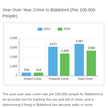
Year Over Year Crime In Biddeford
(per 100,000
People)
The year over year crime rate per 100,000 people for Biddeford is
an accurate tool for tracking the rise and fall of crime, and in
determining if living in Biddeford has become safer or more