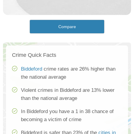
Compare
Crime Quick Facts
Biddeford
crime rates are 26% higher than
the national average
Violent crimes in Biddeford are 13% lower
than the national average
In Biddeford you have a 1 in 38 chance of
becoming a victim of crime
Biddeford is safer than 23% of the
cities in