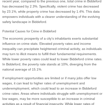
recent year, compared to the previous one, total crime in Biddeford
has decreased by 2.3%. Specifically, violent crime has decreased
by 23.1%, while property crime has decreased by 1.4%. This data
empowers individuals with a clearer understanding of the evolving
safety landscape in Biddeford.
Potential Causes for Crime in Biddeford
The economic prosperity of a city's inhabitants exerts substantial
influence on crime stats. Elevated poverty rates and income
inequality can precipitate heightened criminal activity, as individuals
may turn to illicit means to fulfill their fundamental requirements.
While lower poverty rates could lead to lower Biddeford crime rates.
In Biddeford, the poverty rate stands at 10%, diverging from the
national average of 15.1%.
If employment opportunities are limited or if many jobs offer low
wages, it can lead to higher rates of unemployment and
underemployment, which could lead to an increase in Biddeford
crime rates. Areas where individuals struggle with unemployment or
low wages, may be more susceptible to an increase in criminal
activities as a result of financial insecurity. While lower rates of