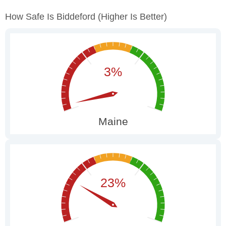
How Safe Is Biddeford
(higher Is Better)