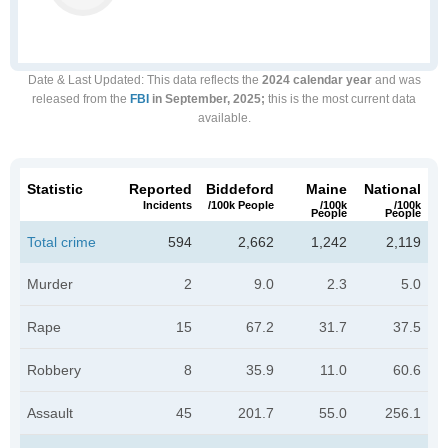
Date & Last Updated
: This data reflects the
2024 calendar year
and was
released from the
FBI
in September, 2025;
this is the most current data
available.
Statistic
Reported
Biddeford
Maine
National
Incidents
/100k People
/100k
/100k
People
People
Total crime
594
2,662
1,242
2,119
Murder
2
9.0
2.3
5.0
Rape
15
67.2
31.7
37.5
Robbery
8
35.9
11.0
60.6
Assault
45
201.7
55.0
256.1