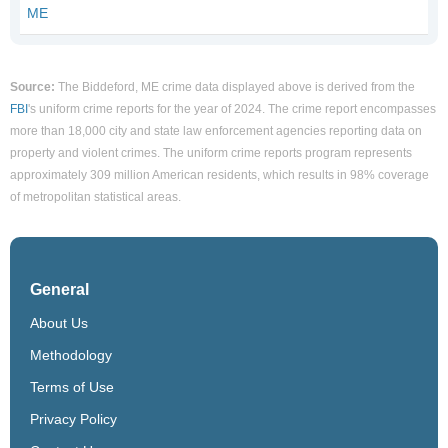
ME
Source:
The Biddeford, ME crime data displayed above is derived from the
FBI
's uniform crime reports for the year of 2024. The crime report encompasses
more than 18,000 city and state law enforcement agencies reporting data on
property and violent crimes. The uniform crime reports program represents
approximately 309 million American residents, which results in 98% coverage
of metropolitan statistical areas.
General
About Us
Methodology
Terms of Use
Privacy Policy