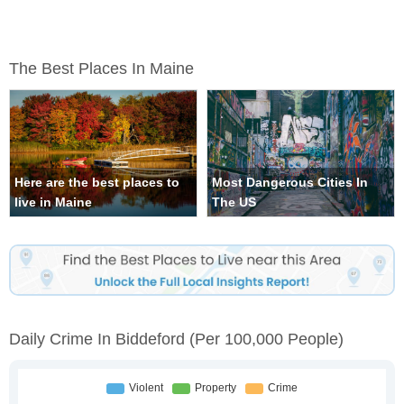
The Best Places In Maine
Here are the best places to
Most Dangerous Cities In
live in Maine
The US
Daily Crime In Biddeford
(per 100,000 People)