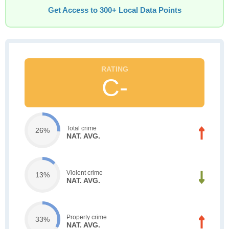
Get Access to 300+ Local Data Points
C-
Total crime
26%
NAT. AVG.
Violent crime
13%
NAT. AVG.
Property crime
33%
NAT. AVG.