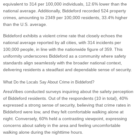
equivalent to 314 per 100,000 individuals, 12.6% lower than the
national average. Additionally, Biddeford recorded 524 property
crimes, amounting to 2349 per 100,000 residents, 33.4% higher
than the U.S. average.
Biddeford exhibits a violent crime rate that closely echoes the
national average reported by all cities, with 314 incidents per
100,000 people, in line with the nationwide figure of 359. This
uniformity underscores Biddeford as a community where safety
standards align seamlessly with the broader national context,
delivering residents a steadfast and dependable sense of security.
What Do the Locals Say About Crime in Biddeford?
AreaVibes conducted surveys inquiring about the safety perception
of Biddeford residents. Out of the respondents (10 in total), 40%
expressed a strong sense of security, believing that crime rates in
Biddeford were low, and they felt comfortable walking alone at
night. Conversely, 60% held a contrasting viewpoint, expressing
concerns about safety in the area and feeling uncomfortable
walking alone during the nighttime hours.