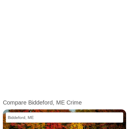
Compare Biddeford, ME Crime