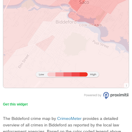
Get this widget
The Biddeford crime map by
CrimeoMeter
provides a detailed
overview of all crimes in Biddeford as reported by the local law
enforcement agencies. Based on the color coded legend above,