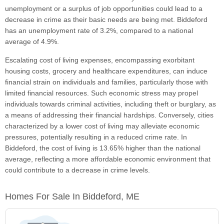
unemployment or a surplus of job opportunities could lead to a
decrease in crime as their basic needs are being met. Biddeford
has an unemployment rate of 3.2%, compared to a national
average of 4.9%.
Escalating cost of living expenses, encompassing exorbitant
housing costs, grocery and healthcare expenditures, can induce
financial strain on individuals and families, particularly those with
limited financial resources. Such economic stress may propel
individuals towards criminal activities, including theft or burglary, as
a means of addressing their financial hardships. Conversely, cities
characterized by a lower cost of living may alleviate economic
pressures, potentially resulting in a reduced crime rate. In
Biddeford, the cost of living is 13.65% higher than the national
average, reflecting a more affordable economic environment that
could contribute to a decrease in crime levels.
Homes For Sale In Biddeford, ME