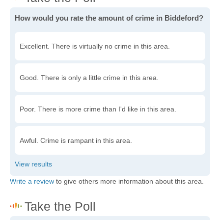
How would you rate the amount of crime in Biddeford?
Excellent. There is virtually no crime in this area.
Good. There is only a little crime in this area.
Poor. There is more crime than I'd like in this area.
Awful. Crime is rampant in this area.
Write a review
to give others more information about this area.