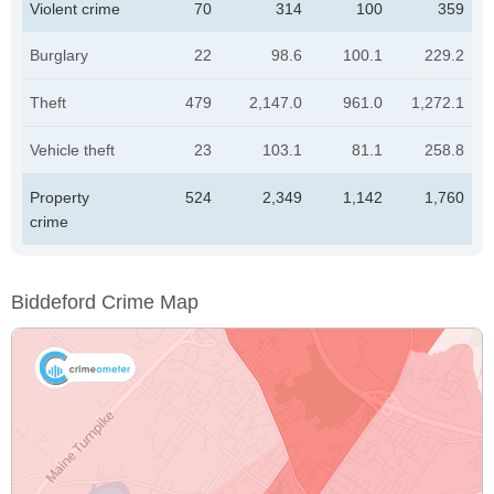
Violent crime
70
314
100
359
Burglary
22
98.6
100.1
229.2
Theft
479
2,147.0
961.0
1,272.1
Vehicle theft
23
103.1
81.1
258.8
Property
524
2,349
1,142
1,760
crime
Biddeford Crime Map