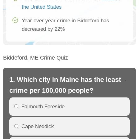
the United States
Year over year crime in Biddeford has
decreased by 22%
Biddeford, ME Crime Quiz
1. Which city in Maine has the least
2.
crime per 100,000 people?
cr
Falmouth Foreside
Cape Neddick