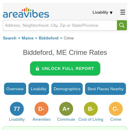
Livability
Search
Maine
Biddeford
Crime
Biddeford, ME Crime Rates
UNLOCK FULL REPORT
Overview
Livability
Demographics
Best Places Nearby
77
D-
A+
B-
C-
Livability
Amenities
Commute
Cost of Living
Crime