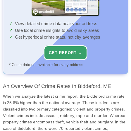
View detailed crime data near your address
Use local crime insights to avoid risky areas
Get hyperlocal crime stats, not city averages
GET REPORT →
* Crime data not available for every address.
An Overview Of Crime Rates In Biddeford, ME
When we analyze the latest crime report, the Biddeford crime rate
is 25.6% higher than the national average. These incidents are
classified into two primary categories: violent and property crimes.
Violent crimes include assault, robbery, rape and murder. Whereas
property crimes encompass theft, vehicle theft and burglary. In the
case of Biddeford, there were 70 reported violent crimes,