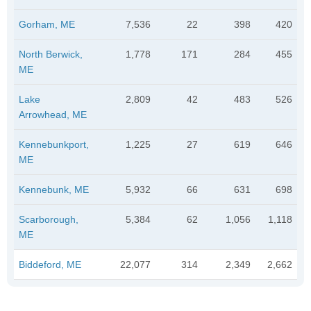
Gorham, ME
7,536
22
398
420
North Berwick,
1,778
171
284
455
ME
Lake
2,809
42
483
526
Arrowhead, ME
Kennebunkport,
1,225
27
619
646
ME
Kennebunk, ME
5,932
66
631
698
Scarborough,
5,384
62
1,056
1,118
ME
Biddeford, ME
22,077
314
2,349
2,662