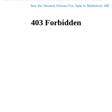
See the Newest Homes For Sale In Biddeford, ME