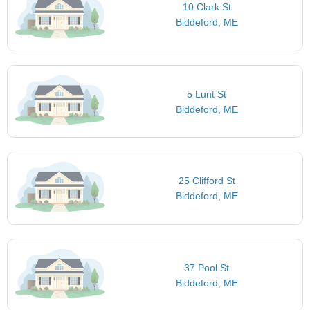
10 Clark St
Biddeford, ME
5 Lunt St
Biddeford, ME
25 Clifford St
Biddeford, ME
37 Pool St
Biddeford, ME