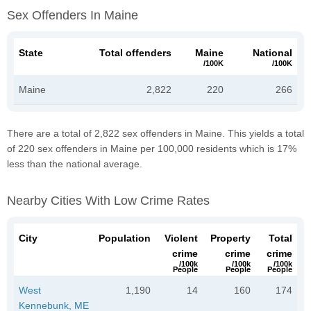
Sex Offenders In Maine
State
Total offenders
Maine
National
/100K
/100K
Maine
2,822
220
266
There are a total of 2,822 sex offenders in Maine. This yields a total
of 220 sex offenders in Maine per 100,000 residents which is 17%
less than the national average.
Nearby Cities With Low Crime Rates
City
Population
Violent
Property
Total
crime
crime
crime
/100k
/100k
/100k
People
People
People
West
1,190
14
160
174
Kennebunk, ME