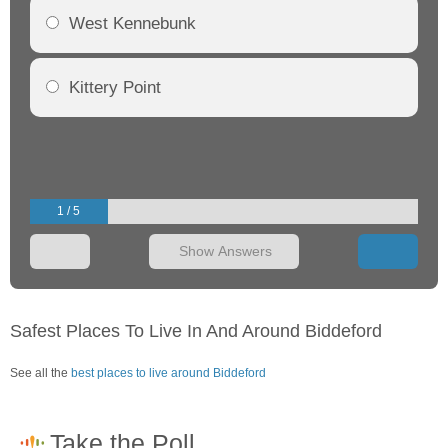
West Kennebunk
Kittery Point
1 / 5
Show Answers
Safest Places To Live In And Around Biddeford
See all the
best places to live around Biddeford