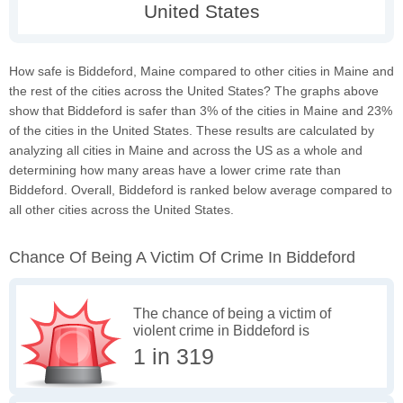
How safe is Biddeford, Maine compared to other cities in Maine and
the rest of the cities across the United States? The graphs above
show that Biddeford is safer than 3% of the cities in Maine and 23%
of the cities in the United States. These results are calculated by
analyzing all cities in Maine and across the US as a whole and
determining how many areas have a lower crime rate than
Biddeford. Overall, Biddeford is ranked below average compared to
all other cities across the United States.
Chance Of Being A Victim Of Crime In Biddeford
The chance of being a victim of
violent crime in Biddeford is
1 in 319