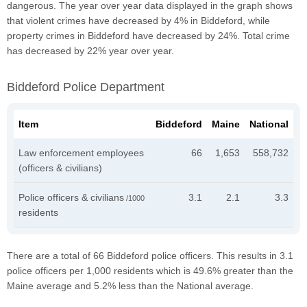
dangerous. The year over year data displayed in the graph shows
that violent crimes have decreased by 4% in Biddeford, while
property crimes in Biddeford have decreased by 24%. Total crime
has decreased by 22% year over year.
Biddeford Police Department
Item
Biddeford
Maine
National
Law enforcement employees
66
1,653
558,732
(officers & civilians)
Police officers & civilians
3.1
2.1
3.3
/1000
residents
There are a total of 66 Biddeford police officers. This results in 3.1
police officers per 1,000 residents which is 49.6% greater than the
Maine average and 5.2% less than the National average.