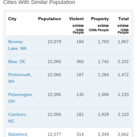
Cities With Similar Population
City
Population
Violent
Property
Total
crime
crime
crime
/100k
/100k People
/100k
People
People
Bonney
22,079
184
1,703
1,887
Lake, WA
Bear, DE
22,065
360
1,742
2,102
Portsmouth,
22,060
187
1,284
1,472
NH
Pickerington,
22,095
135
1,098
1,233
OH
Carrboro,
22,056
181
1,929
2,110
NC
Biddeford,
22,077
314
2,349
2,662