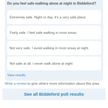
Do you feel safe walking alone at night in Biddeford?
Extremely safe. Night or day, it's a very safe place.
Fairly safe. I feel safe walking in most areas.
Not very safe. I avoid walking in most areas at night.
Not safe at all. I never walk alone at night.
Write a review
to give others more information about this area.
See all Biddeford poll results