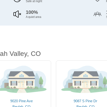
Safe at night
100%
A quiet area
ah Valley, CO
9020 Pine Ave
9087 S Pine Dr
Beulah, CO
Beulah, CO