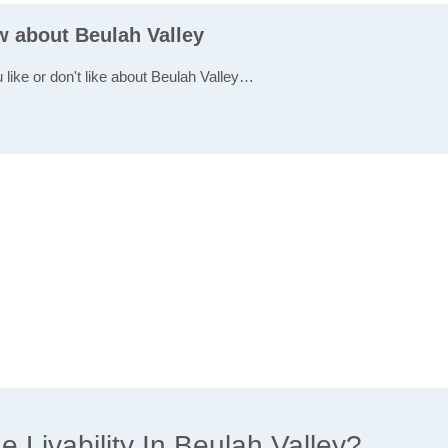
w about Beulah Valley
 like or don't like about Beulah Valley…
Livability In Beulah Valley?