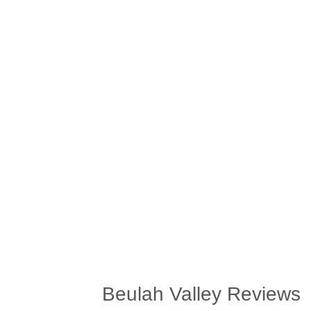
Beulah Valley Reviews