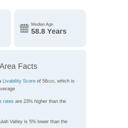
Median Age
58.8 Years
 Area Facts
 a
Livability Score
of 58
, which is
/100
average
e rates
are 23% higher than the
ulah Valley is 5% lower than the