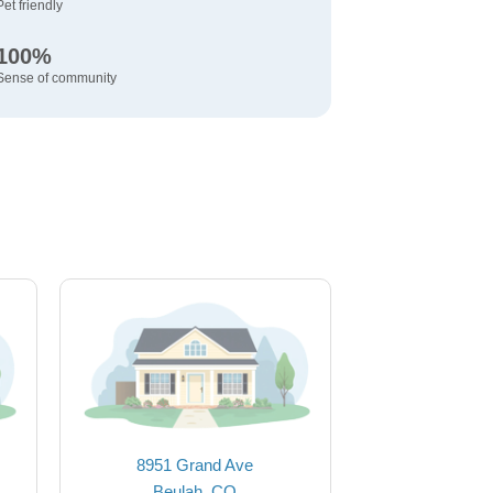
Pet friendly
100%
Sense of community
8951 Grand Ave
Beulah, CO