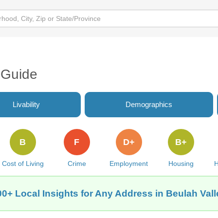
 Guide
Livability
Demographics
B
F
D+
B+
Cost of Living
Crime
Employment
Housing
H
00+ Local Insights for Any Address in Beulah Vall