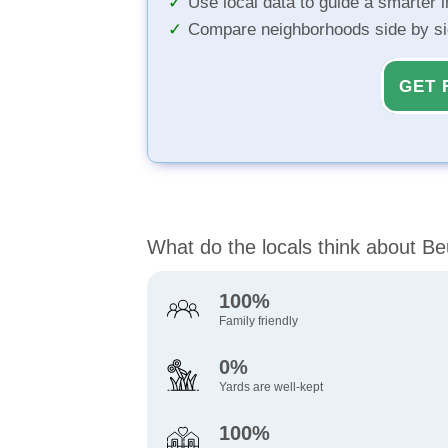
Use local data to guide a smarter 
Compare neighborhoods side by s
GET 
What do the locals think about Be
100%
Family friendly
0%
Yards are well-kept
100%