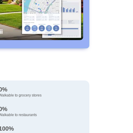
0%
Walkable to grocery stores
0%
Walkable to restaurants
100%