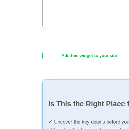
Add this widget to your site
Is This the Right Place 
Uncover the key details before yo