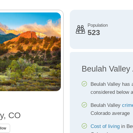
Population
523
Beulah Valley
Beulah Valley has
considered below 
Beulah Valley
crim
Colorado average
ey, CO
Cost of living
in Be
llow