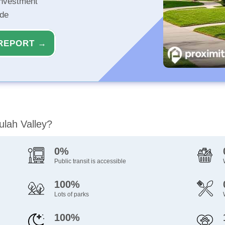
investment
ide
REPORT →
ulah Valley?
0%
Public transit is accessible
100%
Lots of parks
100%