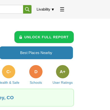
Livability
UNLOCK FULL REPORT
Best Places Nearby
C-
D
A+
ealth & Safe
Schools
User Ratings
ey, CO