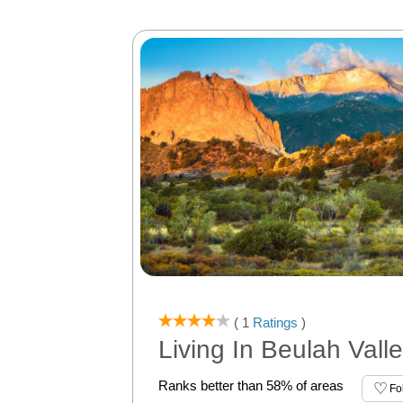
( 1
Ratings
)
Living In Beulah Vall
Ranks better than 58% of areas
Fo