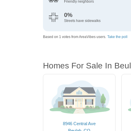
Friendly neighbors
0%
Streets have sidewalks
Based on 1 votes from AreaVibes users.
Take the poll
Homes For Sale In Beul
8946 Central Ave
Beulah, CO