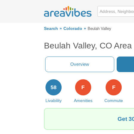
Search
Colorado
Beulah Valley
Beulah Valley, CO Area
Overview
58
F
F
Livability
Amenities
Commute
Get 3