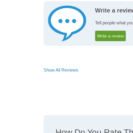
Write a revie
Tell people what you
Write a review
Show All Reviews
How Do You Rate The 