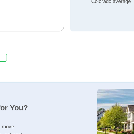
Colorado average
for You?
u move