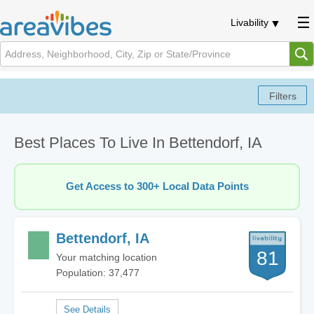
Livability
Best Places To Live In Bettendorf, IA
Get Access to 300+ Local Data Points
Bettendorf, IA
81
Your matching location
Population: 37,477