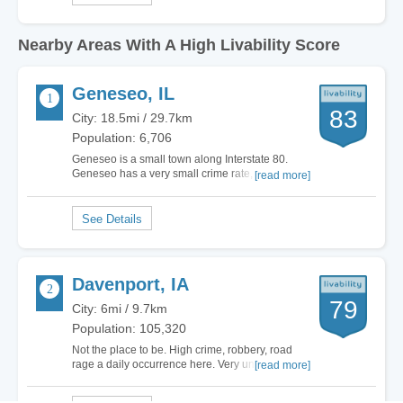
Nearby Areas With A High Livability Score
Geneseo, IL
83
City: 18.5mi / 29.7km
Population: 6,706
Geneseo is a small town along Interstate 80.
Geneseo has a very small crime rate, but
[read more]
enough infrastructure to live comfortably.
Geneseo has some very nice stores (especially
Fareway), a hospital, it's own High School, and
many nice areas. Geneseo has a variety of
stores. The…
Davenport, IA
79
City: 6mi / 9.7km
Population: 105,320
Not the place to be. High crime, robbery, road
rage a daily occurrence here. Very unfriendly
[read more]
drivers in this town. Very few who follow traffic
laws. People just not very nice here. We are