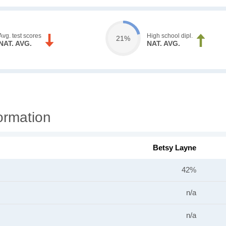
Avg. test scores
High school dipl.
21%
NAT. AVG.
NAT. AVG.
ormation
Betsy Layne
42%
n/a
n/a