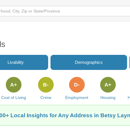
ls
Livability
Demographics
A+
B-
D-
A+
Cost of Living
Crime
Employment
Housing
H
00+ Local Insights for Any Address in Betsy Lay