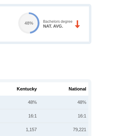
Bachelors degree
48%
NAT. AVG.
Kentucky
National
48%
48%
16:1
16:1
1,157
79,221