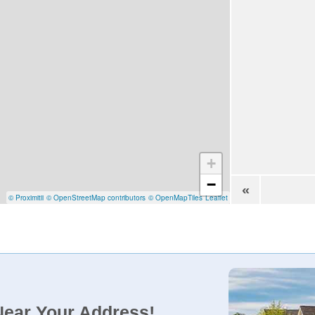
+
−
«
© Proximitii
© OpenStreetMap contributors
© OpenMapTiles
Leaflet
Near Your Address!