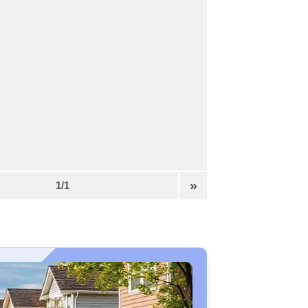
»
1/1