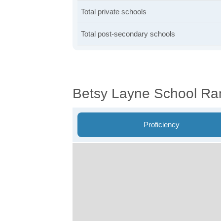
Total private schools
Total post-secondary schools
Betsy Layne School Ra
Proficiency