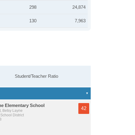
298
24,874
130
7,963
Student/Teacher Ratio
ne Elementary School
42
t, Betsy Layne
School District
8