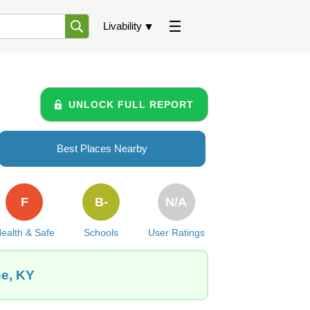
Livability
UNLOCK FULL REPORT
Best Places Nearby
F
B-
N/A
ealth & Safe
Schools
User Ratings
ne, KY