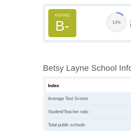
B-
13%
Betsy Layne School Inf
Index
Average Test Scores
Student/Teacher ratio
Total public schools