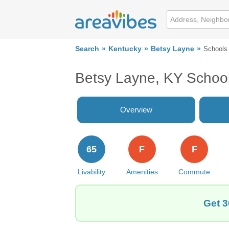
Search
Kentucky
Betsy Layne
Schools
Betsy Layne, KY Schoo
Overview
65
F
F
Livability
Amenities
Commute
Get 3