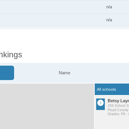
n/a
n/a
nkings
Name
Betsy Lay
256 School S
Floyd County 
Grades: PK - 