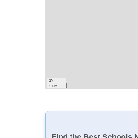
30 m
100 ft
Find the Best Schools 