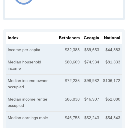
Index
Bethlehem
Georgia
National
Income per capita
$32,383
$39,653
$44,883
Median household
$80,609
$74,934
$81,333
income
Median income owner
$72,235
$98,982
$106,172
occupied
Median income renter
$86,838
$46,907
$52,080
occupied
Median earnings male
$46,758
$52,243
$54,343