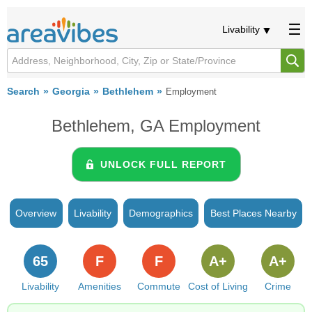
Livability
Search
Georgia
Bethlehem
Employment
Bethlehem, GA Employment
UNLOCK FULL REPORT
Overview
Livability
Demographics
Best Places Nearby
65
F
F
A+
A+
Livability
Amenities
Commute
Cost of Living
Crime