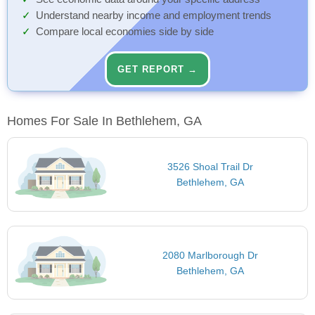
Understand nearby income and employment trends
Compare local economies side by side
GET REPORT →
Homes For Sale In Bethlehem, GA
3526 Shoal Trail Dr
Bethlehem, GA
2080 Marlborough Dr
Bethlehem, GA