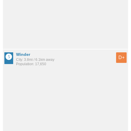
Winder
D+
City: 3.8mi / 6.1km away
Population: 17,650