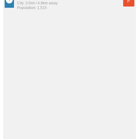
F
City: 3.0mi / 4.8km away
Population: 1,515