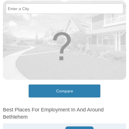
Compare
Best Places For Employment In And Around
Bethlehem