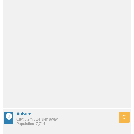
Auburn
C
City: 8.9mi / 14.3km away
Population: 7,714