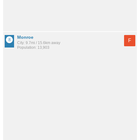
Monroe
F
City: 9.7mi / 15.6km away
Population: 13,903