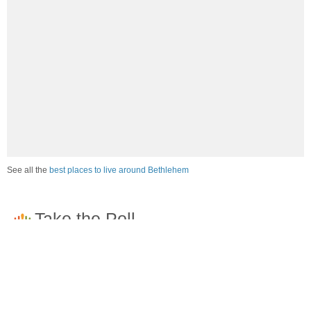
See all the
best places to live around Bethlehem
How would you rate the job market in Bethlehem?
Excellent. High paying jobs are easy to find.