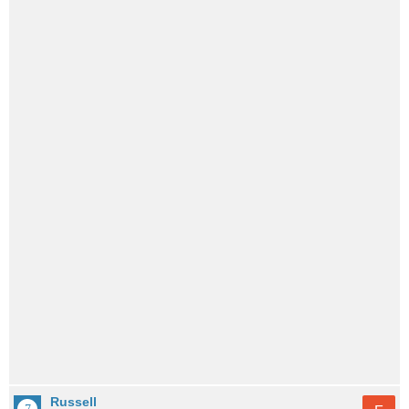
Russell