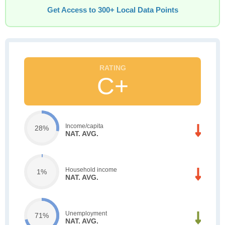
Get Access to 300+ Local Data Points
C+
Income/capita
28%
NAT. AVG.
Household income
1%
NAT. AVG.
Unemployment
71%
NAT. AVG.