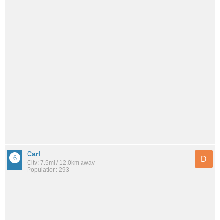
Carl
D
City: 7.5mi / 12.0km away
Population: 293