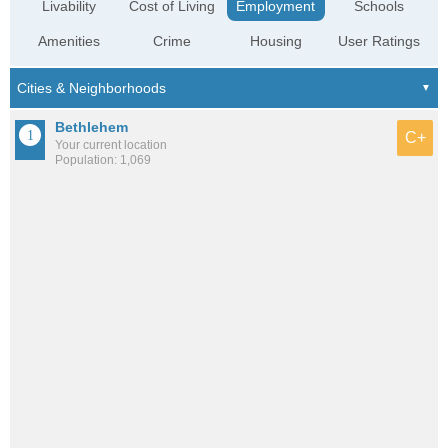
Livability
Cost of Living
Employment
Schools
Amenities
Crime
Housing
User Ratings
Bethlehem
C+
Your current location
Population: 1,069