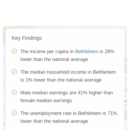
Key Findings
The income per capita in
Bethlehem
is 28%
lower than the national average
The median household income in Bethlehem
is 1% lower than the national average
Male median earnings are 41% higher than
female median earnings
The unemployment rate in Bethlehem is 71%
lower than the national average