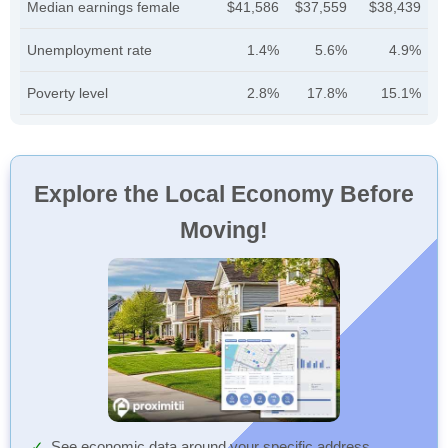
Median earnings female
$41,586
$37,559
$38,439
Unemployment rate
1.4%
5.6%
4.9%
Poverty level
2.8%
17.8%
15.1%
Explore the Local Economy Before
Moving!
See economic data around your specific address