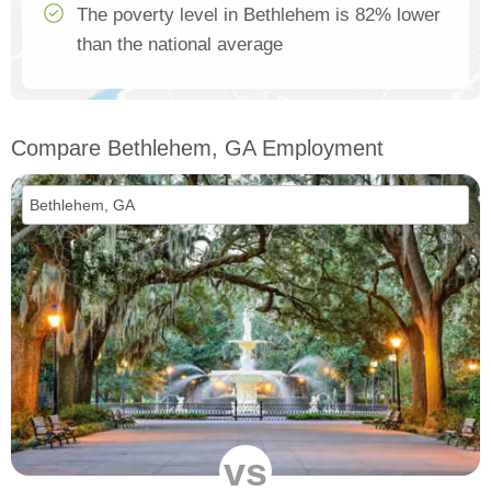
The poverty level in Bethlehem is 82% lower
than the national average
Compare Bethlehem, GA Employment
vs