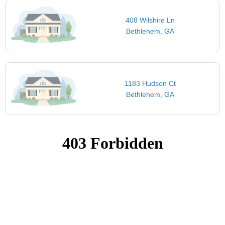
408 Wilshire Ln
Bethlehem, GA
1183 Hudson Ct
Bethlehem, GA