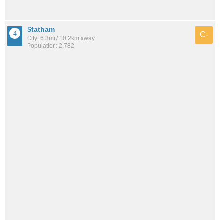
Statham
C-
City: 6.3mi / 10.2km away
Population: 2,782