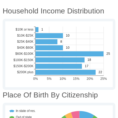
Household Income Distribution
Place Of Birth By Citizenship