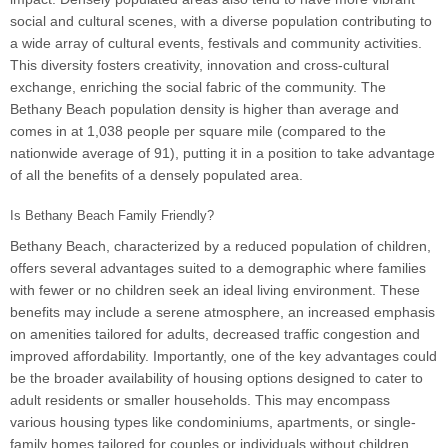
social and cultural scenes, with a diverse population contributing to
a wide array of cultural events, festivals and community activities.
This diversity fosters creativity, innovation and cross-cultural
exchange, enriching the social fabric of the community. The
Bethany Beach population density is higher than average and
comes in at 1,038 people per square mile (compared to the
nationwide average of 91), putting it in a position to take advantage
of all the benefits of a densely populated area.
Is Bethany Beach Family Friendly?
Bethany Beach, characterized by a reduced population of children,
offers several advantages suited to a demographic where families
with fewer or no children seek an ideal living environment. These
benefits may include a serene atmosphere, an increased emphasis
on amenities tailored for adults, decreased traffic congestion and
improved affordability. Importantly, one of the key advantages could
be the broader availability of housing options designed to cater to
adult residents or smaller households. This may encompass
various housing types like condominiums, apartments, or single-
family homes tailored for couples or individuals without children,