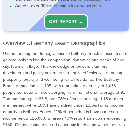
Access over 300 data points for any address
GET REPORT →
Overview Of Bethany Beach Demographics
Understanding the demographics of Bethany Beach is essential for
gaining insights into the composition, dynamics and needs of any
city, town or village. This knowledge empowers planners,
developers and policymakers to strategize effectively, promoting
prosperity, equity and well-being for all residents. The Bethany
Beach population is 1,195, with a population density of 1,038
people per square mile, diverging from the national average of 91.
The median age is 66.8, and 78% of individuals aged 15 or older
are married, while 10% have children under 18. As far as income
equality in Bethany Beach, 11% of households have a median
income below $25,000, whereas 40% report an income exceeding
$150,000, indicating a varied economic landscape within the area.