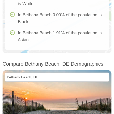
is White
In Bethany Beach 0.00% of the population is
Black
In Bethany Beach 1.91% of the population is
Asian
Compare Bethany Beach, DE Demographics