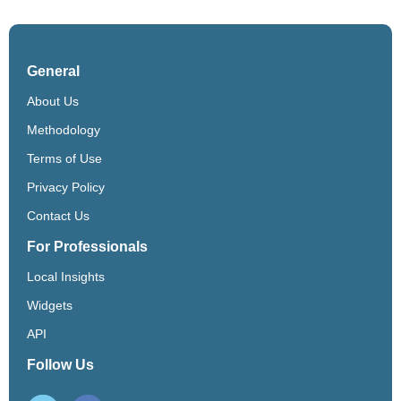
General
About Us
Methodology
Terms of Use
Privacy Policy
Contact Us
For Professionals
Local Insights
Widgets
API
Follow Us