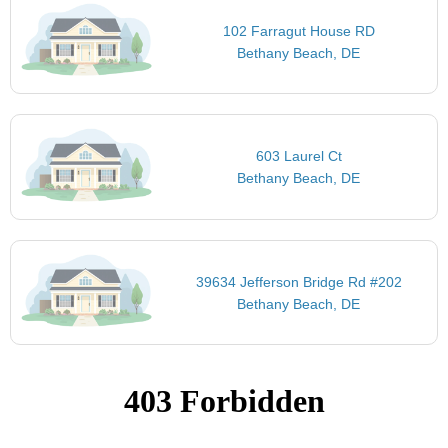
102 Farragut House RD
Bethany Beach, DE
603 Laurel Ct
Bethany Beach, DE
39634 Jefferson Bridge Rd #202
Bethany Beach, DE