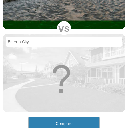
vs
Compare