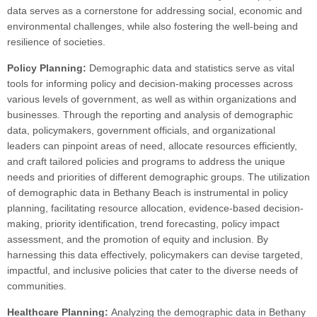
data serves as a cornerstone for addressing social, economic and
environmental challenges, while also fostering the well-being and
resilience of societies.
Policy Planning:
Demographic data and statistics serve as vital
tools for informing policy and decision-making processes across
various levels of government, as well as within organizations and
businesses. Through the reporting and analysis of demographic
data, policymakers, government officials, and organizational
leaders can pinpoint areas of need, allocate resources efficiently,
and craft tailored policies and programs to address the unique
needs and priorities of different demographic groups. The utilization
of demographic data in Bethany Beach is instrumental in policy
planning, facilitating resource allocation, evidence-based decision-
making, priority identification, trend forecasting, policy impact
assessment, and the promotion of equity and inclusion. By
harnessing this data effectively, policymakers can devise targeted,
impactful, and inclusive policies that cater to the diverse needs of
communities.
Healthcare Planning:
Analyzing the demographic data in Bethany