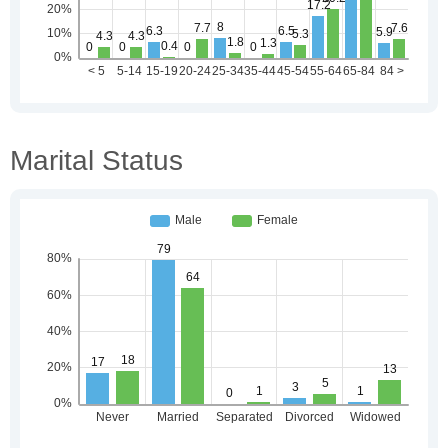
Marital Status