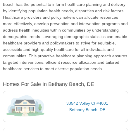
Beach has the potential to inform healthcare planning and delivery
by identifying population health needs, disparities and risk factors.
Healthcare providers and policymakers can allocate resources
more effectively, develop prevention and intervention programs and
address health inequities within communities by understanding
demographic trends. Leveraging demographic statistics can enable
healthcare providers and policymakers to strive for equitable,
accessible and high-quality healthcare for all individuals and
communities. This proactive healthcare planning approach ensures
targeted interventions, efficient resource allocation and tailored
healthcare services to meet diverse population needs.
Homes For Sale In Bethany Beach, DE
33542 Volley Ct #4001
Bethany Beach, DE