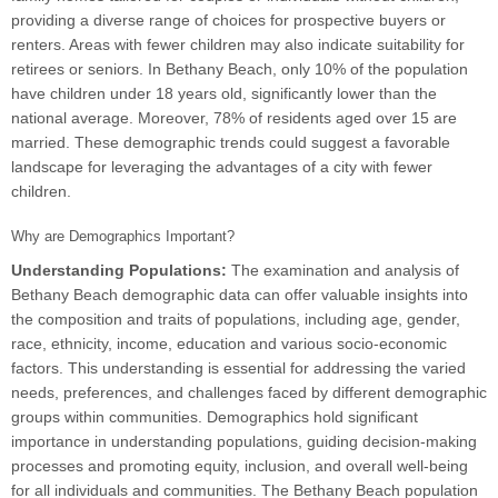
providing a diverse range of choices for prospective buyers or
renters. Areas with fewer children may also indicate suitability for
retirees or seniors. In Bethany Beach, only 10% of the population
have children under 18 years old, significantly lower than the
national average. Moreover, 78% of residents aged over 15 are
married. These demographic trends could suggest a favorable
landscape for leveraging the advantages of a city with fewer
children.
Why are Demographics Important?
Understanding Populations:
The examination and analysis of
Bethany Beach demographic data can offer valuable insights into
the composition and traits of populations, including age, gender,
race, ethnicity, income, education and various socio-economic
factors. This understanding is essential for addressing the varied
needs, preferences, and challenges faced by different demographic
groups within communities. Demographics hold significant
importance in understanding populations, guiding decision-making
processes and promoting equity, inclusion, and overall well-being
for all individuals and communities. The Bethany Beach population