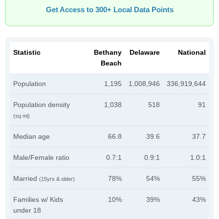
Get Access to 300+ Local Data Points
Statistic
Bethany
Delaware
National
Beach
Population
1,195
1,008,946
336,919,644
Population density
1,038
518
91
(sq mi)
Median age
66.8
39.6
37.7
Male/Female ratio
0.7:1
0.9:1
1.0:1
Married
78%
54%
55%
(15yrs & older)
Families w/ Kids
10%
39%
43%
under 18