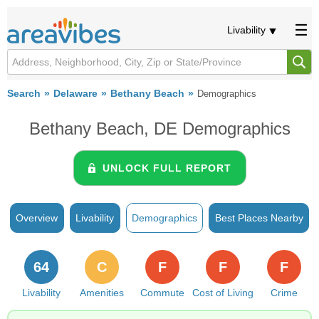
Livability
Search
Delaware
Bethany Beach
Demographics
Bethany Beach, DE Demographics
UNLOCK FULL REPORT
Overview
Livability
Demographics
Best Places Nearby
64
C
F
F
F
Livability
Amenities
Commute
Cost of Living
Crime