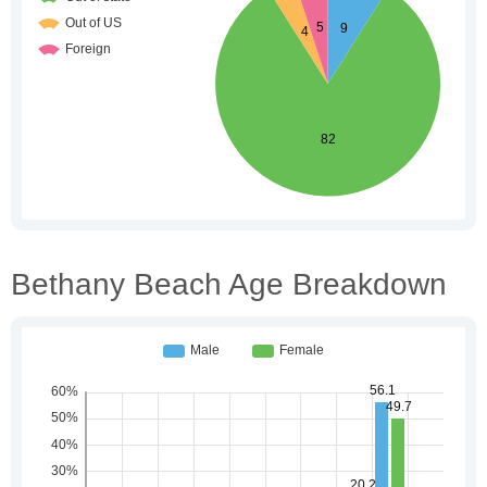
Bethany Beach Age Breakdown