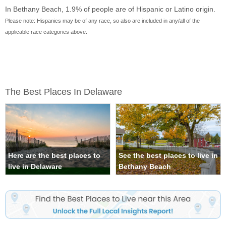
In Bethany Beach, 1.9% of people are of Hispanic or Latino origin.
Please note: Hispanics may be of any race, so also are included in any/all of the
applicable race categories above.
The Best Places In Delaware
Here are the best places to
See the best places to live in
live in Delaware
Bethany Beach