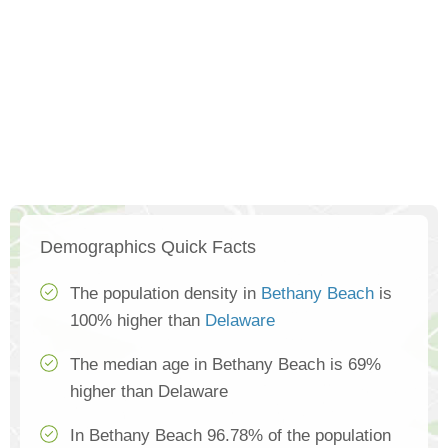
Demographics Quick Facts
The population density in
Bethany Beach
is
100% higher than
Delaware
The median age in Bethany Beach is 69%
higher than Delaware
In Bethany Beach 96.78% of the population