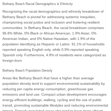
Bethany Beach Racial Demographics & Ethnicity
Recognizing the racial demographics and ethnicity breakdown of
Bethany Beach is pivotal for addressing systemic inequities,
championing social justice and inclusion and fostering resilient
communities. In Bethany Beach, the racial breakdown comprises
96.8% White, 0% Black or African American, 1.9% Asian, 0%
American Indian, and 0% Native Hawaiian, with 1.9% of the
population identifying as Hispanic or Latino. 91.1% of households
reported speaking English only, while 0.9% reported speaking
Spanish only. Furthermore, 4.8% of residents were categorized as
foreign-born.
Bethany Beach Population Density
Areas like Bethany Beach that have a higher than average
population density tend to support environmental sustainability by
reducing per capita energy consumption, greenhouse gas
emissions and land use. Compact urban development encourages
energy-efficient buildings, walking, cycling and the use of public
transit, promoting sustainable lifestyles and reducing environmental
impact. Densely populated areas also tend to have more vibrant