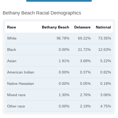
Bethany Beach Racial Demographics
Race
Bethany Beach
Delaware
National
White
96.78%
69.22%
73.35%
Black
0.00%
21.72%
12.63%
Asian
1.91%
3.68%
5.22%
American Indian
0.00%
0.37%
0.82%
Native Hawaiian
0.00%
0.05%
0.18%
Mixed race
1.30%
2.76%
3.06%
Other race
0.00%
2.19%
4.75%