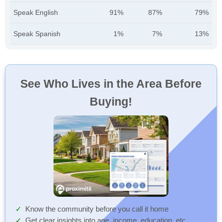
Speak English
91%
87%
79%
Speak Spanish
1%
7%
13%
See Who Lives in the Area Before
Buying!
Know the community before you call it home
Get clear insights into age, income, education, etc.