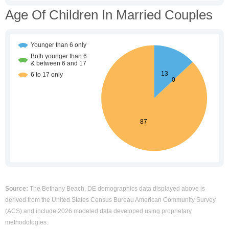
Age Of Children In Married Couples
Source:
The Bethany Beach, DE demographics data displayed above is
derived from the United States Census Bureau American Community Survey
(ACS) and include 2026 modeled data developed using proprietary
methodologies.