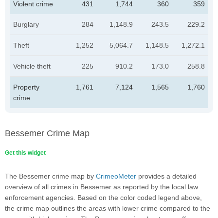
Violent crime
431
1,744
360
359
Burglary
284
1,148.9
243.5
229.2
Theft
1,252
5,064.7
1,148.5
1,272.1
Vehicle theft
225
910.2
173.0
258.8
Property
1,761
7,124
1,565
1,760
crime
Bessemer Crime Map
Get this widget
The Bessemer crime map by
CrimeoMeter
provides a detailed
overview of all crimes in Bessemer as reported by the local law
enforcement agencies. Based on the color coded legend above,
the crime map outlines the areas with lower crime compared to the