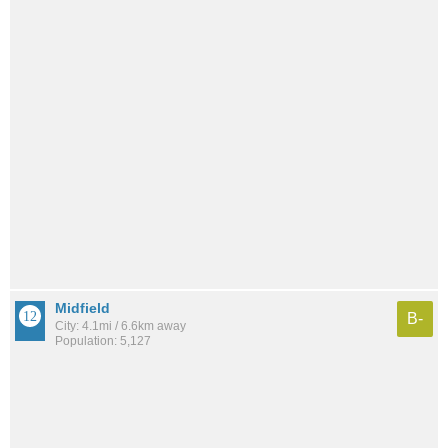
Midfield
B-
City: 4.1mi / 6.6km away
Population: 5,127