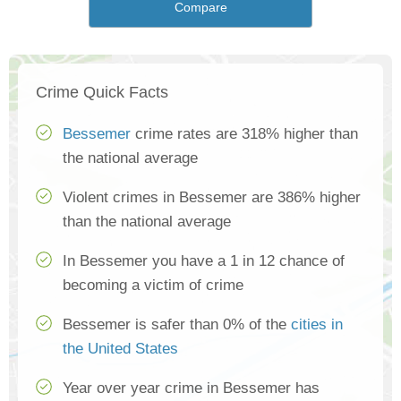
Compare
Crime Quick Facts
Bessemer
crime rates are 318% higher than
the national average
Violent crimes in Bessemer are 386% higher
than the national average
In Bessemer you have a 1 in 12 chance of
becoming a victim of crime
Bessemer is safer than 0% of the
cities in
the United States
Year over year crime in Bessemer has