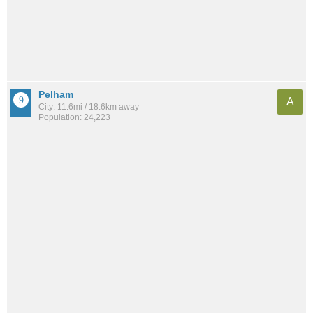
Pelham
A
City: 11.6mi / 18.6km away
Population: 24,223