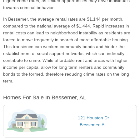
higher crime rates, as limited opportunities may drive individuals
towards criminal behavior.
In Bessemer, the average rental rates are $1,144 per month,
compared to the national average of $1,444. Rapid increases in
rental costs can lead to neighborhood instability as residents are
forced to move frequently in search of more affordable housing.
This transience can weaken community bonds and hinder the
establishment of social support networks, which can indirectly
contribute to crime. While affordable rent and areas with higher
income per capita, allow for long term renters and community
bonds to the formed, therefore reducing crime rates on the long
term.
Homes For Sale In Bessemer, AL
121 Houston Dr
Bessemer, AL