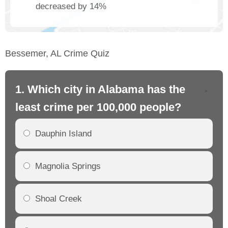
decreased by 14%
Bessemer, AL Crime Quiz
1. Which city in Alabama has the
2.
least crime per 100,000 people?
mo
Dauphin Island
Magnolia Springs
Shoal Creek