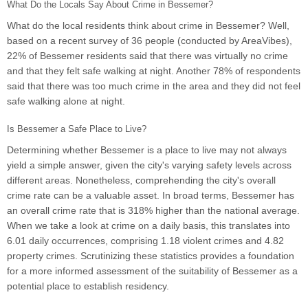
What Do the Locals Say About Crime in Bessemer?
What do the local residents think about crime in Bessemer? Well,
based on a recent survey of 36 people (conducted by AreaVibes),
22% of Bessemer residents said that there was virtually no crime
and that they felt safe walking at night. Another 78% of respondents
said that there was too much crime in the area and they did not feel
safe walking alone at night.
Is Bessemer a Safe Place to Live?
Determining whether Bessemer is a place to live may not always
yield a simple answer, given the city's varying safety levels across
different areas. Nonetheless, comprehending the city's overall
crime rate can be a valuable asset. In broad terms, Bessemer has
an overall crime rate that is 318% higher than the national average.
When we take a look at crime on a daily basis, this translates into
6.01 daily occurrences, comprising 1.18 violent crimes and 4.82
property crimes. Scrutinizing these statistics provides a foundation
for a more informed assessment of the suitability of Bessemer as a
potential place to establish residency.