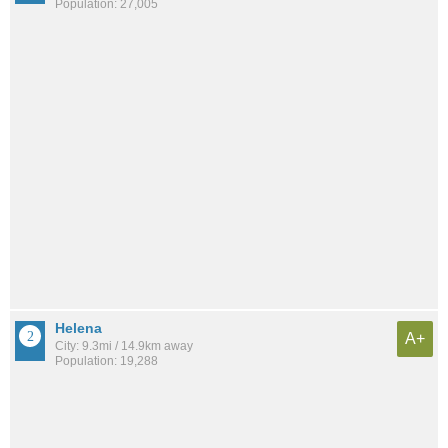
Population: 27,005
Helena
A+
City: 9.3mi / 14.9km away
Population: 19,288