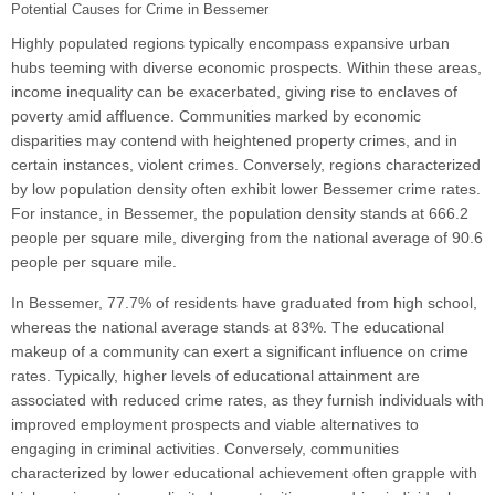
Potential Causes for Crime in Bessemer
Highly populated regions typically encompass expansive urban
hubs teeming with diverse economic prospects. Within these areas,
income inequality can be exacerbated, giving rise to enclaves of
poverty amid affluence. Communities marked by economic
disparities may contend with heightened property crimes, and in
certain instances, violent crimes. Conversely, regions characterized
by low population density often exhibit lower Bessemer crime rates.
For instance, in Bessemer, the population density stands at 666.2
people per square mile, diverging from the national average of 90.6
people per square mile.
In Bessemer, 77.7% of residents have graduated from high school,
whereas the national average stands at 83%. The educational
makeup of a community can exert a significant influence on crime
rates. Typically, higher levels of educational attainment are
associated with reduced crime rates, as they furnish individuals with
improved employment prospects and viable alternatives to
engaging in criminal activities. Conversely, communities
characterized by lower educational achievement often grapple with