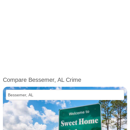
Compare Bessemer, AL Crime