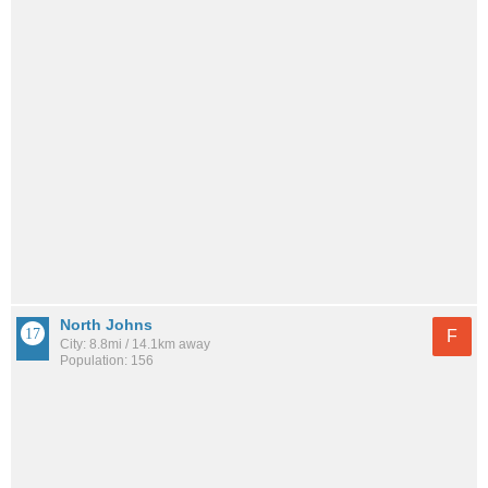
North Johns
F
City: 8.8mi / 14.1km away
Population: 156