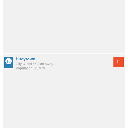
Hueytown
F
City: 4.2mi / 6.8km away
Population: 15,979