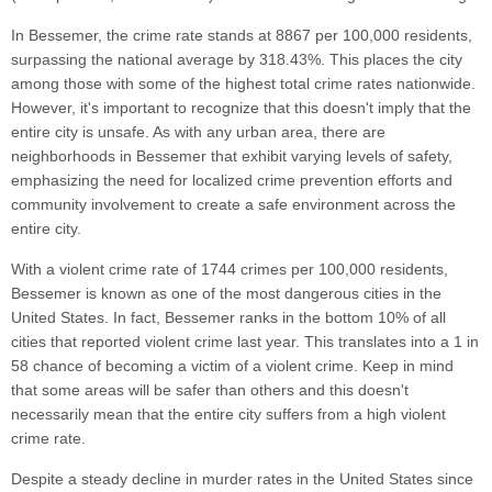
In Bessemer, the crime rate stands at 8867 per 100,000 residents,
surpassing the national average by 318.43%. This places the city
among those with some of the highest total crime rates nationwide.
However, it's important to recognize that this doesn't imply that the
entire city is unsafe. As with any urban area, there are
neighborhoods in Bessemer that exhibit varying levels of safety,
emphasizing the need for localized crime prevention efforts and
community involvement to create a safe environment across the
entire city.
With a violent crime rate of 1744 crimes per 100,000 residents,
Bessemer is known as one of the most dangerous cities in the
United States. In fact, Bessemer ranks in the bottom 10% of all
cities that reported violent crime last year. This translates into a 1 in
58 chance of becoming a victim of a violent crime. Keep in mind
that some areas will be safer than others and this doesn't
necessarily mean that the entire city suffers from a high violent
crime rate.
Despite a steady decline in murder rates in the United States since