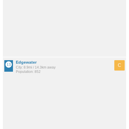
Edgewater
C
City: 8.9mi / 14.3km away
Population: 852