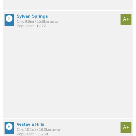
Sylvan Springs
A+
City: 9.8mi / 15.8km away
Population: 1,872
Vestavia Hills
A+
City: 10.1mi / 16.3km away
Population: 35,269