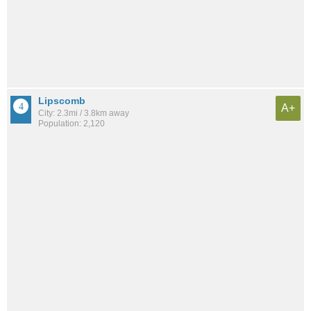
Lipscomb
A+
City: 2.3mi / 3.8km away
Population: 2,120