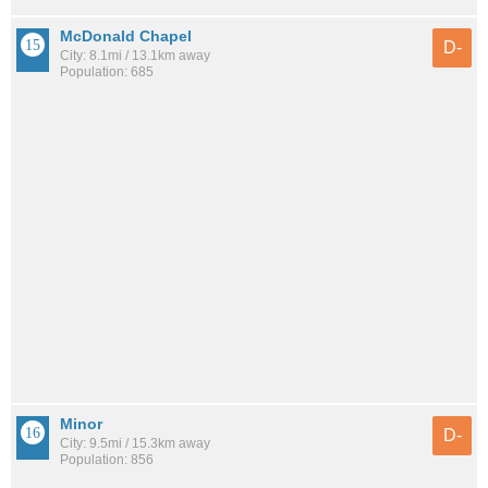
McDonald Chapel
D-
City: 8.1mi / 13.1km away
Population: 685
Minor
D-
City: 9.5mi / 15.3km away
Population: 856