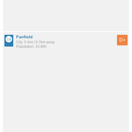
Fairfield
D+
City: 5.4mi / 8.7km away
Population: 10,980