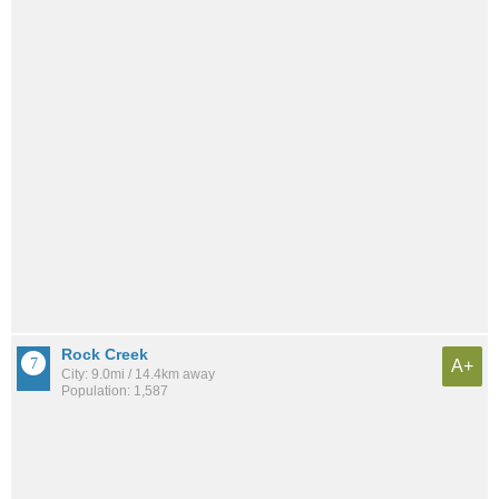
Rock Creek
A+
City: 9.0mi / 14.4km away
Population: 1,587