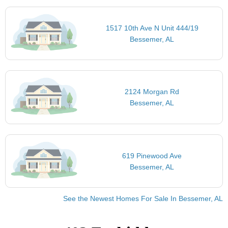
1517 10th Ave N Unit 444/19
Bessemer, AL
2124 Morgan Rd
Bessemer, AL
619 Pinewood Ave
Bessemer, AL
See the Newest Homes For Sale In Bessemer, AL