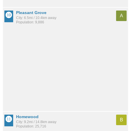
Pleasant Grove
A
City: 6.5mi / 10.4km away
Population: 9,886
Homewood
B
City: 9.2mi / 14.8km away
Population: 25,716