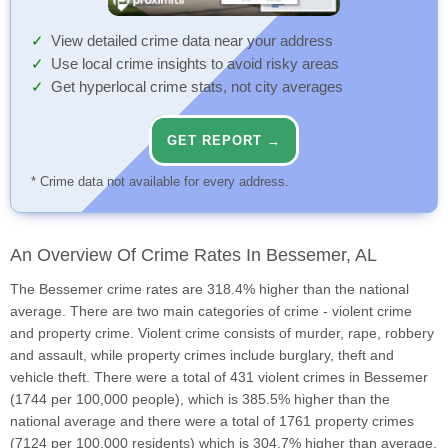
View detailed crime data near your address
Use local crime insights to avoid risky areas
Get hyperlocal crime stats, not city averages
GET REPORT →
* Crime data not available for every address.
An Overview Of Crime Rates In Bessemer, AL
The Bessemer crime rates are 318.4% higher than the national
average. There are two main categories of crime - violent crime
and property crime. Violent crime consists of murder, rape, robbery
and assault, while property crimes include burglary, theft and
vehicle theft. There were a total of 431 violent crimes in Bessemer
(1744 per 100,000 people), which is 385.5% higher than the
national average and there were a total of 1761 property crimes
(7124 per 100,000 residents) which is 304.7% higher than average.