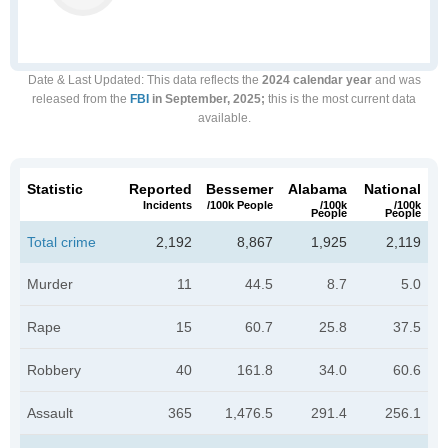
Date & Last Updated
: This data reflects the
2024 calendar year
and was
released from the
FBI
in September, 2025;
this is the most current data
available.
Statistic
Reported
Bessemer
Alabama
National
Incidents
/100k People
/100k
/100k
People
People
Total crime
2,192
8,867
1,925
2,119
Murder
11
44.5
8.7
5.0
Rape
15
60.7
25.8
37.5
Robbery
40
161.8
34.0
60.6
Assault
365
1,476.5
291.4
256.1