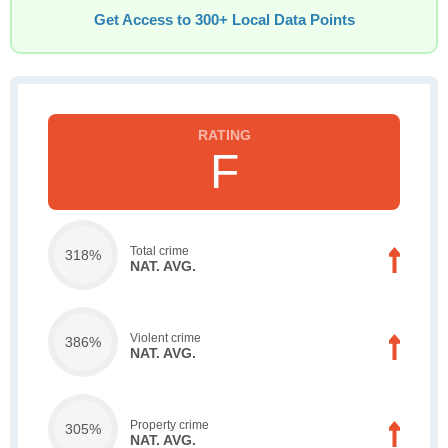
Get Access to 300+ Local Data Points
F
Total crime
318%
NAT. AVG.
Violent crime
386%
NAT. AVG.
Property crime
305%
NAT. AVG.