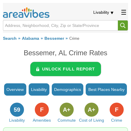
Livability
Search
Alabama
Bessemer
Crime
Bessemer, AL Crime Rates
UNLOCK FULL REPORT
Overview
Livability
Demographics
Best Places Nearby
59
F
A+
A+
F
Livability
Amenities
Commute
Cost of Living
Crime