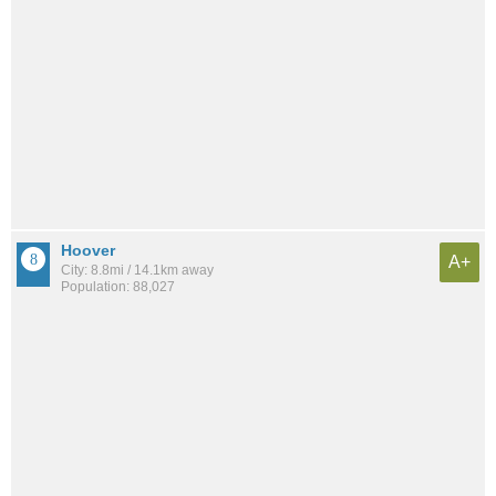
Hoover
A+
City: 8.8mi / 14.1km away
Population: 88,027