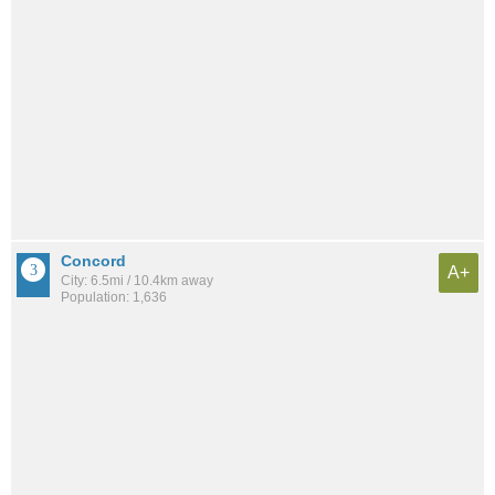
Concord
A+
City: 6.5mi / 10.4km away
Population: 1,636