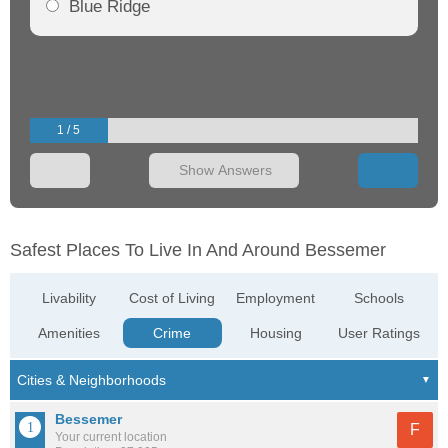
Blue Ridge
1 / 5
Show Answers
Safest Places To Live In And Around Bessemer
Livability
Cost of Living
Employment
Schools
Amenities
Crime
Housing
User Ratings
Bessemer
F
Your current location