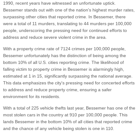
1990, recent years have witnessed an unfortunate uptick.
Bessemer stands out with one of the nation's highest murder rates,
surpassing other cities that reported crime. In Bessemer, there
were a total of 11 murders, translating to 44 murders per 100,000
people, underscoring the pressing need for continued efforts to
address and reduce severe violent crime in the area.
With a property crime rate of 7124 crimes per 100,000 people,
Bessemer unfortunately has the distinction of being among the
bottom 10% of all U.S. cities reporting crime. The likelihood of
falling victim to property crime in Bessemer is alarmingly high,
estimated at 1 in 15, significantly surpassing the national average.
This data emphasizes the city's pressing need for concerted efforts
to address and reduce property crime, ensuring a safer
environment for its residents.
With a total of 225 vehicle thefts last year, Bessemer has one of the
most stolen cars in the country at 910 per 100,000 people. This
lands Bessemer in the bottom 10% of all cities that reported crime
and the chance of any vehicle being stolen is one in 110.