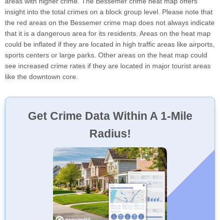
areas with higher crime. The Bessemer crime heat map offers
insight into the total crimes on a block group level. Please note that
the red areas on the Bessemer crime map does not always indicate
that it is a dangerous area for its residents. Areas on the heat map
could be inflated if they are located in high traffic areas like airports,
sports centers or large parks. Other areas on the heat map could
see increased crime rates if they are located in major tourist areas
like the downtown core.
Get Crime Data Within A 1-Mile
Radius!