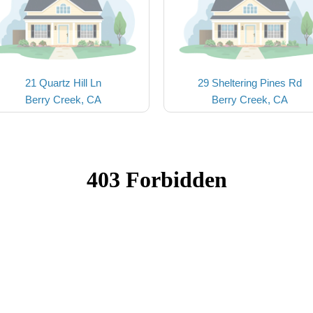
21 Quartz Hill Ln
29 Sheltering Pines Rd
Berry Creek, CA
Berry Creek, CA