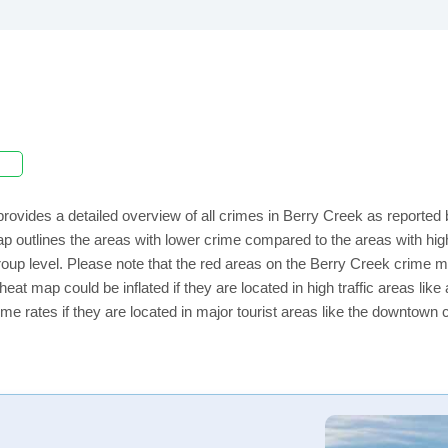
rovides a detailed overview of all crimes in Berry Creek as reported
ap outlines the areas with lower crime compared to the areas with h
 group level. Please note that the red areas on the Berry Creek crime m
eat map could be inflated if they are located in high traffic areas like
e rates if they are located in major tourist areas like the downtown 