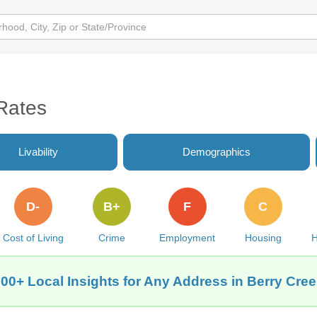
Rates
Livability
Demographics
D-
B+
F
C
Cost of Living
Crime
Employment
Housing
H
00+ Local Insights for Any Address in Berry Cre