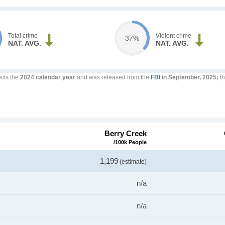
Total crime
Violent crime
37%
NAT. AVG.
NAT. AVG.
ects the
2024 calendar year
and was released from the
FBI
in September, 2025;
th
Berry Creek
/100k People
1,199
(estimate)
n/a
n/a