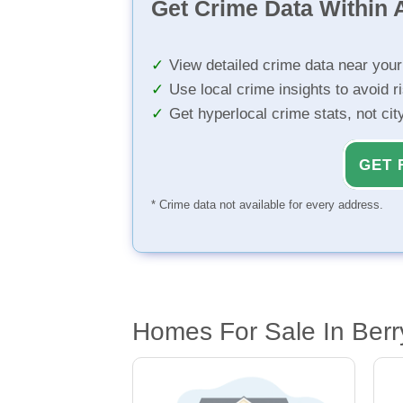
Get Crime Data Within A
View detailed crime data near you
Use local crime insights to avoid r
Get hyperlocal crime stats, not ci
GET 
* Crime data not available for every address.
Homes For Sale In Berr