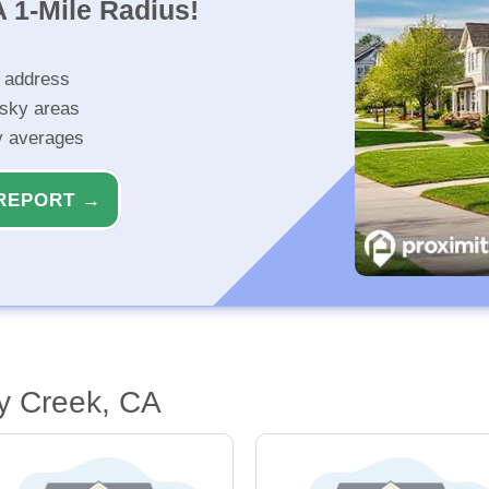
 1-Mile Radius!
r address
isky areas
ty averages
REPORT →
y Creek, CA