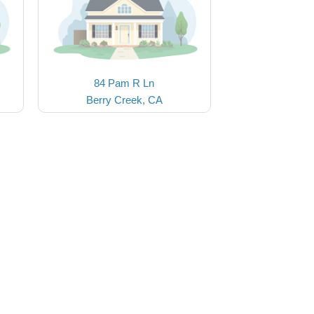
84 Pam R Ln
Berry Creek, CA