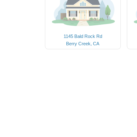
1145 Bald Rock Rd
Berry Creek, CA