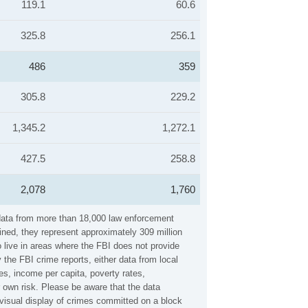
119.1
60.6
325.8
256.1
486
359
305.8
229.2
1,345.2
1,272.1
427.5
258.8
2,078
1,760
 data from more than 18,000 law enforcement
ined, they represent approximately 309 million
 live in areas where the FBI does not provide
the FBI crime reports, either data from local
es, income per capita, poverty rates,
own risk. Please be aware that the data
visual display of crimes committed on a block