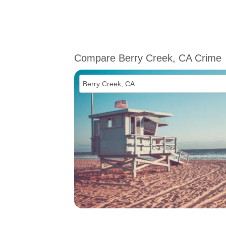
Compare Berry Creek, CA Crime