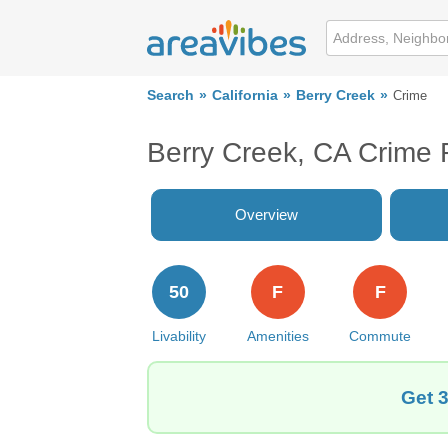
Search
California
Berry Creek
Crime
Berry Creek, CA Crime 
Overview
50
F
F
Livability
Amenities
Commute
Get 3