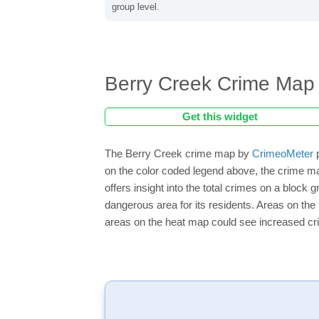
group level.
Berry Creek Crime Map
Get this widget
The Berry Creek crime map by
CrimeoMeter
p
on the color coded legend above, the crime m
offers insight into the total crimes on a block
dangerous area for its residents. Areas on the h
areas on the heat map could see increased crim