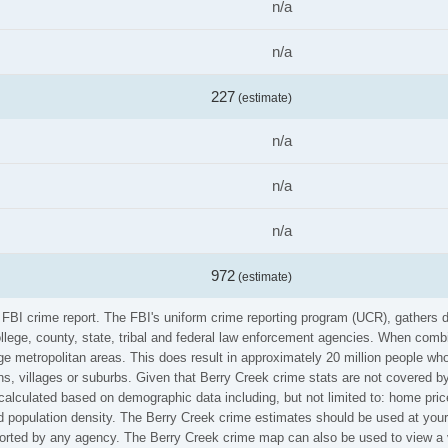
n/a
n/a
227
(estimate)
n/a
n/a
n/a
972
(estimate)
e FBI crime report. The FBI's uniform crime reporting program (UCR), gathers
ollege, county, state, tribal and federal law enforcement agencies. When comb
e metropolitan areas. This does result in approximately 20 million people who
s, villages or suburbs. Given that Berry Creek crime stats are not covered by 
calculated based on demographic data including, but not limited to: home pric
population density. The Berry Creek crime estimates should be used at your 
eported by any agency. The Berry Creek crime map can also be used to view a 