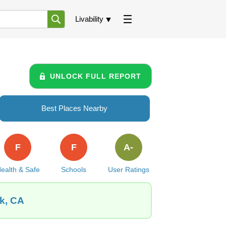
Livability
UNLOCK FULL REPORT
Best Places Nearby
F
F
A-
ealth & Safe
Schools
User Ratings
ek, CA