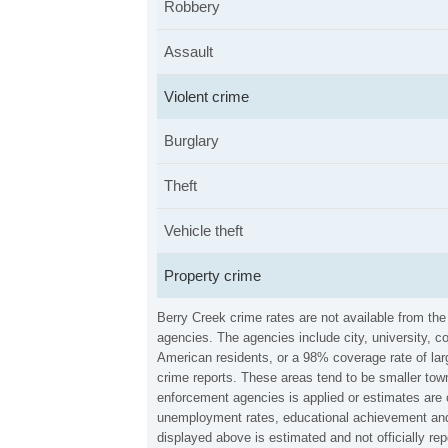
Robbery
Assault
Violent crime
Burglary
Theft
Vehicle theft
Property crime
Berry Creek crime rates are not available from th
agencies. The agencies include city, university, c
American residents, or a 98% coverage rate of larg
crime reports. These areas tend to be smaller town
enforcement agencies is applied or estimates are 
unemployment rates, educational achievement and 
displayed above is estimated and not officially r