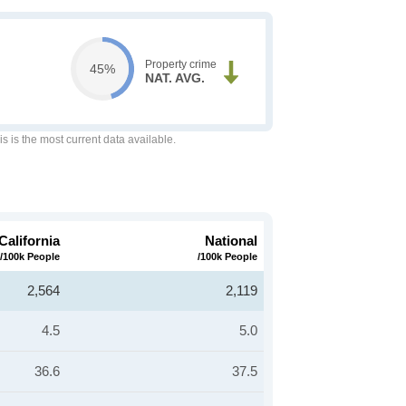
Property crime
45%
NAT. AVG.
is is the most current data available.
California
National
/100k People
/100k People
2,564
2,119
4.5
5.0
36.6
37.5