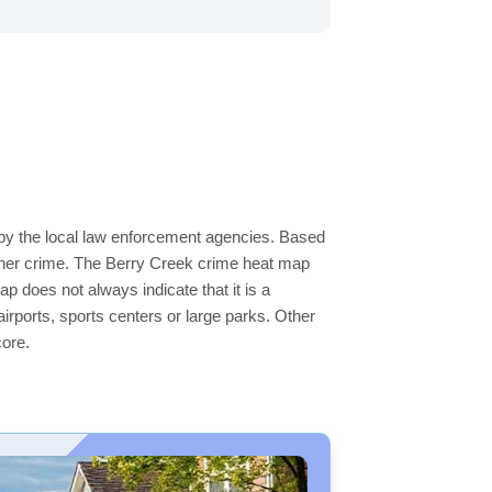
 by the local law enforcement agencies. Based
igher crime. The Berry Creek crime heat map
ap does not always indicate that it is a
 airports, sports centers or large parks. Other
core.