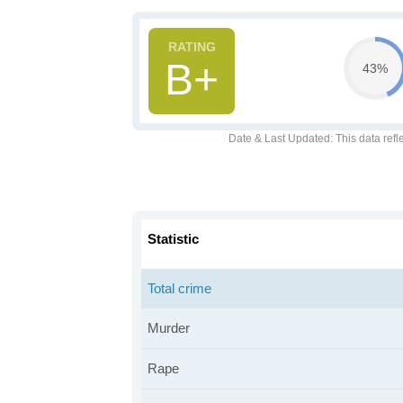
B+
43%
Date & Last Updated
: This data refl
Statistic
Total crime
Murder
Rape