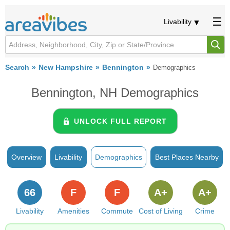
Livability
Search
New Hampshire
Bennington
Demographics
Bennington, NH Demographics
UNLOCK FULL REPORT
Overview
Livability
Demographics
Best Places Nearby
66
F
F
A+
A+
Livability
Amenities
Commute
Cost of Living
Crime