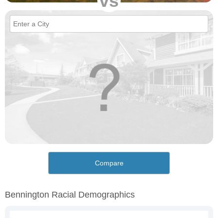
vs
Compare
Bennington Racial Demographics