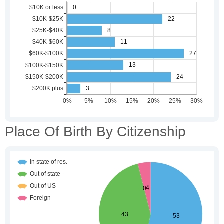
Place Of Birth By Citizenship