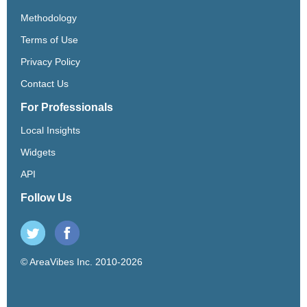
Methodology
Terms of Use
Privacy Policy
Contact Us
For Professionals
Local Insights
Widgets
API
Follow Us
© AreaVibes Inc. 2010-2026