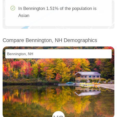
In Bennington 1.51% of the population is
Asian
Compare Bennington, NH Demographics