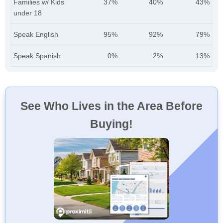
Families w/ Kids
37%
40%
43%
under 18
Speak English
95%
92%
79%
Speak Spanish
0%
2%
13%
See Who Lives in the Area Before
Buying!