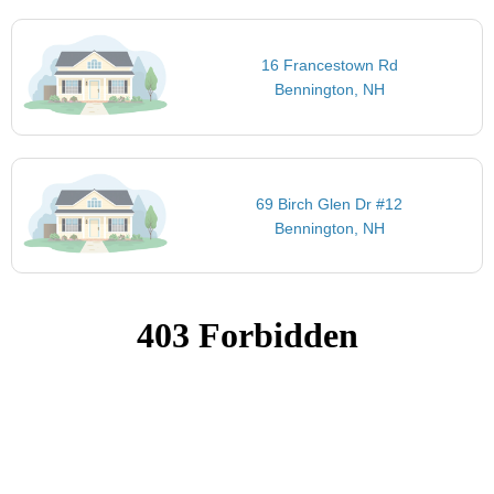
16 Francestown Rd
Bennington, NH
69 Birch Glen Dr #12
Bennington, NH