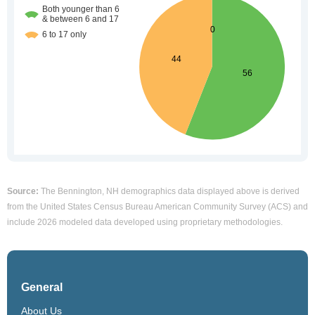
Source:
The Bennington, NH demographics data displayed above is derived
from the United States Census Bureau American Community Survey (ACS) and
include 2026 modeled data developed using proprietary methodologies.
General
About Us