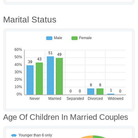
Marital Status
Age Of Children In Married Couples