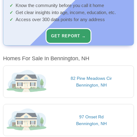
Know the community before you call it home
Get clear insights into age, income, education, etc.
Access over 300 data points for any address
GET REPORT →
Homes For Sale In Bennington, NH
82 Pine Meadows Cir
Bennington, NH
97 Onset Rd
Bennington, NH