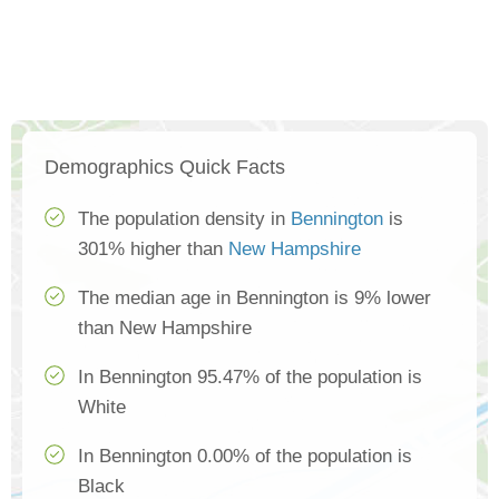
Demographics Quick Facts
The population density in
Bennington
is
301% higher than
New Hampshire
The median age in Bennington is 9% lower
than New Hampshire
In Bennington 95.47% of the population is
White
In Bennington 0.00% of the population is
Black