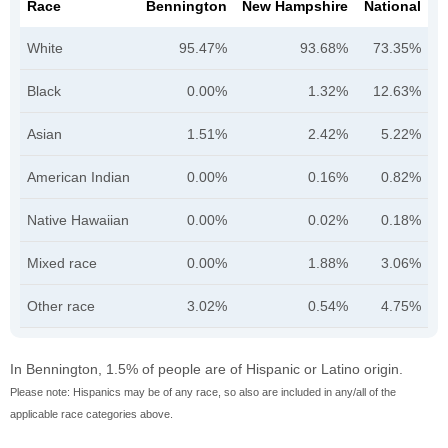
Race
Bennington
New Hampshire
National
White
95.47%
93.68%
73.35%
Black
0.00%
1.32%
12.63%
Asian
1.51%
2.42%
5.22%
American Indian
0.00%
0.16%
0.82%
Native Hawaiian
0.00%
0.02%
0.18%
Mixed race
0.00%
1.88%
3.06%
Other race
3.02%
0.54%
4.75%
In Bennington, 1.5% of people are of Hispanic or Latino origin.
Please note: Hispanics may be of any race, so also are included in any/all of the
applicable race categories above.