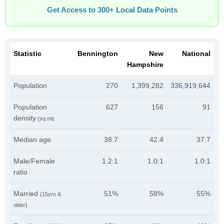
Get Access to 300+ Local Data Points
Statistic
Bennington
New
National
Hampshire
Population
270
1,399,282
336,919,644
Population
627
156
91
density
(sq mi)
Median age
38.7
42.4
37.7
Male/Female
1.2:1
1.0:1
1.0:1
ratio
Married
51%
58%
55%
(15yrs &
older)