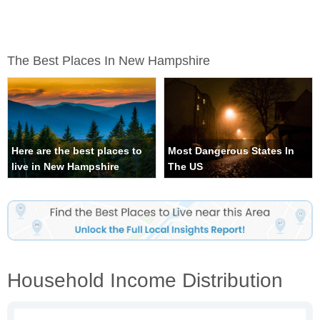
The Best Places In New Hampshire
Here are the best places to
Most Dangerous States In
live in New Hampshire
The US
Household Income Distribution