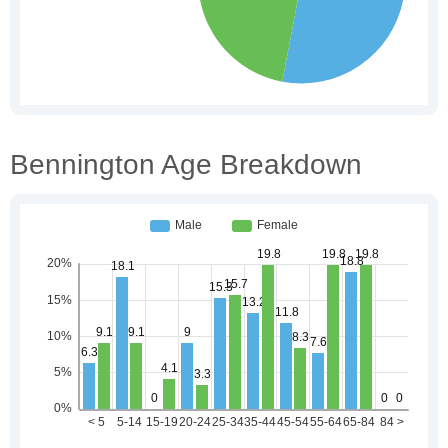
Bennington Age Breakdown