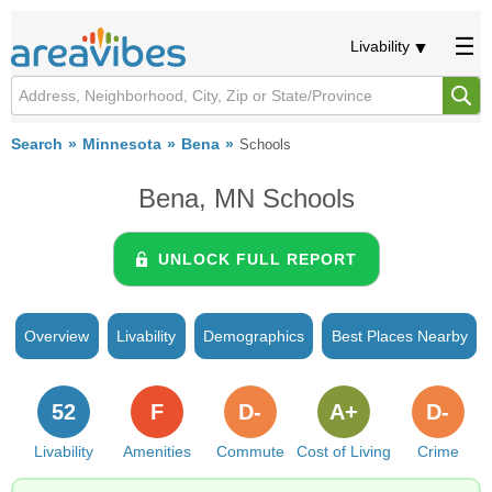
Livability
Search
Minnesota
Bena
Schools
Bena, MN Schools
UNLOCK FULL REPORT
Overview
Livability
Demographics
Best Places Nearby
52
F
D-
A+
D-
Livability
Amenities
Commute
Cost of Living
Crime