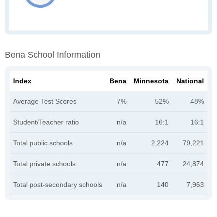
Bena School Information
Index
Bena
Minnesota
National
Average Test Scores
7%
52%
48%
Student/Teacher ratio
n/a
16:1
16:1
Total public schools
n/a
2,224
79,221
Total private schools
n/a
477
24,874
Total post-secondary schools
n/a
140
7,963