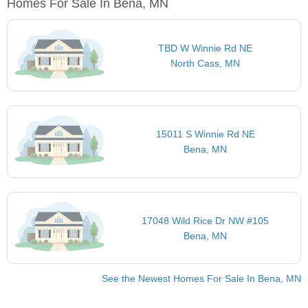
Homes For Sale In Bena, MN
TBD W Winnie Rd NE
North Cass, MN
15011 S Winnie Rd NE
Bena, MN
17048 Wild Rice Dr NW #105
Bena, MN
See the Newest Homes For Sale In Bena, MN