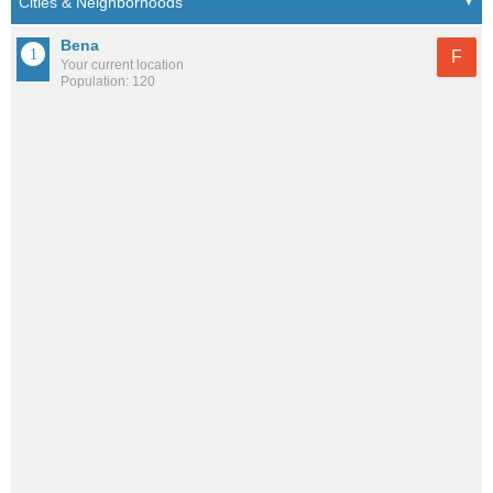
Bena
F
Your current location
Population: 120