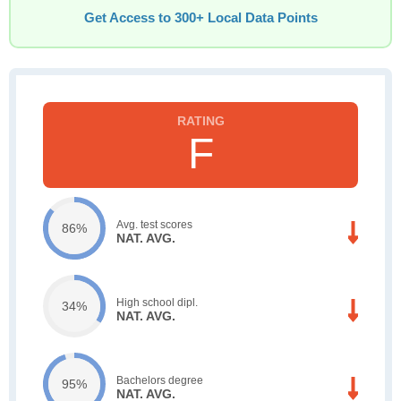
Get Access to 300+ Local Data Points
F
Avg. test scores
86%
NAT. AVG.
High school dipl.
34%
NAT. AVG.
Bachelors degree
95%
NAT. AVG.