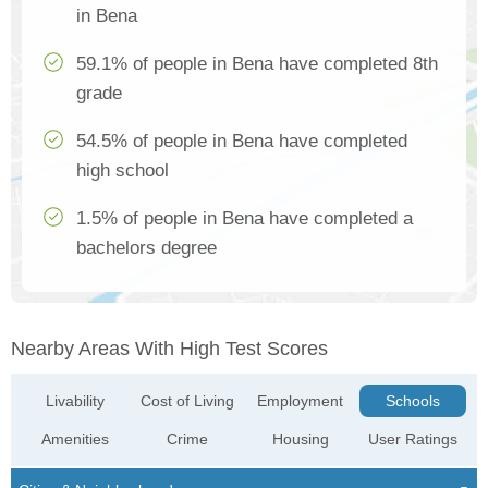
in Bena
59.1% of people in Bena have completed 8th
grade
54.5% of people in Bena have completed
high school
1.5% of people in Bena have completed a
bachelors degree
Nearby Areas With High Test Scores
Livability
Cost of Living
Employment
Schools
Amenities
Crime
Housing
User Ratings