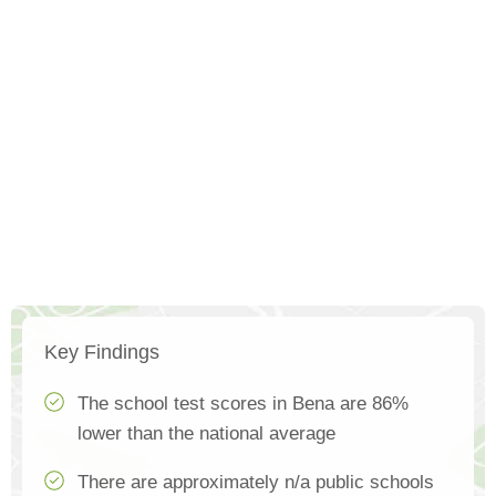
Key Findings
The school test scores in Bena are 86%
lower than the national average
There are approximately n/a public schools