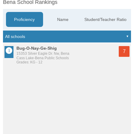
Bena School Rankings
Proficiency
Name
Student/Teacher Ratio
Bug-O-Nay-Ge-Shig
7
15353 Silver Eagle Dr. Nw, Bena
Cass Lake-Bena Public Schools
Grades: KG - 12