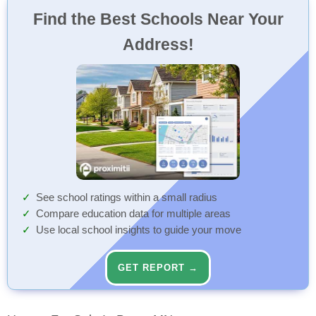
Find the Best Schools Near Your
Address!
See school ratings within a small radius
Compare education data for multiple areas
Use local school insights to guide your move
GET REPORT →