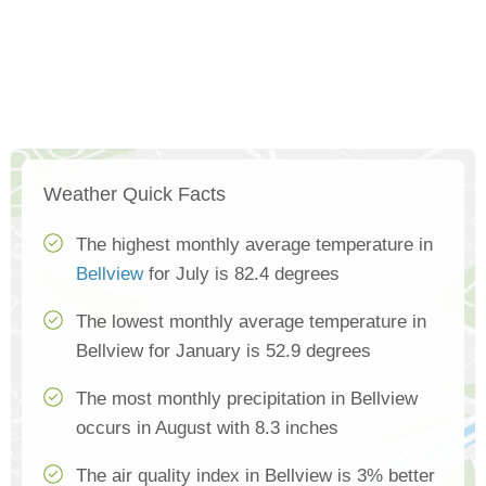
Weather Quick Facts
The highest monthly average temperature in
Bellview
for July is 82.4 degrees
The lowest monthly average temperature in
Bellview for January is 52.9 degrees
The most monthly precipitation in Bellview
occurs in August with 8.3 inches
The air quality index in Bellview is 3% better