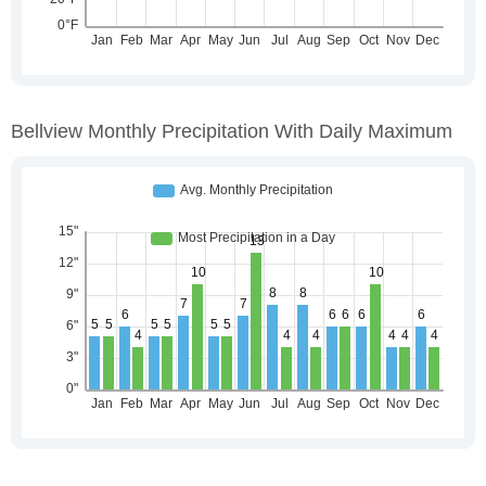
Bellview Monthly Precipitation With Daily Maximum