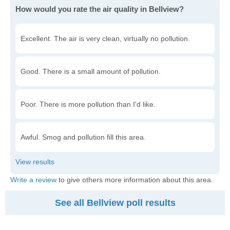
How would you rate the air quality in Bellview?
Excellent. The air is very clean, virtually no pollution.
Good. There is a small amount of pollution.
Poor. There is more pollution than I'd like.
Awful. Smog and pollution fill this area.
Write a review
to give others more information about this area.
See all Bellview poll results