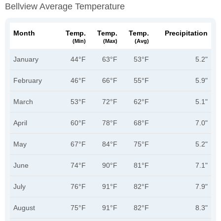
Bellview Average Temperature
Month
Temp.
Temp.
Temp.
Precipitation
(min)
(max)
(avg)
January
44°F
63°F
53°F
5.2"
February
46°F
66°F
55°F
5.9"
March
53°F
72°F
62°F
5.1"
April
60°F
78°F
68°F
7.0"
May
67°F
84°F
75°F
5.2"
June
74°F
90°F
81°F
7.1"
July
76°F
91°F
82°F
7.9"
August
75°F
91°F
82°F
8.3"