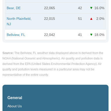
Bear, DE
22,065
42
16.0%
North Plainfield,
22,015
51
2.0%
NJ
Bellview, FL
22,042
41
18.0%
Source:
The Bellview, FL weather data displayed above is derived from the
NOAA (National Oceanic and Atmospheric). Air quality and pollution data is
derived from the EPA (United States Environmental Protection Agency). Air
quality and pollution levels measured in a particular area may not be
representative of the entire county.
General
About Us