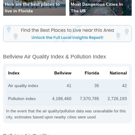
Here are the best places to
Most Dangerous Cities In
live in Florida
The US
Bellview Air Quality Index & Pollution Index
Index
Bellview
Florida
National
Air quality index
41
35
42
Pollution index
4,186,460
7,570,785
2,726,193
In the event that the air quality/pollution data was unavailable for this
city, estimates based upon nearby cities were used.