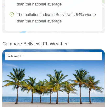
than the national average
The pollution index in Bellview is 54% worse
than the national average
Compare Bellview, FL Weather