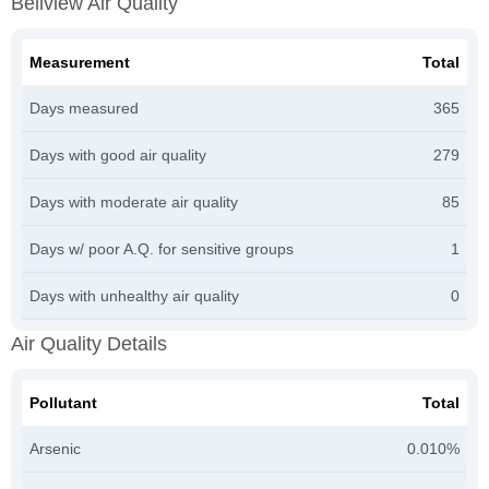
Bellview Air Quality
Measurement
Total
Days measured
365
Days with good air quality
279
Days with moderate air quality
85
Days w/ poor A.Q. for sensitive groups
1
Days with unhealthy air quality
0
Air Quality Details
Pollutant
Total
Arsenic
0.010%