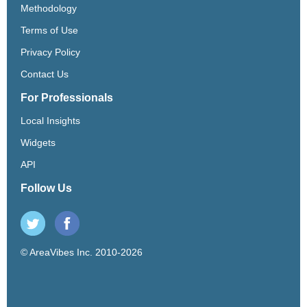
Methodology
Terms of Use
Privacy Policy
Contact Us
For Professionals
Local Insights
Widgets
API
Follow Us
© AreaVibes Inc. 2010-2026