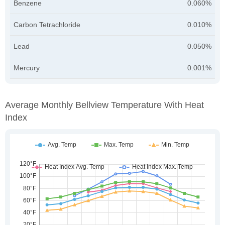
Benzene
0.060%
Carbon Tetrachloride
0.010%
Lead
0.050%
Mercury
0.001%
Average Monthly Bellview Temperature With Heat
Index