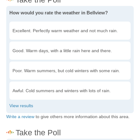
How would you rate the weather in Bellview?
Excellent. Perfectly warm weather and not much rain.
Good. Warm days, with a little rain here and there.
Poor. Warm summers, but cold winters with some rain.
Awful. Cold summers and winters with lots of rain.
Write a review
to give others more information about this area.