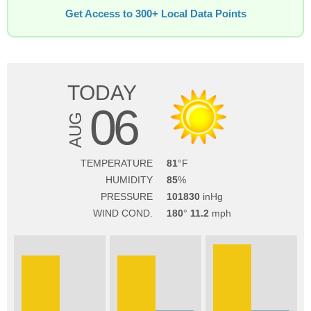
Get Access to 300+ Local Data Points
TODAY
06
AUG
TEMPERATURE
81
HUMIDITY
85
PRESSURE
101830
WIND COND.
180
11.2