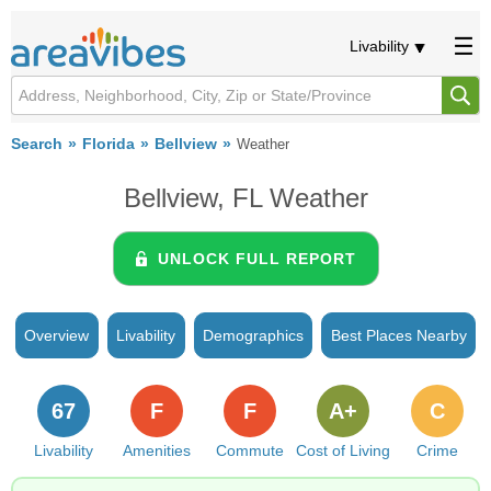
Livability
Search
Florida
Bellview
Weather
Bellview, FL Weather
UNLOCK FULL REPORT
Overview
Livability
Demographics
Best Places Nearby
67
F
F
A+
C
Livability
Amenities
Commute
Cost of Living
Crime