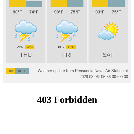
90
74
90
75
93
75
20%
20%
THU
FRI
SAT
Weather update from Pensacola Naval Air Station at
DAY
NIGHT
2026-08-06T06:56:00+00:00