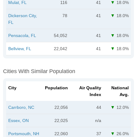
Mulat, FL
116
41
18.0%
Dickerson City,
78
41
18.0%
FL
Pensacola, FL
54,052
41
18.0%
Bellview, FL
22,042
41
18.0%
Cities With Similar Population
City
Population
Air Quality
National
Index
Avg.
Carrboro, NC
22,056
44
12.0%
Essex, ON
22,025
n/a
Portsmouth, NH
22,060
37
26.0%