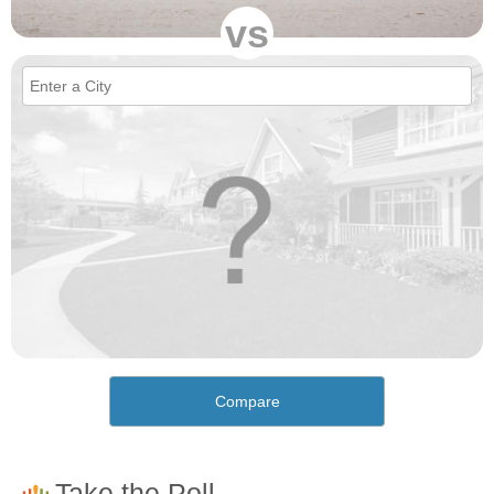
vs
Compare