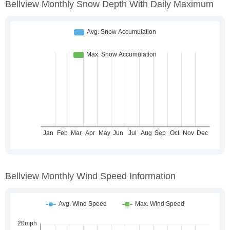
Bellview Monthly Snow Depth With Daily Maximum
Bellview Monthly Wind Speed Information