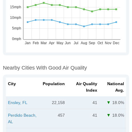
Nearby Cities With Good Air Quality
City
Population
Air Quality
National
Index
Avg.
Ensley, FL
22,158
41
18.0%
Perdido Beach,
457
41
18.0%
AL