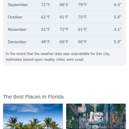
September
72°F
88°F
79°F
6.4"
October
61°F
81°F
70°F
5.8"
November
51°F
72°F
61°F
4.1"
December
48°F
66°F
56°F
5.9"
In the event that the weather data was unavailable for this city,
estimates based upon nearby cities were used.
The Best Places In Florida