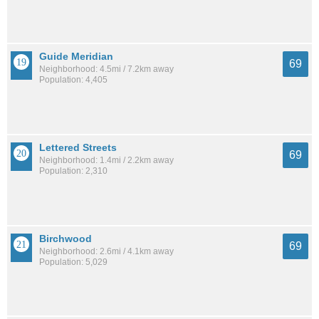
Guide Meridian
69
Neighborhood: 4.5mi / 7.2km away
Population: 4,405
Lettered Streets
69
Neighborhood: 1.4mi / 2.2km away
Population: 2,310
Birchwood
69
Neighborhood: 2.6mi / 4.1km away
Population: 5,029