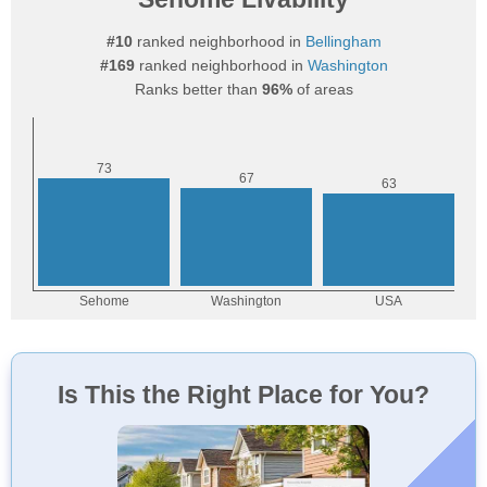
#10
ranked neighborhood in
Bellingham
#169
ranked neighborhood in
Washington
Ranks better than
96%
of areas
Is This the Right Place for You?