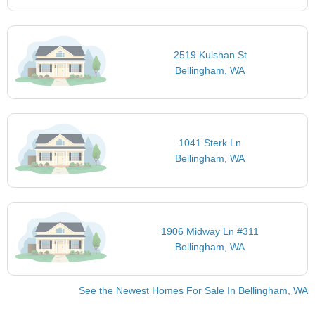
2519 Kulshan St
Bellingham, WA
1041 Sterk Ln
Bellingham, WA
1906 Midway Ln #311
Bellingham, WA
See the Newest Homes For Sale In Bellingham, WA