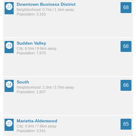
Downtown Business District
68
Neighborhood: 0.7mi / 1.1km away
Population: 3,163
Sudden Valley
68
City: 6.0mi / 9.6km away
Population: 7,670
South
66
Neighborhood: 2.3mi / 3.7km away
Population: 1,837
Marietta-Alderwood
65
City: 4.9mi / 7.9km away
Population: 3,541