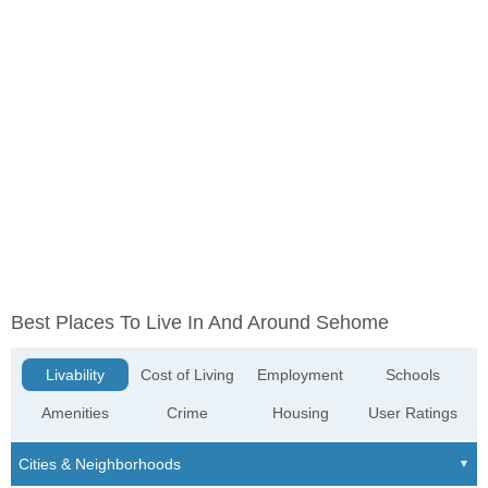
Best Places To Live In And Around Sehome
Livability
Cost of Living
Employment
Schools
Amenities
Crime
Housing
User Ratings