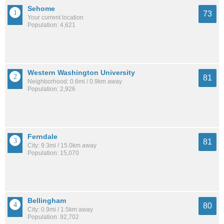
Sehome
73
Your current location
Population: 4,621
Western Washington University
81
Neighborhood: 0.6mi / 0.9km away
Population: 2,926
Ferndale
81
City: 9.3mi / 15.0km away
Population: 15,070
Bellingham
80
City: 0.9mi / 1.5km away
Population: 92,702