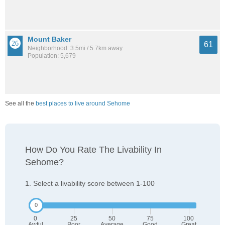
Mount Baker
61
Neighborhood: 3.5mi / 5.7km away
Population: 5,679
See all the
best places to live around Sehome
How Do You Rate The Livability In
Sehome?
1. Select a livability score between 1-100
0
25
50
75
100
Awful
Poor
Average
Good
Great