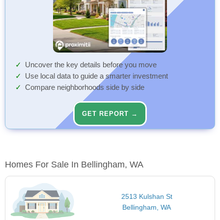
Uncover the key details before you move
Use local data to guide a smarter investment
Compare neighborhoods side by side
GET REPORT →
Homes For Sale In Bellingham, WA
2513 Kulshan St
Bellingham, WA