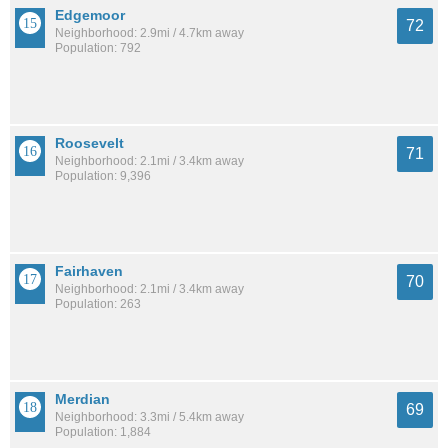
Edgemoor
72
Neighborhood: 2.9mi / 4.7km away
Population: 792
Roosevelt
71
Neighborhood: 2.1mi / 3.4km away
Population: 9,396
Fairhaven
70
Neighborhood: 2.1mi / 3.4km away
Population: 263
Merdian
69
Neighborhood: 3.3mi / 5.4km away
Population: 1,884