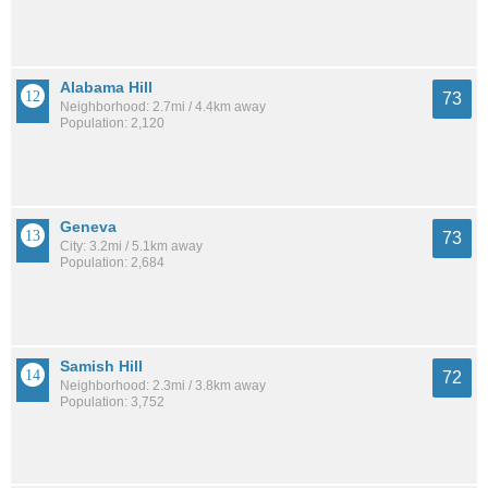
Alabama Hill
73
Neighborhood: 2.7mi / 4.4km away
Population: 2,120
Geneva
73
City: 3.2mi / 5.1km away
Population: 2,684
Samish Hill
72
Neighborhood: 2.3mi / 3.8km away
Population: 3,752