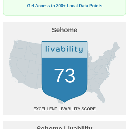
Get Access to 300+ Local Data Points
Sehome
73
EXCELLENT
Sehome Livability