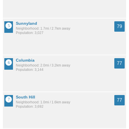
Sunnyland
79
Neighborhood: 1.7mi / 2.7km away
Population: 3,027
Columbia
77
Neighborhood: 2.0mi / 3.2km away
Population: 3,144
South Hill
77
Neighborhood: 1.0mi / 1.6km away
Population: 3,692