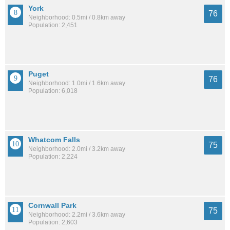
York
76
Neighborhood: 0.5mi / 0.8km away
Population: 2,451
Puget
76
Neighborhood: 1.0mi / 1.6km away
Population: 6,018
Whatcom Falls
75
Neighborhood: 2.0mi / 3.2km away
Population: 2,224
Cornwall Park
75
Neighborhood: 2.2mi / 3.6km away
Population: 2,603