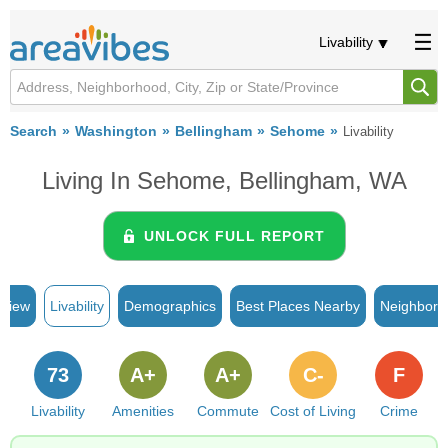
Livability
Search
Washington
Bellingham
Sehome
Livability
Living In Sehome, Bellingham, WA
UNLOCK FULL REPORT
rview
Livability
Demographics
Best Places Nearby
Neighborh
73
A+
A+
C-
F
Livability
Amenities
Commute
Cost of Living
Crime