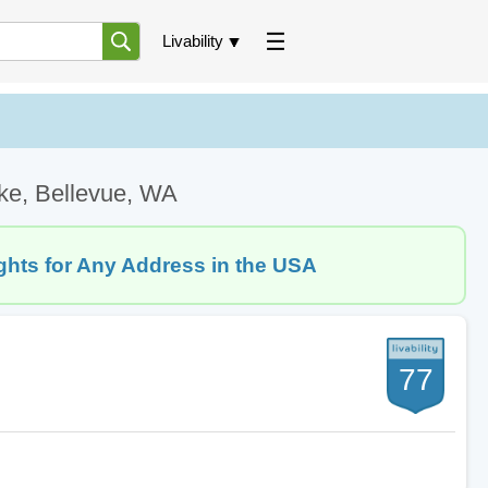
Livability
ke, Bellevue, WA
ghts for Any Address in the USA
77