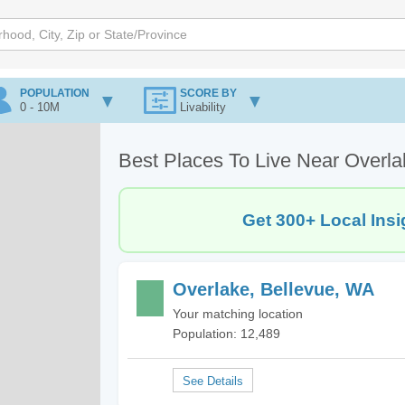
POPULATION
SCORE BY
0 - 10M
Livability
Best Places To Live Near Overla
Get 300+ Local Insi
Overlake, Bellevue, WA
Your matching location
Population: 12,489