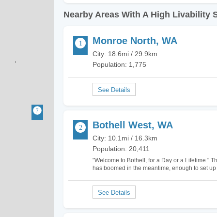
Nearby Areas With A High Livability 
Monroe North, WA
City: 18.6mi / 29.9km
Population: 1,775
Bothell West, WA
City: 10.1mi / 16.3km
Population: 20,411
"Welcome to Bothell, for a Day or a Lifetime." Th
has boomed in the meantime, enough to set up d
Bothell West, North Creek, and Canyon Park. I 