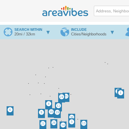
SEARCH WITHIN
INCLUDE
20mi / 32km
Cities/Neighborhoods