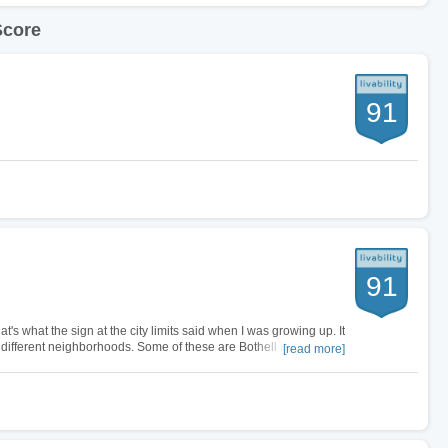
Score
91
91
at's what the sign at the city limits said when I was growing up. It
ifferent neighborhoods. Some of these are Bothell East,
[read more]
live in…