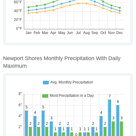
Newport Shores Monthly Precipitation With Daily
Maximum