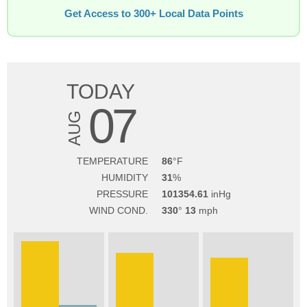
Get Access to 300+ Local Data Points
TODAY
07
AUG
TEMPERATURE
86
HUMIDITY
31
PRESSURE
101354.61
WIND COND.
330
13