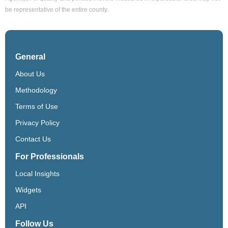
be representative of the entire county.
General
About Us
Methodology
Terms of Use
Privacy Policy
Contact Us
For Professionals
Local Insights
Widgets
API
Follow Us