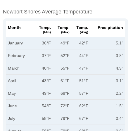
Newport Shores Average Temperature
Month
Temp.
Temp.
Temp.
Precipitation
(min)
(max)
(avg)
January
36°F
49°F
42°F
5.1"
February
37°F
52°F
44°F
3.8"
March
40°F
55°F
47°F
4.9"
April
43°F
61°F
51°F
3.1"
May
49°F
68°F
57°F
2.2"
June
54°F
72°F
62°F
1.5"
July
58°F
79°F
67°F
0.4"