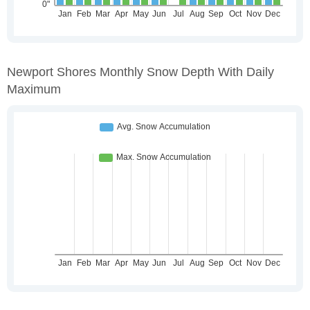
Newport Shores Monthly Snow Depth With Daily
Maximum