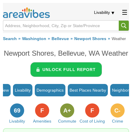
Livability
Search
Washington
Bellevue
Newport Shores
Weather
Newport Shores, Bellevue, WA Weather
UNLOCK FULL REPORT
rview
Livability
Demographics
Best Places Nearby
Neighborh
69
F
A+
F
C-
Livability
Amenities
Commute
Cost of Living
Crime