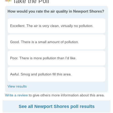
How would you rate the air quality in Newport Shores?
Excellent. The air is very clean, virtually no pollution.
Good. There is a small amount of pollution.
Poor. There is more pollution than I'd like.
Awful. Smog and pollution fill this area.
Write a review
to give others more information about this area.
See all Newport Shores poll results