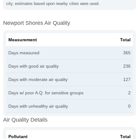
city, estimates based upon nearby cities were used.
Newport Shores Air Quality
Measurement
Total
Days measured
365
Days with good air quality
236
Days with moderate air quality
127
Days w/ poor A.Q. for sensitive groups
2
Days with unhealthy air quality
0
Air Quality Details
Pollutant
Total