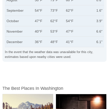
August
58°F
79°F
68°F
0.6"
September
54°F
73°F
62°F
1.6"
October
47°F
62°F
54°F
3.9"
November
40°F
53°F
47°F
6.6"
December
36°F
48°F
41°F
6.1"
In the event that the weather data was unavailable for this city,
estimates based upon nearby cities were used.
The Best Places In Washington