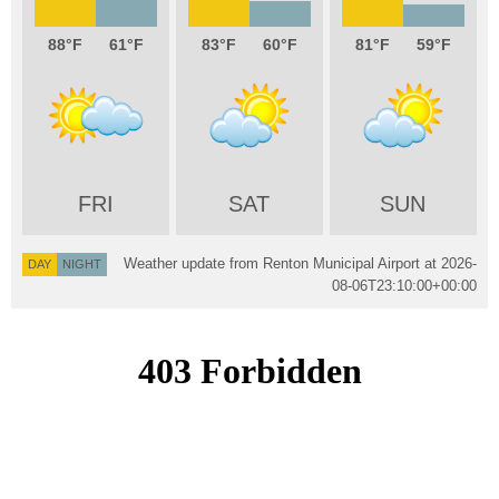
88
61
83
60
81
59
FRI
SAT
SUN
Weather update from Renton Municipal Airport at
2026-
DAY
NIGHT
08-06T23:10:00+00:00