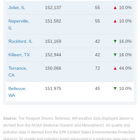
Joliet, IL
152,137
55
10.0%
Naperville,
151,582
55
10.0%
IL
Rockford, IL
151,169
42
16.0%
Killeen, TX
152,944
42
16.0%
Torrance,
150,066
72
44.0%
CA
Bellevue,
151,975
45
10.0%
WA
Source:
The Newport Shores, Bellevue, WA weather data displayed above is
derived from the NOAA (National Oceanic and Atmospheric). Air quality and
pollution data is derived from the EPA (United States Environmental Protection
Agency). Air quality and pollution levels measured in a particular area may not