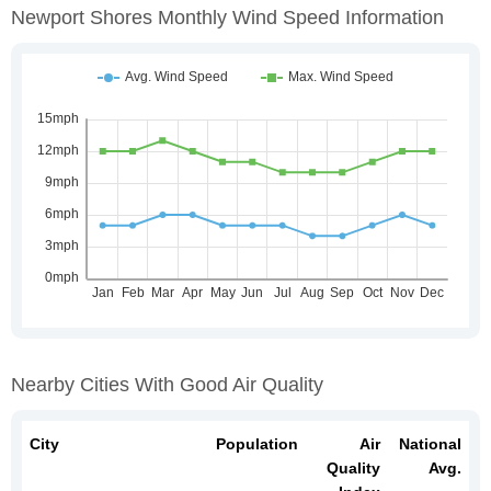
Newport Shores Monthly Wind Speed Information
Nearby Cities With Good Air Quality
City
Population
Air
National
Quality
Avg.