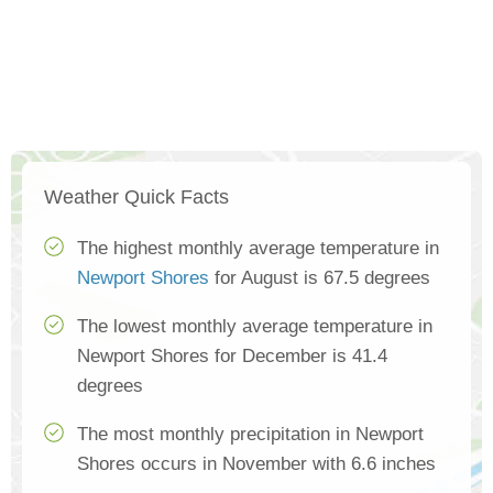
Weather Quick Facts
The highest monthly average temperature in
Newport Shores
for August is 67.5 degrees
The lowest monthly average temperature in
Newport Shores for December is 41.4
degrees
The most monthly precipitation in Newport
Shores occurs in November with 6.6 inches