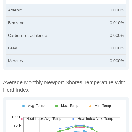
Arsenic
0.000%
Benzene
0.010%
Carbon Tetrachloride
0.000%
Lead
0.000%
Mercury
0.000%
Average Monthly Newport Shores Temperature With
Heat Index