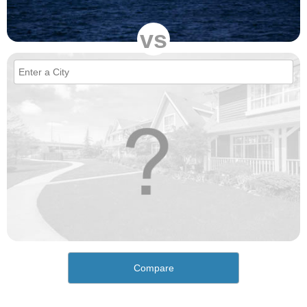
vs
Compare