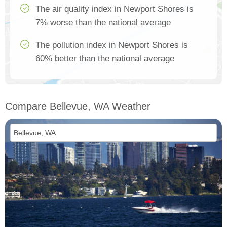
The air quality index in Newport Shores is
7% worse than the national average
The pollution index in Newport Shores is
60% better than the national average
Compare Bellevue, WA Weather