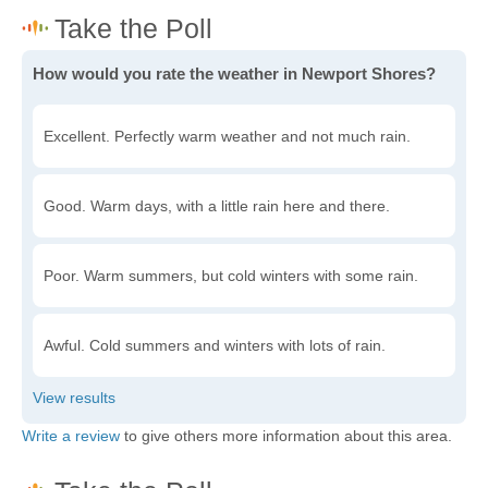
How would you rate the weather in Newport Shores?
Excellent. Perfectly warm weather and not much rain.
Good. Warm days, with a little rain here and there.
Poor. Warm summers, but cold winters with some rain.
Awful. Cold summers and winters with lots of rain.
Write a review
to give others more information about this area.