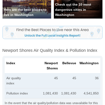
Check out the 10 most
Here are the best places to
dangerous cities in
live in Washington
Washington
Newport Shores Air Quality Index & Pollution Index
Index
Newport
Bellevue
Washington
Shores
Air quality
45
45
36
index
Pollution index
1,081,430
1,081,430
4,541,850
In the event that the air quality/pollution data was unavailable for this