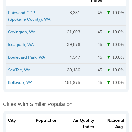
Index
Fairwood CDP
8,331
45
10.0%
(Spokane County), WA
Covington, WA
21,603
45
10.0%
Issaquah, WA
39,876
45
10.0%
Boulevard Park, WA
4,347
45
10.0%
SeaTac, WA
30,186
45
10.0%
Bellevue, WA
151,975
45
10.0%
Cities With Similar Population
City
Population
Air Quality
National
Index
Avg.