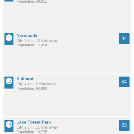
Population: 58,611
Newcastle
84
City: 7.8mi / 12.6km away
Population: 12,354
Kirkland
84
City: 4.1mi / 6.5km away
Population: 94,699
Lake Forest Park
83
City: 9.8mi / 15.8km away
Population: 13,735