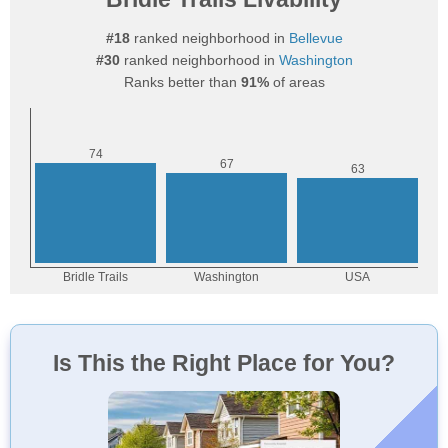
#18
ranked neighborhood in
Bellevue
#30
ranked neighborhood in
Washington
Ranks better than
91%
of areas
Is This the Right Place for You?