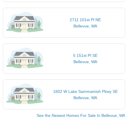
2711 101st Pl NE
Bellevue, WA
5 151st Pl SE
Bellevue, WA
1602 W Lake Sammamish Pkwy SE
Bellevue, WA
See the Newest Homes For Sale In Bellevue, WA