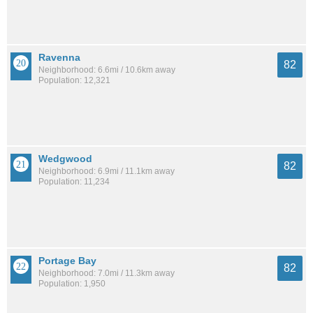
Ravenna
82
Neighborhood: 6.6mi / 10.6km away
Population: 12,321
Wedgwood
82
Neighborhood: 6.9mi / 11.1km away
Population: 11,234
Portage Bay
82
Neighborhood: 7.0mi / 11.3km away
Population: 1,950