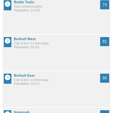
Bridle Trails
74
Your current location
Population: 12,225
Bothell West
91
City: 8.3mi / 13.4km away
Population: 20,411
Bothell East
90
City: 8.3mi / 13.4km away
Population: 13,571
Issaquah