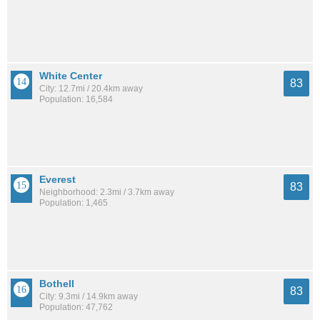
White Center
83
City: 12.7mi / 20.4km away
Population: 16,584
Everest
83
Neighborhood: 2.3mi / 3.7km away
Population: 1,465
Bothell
83
City: 9.3mi / 14.9km away
Population: 47,762