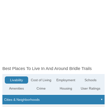
Best Places To Live In And Around Bridle Trails
Livability
Cost of Living
Employment
Schools
Amenities
Crime
Housing
User Ratings