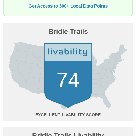
Get Access to 300+ Local Data Points
Bridle Trails
74
EXCELLENT
Bridle Trails Livability