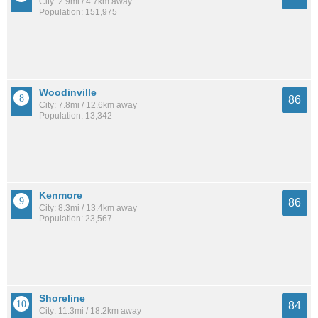
City: 2.9mi / 4.7km away
Population: 151,975
Woodinville
86
City: 7.8mi / 12.6km away
Population: 13,342
Kenmore
86
City: 8.3mi / 13.4km away
Population: 23,567
Shoreline
84
City: 11.3mi / 18.2km away