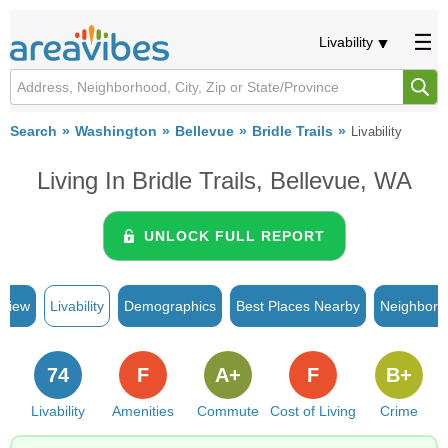
Livability
Search
Washington
Bellevue
Bridle Trails
Livability
Living In Bridle Trails, Bellevue, WA
UNLOCK FULL REPORT
rview
Livability
Demographics
Best Places Nearby
Neighborh
74
F
A+
F
B+
Livability
Amenities
Commute
Cost of Living
Crime