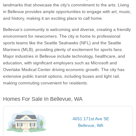
landmarks that showcase the city's commitment to the arts. Living
in Bellevue provides ample opportunities to engage with art, music,
and history, making it an exciting place to call home.
Bellevue’s community is welcoming and diverse, creating a friendly
environment for newcomers. The city is home to professional
sports teams like the Seattle Seahawks (NFL) and the Seattle
Mariners (MLB), providing plenty of excitement for sports fans.
Major industries in Bellevue include technology, healthcare, and
education, with significant employers such as Microsoft and
Overlake Medical Center driving economic growth. The city has
extensive public transit options, including buses and light rail,
making commuting convenient for residents.
Homes For Sale In Bellevue, WA
4651 171st Ave SE
Bellevue, WA