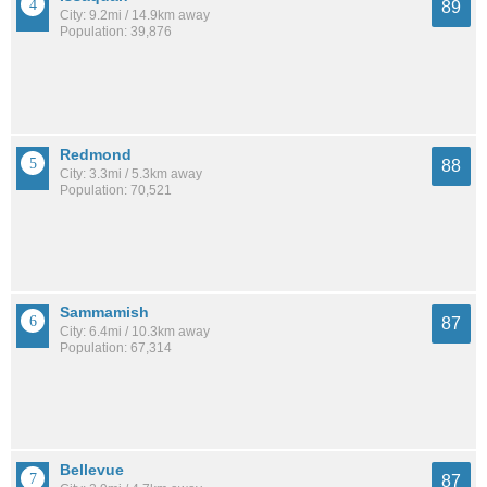
89
City: 9.2mi / 14.9km away
Population: 39,876
Redmond
88
City: 3.3mi / 5.3km away
Population: 70,521
Sammamish
87
City: 6.4mi / 10.3km away
Population: 67,314
Bellevue
87