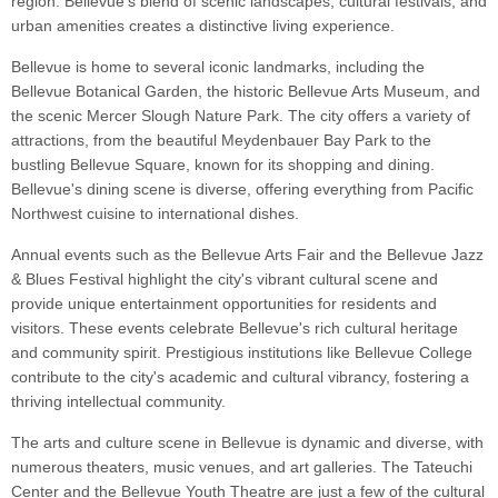
region. Bellevue's blend of scenic landscapes, cultural festivals, and
urban amenities creates a distinctive living experience.
Bellevue is home to several iconic landmarks, including the
Bellevue Botanical Garden, the historic Bellevue Arts Museum, and
the scenic Mercer Slough Nature Park. The city offers a variety of
attractions, from the beautiful Meydenbauer Bay Park to the
bustling Bellevue Square, known for its shopping and dining.
Bellevue's dining scene is diverse, offering everything from Pacific
Northwest cuisine to international dishes.
Annual events such as the Bellevue Arts Fair and the Bellevue Jazz
& Blues Festival highlight the city's vibrant cultural scene and
provide unique entertainment opportunities for residents and
visitors. These events celebrate Bellevue's rich cultural heritage
and community spirit. Prestigious institutions like Bellevue College
contribute to the city's academic and cultural vibrancy, fostering a
thriving intellectual community.
The arts and culture scene in Bellevue is dynamic and diverse, with
numerous theaters, music venues, and art galleries. The Tateuchi
Center and the Bellevue Youth Theatre are just a few of the cultural