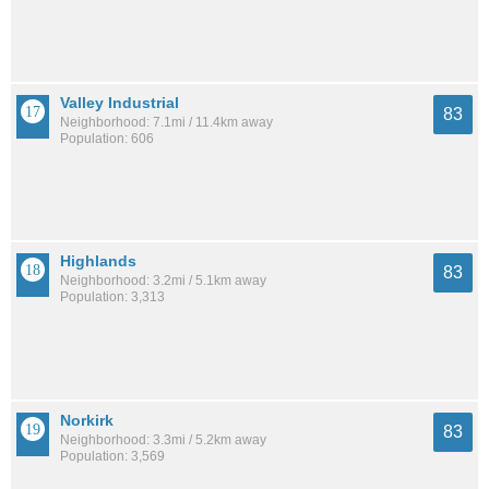
Valley Industrial
83
Neighborhood: 7.1mi / 11.4km away
Population: 606
Highlands
83
Neighborhood: 3.2mi / 5.1km away
Population: 3,313
Norkirk
83
Neighborhood: 3.3mi / 5.2km away
Population: 3,569