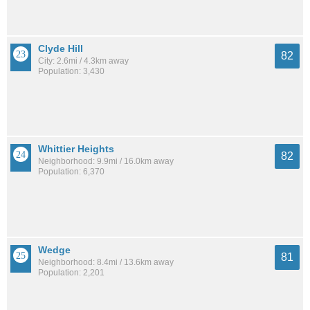
Clyde Hill
82
City: 2.6mi / 4.3km away
Population: 3,430
Whittier Heights
82
Neighborhood: 9.9mi / 16.0km away
Population: 6,370
Wedge
81
Neighborhood: 8.4mi / 13.6km away
Population: 2,201