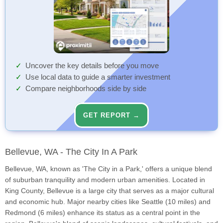
Uncover the key details before you move
Use local data to guide a smarter investment
Compare neighborhoods side by side
GET REPORT →
Bellevue, WA - The City In A Park
Bellevue, WA, known as 'The City in a Park,' offers a unique blend
of suburban tranquility and modern urban amenities. Located in
King County, Bellevue is a large city that serves as a major cultural
and economic hub. Major nearby cities like Seattle (10 miles) and
Redmond (6 miles) enhance its status as a central point in the