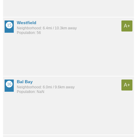
Westfield
A+
Neighborhood: 6.4mi / 10.3km away
Population: 56
Bal Bay
A+
Neighborhood: 6.0mi / 9.6km away
Population: NaN