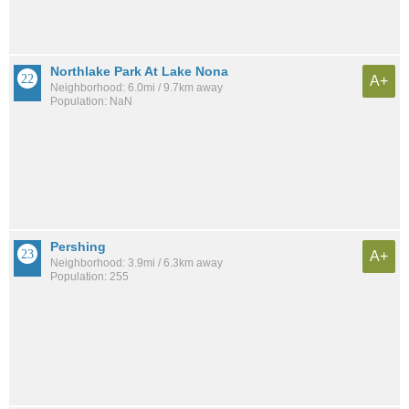
Northlake Park At Lake Nona
A+
Neighborhood: 6.0mi / 9.7km away
Population: NaN
Pershing
A+
Neighborhood: 3.9mi / 6.3km away
Population: 255