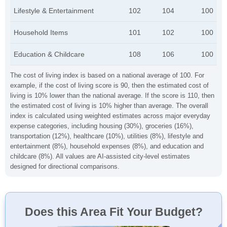
Lifestyle & Entertainment
102
104
100
Household Items
101
102
100
Education & Childcare
108
106
100
The cost of living index is based on a national average of 100. For
example, if the cost of living score is 90, then the estimated cost of
living is 10% lower than the national average. If the score is 110, then
the estimated cost of living is 10% higher than average. The overall
index is calculated using weighted estimates across major everyday
expense categories, including housing (30%), groceries (16%),
transportation (12%), healthcare (10%), utilities (8%), lifestyle and
entertainment (8%), household expenses (8%), and education and
childcare (8%). All values are AI-assisted city-level estimates
designed for directional comparisons.
Does this Area Fit Your Budget?