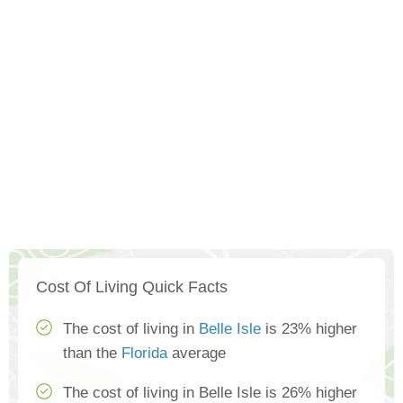
Cost Of Living Quick Facts
The cost of living in
Belle Isle
is 23% higher
than the
Florida
average
The cost of living in Belle Isle is 26% higher