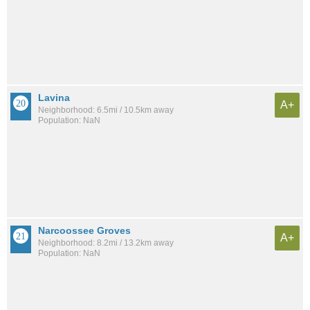
Lavina
A+
Neighborhood: 6.5mi / 10.5km away
Population: NaN
Narcoossee Groves
A+
Neighborhood: 8.2mi / 13.2km away
Population: NaN