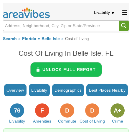
Livability
Search
Florida
Belle Isle
Cost of Living
Cost Of Living In Belle Isle, FL
UNLOCK FULL REPORT
Overview
Livability
Demographics
Best Places Nearby
76
F
D
D
A+
Livability
Amenities
Commute
Cost of Living
Crime