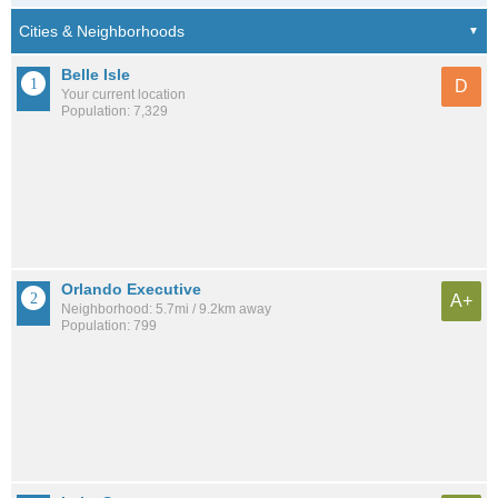
Belle Isle
D
Your current location
Population: 7,329
Orlando Executive
A+
Neighborhood: 5.7mi / 9.2km away
Population: 799