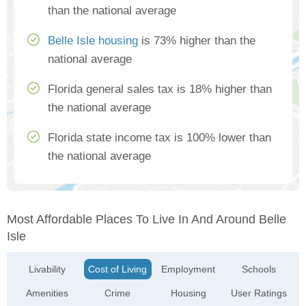
than the national average
Belle Isle housing
is 73% higher than the
national average
Florida general sales tax is 18% higher than
the national average
Florida state income tax is 100% lower than
the national average
Most Affordable Places To Live In And Around Belle
Isle
Livability
Cost of Living
Employment
Schools
Amenities
Crime
Housing
User Ratings