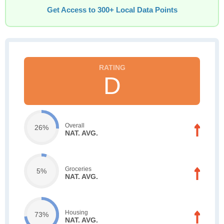
Get Access to 300+ Local Data Points
D
Overall
26%
NAT. AVG.
Groceries
5%
NAT. AVG.
Housing
73%
NAT. AVG.