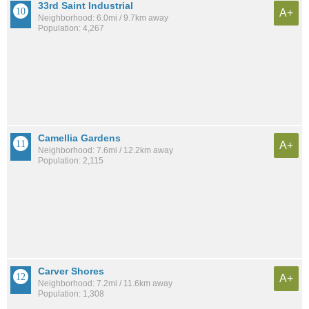
33rd Saint Industrial
A+
Neighborhood: 6.0mi / 9.7km away
Population: 4,267
Camellia Gardens
A+
Neighborhood: 7.6mi / 12.2km away
Population: 2,115
Carver Shores
A+
Neighborhood: 7.2mi / 11.6km away
Population: 1,308