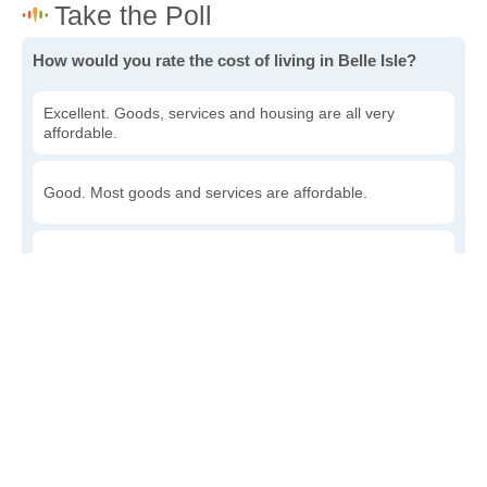
How would you rate the cost of living in Belle Isle?
Excellent. Goods, services and housing are all very
affordable.
Good. Most goods and services are affordable.
Poor. Everything is more expensive than I'd like.
Awful. You'll have to take out a loan to live here.
Write a review
to give others more information about this area.