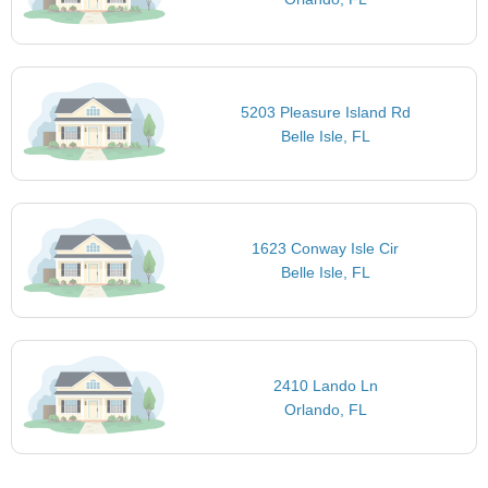
5203 Pleasure Island Rd
Belle Isle, FL
1623 Conway Isle Cir
Belle Isle, FL
2410 Lando Ln
Orlando, FL