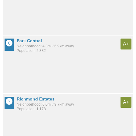
Park Central
A+
Neighborhood: 4.3mi / 6.9km away
Population: 2,382
Richmond Estates
A+
Neighborhood: 6.0mi / 9.7km away
Population: 1,178