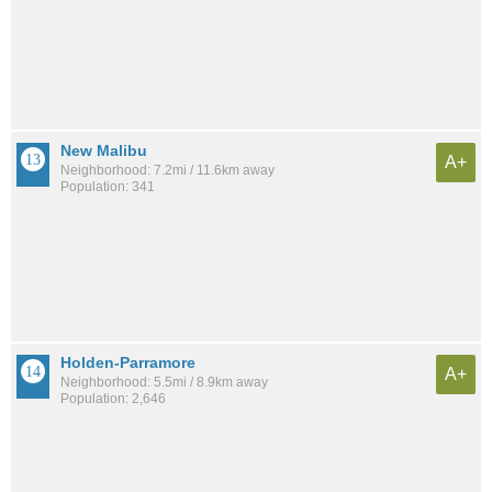
New Malibu
A+
Neighborhood: 7.2mi / 11.6km away
Population: 341
Holden-Parramore
A+
Neighborhood: 5.5mi / 8.9km away
Population: 2,646