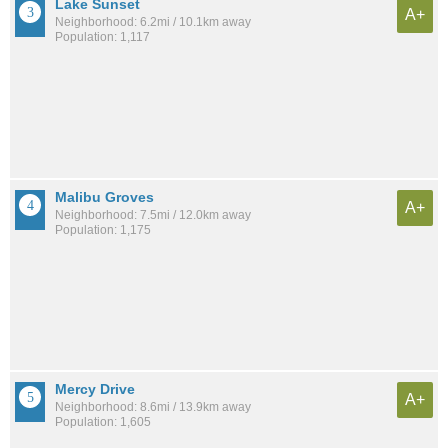
Lake Sunset
A+
Neighborhood: 6.2mi / 10.1km away
Population: 1,117
Malibu Groves
A+
Neighborhood: 7.5mi / 12.0km away
Population: 1,175
Mercy Drive
A+
Neighborhood: 8.6mi / 13.9km away
Population: 1,605