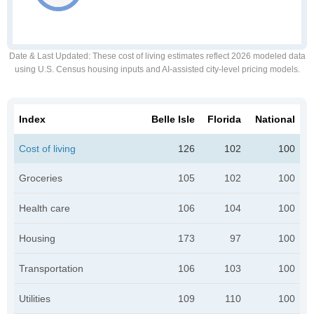
Date & Last Updated
: These cost of living estimates reflect 2026 modeled data
using U.S. Census housing inputs and AI-assisted city-level pricing models.
Index
Belle Isle
Florida
National
Cost of living
126
102
100
Groceries
105
102
100
Health care
106
104
100
Housing
173
97
100
Transportation
106
103
100
Utilities
109
110
100