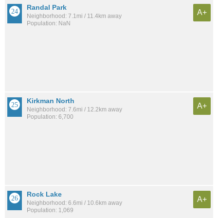
Randal Park
A+
Neighborhood: 7.1mi / 11.4km away
Population: NaN
Kirkman North
A+
Neighborhood: 7.6mi / 12.2km away
Population: 6,700
Rock Lake
A+
Neighborhood: 6.6mi / 10.6km away
Population: 1,069