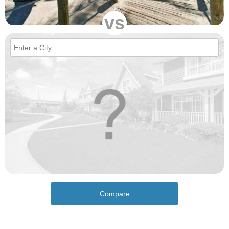
vs
Compare