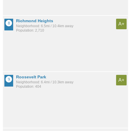
Richmond Heights
A+
Neighborhood: 6.5mi / 10.4km away
Population: 2,710
Roosevelt Park
A+
Neighborhood: 6.4mi / 10.3km away
Population: 404