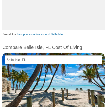
See all the
best places to live around Belle Isle
Compare Belle Isle, FL Cost Of Living