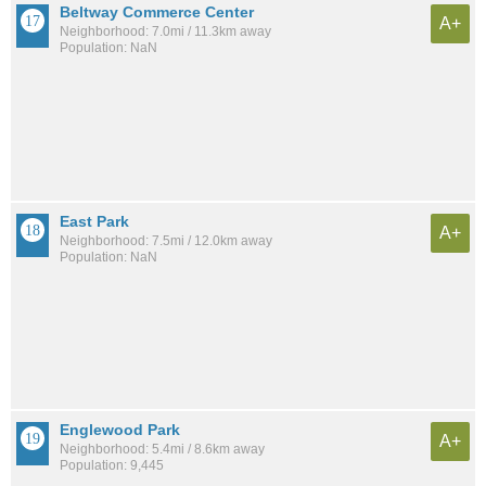
Beltway Commerce Center
A+
Neighborhood: 7.0mi / 11.3km away
Population: NaN
East Park
A+
Neighborhood: 7.5mi / 12.0km away
Population: NaN
Englewood Park
A+
Neighborhood: 5.4mi / 8.6km away
Population: 9,445