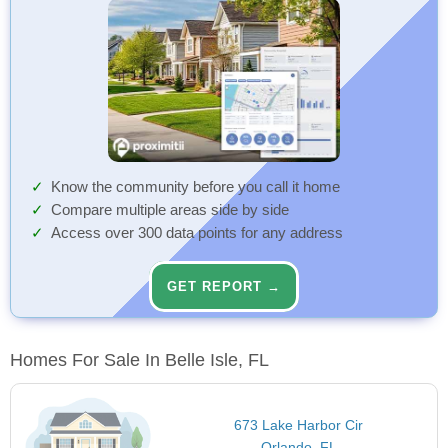
Know the community before you call it home
Compare multiple areas side by side
Access over 300 data points for any address
GET REPORT →
Homes For Sale In Belle Isle, FL
673 Lake Harbor Cir
Orlando, FL