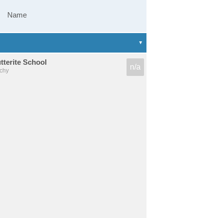
Name
terite School
n/a
chy