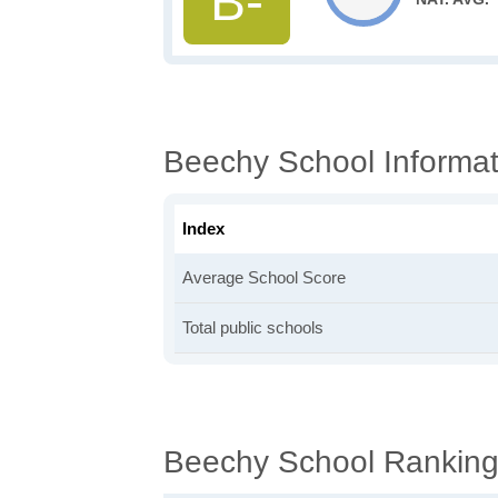
B-
Beechy School Informat
Index
Average School Score
Total public schools
Beechy School Rankin