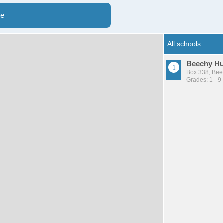
re
Beechy Hut
Box 338, Bee
Grades: 1 - 9