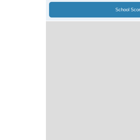
School Sco