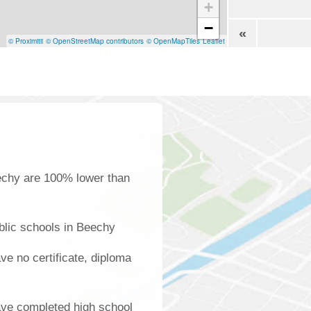
+
−
«
© Proximitii
© OpenStreetMap contributors
© OpenMapTiles
Leaflet
echy are 100% lower than
blic schools in Beechy
e no certificate, diploma
ave completed high school