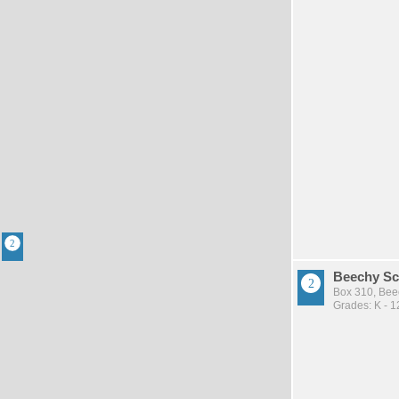
Beechy Sc
Box 310, Bee
Grades: K - 1