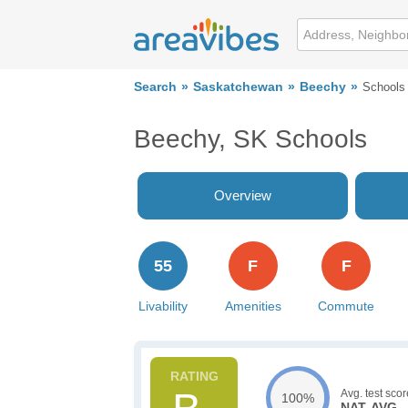
Search
Saskatchewan
Beechy
Schools
Beechy, SK Schools
Overview
55
F
F
Livability
Amenities
Commute
Avg. test scor
100%
NAT. AVG.