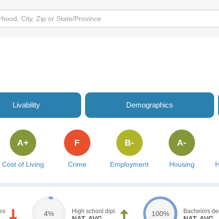
Livability
Demographics
A+
F
B-
A-
Cost of Living
Crime
Employment
Housing
H
es
High school dipl.
Bachelors de
4%
100%
NAT. AVG.
NAT. AVG.