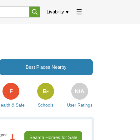
Livability
Best Places Nearby
F
B-
N/A
ealth & Safe
Schools
User Ratings
gree
Search Homes for Sale