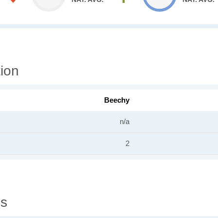
ion
Beechy
n/a
2
gs