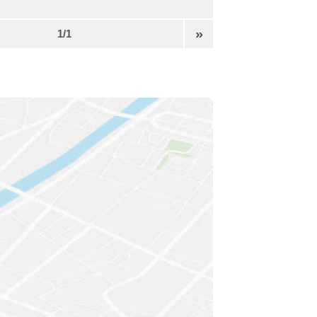
»
1/1