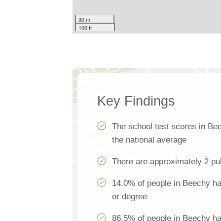
30 m
100 ft
Key Findings
The school test scores in Be
the national average
There are approximately 2 pu
14.0% of people in Beechy hav
or degree
86.5% of people in Beechy h