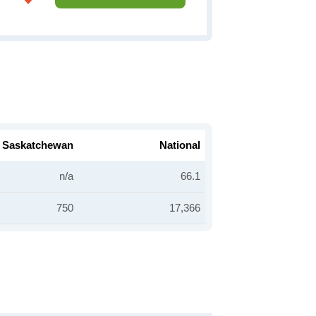
Saskatchewan
National
n/a
66.1
750
17,366