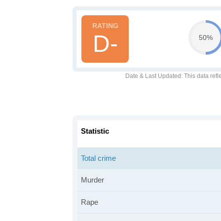
D-
50%
Date & Last Updated
: This data refl
Statistic
Total crime
Murder
Rape