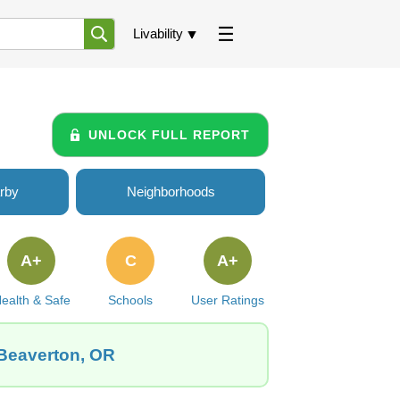
Livability
UNLOCK FULL REPORT
rby
Neighborhoods
A+
C
A+
ealth & Safe
Schools
User Ratings
 Beaverton, OR