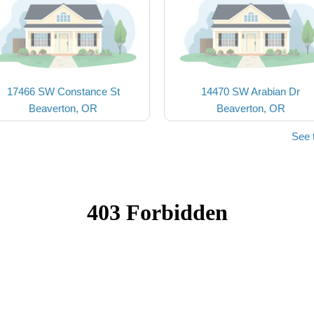
17466 SW Constance St
14470 SW Arabian Dr
Beaverton, OR
Beaverton, OR
See 