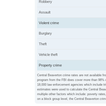
Robbery
Assault
Violent crime
Burglary
Theft
Vehicle theft
Property crime
Central Beaverton crime rates are not available fr
program from the FBI does cover more than 98% of 
18,000 law enforcement agencies which include trib
estimates were used to calculate the Central Beave
multiple other factors which include: poverty rat
on a block group level, the Central Beaverton cri