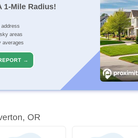
 1-Mile Radius!
r address
isky areas
ty averages
REPORT →
verton, OR