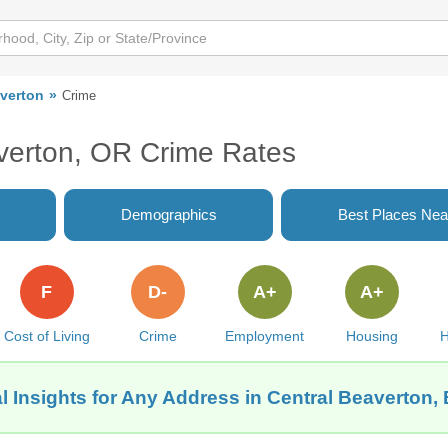
averton
Crime
verton, OR Crime Rates
Demographics
Best Places Nea
F
D-
A+
A+
Cost of Living
Crime
Employment
Housing
H
l Insights for Any Address in Central Beaverton,