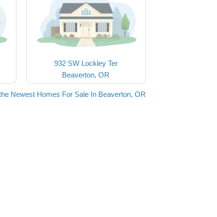
932 SW Lockley Ter
Beaverton, OR
the Newest Homes For Sale In Beaverton, OR