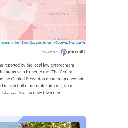
roximitii
© OpenStreetMap contributors
© OpenMapTiles
Leaflet
as reported by the local law enforcement
he areas with higher crime. The Central
s on the Central Beaverton crime map does not
 in high traffic areas like airports, sports
rist areas like the downtown core.