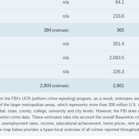
n/a
64.1
n/a
233.6
384
365
(estimate)
n/a
351.4
n/a
2,083.5
n/a
226.3
2,803
2,661
(estimate)
om the FBI's UCR (uniform crime reporting) program, as a result, estimates are
the larger metropolitan areas, which represents more than 309 million U.S. 
al, state, county, college, university and city levels. However, the FBI does 
rton crime data. These estimates take into account the overall Beaverton crim
es, unemployment rates, income, educational achievement, home prices, rent pr
me map below provides a hyper-local overview of all crimes reported throughou