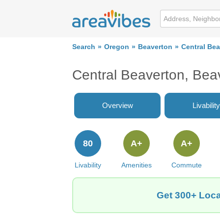
Search
Oregon
Beaverton
Central Be
Central Beaverton, Bea
Overview
Livability
80
A+
A+
Livability
Amenities
Commute
Get 300+ Loca