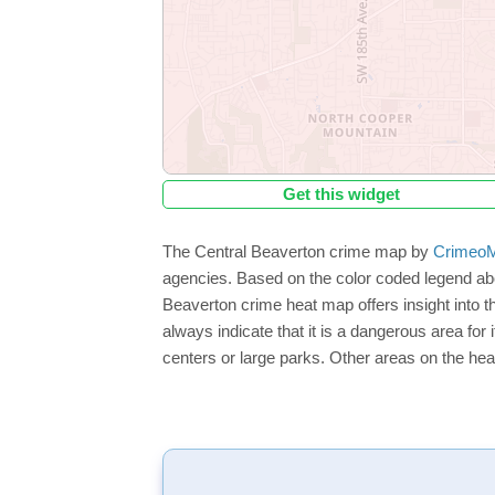
Get this widget
The Central Beaverton crime map by
CrimeoM
agencies. Based on the color coded legend abo
Beaverton crime heat map offers insight into t
always indicate that it is a dangerous area for i
centers or large parks. Other areas on the hea