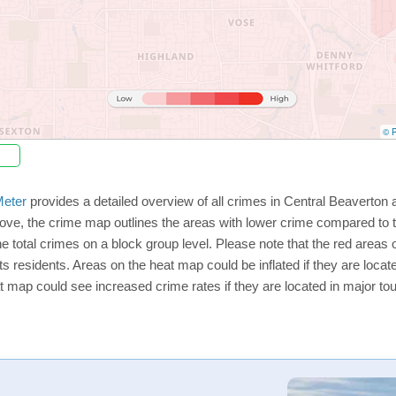
© P
eter
provides a detailed overview of all crimes in Central Beaverton 
ve, the crime map outlines the areas with lower crime compared to t
he total crimes on a block group level. Please note that the red area
ts residents. Areas on the heat map could be inflated if they are located
t map could see increased crime rates if they are located in major tou