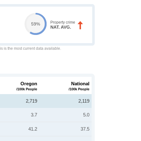
Property crime
59%
NAT. AVG.
is is the most current data available.
Oregon
National
/100k People
/100k People
2,719
2,119
3.7
5.0
41.2
37.5