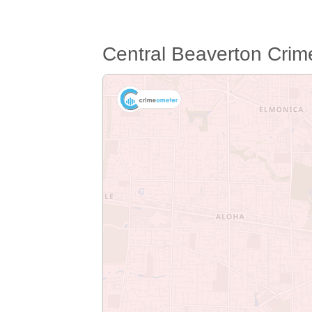
Central Beaverton Cri