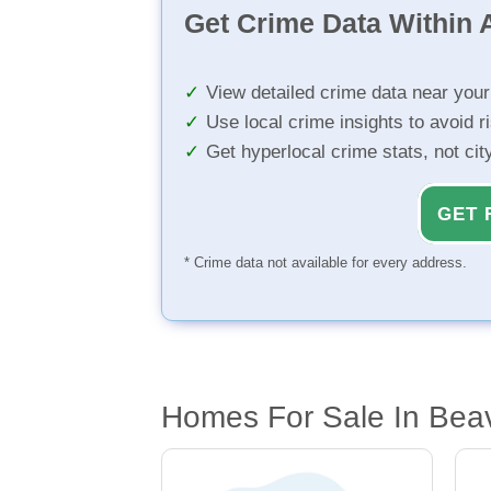
Get Crime Data Within A
View detailed crime data near you
Use local crime insights to avoid r
Get hyperlocal crime stats, not ci
GET 
* Crime data not available for every address.
Homes For Sale In Bea