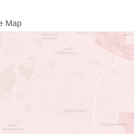
me Map