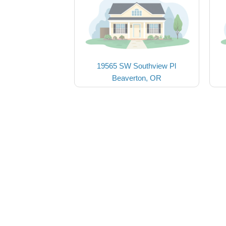
19565 SW Southview Pl
Beaverton, OR