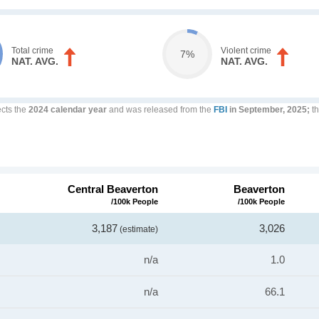
Total crime
Violent crime
7%
NAT. AVG.
NAT. AVG.
ects the
2024 calendar year
and was released from the
FBI
in September, 2025;
th
Central Beaverton
Beaverton
/100k People
/100k People
3,187
3,026
(estimate)
n/a
1.0
n/a
66.1