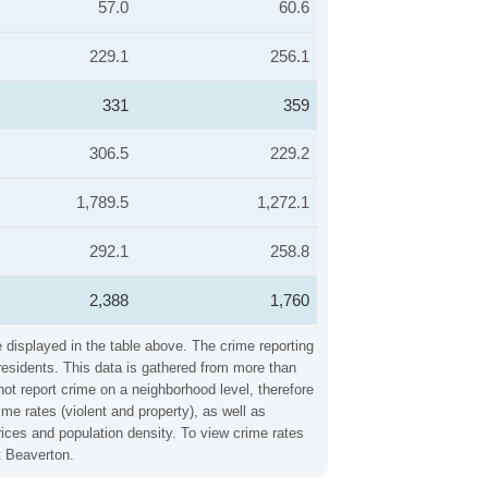
57.0
60.6
229.1
256.1
331
359
306.5
229.2
1,789.5
1,272.1
292.1
258.8
2,388
1,760
 displayed in the table above. The crime reporting
residents. This data is gathered from more than
not report crime on a neighborhood level, therefore
e rates (violent and property), as well as
ices and population density. To view crime rates
t Beaverton.