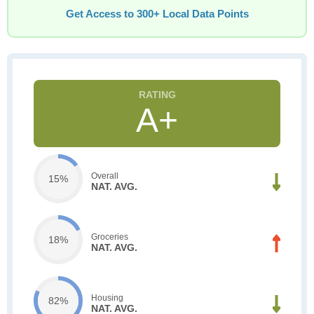
Get Access to 300+ Local Data Points
A+
Overall
15%
NAT. AVG.
Groceries
18%
NAT. AVG.
Housing
82%
NAT. AVG.