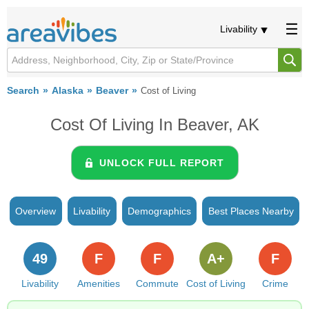
Livability
Search
Alaska
Beaver
Cost of Living
Cost Of Living In Beaver, AK
UNLOCK FULL REPORT
Overview
Livability
Demographics
Best Places Nearby
49
F
F
A+
F
Livability
Amenities
Commute
Cost of Living
Crime