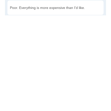
Poor. Everything is more expensive than I'd like.
Awful. You'll have to take out a loan to live here.
Write a review
to give others more information about this area.
Is the cost of living increasing or decreasing in Beaver?
Decreasing rapidly. Costs are dropping at a rapid rate.
Decreasing steadily. Costs of goods and services are
declining.
Increasing steadily. Prices are increasing, but at a