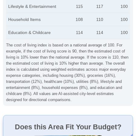
Lifestyle & Entertainment
115
117
100
Household Items
108
110
100
Education & Childcare
114
114
100
The cost of living index is based on a national average of 100. For
example, if the cost of living score is 90, then the estimated cost of
living is 10% lower than the national average. If the score is 110, then
the estimated cost of living is 10% higher than average. The overall
index is calculated using weighted estimates across major everyday
expense categories, including housing (30%), groceries (16%),
transportation (12%), healthcare (10%), utilities (8%), lifestyle and
entertainment (8%), household expenses (8%), and education and
childcare (8%). All values are AI-assisted city-level estimates
designed for directional comparisons.
Does this Area Fit Your Budget?