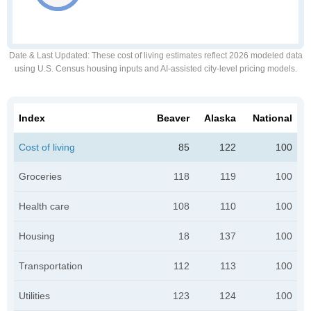
Date & Last Updated
: These cost of living estimates reflect 2026 modeled data
using U.S. Census housing inputs and AI-assisted city-level pricing models.
Index
Beaver
Alaska
National
Cost of living
85
122
100
Groceries
118
119
100
Health care
108
110
100
Housing
18
137
100
Transportation
112
113
100
Utilities
123
124
100