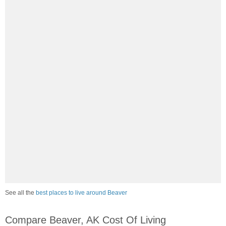
See all the
best places to live around Beaver
Compare Beaver, AK Cost Of Living