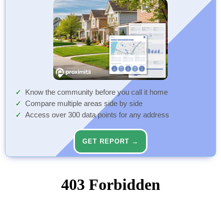
Know the community before you call it home
Compare multiple areas side by side
Access over 300 data points for any address
GET REPORT →