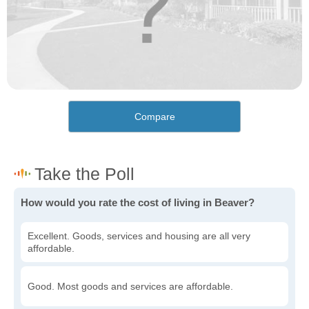
Compare
How would you rate the cost of living in Beaver?
Excellent. Goods, services and housing are all very
affordable.
Good. Most goods and services are affordable.