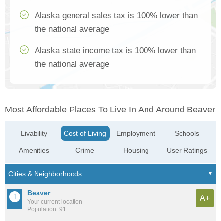
Alaska general sales tax is 100% lower than
the national average
Alaska state income tax is 100% lower than
the national average
Most Affordable Places To Live In And Around Beaver
Livability
Cost of Living
Employment
Schools
Amenities
Crime
Housing
User Ratings
Beaver
A+
Your current location
Population: 91