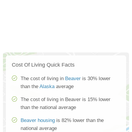
Cost Of Living Quick Facts
The cost of living in
Beaver
is 30% lower
than the
Alaska
average
The cost of living in Beaver is 15% lower
than the national average
Beaver housing
is 82% lower than the
national average