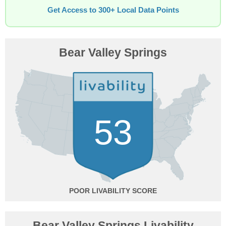
Get Access to 300+ Local Data Points
Bear Valley Springs
53
POOR
Bear Valley Springs Livability