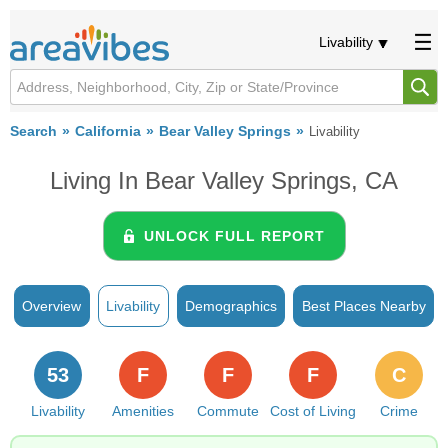
Livability
Search
California
Bear Valley Springs
Livability
Living In Bear Valley Springs, CA
UNLOCK FULL REPORT
Overview
Livability
Demographics
Best Places Nearby
53
F
F
F
C
Livability
Amenities
Commute
Cost of Living
Crime