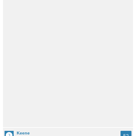
Keene