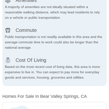
Amenities
A majority of amenities are not ideally situated within a
reasonable walking distance, which may lead residents to rely
on a vehicle or public transportation.
Commute
Public transportation is not readily available in this area and the
average commute time to work could also be longer than the
national average.
Cost Of Living
Based on the most recent cost of living data, this area is more
expensive to live in. You can expect to pay more for everyday
goods and services, housing, groceries and utilities.
Homes For Sale In Bear Valley Springs, CA