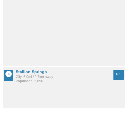
Stallion Springs
51
City: 6.0mi / 9.7km away
Population: 3,056