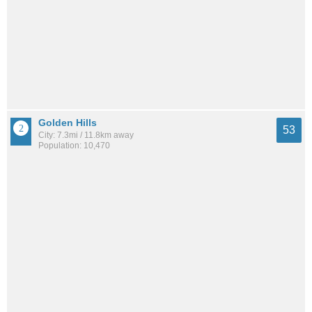
Golden Hills
53
City: 7.3mi / 11.8km away
Population: 10,470