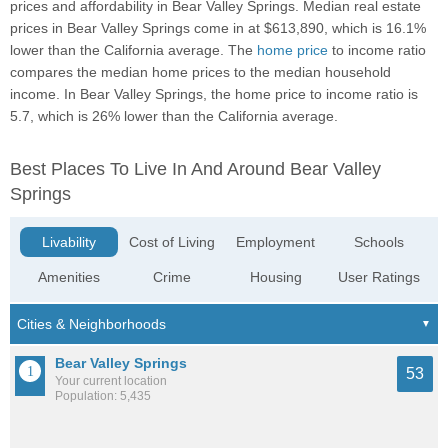
prices and affordability in Bear Valley Springs. Median real estate
prices in Bear Valley Springs come in at $613,890, which is 16.1%
lower than the California average. The
home price
to income ratio
compares the median home prices to the median household
income. In Bear Valley Springs, the home price to income ratio is
5.7, which is 26% lower than the California average.
Best Places To Live In And Around Bear Valley
Springs
Livability
Cost of Living
Employment
Schools
Amenities
Crime
Housing
User Ratings
Bear Valley Springs
53
Your current location
Population: 5,435