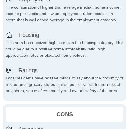
The combination of higher than average median home income,
income per capita and low unemployment rates results in a
score that is well above average in the employment category.
Housing
This area has received high scores in the housing category. This
could be due to a positive home affordability ratio, high
appreciation rates or elevated home values.
Ratings
Local residents have positive things to say about the proximity of
restaurants, grocery stores, parks, public transit, friendliness of
neighbors, sense of community and overall safety of the area.
CONS