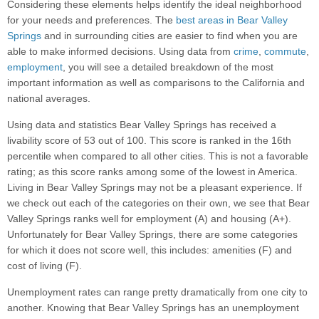
Considering these elements helps identify the ideal neighborhood
for your needs and preferences. The
best areas in Bear Valley
Springs
and in surrounding cities are easier to find when you are
able to make informed decisions. Using data from
crime
,
commute
,
employment
, you will see a detailed breakdown of the most
important information as well as comparisons to the California and
national averages.
Using data and statistics Bear Valley Springs has received a
livability score of 53 out of 100. This score is ranked in the 16th
percentile when compared to all other cities. This is not a favorable
rating; as this score ranks among some of the lowest in America.
Living in Bear Valley Springs may not be a pleasant experience. If
we check out each of the categories on their own, we see that Bear
Valley Springs ranks well for employment (A) and housing (A+).
Unfortunately for Bear Valley Springs, there are some categories
for which it does not score well, this includes: amenities (F) and
cost of living (F).
Unemployment rates can range pretty dramatically from one city to
another. Knowing that Bear Valley Springs has an unemployment