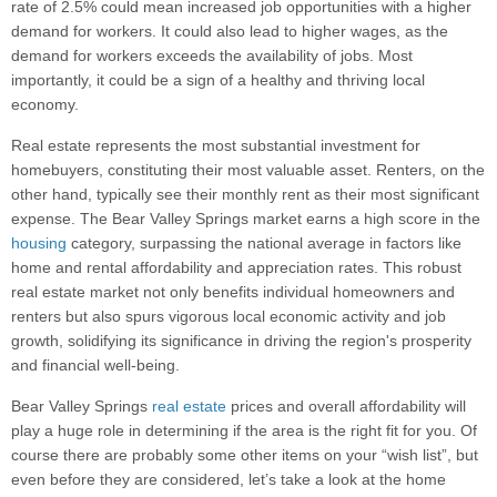
rate of 2.5% could mean increased job opportunities with a higher
demand for workers. It could also lead to higher wages, as the
demand for workers exceeds the availability of jobs. Most
importantly, it could be a sign of a healthy and thriving local
economy.
Real estate represents the most substantial investment for
homebuyers, constituting their most valuable asset. Renters, on the
other hand, typically see their monthly rent as their most significant
expense. The Bear Valley Springs market earns a high score in the
housing
category, surpassing the national average in factors like
home and rental affordability and appreciation rates. This robust
real estate market not only benefits individual homeowners and
renters but also spurs vigorous local economic activity and job
growth, solidifying its significance in driving the region's prosperity
and financial well-being.
Bear Valley Springs
real estate
prices and overall affordability will
play a huge role in determining if the area is the right fit for you. Of
course there are probably some other items on your “wish list”, but
even before they are considered, let’s take a look at the home