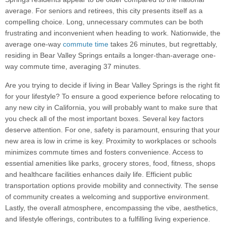
average. For seniors and retirees, this city presents itself as a
compelling choice. Long, unnecessary commutes can be both
frustrating and inconvenient when heading to work. Nationwide, the
average one-way
commute time
takes 26 minutes, but regrettably,
residing in Bear Valley Springs entails a longer-than-average one-
way commute time, averaging 37 minutes.
Are you trying to decide if living in Bear Valley Springs is the right fit
for your lifestyle? To ensure a good experience before relocating to
any new city in California, you will probably want to make sure that
you check all of the most important boxes. Several key factors
deserve attention. For one, safety is paramount, ensuring that your
new area is low in crime is key. Proximity to workplaces or schools
minimizes commute times and fosters convenience. Access to
essential amenities like parks, grocery stores, food, fitness, shops
and healthcare facilities enhances daily life. Efficient public
transportation options provide mobility and connectivity. The sense
of community creates a welcoming and supportive environment.
Lastly, the overall atmosphere, encompassing the vibe, aesthetics,
and lifestyle offerings, contributes to a fulfilling living experience.