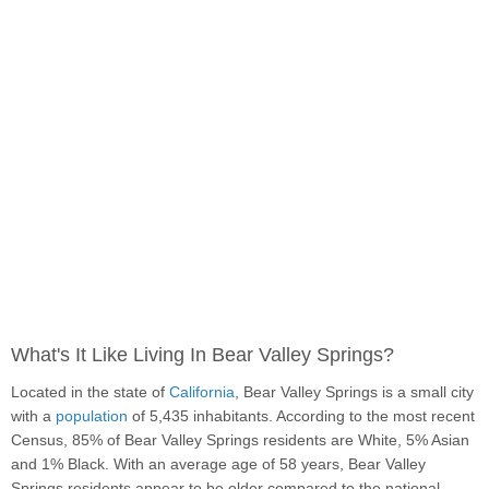
What's It Like Living In Bear Valley Springs?
Located in the state of
California
, Bear Valley Springs is a small city
with a
population
of 5,435 inhabitants. According to the most recent
Census, 85% of Bear Valley Springs residents are White, 5% Asian
and 1% Black. With an average age of 58 years, Bear Valley
Springs residents appear to be older compared to the national