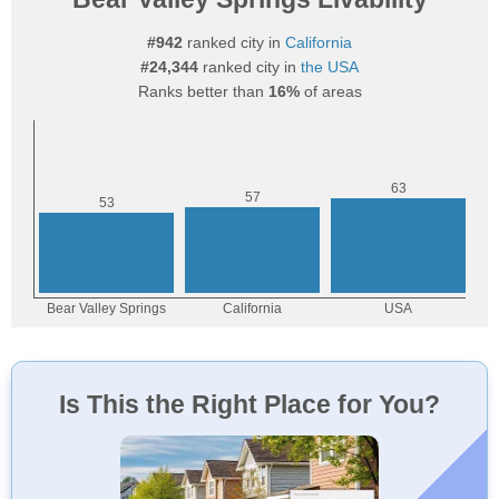
#942
ranked city in
California
#24,344
ranked city in
the USA
Ranks better than
16%
of areas
Is This the Right Place for You?