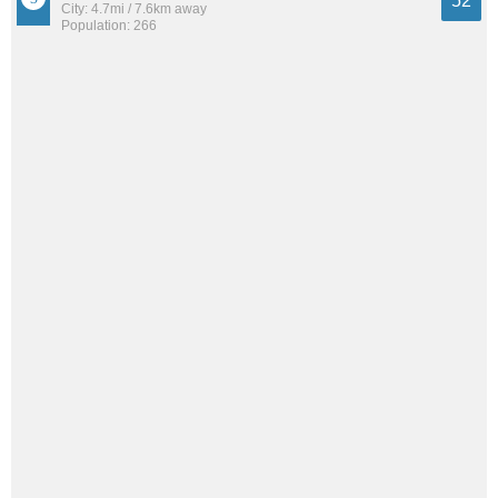
52
City: 4.7mi / 7.6km away
Population: 266