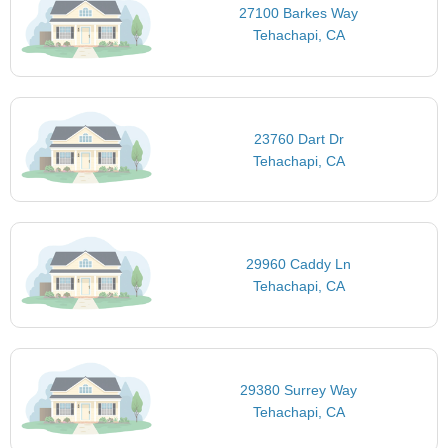
27100 Barkes Way
Tehachapi, CA
23760 Dart Dr
Tehachapi, CA
29960 Caddy Ln
Tehachapi, CA
29380 Surrey Way
Tehachapi, CA