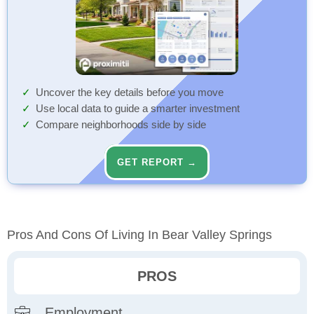
Uncover the key details before you move
Use local data to guide a smarter investment
Compare neighborhoods side by side
GET REPORT →
Pros And Cons Of Living In Bear Valley Springs
PROS
Employment