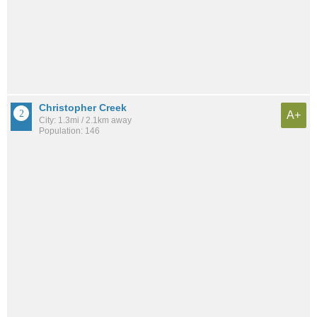
Christopher Creek
A+
City: 1.3mi / 2.1km away
Population: 146