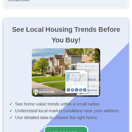
See Local Housing Trends Before
You Buy!
See home value trends within a small radius
Understand local market conditions near your address
Use detailed data to choose the right home