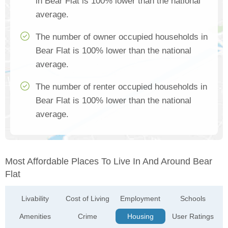
in Bear Flat is 100% lower than the national
average.
The number of owner occupied households in
Bear Flat is 100% lower than the national
average.
The number of renter occupied households in
Bear Flat is 100% lower than the national
average.
Most Affordable Places To Live In And Around Bear
Flat
Livability
Cost of Living
Employment
Schools
Amenities
Crime
Housing
User Ratings