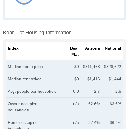
Bear Flat Housing Information
Index
Bear
Arizona
National
Flat
Median home price
$0
$311,463
$326,622
Median rent asked
$0
$1,416
$1,444
Avg. people per household
0.0
2.7
2.6
Owner occupied
n/a
62.6%
63.6%
households
Renter occupied
n/a
37.4%
36.4%
households