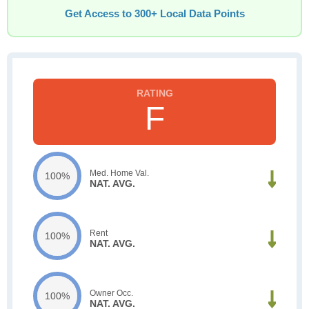
Get Access to 300+ Local Data Points
F
Med. Home Val.
100%
NAT. AVG.
Rent
100%
NAT. AVG.
Owner Occ.
100%
NAT. AVG.