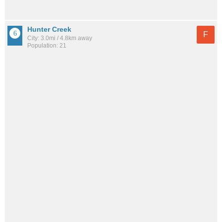
Hunter Creek
F
City: 3.0mi / 4.8km away
Population: 21