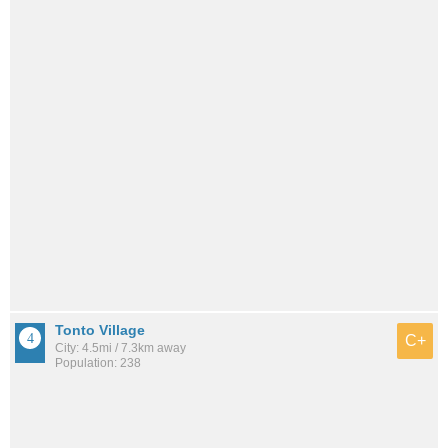
Tonto Village
C+
City: 4.5mi / 7.3km away
Population: 238