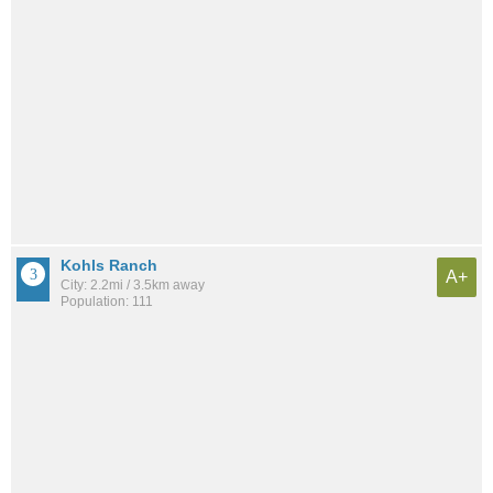
Kohls Ranch
A+
City: 2.2mi / 3.5km away
Population: 111