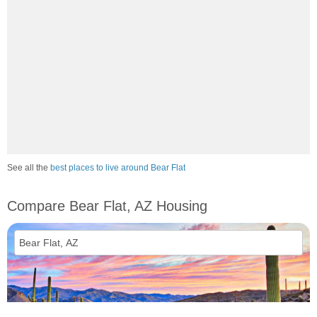
See all the
best places to live around Bear Flat
Compare Bear Flat, AZ Housing