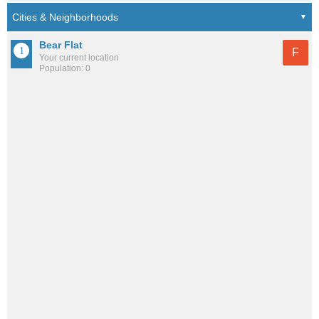
Bear Flat
F
Your current location
Population: 0