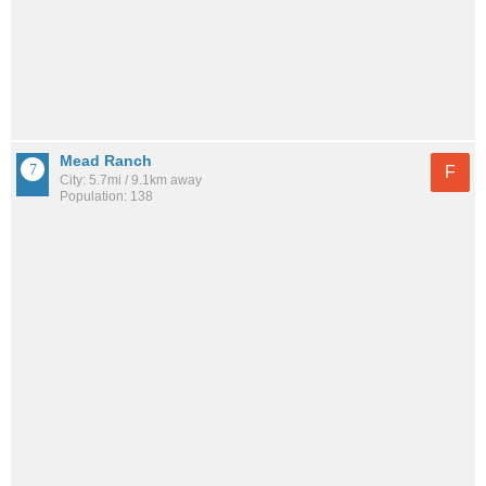
Mead Ranch
F
City: 5.7mi / 9.1km away
Population: 138