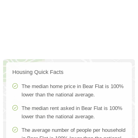
Housing Quick Facts
The median home price in Bear Flat is 100%
lower than the national average.
The median rent asked in Bear Flat is 100%
lower than the national average.
The average number of people per household