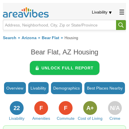
Livability
Search
Arizona
Bear Flat
Housing
Bear Flat, AZ Housing
UNLOCK FULL REPORT
Overview
Livability
Demographics
Best Places Nearby
22
F
F
A+
N/A
Livability
Amenities
Commute
Cost of Living
Crime