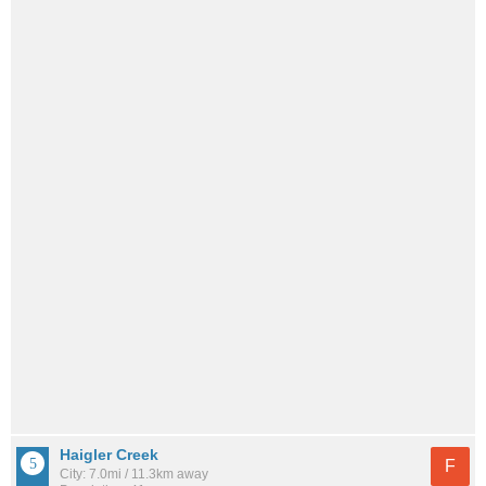
Haigler Creek
F
City: 7.0mi / 11.3km away