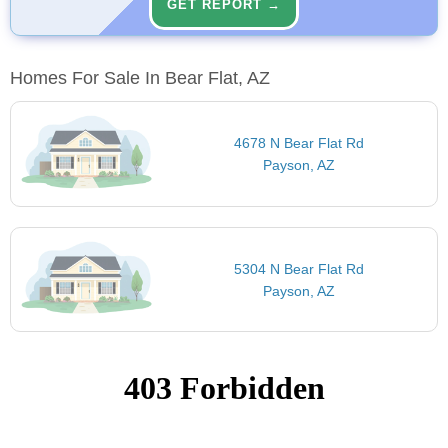
GET REPORT →
Homes For Sale In Bear Flat, AZ
4678 N Bear Flat Rd
Payson, AZ
5304 N Bear Flat Rd
Payson, AZ