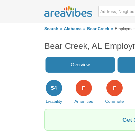
Search
Alabama
Bear Creek
Employmen
Bear Creek, AL Employ
Overview
54
F
F
Livability
Amenities
Commute
Get 