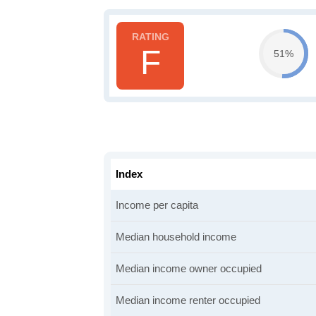
F
51%
Index
Income per capita
Median household income
Median income owner occupied
Median income renter occupied