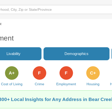
t
ment
Livability
Demographics
A+
F
F
C+
Cost of Living
Crime
Employment
Housing
H
300+ Local Insights for Any Address in Bear Cree