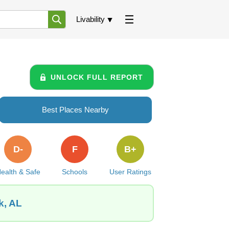
Livability
UNLOCK FULL REPORT
Best Places Nearby
D-
F
B+
ealth & Safe
Schools
User Ratings
k, AL