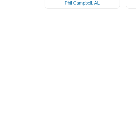
Phil Campbell, AL