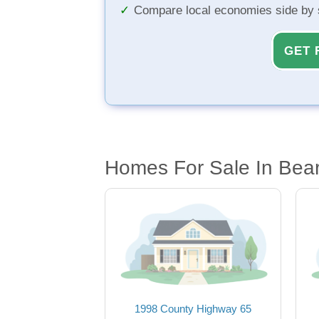
Compare local economies side by 
GET 
Homes For Sale In Bear
1998 County Highway 65