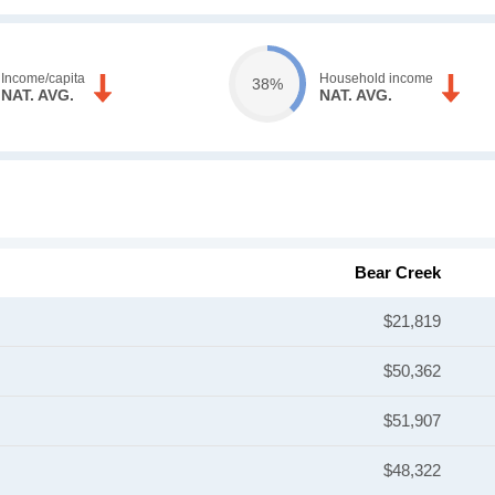
Income/capita
Household income
38%
NAT. AVG.
NAT. AVG.
Bear Creek
$21,819
$50,362
$51,907
$48,322