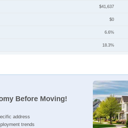
$41,637
$0
6.6%
18.3%
nomy Before Moving!
ecific address
ployment trends