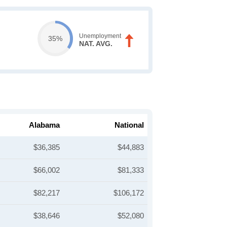
Unemployment
35%
NAT. AVG.
Alabama
National
$36,385
$44,883
$66,002
$81,333
$82,217
$106,172
$38,646
$52,080