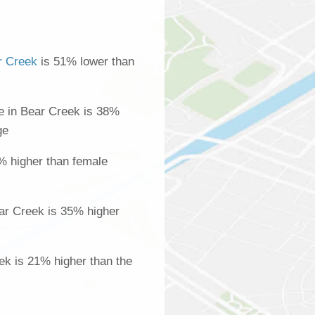
r Creek
is 51% lower than
 in Bear Creek is 38%
ge
% higher than female
ar Creek is 35% higher
ek is 21% higher than the