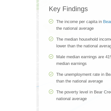
Key Findings
The income per capita in
Bea
the national average
The median household income
lower than the national avera
Male median earnings are 41
median earnings
The unemployment rate in Be
than the national average
The poverty level in Bear Cre
national average