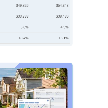
$49,826
$54,343
$33,733
$38,439
5.0%
4.9%
18.4%
15.1%