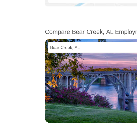
Compare Bear Creek, AL Employ