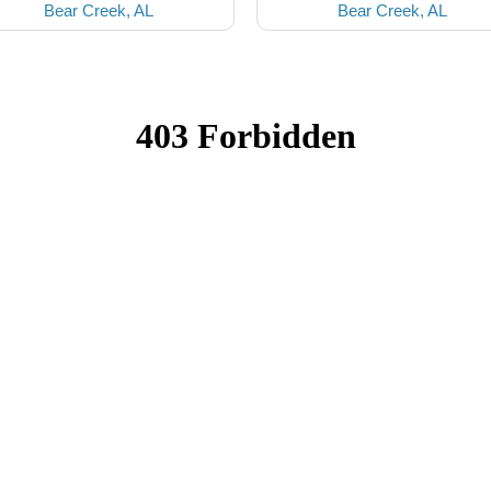
Bear Creek, AL
Bear Creek, AL