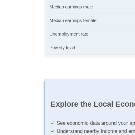
Median earnings male
Median earnings female
Unemployment rate
Poverty level
Explore the Local Eco
See economic data around your sp
Understand nearby income and em