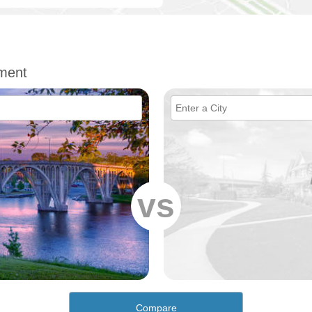
ment
vs
Compare