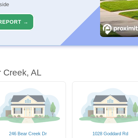
side
REPORT →
 Creek, AL
246 Bear Creek Dr
1028 Goddard Rd