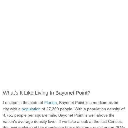
What's It Like Living In Bayonet Point?
Located in the state of
Florida
, Bayonet Point is a medium-sized
city with a
population
of 27,360 people. With a population density of
4,761 people per square mile, Bayonet Point is well above the
nation's average density level. If we take a look at the last Census,
the vast majority of the population falls within one racial group (92%