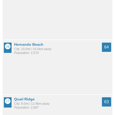
Hernando Beach
64
City: 10.0mi / 16.0km away
Population: 2,570
Quail Ridge
63
City: 8.0mi / 12.9km away
Population: 2,897