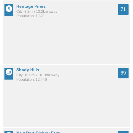
Heritage Pines
71
City: 8.2mi / 13.2km away
Population: 1,821
Shady Hills
69
City: 10.0mi / 16.1km away
Population: 12,446