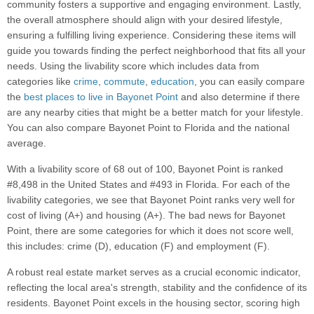
community fosters a supportive and engaging environment. Lastly,
the overall atmosphere should align with your desired lifestyle,
ensuring a fulfilling living experience. Considering these items will
guide you towards finding the perfect neighborhood that fits all your
needs. Using the livability score which includes data from
categories like
crime
,
commute
,
education
, you can easily compare
the
best places to live in Bayonet Point
and also determine if there
are any nearby cities that might be a better match for your lifestyle.
You can also compare Bayonet Point to Florida and the national
average.
With a livability score of 68 out of 100, Bayonet Point is ranked
#8,498 in the United States and #493 in Florida. For each of the
livability categories, we see that Bayonet Point ranks very well for
cost of living (A+) and housing (A+). The bad news for Bayonet
Point, there are some categories for which it does not score well,
this includes: crime (D), education (F) and employment (F).
A robust real estate market serves as a crucial economic indicator,
reflecting the local area's strength, stability and the confidence of its
residents. Bayonet Point excels in the housing sector, scoring high