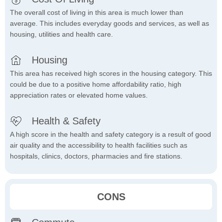
The overall cost of living in this area is much lower than
average. This includes everyday goods and services, as well as
housing, utilities and health care.
Housing
This area has received high scores in the housing category. This
could be due to a positive home affordability ratio, high
appreciation rates or elevated home values.
Health & Safety
A high score in the health and safety category is a result of good
air quality and the accessibility to health facilities such as
hospitals, clinics, doctors, pharmacies and fire stations.
CONS