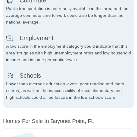
Commute
Public transportation is not readily available in this area and the
average commute time to work could also be longer than the
national average.
Employment
A low score in the employment category could indicate that this
area struggles with high unemployment rates and low household
income and income per capita levels.
Schools
Lower than average education levels, poor reading and math
scores, as well as the inaccessibility of local elementary and
high schools could all be factors in the low schools score.
Homes For Sale In Bayonet Point, FL