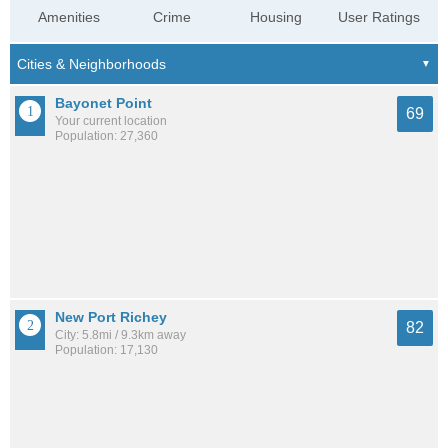
Amenities
Crime
Housing
User Ratings
Bayonet Point
69
Your current location
Population: 27,360
New Port Richey
82
City: 5.8mi / 9.3km away
Population: 17,130