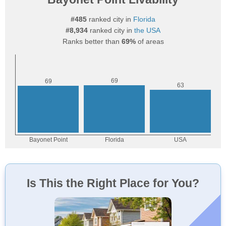
#485
ranked city in
Florida
#8,934
ranked city in
the USA
Ranks better than
69%
of areas
Is This the Right Place for You?