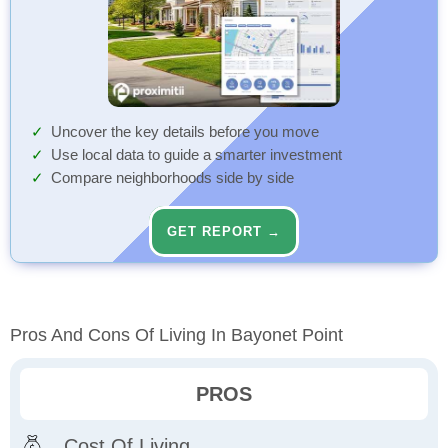
Uncover the key details before you move
Use local data to guide a smarter investment
Compare neighborhoods side by side
GET REPORT →
Pros And Cons Of Living In Bayonet Point
PROS
Cost Of Living