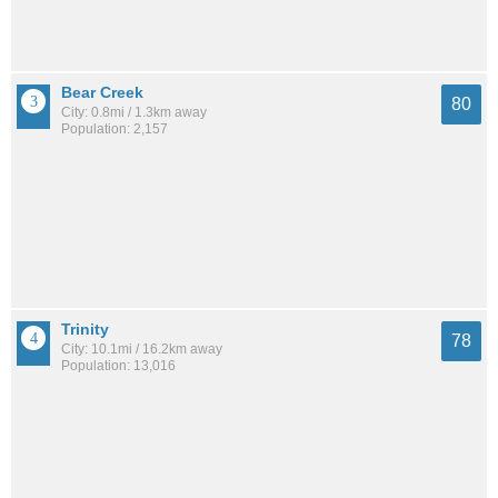
Bear Creek
80
City: 0.8mi / 1.3km away
Population: 2,157
Trinity
78
City: 10.1mi / 16.2km away
Population: 13,016