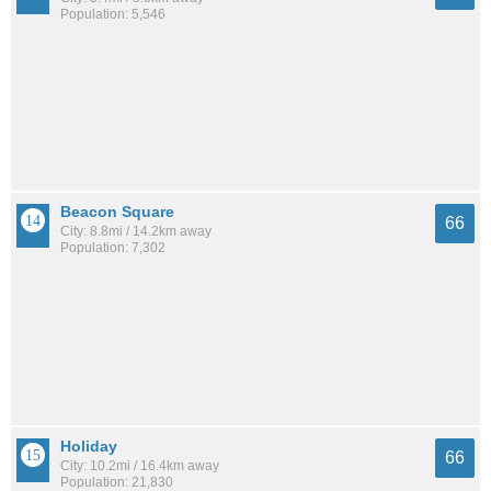
Population: 5,546
Beacon Square
66
City: 8.8mi / 14.2km away
Population: 7,302
Holiday
66
City: 10.2mi / 16.4km away
Population: 21,830