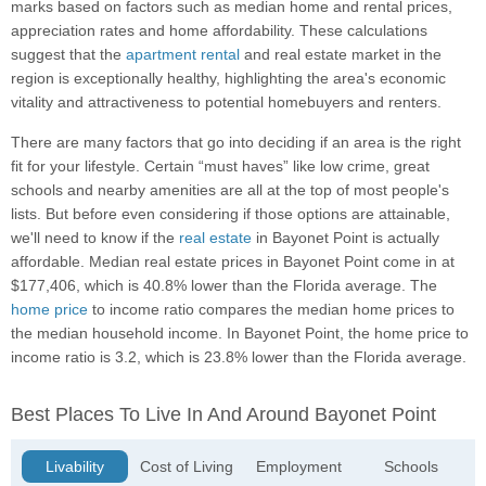
marks based on factors such as median home and rental prices,
appreciation rates and home affordability. These calculations
suggest that the
apartment rental
and real estate market in the
region is exceptionally healthy, highlighting the area's economic
vitality and attractiveness to potential homebuyers and renters.
There are many factors that go into deciding if an area is the right
fit for your lifestyle. Certain “must haves” like low crime, great
schools and nearby amenities are all at the top of most people's
lists. But before even considering if those options are attainable,
we'll need to know if the
real estate
in Bayonet Point is actually
affordable. Median real estate prices in Bayonet Point come in at
$177,406, which is 40.8% lower than the Florida average. The
home price
to income ratio compares the median home prices to
the median household income. In Bayonet Point, the home price to
income ratio is 3.2, which is 23.8% lower than the Florida average.
Best Places To Live In And Around Bayonet Point
Livability
Cost of Living
Employment
Schools