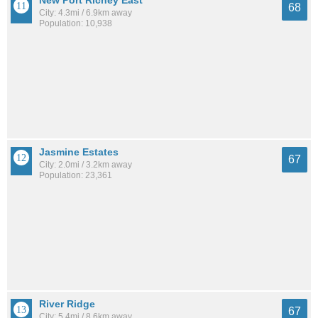
New Port Richey East
68
City: 4.3mi / 6.9km away
Population: 10,938
Jasmine Estates
67
City: 2.0mi / 3.2km away
Population: 23,361
River Ridge
67
City: 5.4mi / 8.6km away