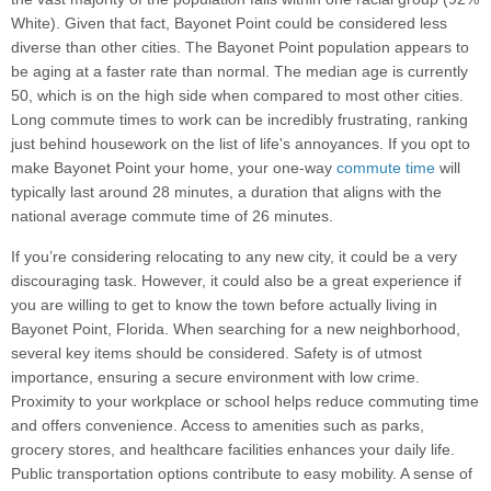
White). Given that fact, Bayonet Point could be considered less
diverse than other cities. The Bayonet Point population appears to
be aging at a faster rate than normal. The median age is currently
50, which is on the high side when compared to most other cities.
Long commute times to work can be incredibly frustrating, ranking
just behind housework on the list of life's annoyances. If you opt to
make Bayonet Point your home, your one-way
commute time
will
typically last around 28 minutes, a duration that aligns with the
national average commute time of 26 minutes.
If you’re considering relocating to any new city, it could be a very
discouraging task. However, it could also be a great experience if
you are willing to get to know the town before actually living in
Bayonet Point, Florida. When searching for a new neighborhood,
several key items should be considered. Safety is of utmost
importance, ensuring a secure environment with low crime.
Proximity to your workplace or school helps reduce commuting time
and offers convenience. Access to amenities such as parks,
grocery stores, and healthcare facilities enhances your daily life.
Public transportation options contribute to easy mobility. A sense of