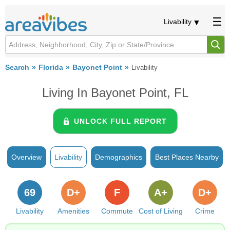
Livability
Search
Florida
Bayonet Point
Livability
Living In Bayonet Point, FL
UNLOCK FULL REPORT
Overview
Livability
Demographics
Best Places Nearby
69
D+
F
A+
D+
Livability
Amenities
Commute
Cost of Living
Crime