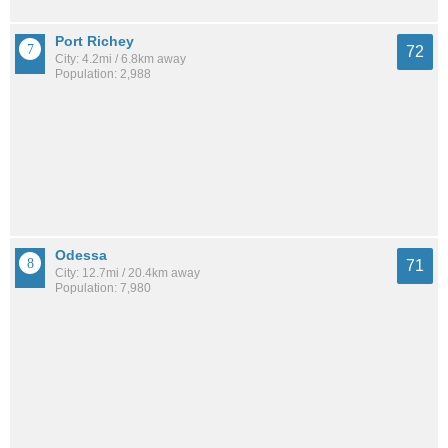
Port Richey
72
City: 4.2mi / 6.8km away
Population: 2,988
Odessa
71
City: 12.7mi / 20.4km away
Population: 7,980