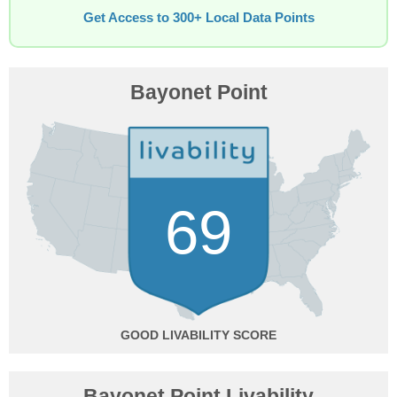
Get Access to 300+ Local Data Points
Bayonet Point
69
GOOD
Bayonet Point Livability