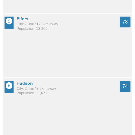
Elfers
78
City: 7.9mi / 12.8km away
Population: 13,209
Hudson
74
City: 2.4mi / 3.9km away
Population: 11,671