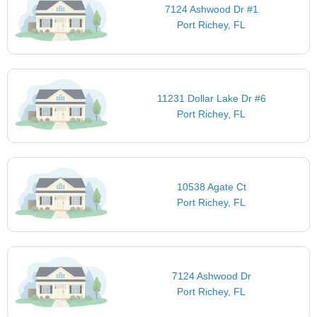
7124 Ashwood Dr #1
Port Richey, FL
11231 Dollar Lake Dr #6
Port Richey, FL
10538 Agate Ct
Port Richey, FL
7124 Ashwood Dr
Port Richey, FL