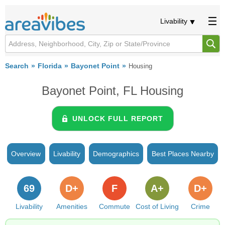
Livability
Search
Florida
Bayonet Point
Housing
Bayonet Point, FL Housing
UNLOCK FULL REPORT
Overview
Livability
Demographics
Best Places Nearby
69
D+
F
A+
D+
Livability
Amenities
Commute
Cost of Living
Crime