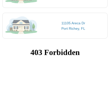
11105 Areca Dr
Port Richey, FL