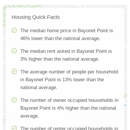
Housing Quick Facts
The median home price in Bayonet Point is
46% lower than the national average.
The median rent asked in Bayonet Point is
3% higher than the national average.
The average number of people per household
in Bayonet Point is 13% lower than the
national average.
The number of owner occupied households in
Bayonet Point is 4% higher than the national
average.
The number of renter occupied households in