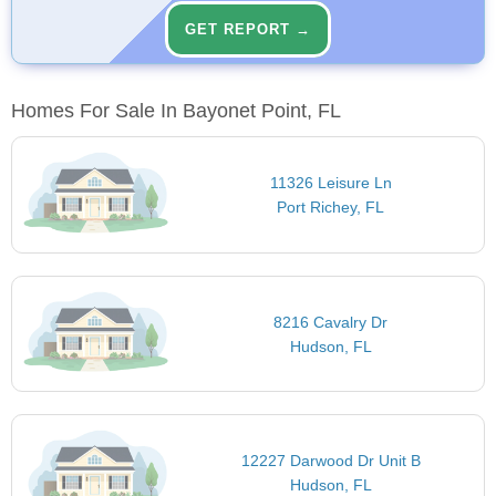
GET REPORT →
Homes For Sale In Bayonet Point, FL
11326 Leisure Ln
Port Richey, FL
8216 Cavalry Dr
Hudson, FL
12227 Darwood Dr Unit B
Hudson, FL