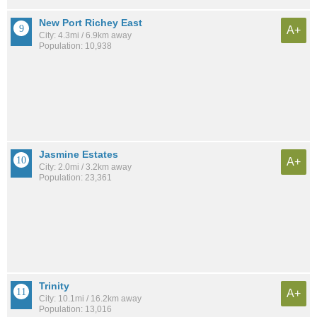
New Port Richey East
A+
City: 4.3mi / 6.9km away
Population: 10,938
Jasmine Estates
A+
City: 2.0mi / 3.2km away
Population: 23,361
Trinity
A+
City: 10.1mi / 16.2km away
Population: 13,016