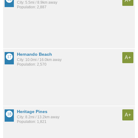
A+
City: 5.5mi / 8.9km away
Population: 2,887
Hernando Beach
A+
City: 10.0mi / 16.0km away
Population: 2,570
Heritage Pines
A+
City: 8.2mi / 13.2km away
Population: 1,821