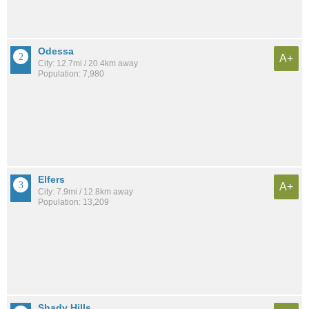
Odessa
A+
City: 12.7mi / 20.4km away
Population: 7,980
Elfers
A+
City: 7.9mi / 12.8km away
Population: 13,209
Shady Hills