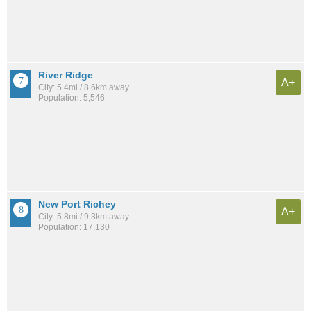
River Ridge
A+
City: 5.4mi / 8.6km away
Population: 5,546
New Port Richey
A+
City: 5.8mi / 9.3km away
Population: 17,130