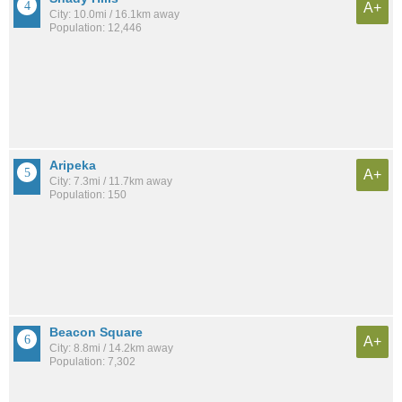
A+
City: 10.0mi / 16.1km away
Population: 12,446
Aripeka
A+
City: 7.3mi / 11.7km away
Population: 150
Beacon Square
A+
City: 8.8mi / 14.2km away
Population: 7,302