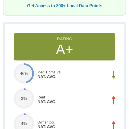
Get Access to 300+ Local Data Points
A+
Med. Home Val.
46%
NAT. AVG.
Rent
3%
NAT. AVG.
Owner Occ.
4%
NAT. AVG.