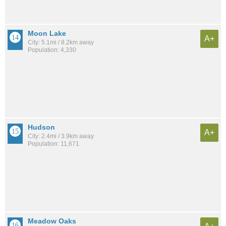
Moon Lake
A+
City: 5.1mi / 8.2km away
Population: 4,330
Hudson
A+
City: 2.4mi / 3.9km away
Population: 11,671
Meadow Oaks