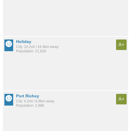
Holiday
A+
City: 10.2mi / 16.4km away
Population: 21,830
Port Richey
A+
City: 4.2mi / 6.8km away
Population: 2,988