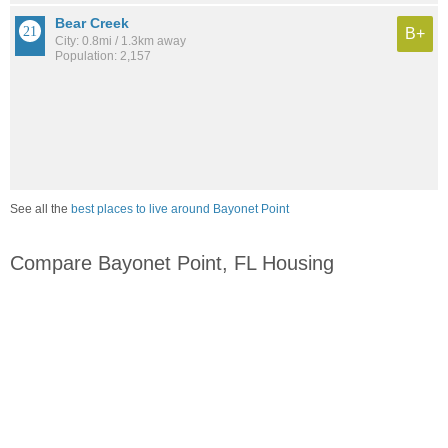
Bear Creek
B+
City: 0.8mi / 1.3km away
Population: 2,157
See all the
best places to live around Bayonet Point
Compare Bayonet Point, FL Housing