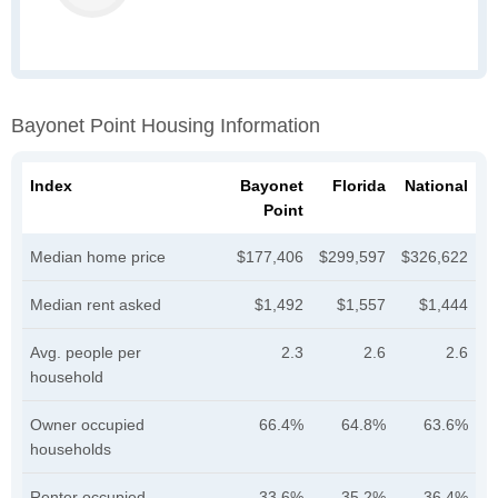
Bayonet Point Housing Information
Index
Bayonet
Florida
National
Point
Median home price
$177,406
$299,597
$326,622
Median rent asked
$1,492
$1,557
$1,444
Avg. people per
2.3
2.6
2.6
household
Owner occupied
66.4%
64.8%
63.6%
households
Renter occupied
33.6%
35.2%
36.4%