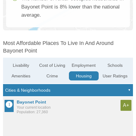
Bayonet Point is 8% lower than the national
average.
Most Affordable Places To Live In And Around
Bayonet Point
Livability
Cost of Living
Employment
Schools
Amenities
Crime
Housing
User Ratings
Bayonet Point
A+
Your current location
Population: 27,360