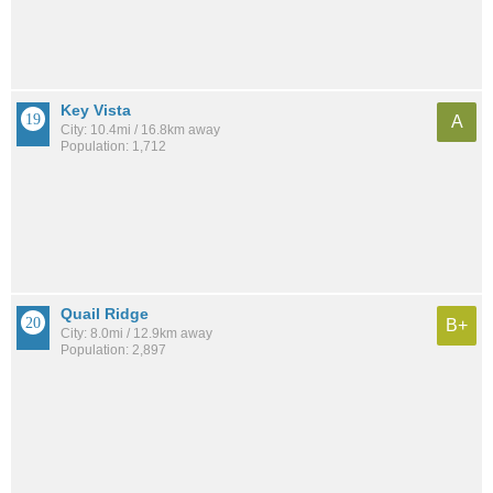
Key Vista
A
City: 10.4mi / 16.8km away
Population: 1,712
Quail Ridge
B+
City: 8.0mi / 12.9km away
Population: 2,897