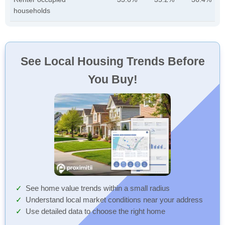
households
See Local Housing Trends Before
You Buy!
See home value trends within a small radius
Understand local market conditions near your address
Use detailed data to choose the right home