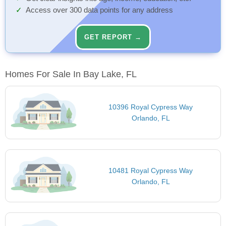
Access over 300 data points for any address
GET REPORT →
Homes For Sale In Bay Lake, FL
10396 Royal Cypress Way
Orlando, FL
10481 Royal Cypress Way
Orlando, FL