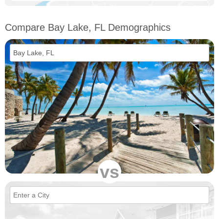
Compare Bay Lake, FL Demographics
vs