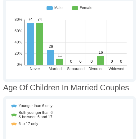
Age Of Children In Married Couples