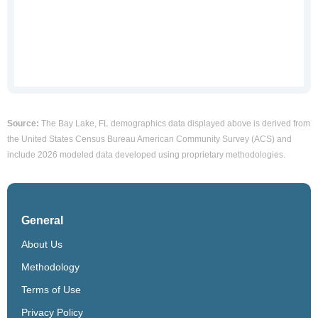
Source:
The Bay Lake, FL demographics data displayed above is derived from
the United States Census Bureau American Community Survey (ACS) and
include 2026 modeled data developed using proprietary methodologies.
General
About Us
Methodology
Terms of Use
Privacy Policy