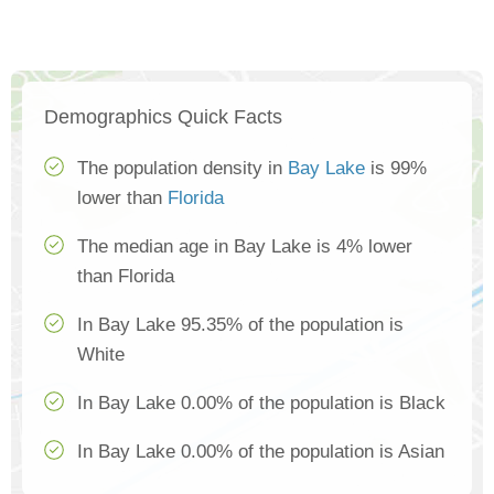
Demographics Quick Facts
The population density in
Bay Lake
is 99%
lower than
Florida
The median age in Bay Lake is 4% lower
than Florida
In Bay Lake 95.35% of the population is
White
In Bay Lake 0.00% of the population is Black
In Bay Lake 0.00% of the population is Asian