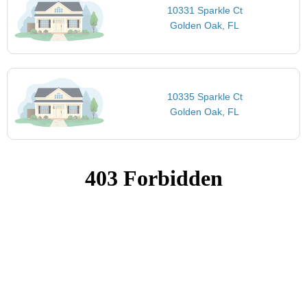
10331 Sparkle Ct
Golden Oak, FL
10335 Sparkle Ct
Golden Oak, FL