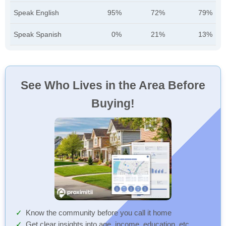
Speak English
95%
72%
79%
Speak Spanish
0%
21%
13%
See Who Lives in the Area Before
Buying!
Know the community before you call it home
Get clear insights into age, income, education, etc.