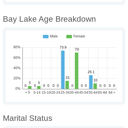
Bay Lake Age Breakdown
Marital Status