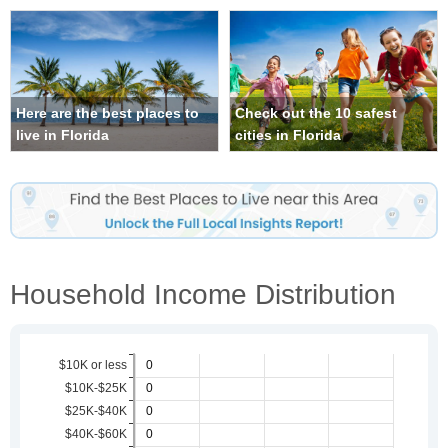
Here are the best places to
Check out the 10 safest
live in Florida
cities in Florida
Household Income Distribution