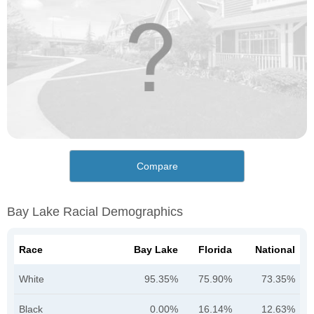
Compare
Bay Lake Racial Demographics
Race
Bay Lake
Florida
National
White
95.35%
75.90%
73.35%
Black
0.00%
16.14%
12.63%