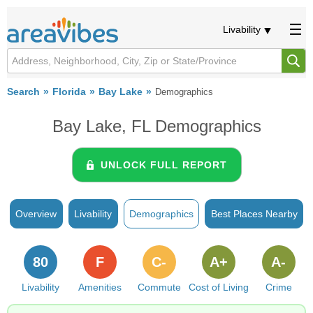
Livability
Search
Florida
Bay Lake
Demographics
Bay Lake, FL Demographics
UNLOCK FULL REPORT
Overview
Livability
Demographics
Best Places Nearby
80
F
C-
A+
A-
Livability
Amenities
Commute
Cost of Living
Crime