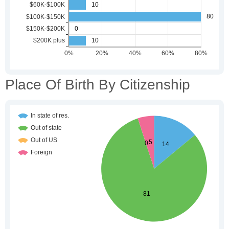
Place Of Birth By Citizenship