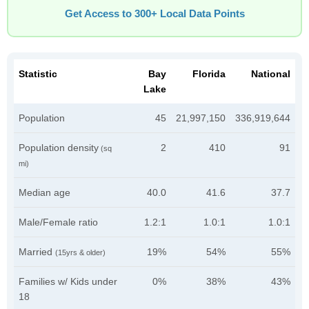
Get Access to 300+ Local Data Points
Statistic
Bay
Florida
National
Lake
Population
45
21,997,150
336,919,644
Population density
2
410
91
(sq
mi)
Median age
40.0
41.6
37.7
Male/Female ratio
1.2:1
1.0:1
1.0:1
Married
19%
54%
55%
(15yrs & older)
Families w/ Kids under
0%
38%
43%
18