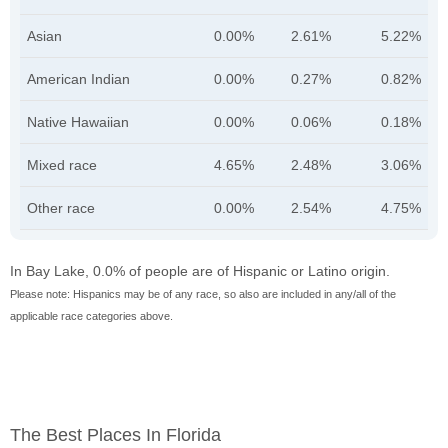
Asian
0.00%
2.61%
5.22%
American Indian
0.00%
0.27%
0.82%
Native Hawaiian
0.00%
0.06%
0.18%
Mixed race
4.65%
2.48%
3.06%
Other race
0.00%
2.54%
4.75%
In Bay Lake, 0.0% of people are of Hispanic or Latino origin.
Please note: Hispanics may be of any race, so also are included in any/all of the
applicable race categories above.
The Best Places In Florida