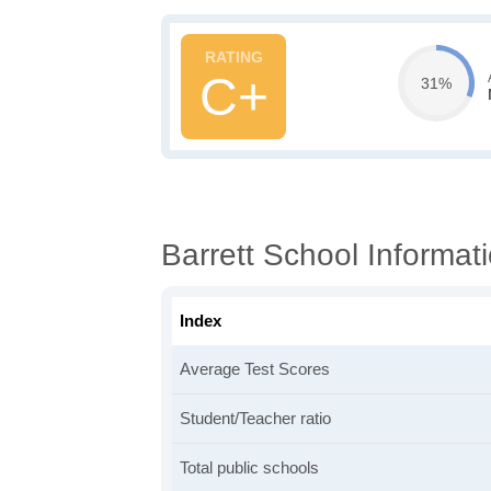
C+
31%
Barrett School Informat
Index
Average Test Scores
Student/Teacher ratio
Total public schools