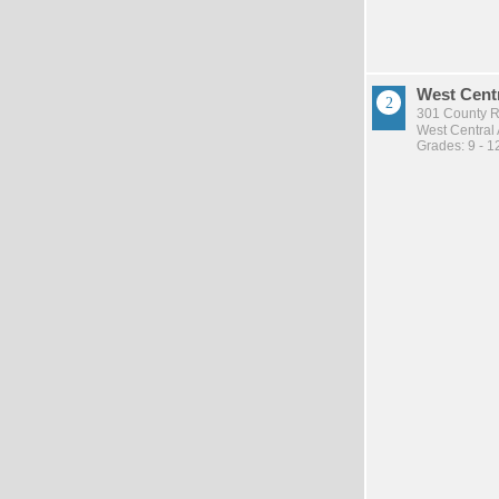
West Cent
301 County Rd
West Central
Grades: 9 - 1