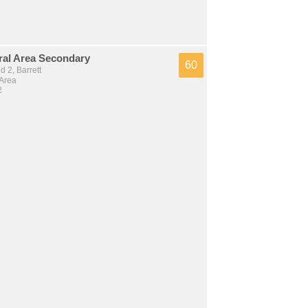
ral Area Secondary
60
 2, Barrett
 Area
2