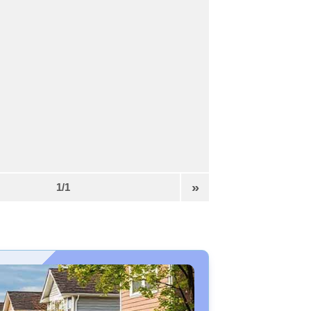
»
1/1