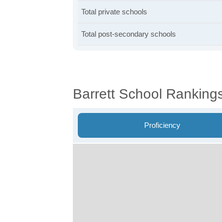
Total private schools
Total post-secondary schools
Barrett School Ranking
Proficiency