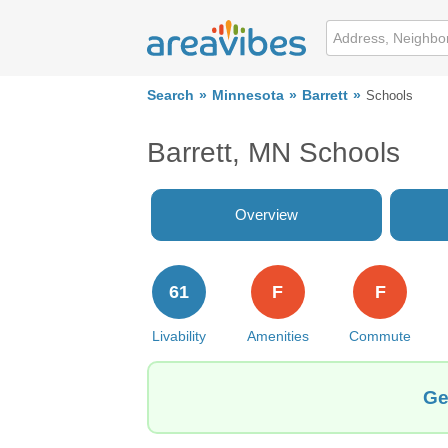
Search
Minnesota
Barrett
Schools
Barrett, MN Schools
Overview
61
F
F
Livability
Amenities
Commute
Ge