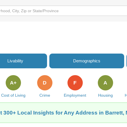
Livability
Demographics
A+
D
F
A
Cost of Living
Crime
Employment
Housing
H
t 300+ Local Insights for Any Address in Barrett,