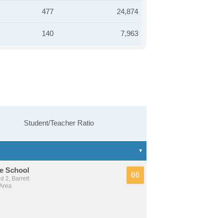
477
24,874
140
7,963
Student/Teacher Ratio
e School
66
 2, Barrett
 Area