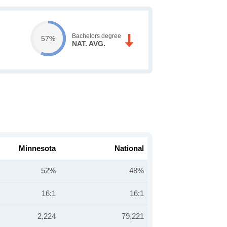
Bachelors degree
57%
NAT. AVG.
Minnesota
National
52%
48%
16:1
16:1
2,224
79,221