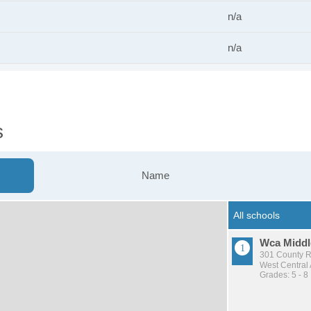
n/a
n/a
s
Name
Wca Middl
301 County Rd
West Central
Grades: 5 - 8