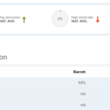
Avg. test scores
High school dipl.
2%
NAT. AVG.
NAT. AVG.
ion
Barrett
63%
n/a
n/a