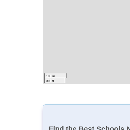
100 m
300 ft
Find the Best Schools 