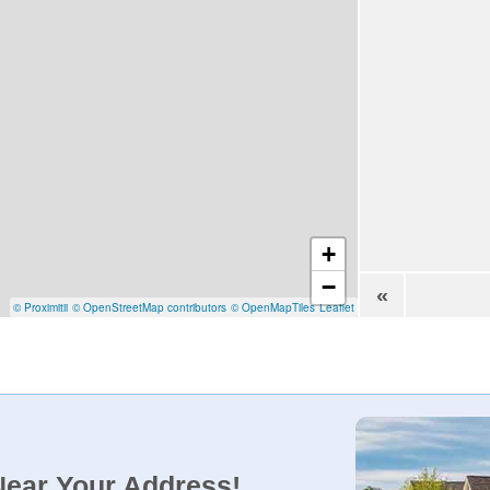
+
−
«
© Proximitii
© OpenStreetMap contributors
© OpenMapTiles
Leaflet
Near Your Address!