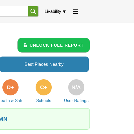
Livability
UNLOCK FULL REPORT
Best Places Nearby
D+
C+
N/A
ealth & Safe
Schools
User Ratings
 MN