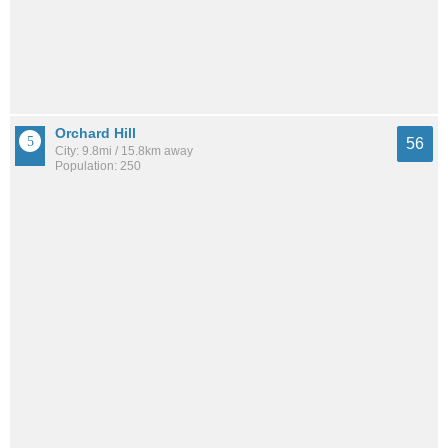
Orchard Hill
56
City: 9.8mi / 15.8km away
Population: 250