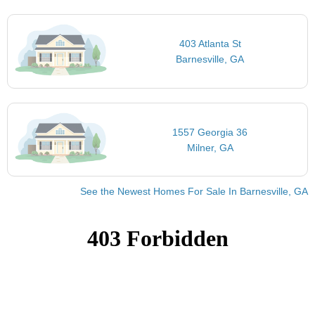
403 Atlanta St
Barnesville, GA
1557 Georgia 36
Milner, GA
See the Newest Homes For Sale In Barnesville, GA