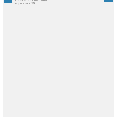
Population: 39