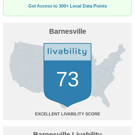
Get Access to 300+ Local Data Points
Barnesville
73
EXCELLENT
Barnesville Livability