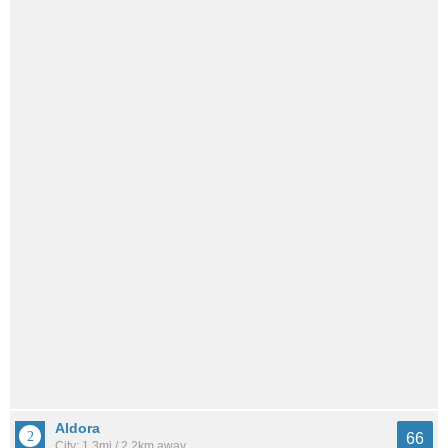
Aldora
66
City: 1.3mi / 2.2km away