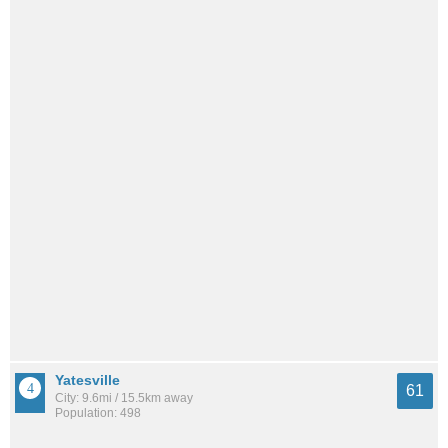
Yatesville
61
City: 9.6mi / 15.5km away
Population: 498