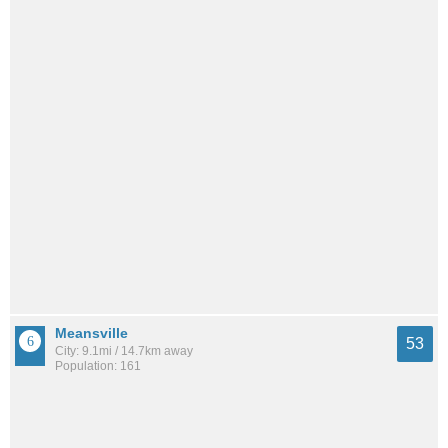
Meansville
53
City: 9.1mi / 14.7km away
Population: 161