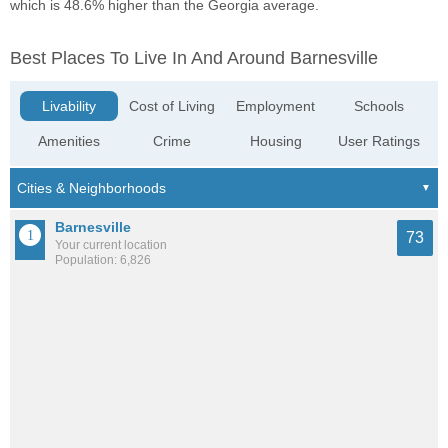
which is 48.6% higher than the Georgia average.
Best Places To Live In And Around Barnesville
Livability
Cost of Living
Employment
Schools
Amenities
Crime
Housing
User Ratings
Barnesville
73
Your current location
Population: 6,826