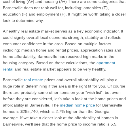
cost of living (A+) and housing (A+) There are some categories that
Barnesville does not rank well for, including: amenities (F),
education (F) and employment (F). It might be worth taking a closer
look to determine why.
A healthy real estate market serves as a key economic indicator. It
could signify overall local economic strength, stability and reflects
consumer confidence in the area. Based on multiple factors
including: median home and rental prices, appreciation rates and
home affordability, Barnesville has received high marks in the
housing category. Based on these calculations, the
apartment
rental
and real estate market appears to be very healthy.
Barnesville
real estate
prices and overall affordability will play a
huge role in determining if the area is the right fit for you. Of course
there are probably some other items on your “wish list”, but even
before they are considered, let’s take a look at the home prices and
affordability in Barnesville. The
median home price
for Barnesville
homes is $285,740, which is 2.7% higher than the Georgia
average. If we take a closer look at the affordability of homes in
Barnesville, we’ll see that the home price to income ratio is 5.5,