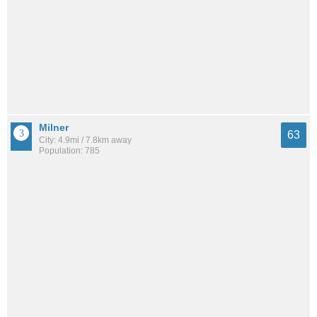
Milner
63
City: 4.9mi / 7.8km away
Population: 785