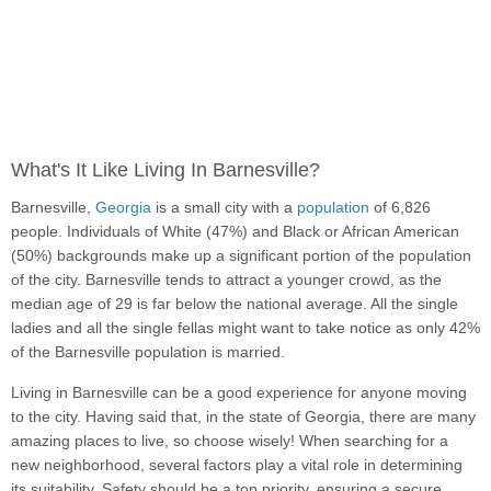
What's It Like Living In Barnesville?
Barnesville,
Georgia
is a small city with a
population
of 6,826
people. Individuals of White (47%) and Black or African American
(50%) backgrounds make up a significant portion of the population
of the city. Barnesville tends to attract a younger crowd, as the
median age of 29 is far below the national average. All the single
ladies and all the single fellas might want to take notice as only 42%
of the Barnesville population is married.
Living in Barnesville can be a good experience for anyone moving
to the city. Having said that, in the state of Georgia, there are many
amazing places to live, so choose wisely! When searching for a
new neighborhood, several factors play a vital role in determining
its suitability. Safety should be a top priority, ensuring a secure