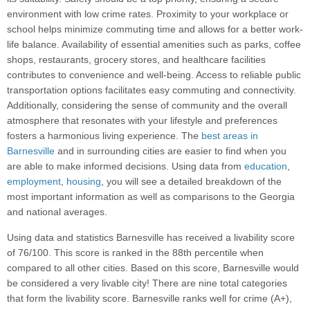
environment with low crime rates. Proximity to your workplace or
school helps minimize commuting time and allows for a better work-
life balance. Availability of essential amenities such as parks, coffee
shops, restaurants, grocery stores, and healthcare facilities
contributes to convenience and well-being. Access to reliable public
transportation options facilitates easy commuting and connectivity.
Additionally, considering the sense of community and the overall
atmosphere that resonates with your lifestyle and preferences
fosters a harmonious living experience. The
best areas in
Barnesville
and in surrounding cities are easier to find when you
are able to make informed decisions. Using data from
education
,
employment
,
housing
, you will see a detailed breakdown of the
most important information as well as comparisons to the Georgia
and national averages.
Using data and statistics Barnesville has received a livability score
of 76/100. This score is ranked in the 88th percentile when
compared to all other cities. Based on this score, Barnesville would
be considered a very livable city! There are nine total categories
that form the livability score. Barnesville ranks well for crime (A+),