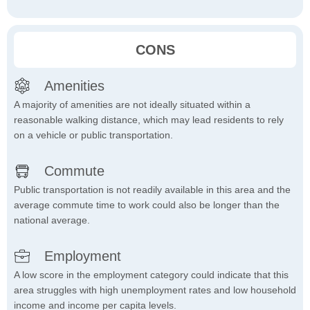
CONS
Amenities
A majority of amenities are not ideally situated within a
reasonable walking distance, which may lead residents to rely
on a vehicle or public transportation.
Commute
Public transportation is not readily available in this area and the
average commute time to work could also be longer than the
national average.
Employment
A low score in the employment category could indicate that this
area struggles with high unemployment rates and low household
income and income per capita levels.