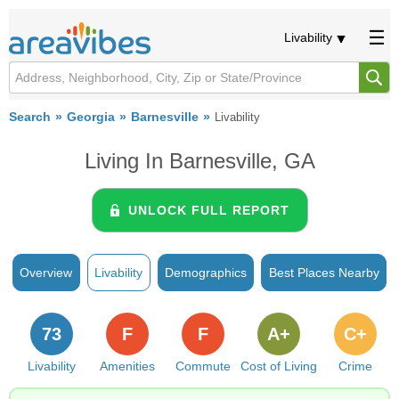
Livability
Search
Georgia
Barnesville
Livability
Living In Barnesville, GA
UNLOCK FULL REPORT
Overview
Livability
Demographics
Best Places Nearby
73
F
F
A+
C+
Livability
Amenities
Commute
Cost of Living
Crime