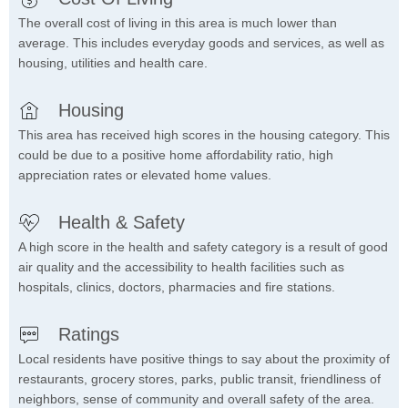
The overall cost of living in this area is much lower than
average. This includes everyday goods and services, as well as
housing, utilities and health care.
Housing
This area has received high scores in the housing category. This
could be due to a positive home affordability ratio, high
appreciation rates or elevated home values.
Health & Safety
A high score in the health and safety category is a result of good
air quality and the accessibility to health facilities such as
hospitals, clinics, doctors, pharmacies and fire stations.
Ratings
Local residents have positive things to say about the proximity of
restaurants, grocery stores, parks, public transit, friendliness of
neighbors, sense of community and overall safety of the area.