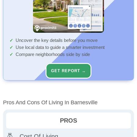
Uncover the key details before you move
Use local data to guide a smarter investment
Compare neighborhoods side by side
GET REPORT →
Pros And Cons Of Living In Barnesville
PROS
Cost Of Living