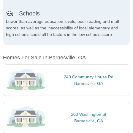
Schools
Lower than average education levels, poor reading and math
scores, as well as the inaccessibility of local elementary and
high schools could all be factors in the low schools score.
Homes For Sale In Barnesville, GA
240 Community House Rd
Barnesville, GA
200 Washington St
Barnesville, GA