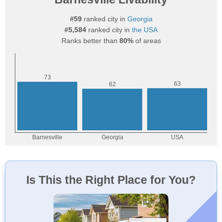
#59
ranked city in
Georgia
#5,584
ranked city in
the USA
Ranks better than
80%
of areas
Is This the Right Place for You?