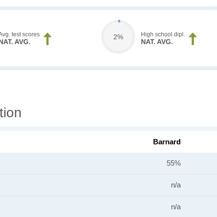
Avg. test scores
High school dipl.
2%
NAT. AVG.
NAT. AVG.
tion
Barnard
55%
n/a
n/a