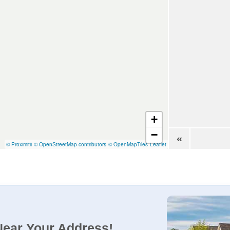
+
−
«
© Proximitii
© OpenStreetMap contributors
© OpenMapTiles
Leaflet
Near Your Address!