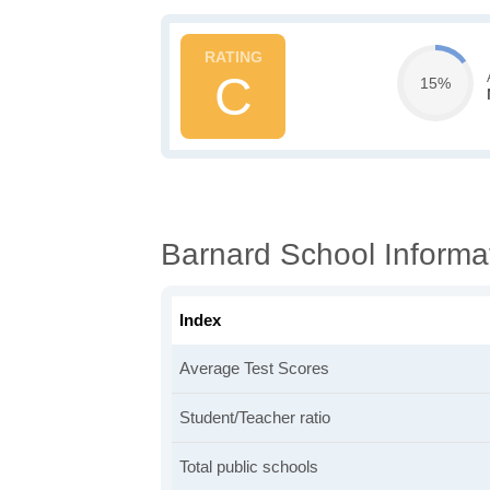
C
15%
Barnard School Informa
Index
Average Test Scores
Student/Teacher ratio
Total public schools