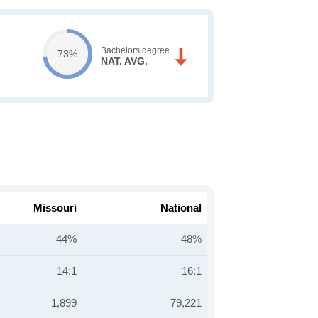
Bachelors degree
73%
NAT. AVG.
Missouri
National
44%
48%
14:1
16:1
1,899
79,221