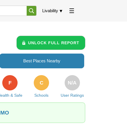
Livability
UNLOCK FULL REPORT
Best Places Nearby
F
C
N/A
ealth & Safe
Schools
User Ratings
, MO