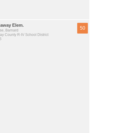
away Elem.
50
se, Barnard
y County R-IV School District
6