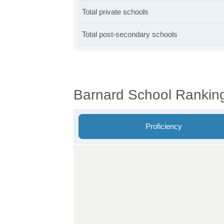
Total private schools
Total post-secondary schools
Barnard School Rankin
Proficiency