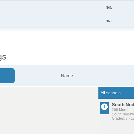
n/a
n/a
gs
Name
South Nod
209 Morehou
South Nodawa
Grades: 7 - 1