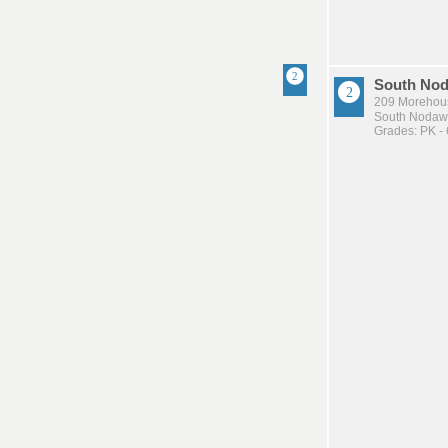
South Nod
209 Morehou
South Nodawa
Grades: PK - 