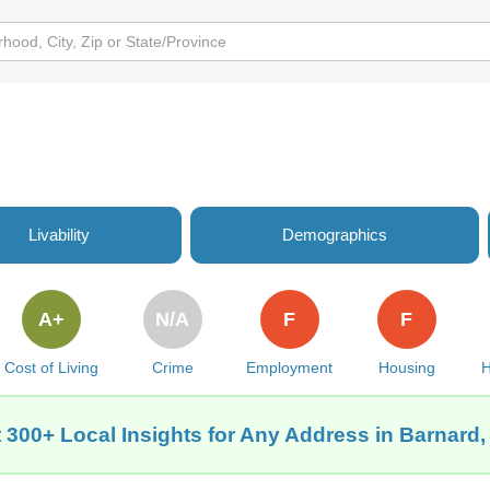
Livability
Demographics
A+
N/A
F
F
Cost of Living
Crime
Employment
Housing
H
 300+ Local Insights for Any Address in Barnard