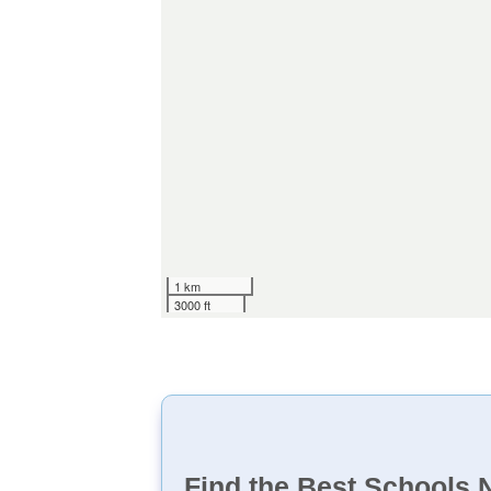
1 km
3000 ft
Find the Best Schools 