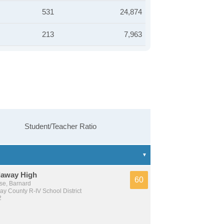
531
24,874
213
7,963
Student/Teacher Ratio
away High
60
se, Barnard
y County R-IV School District
2