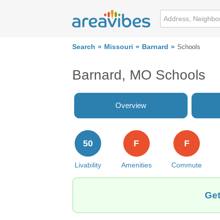
Search
Missouri
Barnard
Schools
Barnard, MO Schools
Overview
50
F
F
Livability
Amenities
Commute
Get