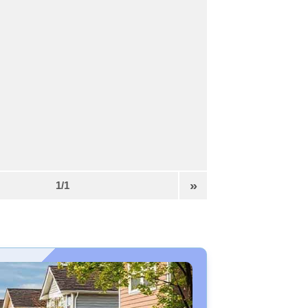
»
1/1