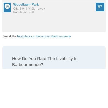
Woodlawn Park
87
City: 3.0mi / 4.9km away
Population: 788
See all the
best places to live around Barbourmeade
How Do You Rate The Livability In
Barbourmeade?
1. Select a livability score between 1-100
0
25
50
75
100
Awful
Poor
Average
Good
Great
2. Select any tags that apply to this area