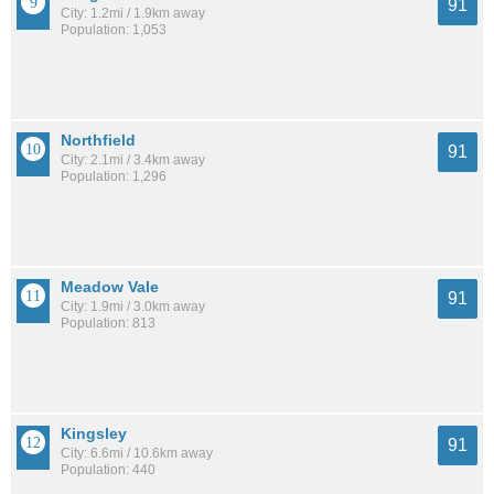
91
City: 1.2mi / 1.9km away
Population: 1,053
Northfield
91
City: 2.1mi / 3.4km away
Population: 1,296
Meadow Vale
91
City: 1.9mi / 3.0km away
Population: 813
Kingsley
91
City: 6.6mi / 10.6km away
Population: 440