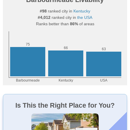
#98
ranked city in
Kentucky
#4,012
ranked city in
the USA
Ranks better than
86%
of areas
Is This the Right Place for You?