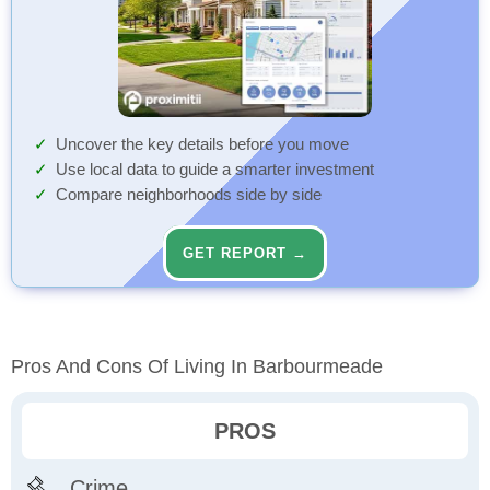
Uncover the key details before you move
Use local data to guide a smarter investment
Compare neighborhoods side by side
GET REPORT →
Pros And Cons Of Living In Barbourmeade
PROS
Crime