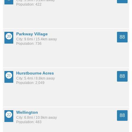
Population: 422
Parkway Village
88
City: 9.6mi / 15.4km away
Population: 736
Hurstbourne Acres
88
City: 5.4mi / 8.8km away
Population: 2,049
Wellington
88
City: 6.8mi / 10.9km away
Population: 483