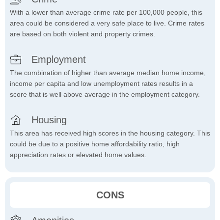
With a lower than average crime rate per 100,000 people, this
area could be considered a very safe place to live. Crime rates
are based on both violent and property crimes.
Employment
The combination of higher than average median home income,
income per capita and low unemployment rates results in a
score that is well above average in the employment category.
Housing
This area has received high scores in the housing category. This
could be due to a positive home affordability ratio, high
appreciation rates or elevated home values.
CONS