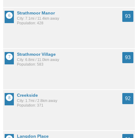
Strathmoor Manor
93
City: 7.1mi / 11.4km away
Population: 428
Strathmoor Village
93
City: 6.8mi / 11.0km away
Population: 583
Creekside
92
City: 1.7mi / 2.8km away
Population: 371
Langdon Place