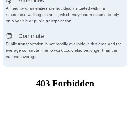
Amenities
A majority of amenities are not ideally situated within a
reasonable walking distance, which may lead residents to rely
on a vehicle or public transportation.
Commute
Public transportation is not readily available in this area and the
average commute time to work could also be longer than the
national average.