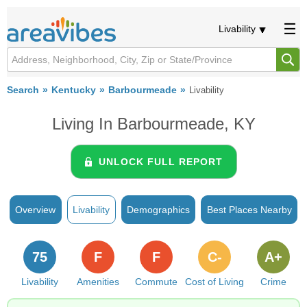
Livability
Search
Kentucky
Barbourmeade
Livability
Living In Barbourmeade, KY
UNLOCK FULL REPORT
Overview
Livability
Demographics
Best Places Nearby
75
F
F
C-
A+
Livability
Amenities
Commute
Cost of Living
Crime