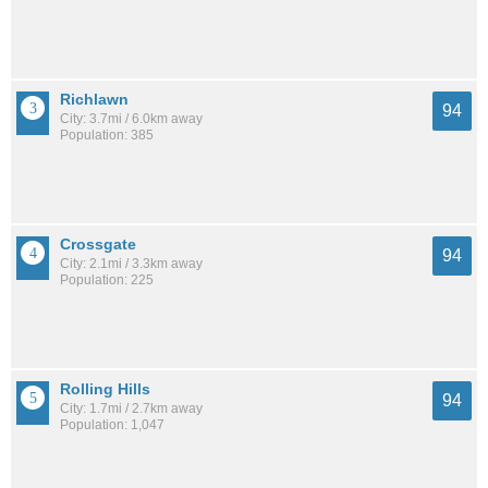
Richlawn
94
City: 3.7mi / 6.0km away
Population: 385
Crossgate
94
City: 2.1mi / 3.3km away
Population: 225
Rolling Hills
94
City: 1.7mi / 2.7km away
Population: 1,047