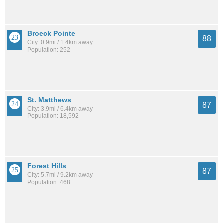
Broeck Pointe
88
City: 0.9mi / 1.4km away
Population: 252
St. Matthews
87
City: 3.9mi / 6.4km away
Population: 18,592
Forest Hills
87
City: 5.7mi / 9.2km away
Population: 468