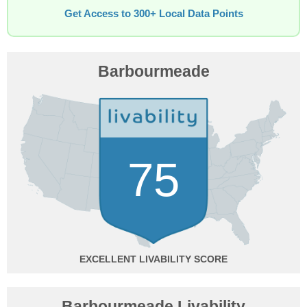
Get Access to 300+ Local Data Points
Barbourmeade
75
EXCELLENT
Barbourmeade Livability