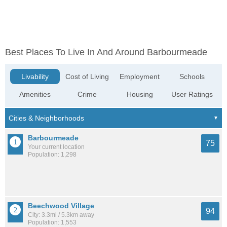
Best Places To Live In And Around Barbourmeade
Livability
Cost of Living
Employment
Schools
Amenities
Crime
Housing
User Ratings
Barbourmeade
75
Your current location
Population: 1,298
Beechwood Village
94
City: 3.3mi / 5.3km away
Population: 1,553