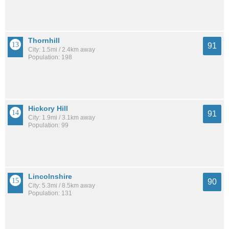
Thornhill
91
City: 1.5mi / 2.4km away
Population: 198
Hickory Hill
91
City: 1.9mi / 3.1km away
Population: 99
Lincolnshire
90
City: 5.3mi / 8.5km away
Population: 131