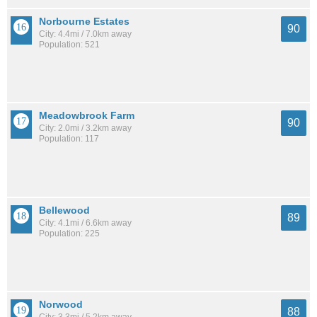
Norbourne Estates
90
City: 4.4mi / 7.0km away
Population: 521
Meadowbrook Farm
90
City: 2.0mi / 3.2km away
Population: 117
Bellewood
89
City: 4.1mi / 6.6km away
Population: 225
Norwood
88
City: 3.3mi / 5.2km away