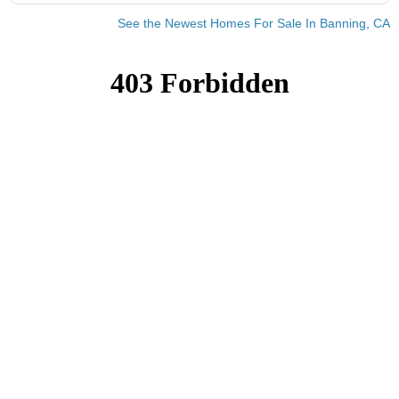
See the Newest Homes For Sale In Banning, CA