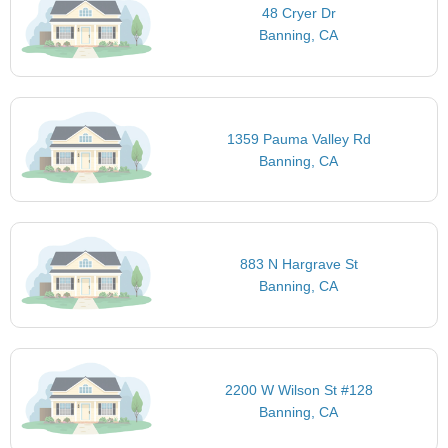
48 Cryer Dr
Banning, CA
1359 Pauma Valley Rd
Banning, CA
883 N Hargrave St
Banning, CA
2200 W Wilson St #128
Banning, CA