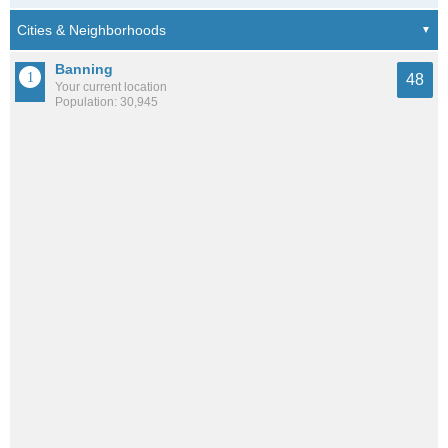
Banning
48
Your current location
Population: 30,945