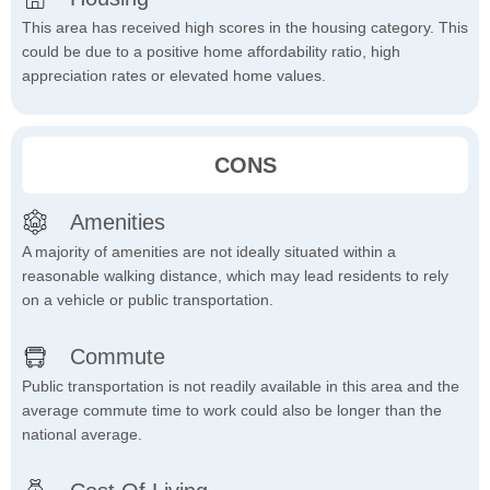
This area has received high scores in the housing category. This
could be due to a positive home affordability ratio, high
appreciation rates or elevated home values.
CONS
Amenities
A majority of amenities are not ideally situated within a
reasonable walking distance, which may lead residents to rely
on a vehicle or public transportation.
Commute
Public transportation is not readily available in this area and the
average commute time to work could also be longer than the
national average.