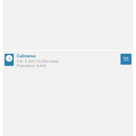
Calimesa
55
City: 9.3mi / 15.0km away
Population: 9,446