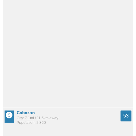
Cabazon
53
City: 7.1mi / 11.5km away
Population: 2,360