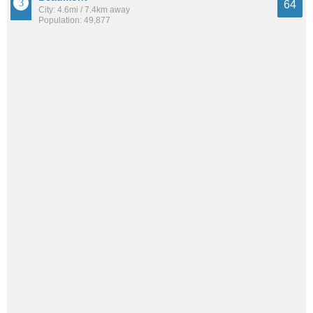
64
City: 4.6mi / 7.4km away
Population: 49,877