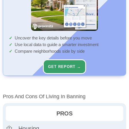
Uncover the key details before you move
Use local data to guide a smarter investment
Compare neighborhoods side by side
GET REPORT →
Pros And Cons Of Living In Banning
PROS
Housing