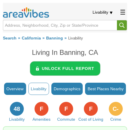
Livability
Search
California
Banning
Livability
Living In Banning, CA
UNLOCK FULL REPORT
Overview
Livability
Demographics
Best Places Nearby
48
F
F
F
C-
Livability
Amenities
Commute
Cost of Living
Crime