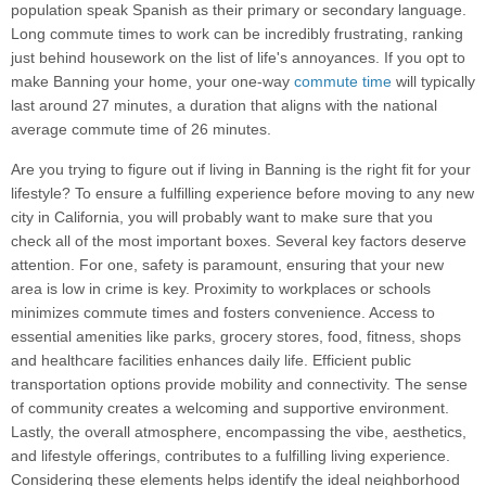
population speak Spanish as their primary or secondary language.
Long commute times to work can be incredibly frustrating, ranking
just behind housework on the list of life's annoyances. If you opt to
make Banning your home, your one-way
commute time
will typically
last around 27 minutes, a duration that aligns with the national
average commute time of 26 minutes.
Are you trying to figure out if living in Banning is the right fit for your
lifestyle? To ensure a fulfilling experience before moving to any new
city in California, you will probably want to make sure that you
check all of the most important boxes. Several key factors deserve
attention. For one, safety is paramount, ensuring that your new
area is low in crime is key. Proximity to workplaces or schools
minimizes commute times and fosters convenience. Access to
essential amenities like parks, grocery stores, food, fitness, shops
and healthcare facilities enhances daily life. Efficient public
transportation options provide mobility and connectivity. The sense
of community creates a welcoming and supportive environment.
Lastly, the overall atmosphere, encompassing the vibe, aesthetics,
and lifestyle offerings, contributes to a fulfilling living experience.
Considering these elements helps identify the ideal neighborhood