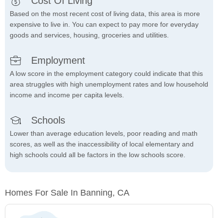
Cost Of Living
Based on the most recent cost of living data, this area is more
expensive to live in. You can expect to pay more for everyday
goods and services, housing, groceries and utilities.
Employment
A low score in the employment category could indicate that this
area struggles with high unemployment rates and low household
income and income per capita levels.
Schools
Lower than average education levels, poor reading and math
scores, as well as the inaccessibility of local elementary and
high schools could all be factors in the low schools score.
Homes For Sale In Banning, CA