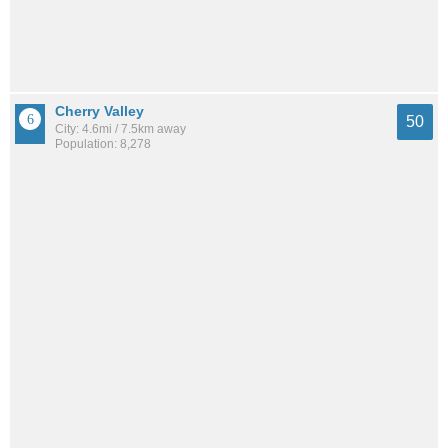
Cherry Valley
50
City: 4.6mi / 7.5km away
Population: 8,278