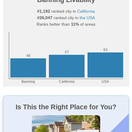
#1,192
ranked city in
California
#26,047
ranked city in
the USA
Ranks better than
11%
of areas
Is This the Right Place for You?