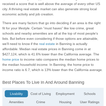
received a score that is well above the average of every other US
city. A thriving real estate market can also generate strong local
economic activity and job creation.
There are many factors that go into deciding if an area is the right
fit for your lifestyle. Certain “must haves” like low crime, great
schools and nearby amenities are all at the top of most people's
lists. But before even considering if those options are attainable,
we'll need to know if the
real estate
in Banning is actually
affordable. Median real estate prices in Banning come in at
$427,124, which is 41.6% lower than the California average. The
home price
to income ratio compares the median home prices to
the median household income. In Banning, the home price to
income ratio is 6.7, which is 13% lower than the California average.
Best Places To Live In And Around Banning
Livability
Cost of Living
Employment
Schools
Amenities
Crime
Housing
User Ratings