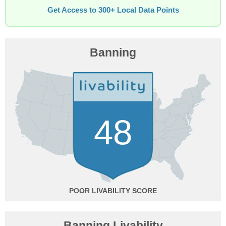
Get Access to 300+ Local Data Points
Banning
48
POOR
Banning Livability