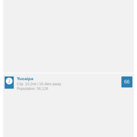
Yucaipa
66
City: 10.2mi / 16.4km away
Population: 56,126