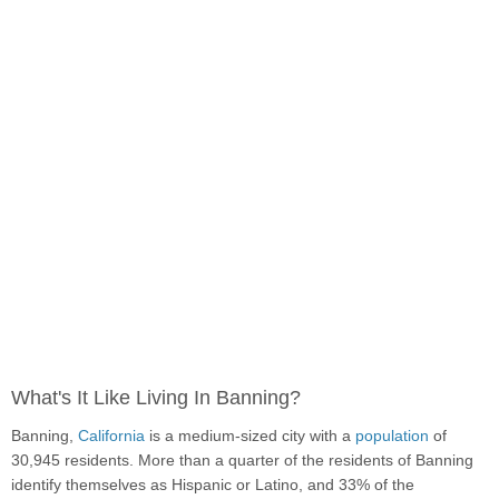
What's It Like Living In Banning?
Banning,
California
is a medium-sized city with a
population
of
30,945 residents. More than a quarter of the residents of Banning
identify themselves as Hispanic or Latino, and 33% of the