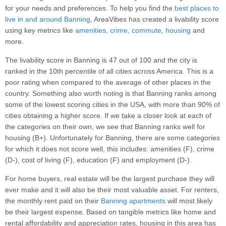
for your needs and preferences. To help you find the
best places to
live in and around Banning
, AreaVibes has created a livability score
using key metrics like
amenities
,
crime
,
commute
,
housing
and
more.
The livability score in Banning is 47 out of 100 and the city is
ranked in the 10th percentile of all cities across America. This is a
poor rating when compared to the average of other places in the
country. Something also worth noting is that Banning ranks among
some of the lowest scoring cities in the USA, with more than 90% of
cities obtaining a higher score. If we take a closer look at each of
the categories on their own, we see that Banning ranks well for
housing (B+). Unfortunately for Banning, there are some categories
for which it does not score well, this includes: amenities (F), crime
(D-), cost of living (F), education (F) and employment (D-).
For home buyers, real estate will be the largest purchase they will
ever make and it will also be their most valuable asset. For renters,
the monthly rent paid on their
Banning apartments
will most likely
be their largest expense. Based on tangible metrics like home and
rental affordability and appreciation rates, housing in this area has