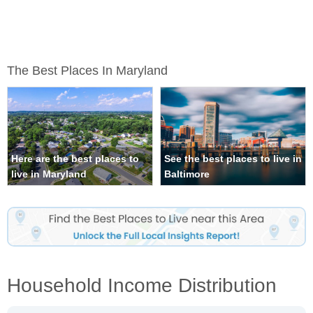
The Best Places In Maryland
Here are the best places to
See the best places to live in
live in Maryland
Baltimore
Household Income Distribution