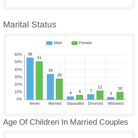
Marital Status
Age Of Children In Married Couples