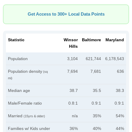
Get Access to 300+ Local Data Points
Statistic
Winsor
Baltimore
Maryland
Hills
Population
3,104
621,744
6,178,543
Population density
7,694
7,681
636
(sq
mi)
Median age
38.7
35.5
38.3
Male/Female ratio
0.8:1
0.9:1
0.9:1
Married
n/a
35%
54%
(15yrs & older)
Families w/ Kids under
36%
40%
44%