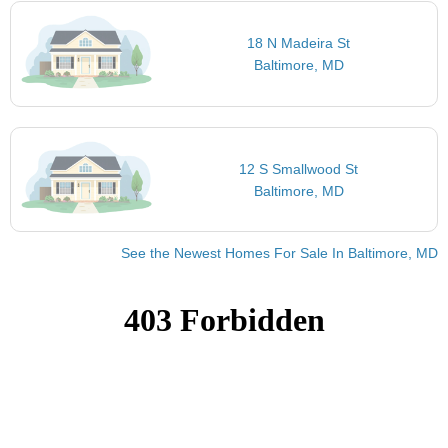
18 N Madeira St
Baltimore, MD
12 S Smallwood St
Baltimore, MD
See the Newest Homes For Sale In Baltimore, MD