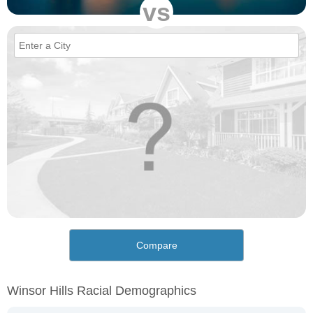
vs
Compare
Winsor Hills Racial Demographics