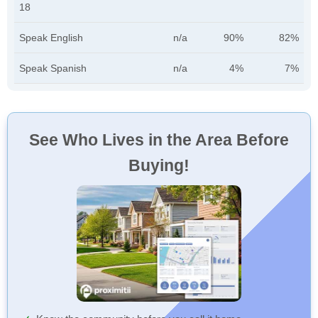
18
Speak English
n/a
90%
82%
Speak Spanish
n/a
4%
7%
See Who Lives in the Area Before
Buying!