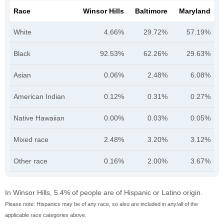
Race
Winsor Hills
Baltimore
Maryland
White
4.66%
29.72%
57.19%
Black
92.53%
62.26%
29.63%
Asian
0.06%
2.48%
6.08%
American Indian
0.12%
0.31%
0.27%
Native Hawaiian
0.00%
0.03%
0.05%
Mixed race
2.48%
3.20%
3.12%
Other race
0.16%
2.00%
3.67%
In Winsor Hills, 5.4% of people are of Hispanic or Latino origin.
Please note: Hispanics may be of any race, so also are included in any/all of the
applicable race categories above.