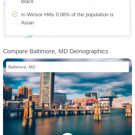
Black
In Winsor Hills 0.06% of the population is
Asian
Compare Baltimore, MD Demographics