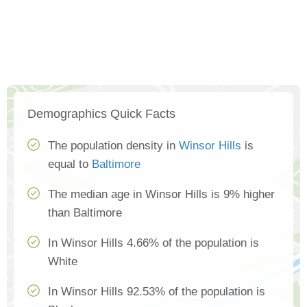
Demographics Quick Facts
The population density in
Winsor Hills
is
equal to
Baltimore
The median age in Winsor Hills is 9% higher
than Baltimore
In Winsor Hills 4.66% of the population is
White
In Winsor Hills 92.53% of the population is