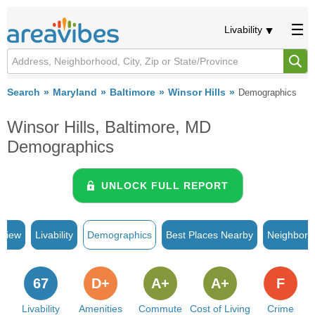
Livability
Search
Maryland
Baltimore
Winsor Hills
Demographics
Winsor Hills, Baltimore, MD
Demographics
UNLOCK FULL REPORT
rview
Livability
Demographics
Best Places Nearby
Neighborh
67
D+
A+
A+
F
Livability
Amenities
Commute
Cost of Living
Crime