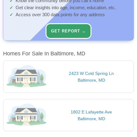
Know the community before you call it home
Get clear insights into age, income, education, etc.
Access over 300 data points for any address
GET REPORT →
Homes For Sale In Baltimore, MD
2423 W Cold Spring Ln
Baltimore, MD
1802 E Lafayette Ave
Baltimore, MD