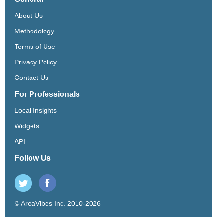
About Us
Methodology
Terms of Use
Privacy Policy
Contact Us
For Professionals
Local Insights
Widgets
API
Follow Us
© AreaVibes Inc. 2010-2026