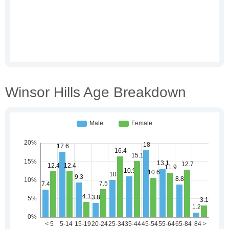
Winsor Hills Age Breakdown