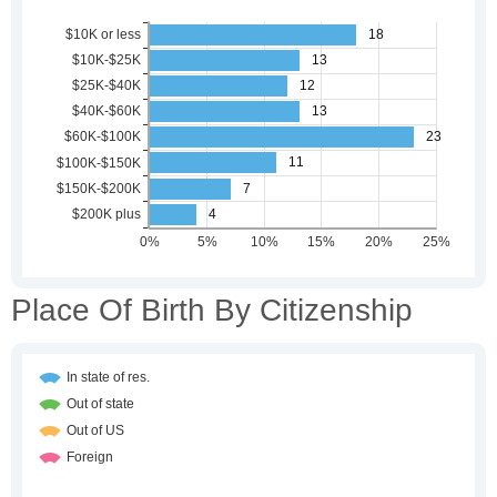
Place Of Birth By Citizenship