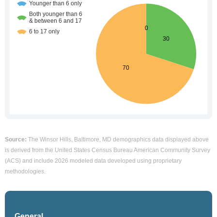
Source:
The Winsor Hills, Baltimore, MD demographics data displayed above
is derived from the United States Census Bureau American Community Survey
(ACS) and include 2026 modeled data developed using proprietary
methodologies.
General