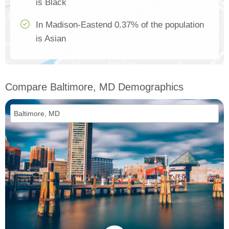
is Black
In Madison-Eastend 0.37% of the population
is Asian
Compare Baltimore, MD Demographics