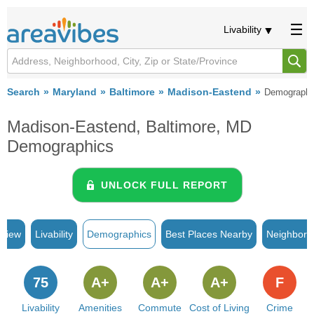
Livability
Search
Maryland
Baltimore
Madison-Eastend
Demographi
Madison-Eastend, Baltimore, MD
Demographics
UNLOCK FULL REPORT
rview
Livability
Demographics
Best Places Nearby
Neighborh
75
A+
A+
A+
F
Livability
Amenities
Commute
Cost of Living
Crime