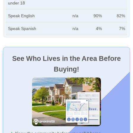
under 18
Speak English
n/a
90%
82%
Speak Spanish
n/a
4%
7%
See Who Lives in the Area Before
Buying!