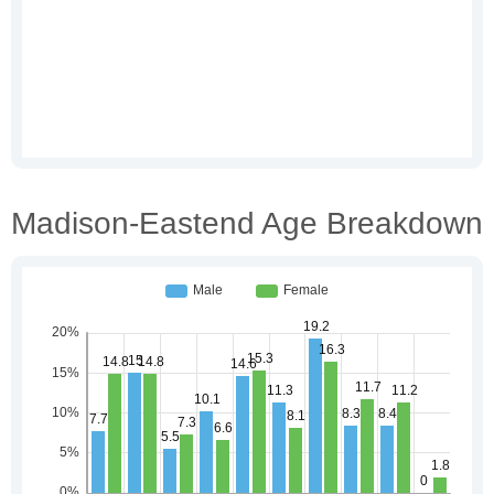
Madison-Eastend Age Breakdown