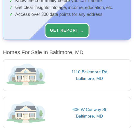
Know the community before you call it home
Get clear insights into age, income, education, etc.
Access over 300 data points for any address
GET REPORT →
Homes For Sale In Baltimore, MD
1110 Bellemore Rd
Baltimore, MD
606 W Conway St
Baltimore, MD