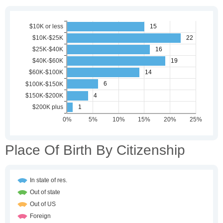
Place Of Birth By Citizenship