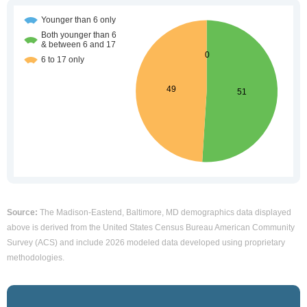
Source:
The Madison-Eastend, Baltimore, MD demographics data displayed
above is derived from the United States Census Bureau American Community
Survey (ACS) and include 2026 modeled data developed using proprietary
methodologies.