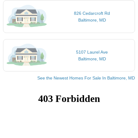
826 Cedarcroft Rd
Baltimore, MD
5107 Laurel Ave
Baltimore, MD
See the Newest Homes For Sale In Baltimore, MD