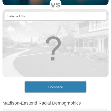
vs
Compare
Madison-Eastend Racial Demographics