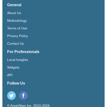
General
About Us
Methodology
Terms of Use
Privacy Policy
Contact Us
For Professionals
Local Insights
Widgets
API
Follow Us
© AreaVibes Inc. 2010-2026