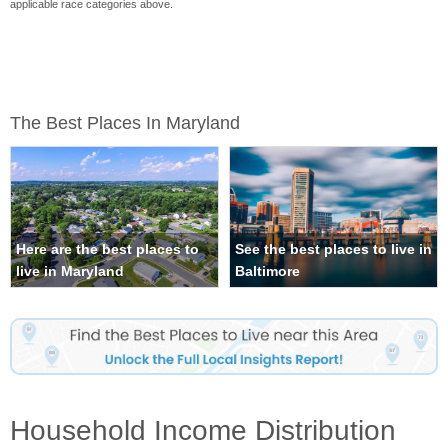
applicable race categories above.
The Best Places In Maryland
Here are the best places to
See the best places to live in
live in Maryland
Baltimore
Household Income Distribution