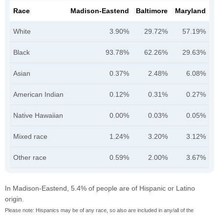
Race
Madison-Eastend
Baltimore
Maryland
White
3.90%
29.72%
57.19%
Black
93.78%
62.26%
29.63%
Asian
0.37%
2.48%
6.08%
American Indian
0.12%
0.31%
0.27%
Native Hawaiian
0.00%
0.03%
0.05%
Mixed race
1.24%
3.20%
3.12%
Other race
0.59%
2.00%
3.67%
In Madison-Eastend, 5.4% of people are of Hispanic or Latino
origin.
Please note: Hispanics may be of any race, so also are included in any/all of the