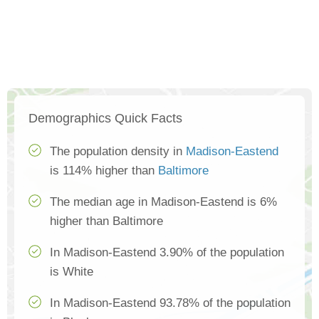
Demographics Quick Facts
The population density in
Madison-Eastend
is 114% higher than
Baltimore
The median age in Madison-Eastend is 6%
higher than Baltimore
In Madison-Eastend 3.90% of the population
is White
In Madison-Eastend 93.78% of the population