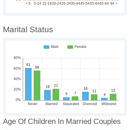
Marital Status
Age Of Children In Married Couples