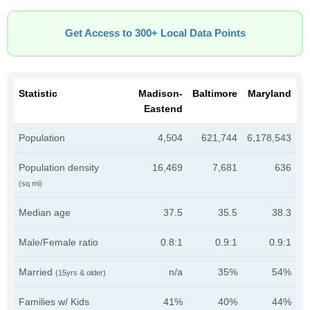
Get Access to 300+ Local Data Points
Statistic
Madison-
Baltimore
Maryland
Eastend
Population
4,504
621,744
6,178,543
Population density
16,469
7,681
636
(sq mi)
Median age
37.5
35.5
38.3
Male/Female ratio
0.8:1
0.9:1
0.9:1
Married
n/a
35%
54%
(15yrs & older)
Families w/ Kids
41%
40%
44%