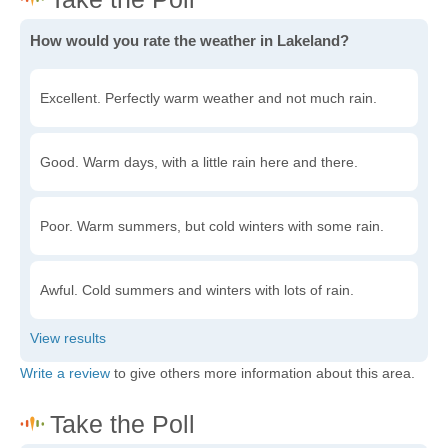
How would you rate the weather in Lakeland?
Excellent. Perfectly warm weather and not much rain.
Good. Warm days, with a little rain here and there.
Poor. Warm summers, but cold winters with some rain.
Awful. Cold summers and winters with lots of rain.
Write a review
to give others more information about this area.