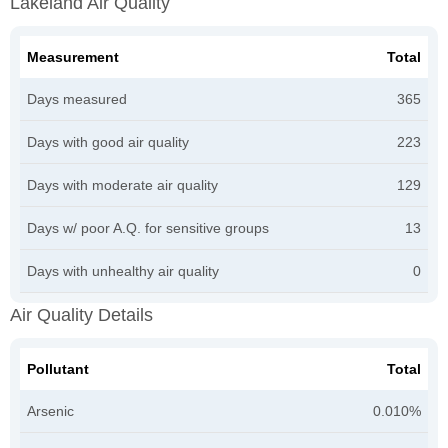
Lakeland Air Quality
Measurement
Total
Days measured
365
Days with good air quality
223
Days with moderate air quality
129
Days w/ poor A.Q. for sensitive groups
13
Days with unhealthy air quality
0
Air Quality Details
Pollutant
Total
Arsenic
0.010%