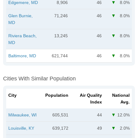
Edgemere, MD
8,906
46
8.0%
Glen Burnie,
71,246
46
8.0%
MD
Riviera Beach,
13,245
46
8.0%
MD
Baltimore, MD
621,744
46
8.0%
Cities With Similar Population
City
Population
Air Quality
National
Index
Avg.
Milwaukee, WI
605,531
44
12.0%
Louisville, KY
639,172
49
2.0%