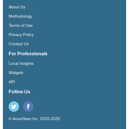
About Us
Methodology
Terms of Use
Privacy Policy
Contact Us
For Professionals
Local Insights
Widgets
API
Follow Us
© AreaVibes Inc. 2010-2026