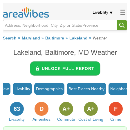
Livability
Search
Maryland
Baltimore
Lakeland
Weather
Lakeland, Baltimore, MD Weather
UNLOCK FULL REPORT
rview
Livability
Demographics
Best Places Nearby
Neighborh
63
D
A+
A+
F
Livability
Amenities
Commute
Cost of Living
Crime