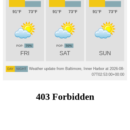
91
73
91
73
91
73
70%
50%
FRI
SAT
SUN
Weather update from Baltimore, Inner Harbor at
2026-08-
DAY
NIGHT
07T02:53:00+00:00