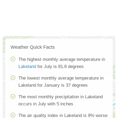
Weather Quick Facts
The highest monthly average temperature in
Lakeland
for July is 81.8 degrees
The lowest monthly average temperature in
Lakeland for January is 37 degrees
The most monthly precipitation in Lakeland
occurs in July with 5 inches
The air quality index in Lakeland is 9% worse