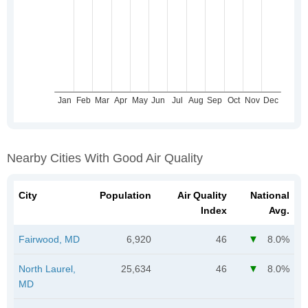
Nearby Cities With Good Air Quality
City
Population
Air Quality
National
Index
Avg.
Fairwood, MD
6,920
46
8.0%
North Laurel,
25,634
46
8.0%
MD