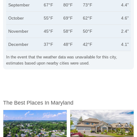
September
67°F
80°F
73°F
4.4"
October
55°F
69°F
62°F
4.6"
November
45°F
58°F
50°F
2.4"
December
37°F
48°F
42°F
4.1"
In the event that the weather data was unavailable for this city,
estimates based upon nearby cities were used.
The Best Places In Maryland