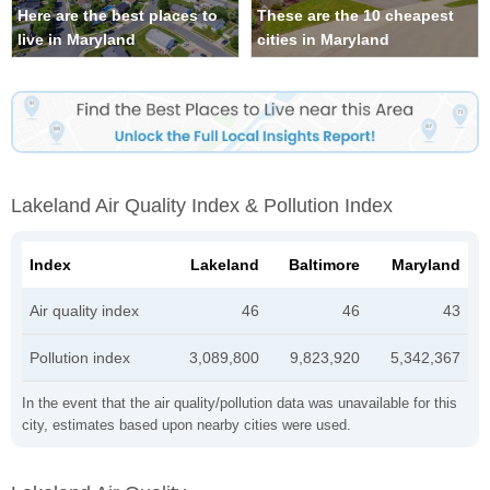
Here are the best places to
These are the 10 cheapest
live in Maryland
cities in Maryland
Lakeland Air Quality Index & Pollution Index
Index
Lakeland
Baltimore
Maryland
Air quality index
46
46
43
Pollution index
3,089,800
9,823,920
5,342,367
In the event that the air quality/pollution data was unavailable for this
city, estimates based upon nearby cities were used.