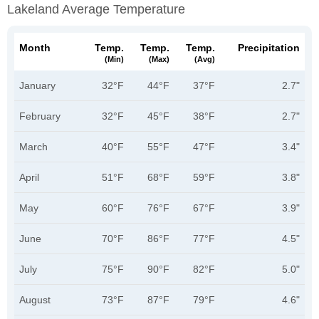
Lakeland Average Temperature
Month
Temp.
Temp.
Temp.
Precipitation
(min)
(max)
(avg)
January
32°F
44°F
37°F
2.7"
February
32°F
45°F
38°F
2.7"
March
40°F
55°F
47°F
3.4"
April
51°F
68°F
59°F
3.8"
May
60°F
76°F
67°F
3.9"
June
70°F
86°F
77°F
4.5"
July
75°F
90°F
82°F
5.0"
August
73°F
87°F
79°F
4.6"