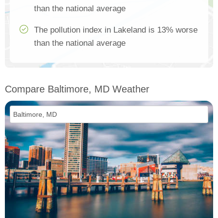
than the national average
The pollution index in Lakeland is 13% worse
than the national average
Compare Baltimore, MD Weather