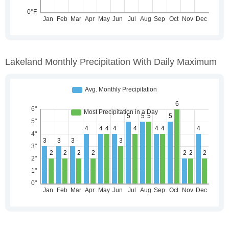
Lakeland Monthly Precipitation With Daily Maximum