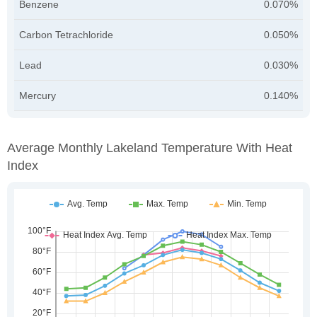
Benzene
0.070%
Carbon Tetrachloride
0.050%
Lead
0.030%
Mercury
0.140%
Average Monthly Lakeland Temperature With Heat
Index