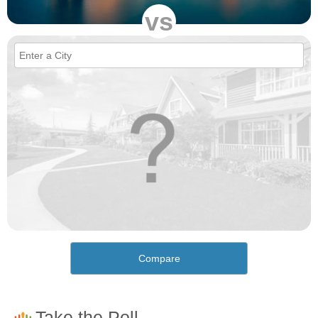
vs
Compare