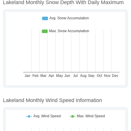
Lakeland Monthly Snow Depth With Daily Maximum
Lakeland Monthly Wind Speed Information