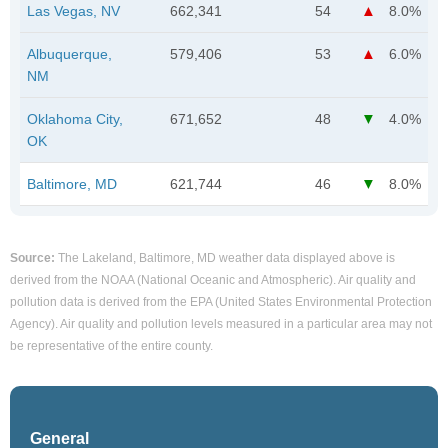
Las Vegas, NV
662,341
54
8.0%
Albuquerque,
579,406
53
6.0%
NM
Oklahoma City,
671,652
48
4.0%
OK
Baltimore, MD
621,744
46
8.0%
Source:
The Lakeland, Baltimore, MD weather data displayed above is
derived from the NOAA (National Oceanic and Atmospheric). Air quality and
pollution data is derived from the EPA (United States Environmental Protection
Agency). Air quality and pollution levels measured in a particular area may not
be representative of the entire county.
General