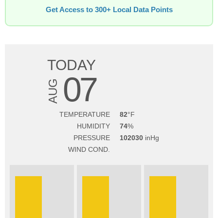
Get Access to 300+ Local Data Points
TODAY
07
AUG
TEMPERATURE
82
HUMIDITY
74
PRESSURE
102030
WIND COND.