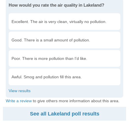
How would you rate the air quality in Lakeland?
Excellent. The air is very clean, virtually no pollution.
Good. There is a small amount of pollution.
Poor. There is more pollution than I'd like.
Awful. Smog and pollution fill this area.
Write a review
to give others more information about this area.
See all Lakeland poll results