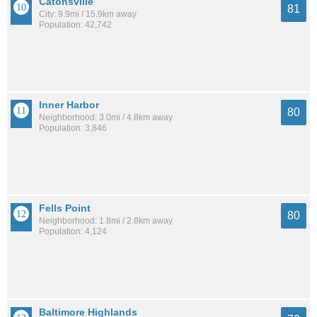
Catonsville
81
City: 9.9mi / 15.9km away
Population: 42,742
Inner Harbor
80
Neighborhood: 3.0mi / 4.8km away
Population: 3,846
Fells Point
80
Neighborhood: 1.8mi / 2.8km away
Population: 4,124
Baltimore Highlands