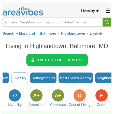
Livability
Search
Maryland
Baltimore
Highlandtown
Livability
Living In Highlandtown, Baltimore, MD
UNLOCK FULL REPORT
rview
Livability
Demographics
Best Places Nearby
Neighborh
77
A+
A+
D
F
Livability
Amenities
Commute
Cost of Living
Crime