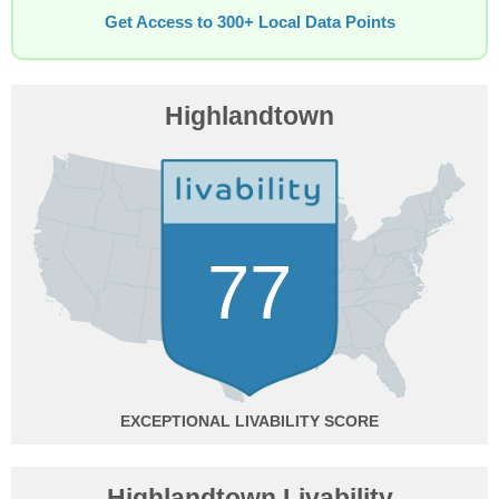
Get Access to 300+ Local Data Points
Highlandtown
77
EXCEPTIONAL
Highlandtown Livability