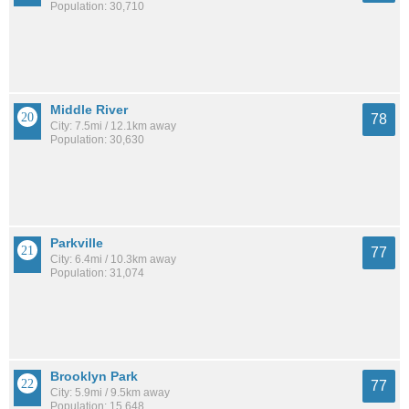
Population: 30,710
Middle River
78
City: 7.5mi / 12.1km away
Population: 30,630
Parkville
77
City: 6.4mi / 10.3km away
Population: 31,074
Brooklyn Park
77
City: 5.9mi / 9.5km away
Population: 15,648