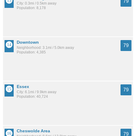
79
City: 0.3mi / 0.5km away
Population: 8,178
Downtown
79
Neighborhood: 3.1mi / 5.0km away
Population: 4,385
Essex
79
City: 6.1mi / 9.9km away
Population: 40,724
Cheswolde Area
79