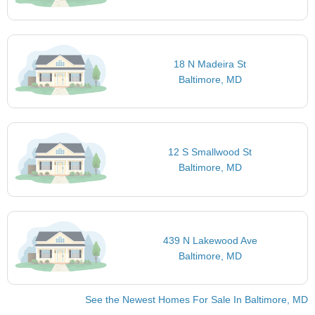
18 N Madeira St
Baltimore, MD
12 S Smallwood St
Baltimore, MD
439 N Lakewood Ave
Baltimore, MD
See the Newest Homes For Sale In Baltimore, MD