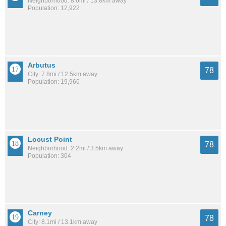
Neighborhood: 8.6mi / 13.8km away
Population: 12,922
Arbutus
78
City: 7.8mi / 12.5km away
Population: 19,966
Locust Point
78
Neighborhood: 2.2mi / 3.5km away
Population: 304
Carney
78
City: 8.1mi / 13.1km away