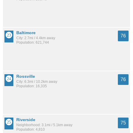
Baltimore
76
City: 2.7mi / 4.4km away
Population: 621,744
Rossville
76
City: 6.3mi / 10.2km away
Population: 16,335
Riverside
75
Neighborhood: 3.1mi / 5.1km away
Population: 4,810