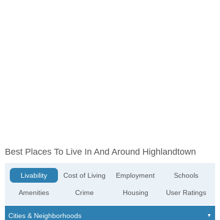
Best Places To Live In And Around Highlandtown
Livability
Cost of Living
Employment
Schools
Amenities
Crime
Housing
User Ratings