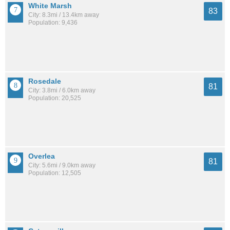
White Marsh
83
City: 8.3mi / 13.4km away
Population: 9,436
Rosedale
81
City: 3.8mi / 6.0km away
Population: 20,525
Overlea
81
City: 5.6mi / 9.0km away
Population: 12,505