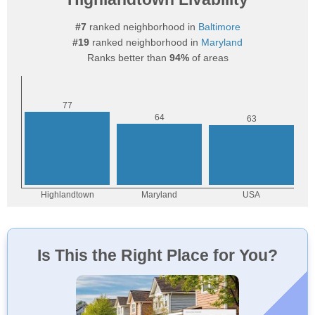
#7
ranked neighborhood in
Baltimore
#19
ranked neighborhood in
Maryland
Ranks better than
94%
of areas
Is This the Right Place for You?