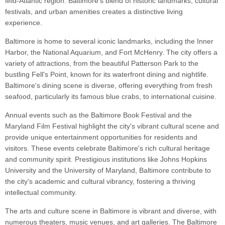
Mid-Atlantic region. Baltimore's blend of historic landmarks, cultural
festivals, and urban amenities creates a distinctive living
experience.
Baltimore is home to several iconic landmarks, including the Inner
Harbor, the National Aquarium, and Fort McHenry. The city offers a
variety of attractions, from the beautiful Patterson Park to the
bustling Fell's Point, known for its waterfront dining and nightlife.
Baltimore's dining scene is diverse, offering everything from fresh
seafood, particularly its famous blue crabs, to international cuisine.
Annual events such as the Baltimore Book Festival and the
Maryland Film Festival highlight the city's vibrant cultural scene and
provide unique entertainment opportunities for residents and
visitors. These events celebrate Baltimore's rich cultural heritage
and community spirit. Prestigious institutions like Johns Hopkins
University and the University of Maryland, Baltimore contribute to
the city's academic and cultural vibrancy, fostering a thriving
intellectual community.
The arts and culture scene in Baltimore is vibrant and diverse, with
numerous theaters, music venues, and art galleries. The Baltimore