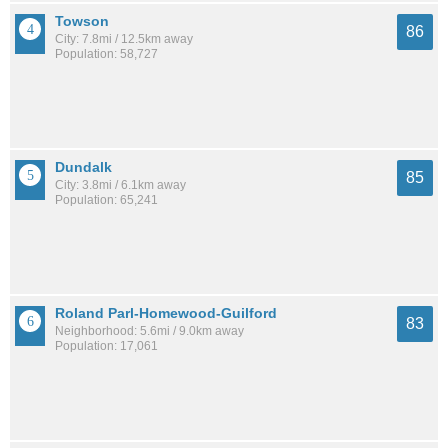
Towson
86
City: 7.8mi / 12.5km away
Population: 58,727
Dundalk
85
City: 3.8mi / 6.1km away
Population: 65,241
Roland Parl-Homewood-Guilford
83
Neighborhood: 5.6mi / 9.0km away
Population: 17,061