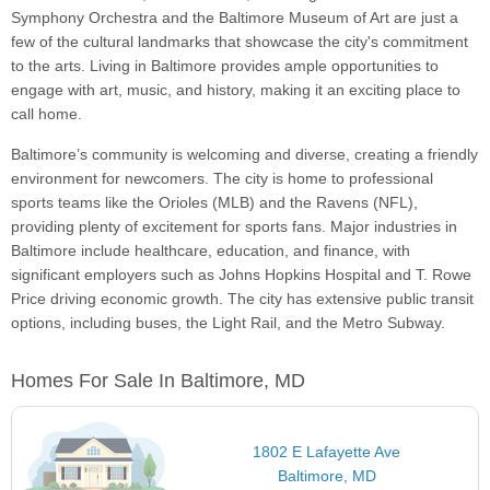
Symphony Orchestra and the Baltimore Museum of Art are just a
few of the cultural landmarks that showcase the city's commitment
to the arts. Living in Baltimore provides ample opportunities to
engage with art, music, and history, making it an exciting place to
call home.
Baltimore’s community is welcoming and diverse, creating a friendly
environment for newcomers. The city is home to professional
sports teams like the Orioles (MLB) and the Ravens (NFL),
providing plenty of excitement for sports fans. Major industries in
Baltimore include healthcare, education, and finance, with
significant employers such as Johns Hopkins Hospital and T. Rowe
Price driving economic growth. The city has extensive public transit
options, including buses, the Light Rail, and the Metro Subway.
Homes For Sale In Baltimore, MD
1802 E Lafayette Ave
Baltimore, MD