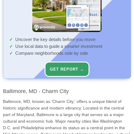
Uncover the key details before you move
Use local data to guide a smarter investment
Compare neighborhoods side by side
GET REPORT →
Baltimore, MD - Charm City
Baltimore, MD, known as 'Charm City,' offers a unique blend of
historic significance and modern vibrancy. Located in the central
part of Maryland, Baltimore is a large city that serves as a major
cultural and economic hub. Major nearby cities like Washington
D.C. and Philadelphia enhance its status as a central point in the