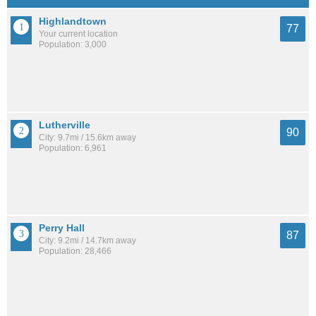
Highlandtown
77
Your current location
Population: 3,000
Lutherville
90
City: 9.7mi / 15.6km away
Population: 6,961
Perry Hall
87
City: 9.2mi / 14.7km away
Population: 28,466