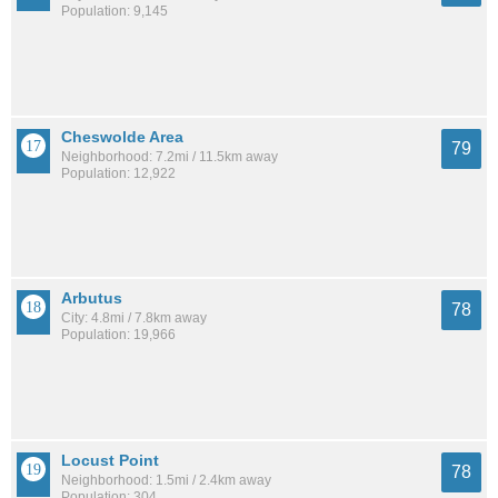
Population: 9,145
Cheswolde Area
79
Neighborhood: 7.2mi / 11.5km away
Population: 12,922
Arbutus
78
City: 4.8mi / 7.8km away
Population: 19,966
Locust Point
78
Neighborhood: 1.5mi / 2.4km away
Population: 304