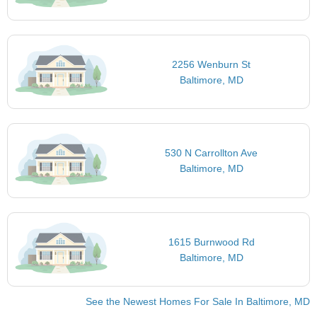
2256 Wenburn St
Baltimore, MD
530 N Carrollton Ave
Baltimore, MD
1615 Burnwood Rd
Baltimore, MD
See the Newest Homes For Sale In Baltimore, MD