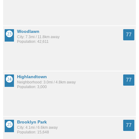
Woodlawn
77
City: 7.3mi / 11.8km away
Population: 42,611
Highlandtown
77
Neighborhood: 3.0mi / 4.8km away
Population: 3,000
Brooklyn Park
77
City: 4.1mi / 6.6km away
Population: 15,648