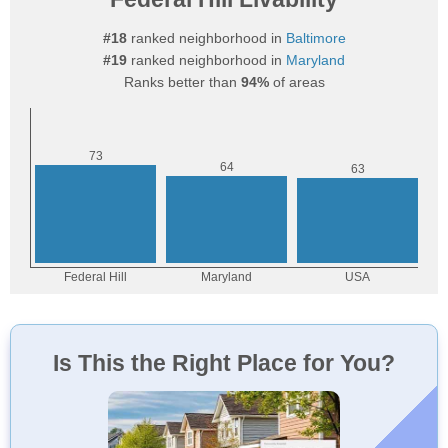
#18
ranked neighborhood in
Baltimore
#19
ranked neighborhood in
Maryland
Ranks better than
94%
of areas
Is This the Right Place for You?