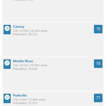
Carney
78
City: 10.0mi / 16.1km away
Population: 30,710
Middle River
78
City: 10.5mi / 16.9km away
Population: 30,630
Parkville
77
City: 8.0mi / 12.8km away
Population: 31,074