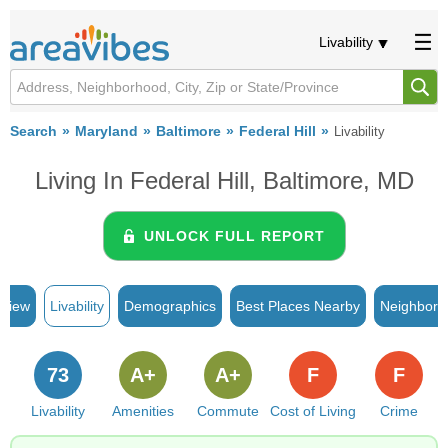
Livability
Search
Maryland
Baltimore
Federal Hill
Livability
Living In Federal Hill, Baltimore, MD
UNLOCK FULL REPORT
rview
Livability
Demographics
Best Places Nearby
Neighborh
73
A+
A+
F
F
Livability
Amenities
Commute
Cost of Living
Crime