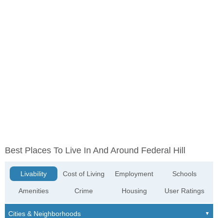
Best Places To Live In And Around Federal Hill
Livability
Cost of Living
Employment
Schools
Amenities
Crime
Housing
User Ratings