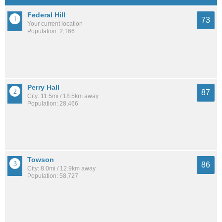
Federal Hill
73
Your current location
Population: 2,166
Perry Hall
87
City: 11.5mi / 18.5km away
Population: 28,466
Towson
86
City: 8.0mi / 12.9km away
Population: 58,727