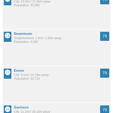
City: 13.0mi / 21.0km away
Population: 35,995
Downtown
79
Neighborhood: 1.0mi / 1.6km away
Population: 4,385
Essex
79
City: 9.1mi / 14.7km away
Population: 40,724
Garrison
79
City: 11.2mi / 18.1km away