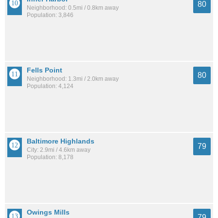
80
Neighborhood: 0.5mi / 0.8km away
Population: 3,846
Fells Point
80
Neighborhood: 1.3mi / 2.0km away
Population: 4,124
Baltimore Highlands
79
City: 2.9mi / 4.6km away
Population: 8,178
Owings Mills
79