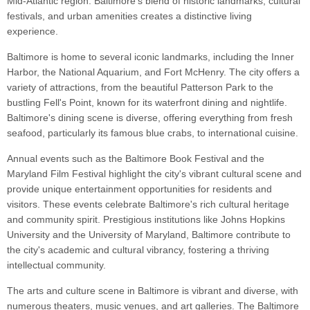
Mid-Atlantic region. Baltimore's blend of historic landmarks, cultural
festivals, and urban amenities creates a distinctive living
experience.
Baltimore is home to several iconic landmarks, including the Inner
Harbor, the National Aquarium, and Fort McHenry. The city offers a
variety of attractions, from the beautiful Patterson Park to the
bustling Fell's Point, known for its waterfront dining and nightlife.
Baltimore's dining scene is diverse, offering everything from fresh
seafood, particularly its famous blue crabs, to international cuisine.
Annual events such as the Baltimore Book Festival and the
Maryland Film Festival highlight the city's vibrant cultural scene and
provide unique entertainment opportunities for residents and
visitors. These events celebrate Baltimore's rich cultural heritage
and community spirit. Prestigious institutions like Johns Hopkins
University and the University of Maryland, Baltimore contribute to
the city's academic and cultural vibrancy, fostering a thriving
intellectual community.
The arts and culture scene in Baltimore is vibrant and diverse, with
numerous theaters, music venues, and art galleries. The Baltimore