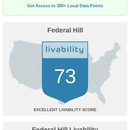
Get Access to 300+ Local Data Points
Federal Hill
73
EXCELLENT
Federal Hill Livability