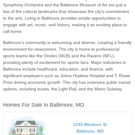
Symphony Orchestra and the Baltimore Museum of Art are just a
few of the cultural landmarks that showcase the city's commitment
to the arts. Living in Baltimore provides ample opportunities to
engage with art, music, and history, making it an exciting place to
call home.
Baltimore’s community is welcoming and diverse, creating a friendly
environment for newcomers. The city is home to professional
sports teams like the Orioles (MLB) and the Ravens (NFL),
providing plenty of excitement for sports fans. Major industries in
Baltimore include healthcare, education, and finance, with
significant employers such as Johns Hopkins Hospital and T. Rowe
Price driving economic growth. The city has extensive public transit
options, including buses, the Light Rail, and the Metro Subway.
Homes For Sale In Baltimore, MD
2245 Wenburn St
Baltimore, MD