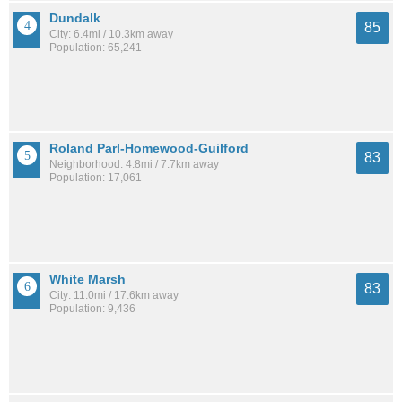
Dundalk
85
City: 6.4mi / 10.3km away
Population: 65,241
Roland Parl-Homewood-Guilford
83
Neighborhood: 4.8mi / 7.7km away
Population: 17,061
White Marsh
83
City: 11.0mi / 17.6km away
Population: 9,436