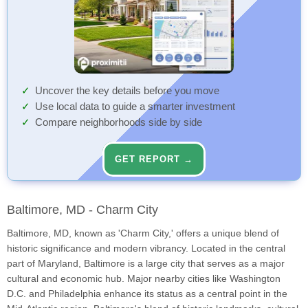
Uncover the key details before you move
Use local data to guide a smarter investment
Compare neighborhoods side by side
GET REPORT →
Baltimore, MD - Charm City
Baltimore, MD, known as 'Charm City,' offers a unique blend of
historic significance and modern vibrancy. Located in the central
part of Maryland, Baltimore is a large city that serves as a major
cultural and economic hub. Major nearby cities like Washington
D.C. and Philadelphia enhance its status as a central point in the