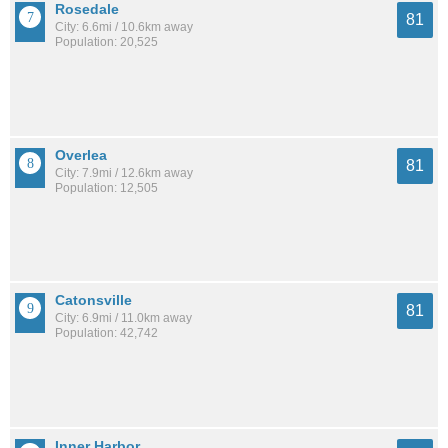
Rosedale
81
City: 6.6mi / 10.6km away
Population: 20,525
Overlea
81
City: 7.9mi / 12.6km away
Population: 12,505
Catonsville
81
City: 6.9mi / 11.0km away
Population: 42,742
Inner Harbor