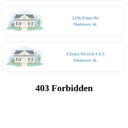
1336 Estes Rd
Piedmont, AL
4 Estes Rd Unit 4 & 5
Piedmont, AL