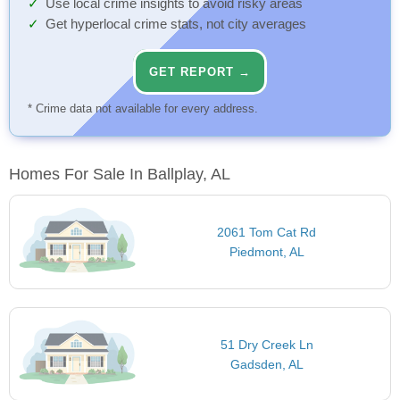
Use local crime insights to avoid risky areas
Get hyperlocal crime stats, not city averages
GET REPORT →
* Crime data not available for every address.
Homes For Sale In Ballplay, AL
2061 Tom Cat Rd
Piedmont, AL
51 Dry Creek Ln
Gadsden, AL