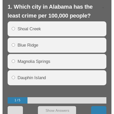
1. Which city in Alabama has the
2.
least crime per 100,000 people?
mo
Shoal Creek
Blue Ridge
Magnolia Springs
Dauphin Island
1 / 5
Show Answers