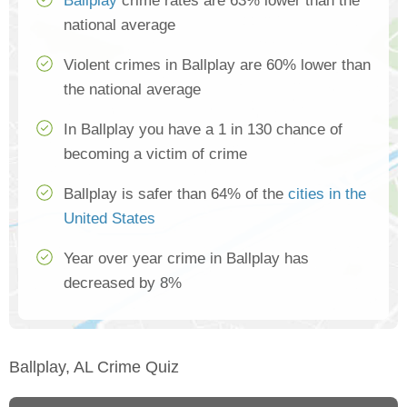
Ballplay
crime rates are 63% lower than the
national average
Violent crimes in Ballplay are 60% lower than
the national average
In Ballplay you have a 1 in 130 chance of
becoming a victim of crime
Ballplay is safer than 64% of the
cities in the
United States
Year over year crime in Ballplay has
decreased by 8%
Ballplay, AL Crime Quiz