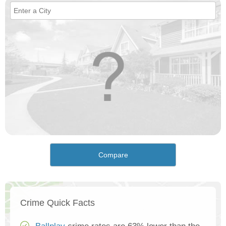
Compare
Crime Quick Facts