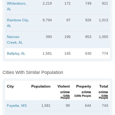
Whitesboro,
2,219
172
749
921
AL
Rainbow City,
9,794
87
926
1,013
AL
Nances
390
196
853
1,050
Creek, AL
Ballplay, AL
1,581
145
630
774
Cities With Similar Population
City
Population
Violent
Property
Total
crime
crime
crime
/100k
/100k People
/100k
People
People
Fayette, MS
1,581
99
644
743