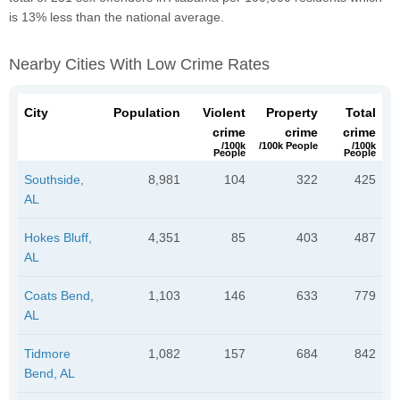
is 13% less than the national average.
Nearby Cities With Low Crime Rates
City
Population
Violent
Property
Total
crime
crime
crime
/100k
/100k People
/100k
People
People
Southside,
8,981
104
322
425
AL
Hokes Bluff,
4,351
85
403
487
AL
Coats Bend,
1,103
146
633
779
AL
Tidmore
1,082
157
684
842
Bend, AL