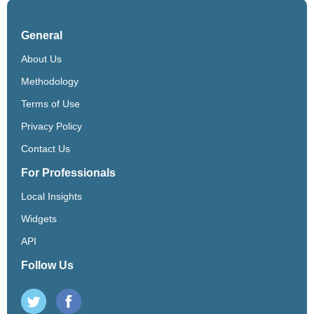
General
About Us
Methodology
Terms of Use
Privacy Policy
Contact Us
For Professionals
Local Insights
Widgets
API
Follow Us