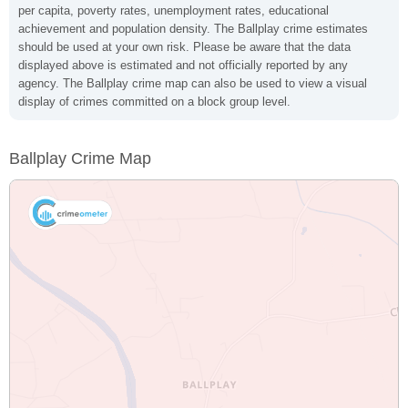
per capita, poverty rates, unemployment rates, educational
achievement and population density. The Ballplay crime estimates
should be used at your own risk. Please be aware that the data
displayed above is estimated and not officially reported by any
agency. The Ballplay crime map can also be used to view a visual
display of crimes committed on a block group level.
Ballplay Crime Map