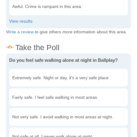
Awful. Crime is rampant in this area.
Write a review
to give others more information about this area.
Do you feel safe walking alone at night in Ballplay?
Extremely safe. Night or day, it's a very safe place.
Fairly safe. I feel safe walking in most areas.
Not very safe. I avoid walking in most areas at night.
Not safe at all. I never walk alone at night.