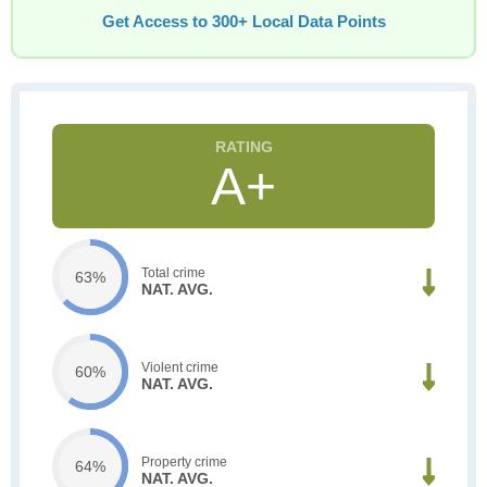
Get Access to 300+ Local Data Points
A+
Total crime
63%
NAT. AVG.
Violent crime
60%
NAT. AVG.
Property crime
64%
NAT. AVG.