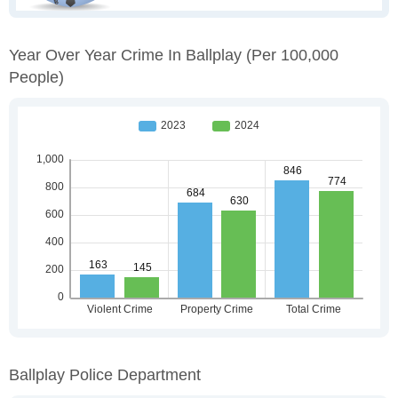
Year Over Year Crime In Ballplay
(per 100,000
People)
Ballplay Police Department