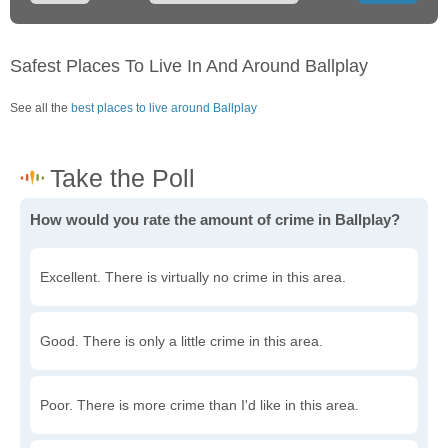
Safest Places To Live In And Around Ballplay
See all the
best places to live around Ballplay
How would you rate the amount of crime in Ballplay?
Excellent. There is virtually no crime in this area.
Good. There is only a little crime in this area.
Poor. There is more crime than I'd like in this area.