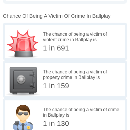
Chance Of Being A Victim Of Crime In Ballplay
The chance of being a victim of
violent crime in Ballplay is
1 in 691
The chance of being a victim of
property crime in Ballplay is
1 in 159
The chance of being a victim of crime
in Ballplay is
1 in 130