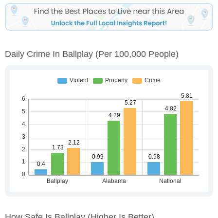
Daily Crime In Ballplay
(per 100,000 People)
How Safe Is Ballplay
(higher Is Better)