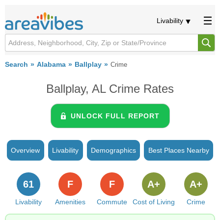
Livability
Search
Alabama
Ballplay
Crime
Ballplay, AL Crime Rates
UNLOCK FULL REPORT
Overview
Livability
Demographics
Best Places Nearby
61
F
F
A+
A+
Livability
Amenities
Commute
Cost of Living
Crime