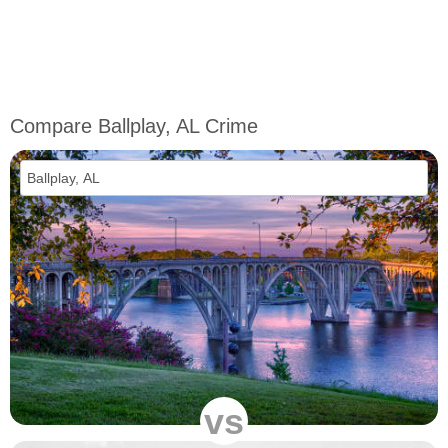
Compare Ballplay, AL Crime
vs