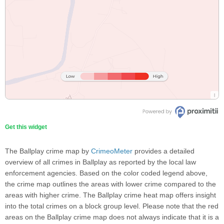
Get this widget
The Ballplay crime map by
CrimeoMeter
provides a detailed
overview of all crimes in Ballplay as reported by the local law
enforcement agencies. Based on the color coded legend above,
the crime map outlines the areas with lower crime compared to the
areas with higher crime. The Ballplay crime heat map offers insight
into the total crimes on a block group level. Please note that the red
areas on the Ballplay crime map does not always indicate that it is a