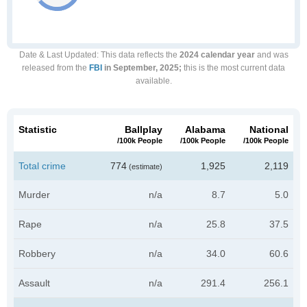
Date & Last Updated
: This data reflects the
2024 calendar year
and was
released from the
FBI
in September, 2025;
this is the most current data
available.
Statistic
Ballplay
Alabama
National
/100k People
/100k People
/100k People
Total crime
774
1,925
2,119
(estimate)
Murder
n/a
8.7
5.0
Rape
n/a
25.8
37.5
Robbery
n/a
34.0
60.6
Assault
n/a
291.4
256.1