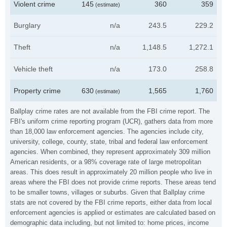
Violent crime
145
360
359
(estimate)
Burglary
n/a
243.5
229.2
Theft
n/a
1,148.5
1,272.1
Vehicle theft
n/a
173.0
258.8
Property crime
630
1,565
1,760
(estimate)
Ballplay crime rates are not available from the FBI crime report. The
FBI's uniform crime reporting program (UCR), gathers data from more
than 18,000 law enforcement agencies. The agencies include city,
university, college, county, state, tribal and federal law enforcement
agencies. When combined, they represent approximately 309 million
American residents, or a 98% coverage rate of large metropolitan
areas. This does result in approximately 20 million people who live in
areas where the FBI does not provide crime reports. These areas tend
to be smaller towns, villages or suburbs. Given that Ballplay crime
stats are not covered by the FBI crime reports, either data from local
enforcement agencies is applied or estimates are calculated based on
demographic data including, but not limited to: home prices, income