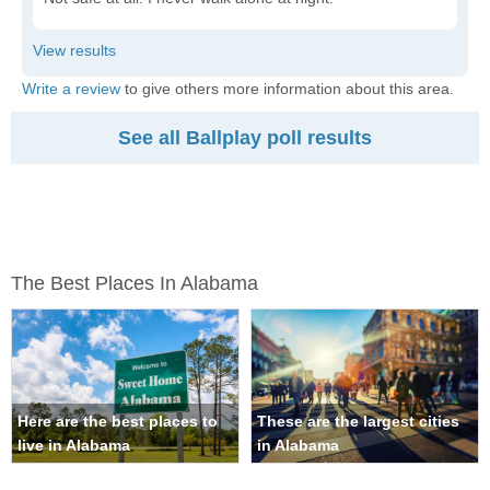
Write a review
to give others more information about this area.
See all Ballplay poll results
The Best Places In Alabama
Here are the best places to
These are the largest cities
live in Alabama
in Alabama