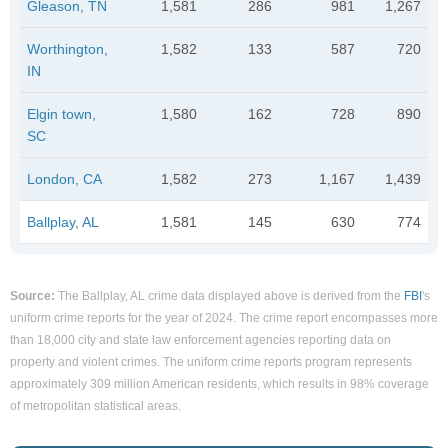
Gleason, TN
1,581
286
981
1,267
Worthington,
1,582
133
587
720
IN
Elgin town,
1,580
162
728
890
SC
London, CA
1,582
273
1,167
1,439
Ballplay, AL
1,581
145
630
774
Source:
The Ballplay, AL crime data displayed above is derived from the
FBI
's
uniform crime reports for the year of 2024. The crime report encompasses more
than 18,000 city and state law enforcement agencies reporting data on
property and violent crimes. The uniform crime reports program represents
approximately 309 million American residents, which results in 98% coverage
of metropolitan statistical areas.