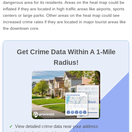
dangerous area for its residents. Areas on the heat map could be
inflated if they are located in high traffic areas like airports, sports
centers or large parks. Other areas on the heat map could see
increased crime rates if they are located in major tourist areas like
the downtown core.
Get Crime Data Within A 1-Mile
Radius!
View detailed crime data near your address