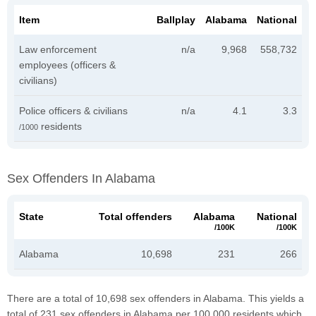
Item
Ballplay
Alabama
National
Law enforcement
n/a
9,968
558,732
employees (officers &
civilians)
Police officers & civilians
n/a
4.1
3.3
residents
/1000
Sex Offenders In Alabama
State
Total offenders
Alabama
National
/100K
/100K
Alabama
10,698
231
266
There are a total of 10,698 sex offenders in Alabama. This yields a
total of 231 sex offenders in Alabama per 100,000 residents which