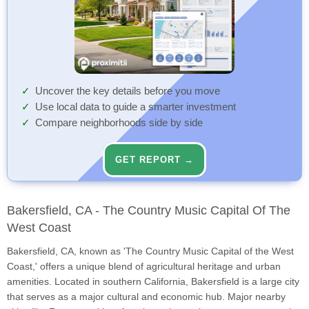
Uncover the key details before you move
Use local data to guide a smarter investment
Compare neighborhoods side by side
GET REPORT →
Bakersfield, CA - The Country Music Capital Of The
West Coast
Bakersfield, CA, known as 'The Country Music Capital of the West
Coast,' offers a unique blend of agricultural heritage and urban
amenities. Located in southern California, Bakersfield is a large city
that serves as a major cultural and economic hub. Major nearby