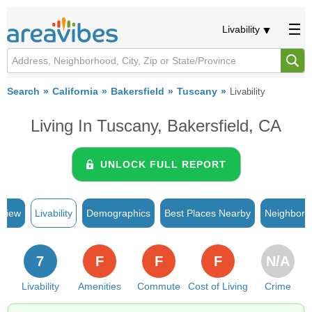
Livability
Search
California
Bakersfield
Tuscany
Livability
Living In Tuscany, Bakersfield, CA
UNLOCK FULL REPORT
rview
Livability
Demographics
Best Places Nearby
Neighborh
7
F
F
F
N/A
Livability
Amenities
Commute
Cost of Living
Crime