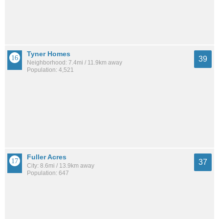
Tyner Homes
39
Neighborhood: 7.4mi / 11.9km away
Population: 4,521
Fuller Acres
37
City: 8.6mi / 13.9km away
Population: 647