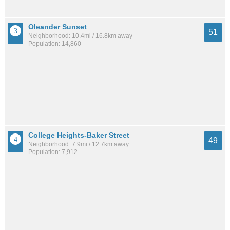
Oleander Sunset
51
Neighborhood: 10.4mi / 16.8km away
Population: 14,860
College Heights-Baker Street
49
Neighborhood: 7.9mi / 12.7km away
Population: 7,912