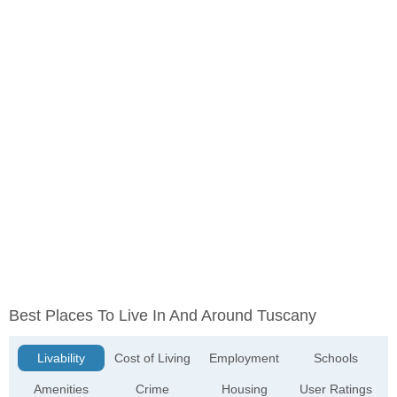
Best Places To Live In And Around Tuscany
Livability
Cost of Living
Employment
Schools
Amenities
Crime
Housing
User Ratings