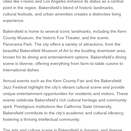
cities like Fresno and Los Angeles enhance its status as a central
point in the region. Bakersfield's blend of historic landmarks,
cultural festivals, and urban amenities creates a distinctive living
experience.
Bakersfield is home to several iconic landmarks, including the Kern
County Museum, the historic Fox Theater, and the scenic
Panorama Park. The city offers a variety of attractions, from the
beautiful Bakersfield Museum of Art to the bustling downtown area,
known for its dining and entertainment options. Bakersfield's dining
scene is diverse, offering everything from farm-to-table cuisine to
international dishes.
Annual events such as the Kern County Fair and the Bakersfield
Jazz Festival highlight the city's vibrant cultural scene and provide
unique entertainment opportunities for residents and visitors. These
events celebrate Bakersfield's rich cultural heritage and community
spirit. Prestigious institutions like California State University,
Bakersfield contribute to the city's academic and cultural vibrancy,
fostering a thriving intellectual community.
The arts and culture scene in Bakersfield is dynamic and diverse,