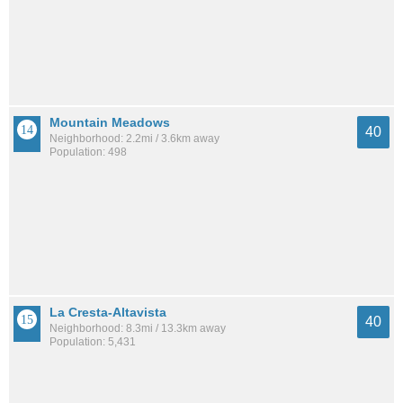
Mountain Meadows
40
Neighborhood: 2.2mi / 3.6km away
Population: 498
La Cresta-Altavista
40
Neighborhood: 8.3mi / 13.3km away
Population: 5,431