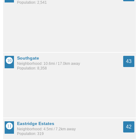
Population: 2,541
Southgate
43
Neighborhood: 10.6mi / 17.0km away
Population: 8,358
Eastridge Estates
42
Neighborhood: 4.5mi / 7.2km away
Population: 319