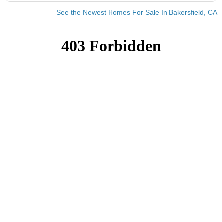
See the Newest Homes For Sale In Bakersfield, CA