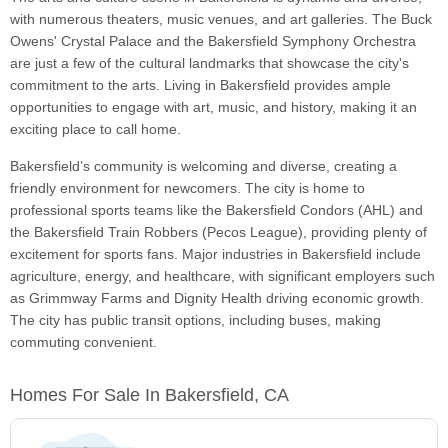
with numerous theaters, music venues, and art galleries. The Buck
Owens' Crystal Palace and the Bakersfield Symphony Orchestra
are just a few of the cultural landmarks that showcase the city's
commitment to the arts. Living in Bakersfield provides ample
opportunities to engage with art, music, and history, making it an
exciting place to call home.
Bakersfield’s community is welcoming and diverse, creating a
friendly environment for newcomers. The city is home to
professional sports teams like the Bakersfield Condors (AHL) and
the Bakersfield Train Robbers (Pecos League), providing plenty of
excitement for sports fans. Major industries in Bakersfield include
agriculture, energy, and healthcare, with significant employers such
as Grimmway Farms and Dignity Health driving economic growth.
The city has public transit options, including buses, making
commuting convenient.
Homes For Sale In Bakersfield, CA