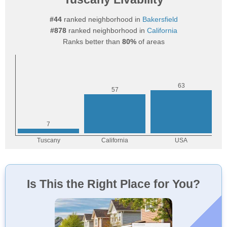
#44
ranked neighborhood in
Bakersfield
#878
ranked neighborhood in
California
Ranks better than
80%
of areas
Is This the Right Place for You?