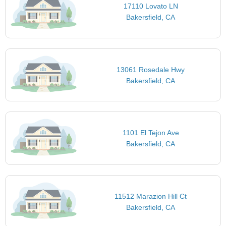
17110 Lovato LN
Bakersfield, CA
13061 Rosedale Hwy
Bakersfield, CA
1101 El Tejon Ave
Bakersfield, CA
11512 Marazion Hill Ct
Bakersfield, CA