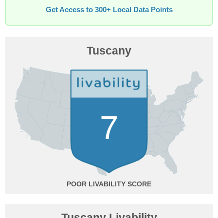
Get Access to 300+ Local Data Points
Tuscany
7
POOR
Tuscany Livability