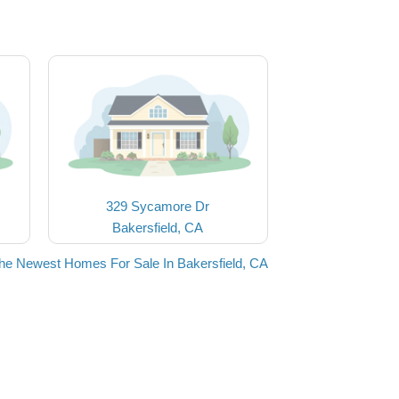
329 Sycamore Dr
Bakersfield, CA
he Newest Homes For Sale In Bakersfield, CA