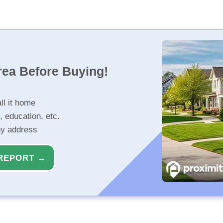
rea Before Buying!
ll it home
, education, etc.
ny address
REPORT →