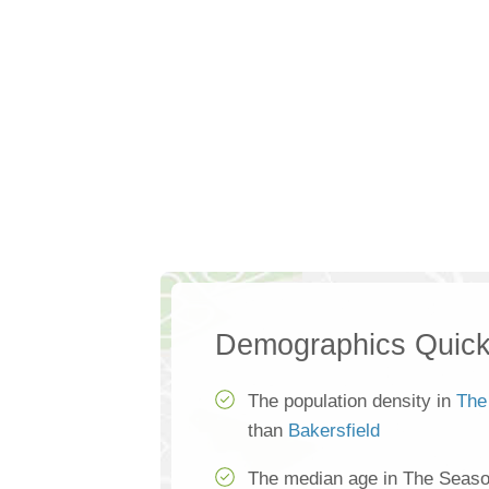
Demographics Quick
The population density in
The
than
Bakersfield
The median age in The Seaso