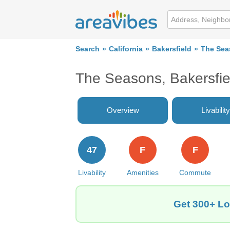
Search
California
Bakersfield
The Sea
The Seasons, Bakersfi
Overview
Livability
47
F
F
Livability
Amenities
Commute
Get 300+ Lo