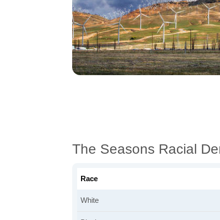
The Seasons Racial De
Race
White