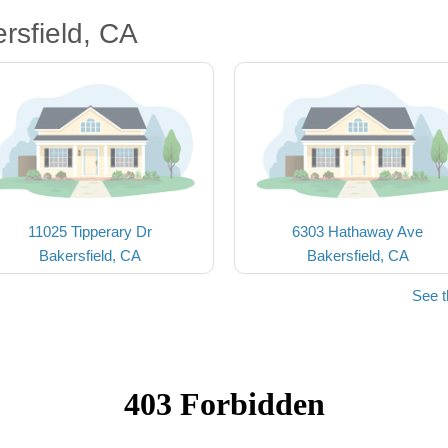
rsfield, CA
11025 Tipperary Dr
6303 Hathaway Ave
Bakersfield, CA
Bakersfield, CA
See t