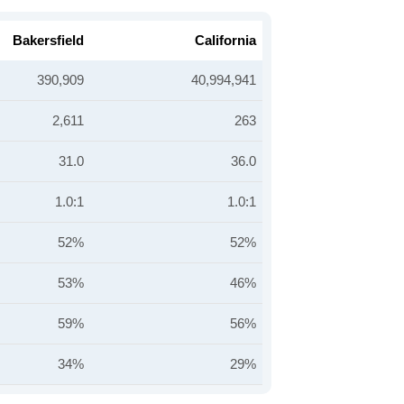
Bakersfield
California
390,909
40,994,941
2,611
263
31.0
36.0
1.0:1
1.0:1
52%
52%
53%
46%
59%
56%
34%
29%