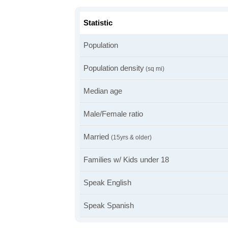
Statistic
Population
Population density
(sq mi)
Median age
Male/Female ratio
Married
(15yrs & older)
Families w/ Kids under 18
Speak English
Speak Spanish