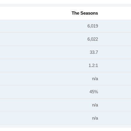
The Seasons
6,019
6,022
33.7
1.2:1
n/a
45%
n/a
n/a