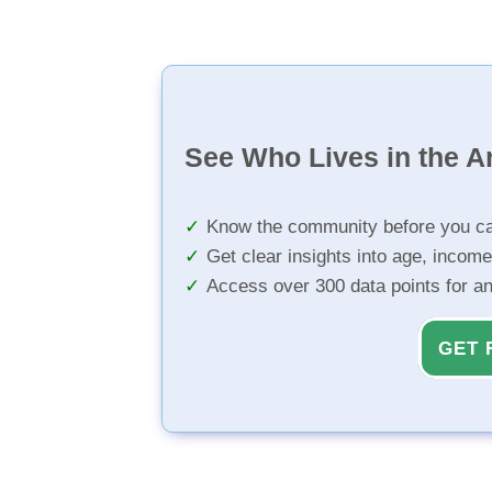
See Who Lives in the A
Know the community before you ca
Get clear insights into age, income
Access over 300 data points for a
GET 