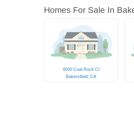
Homes For Sale In Bake
4500 Coal Rock Ct
Bakersfield, CA