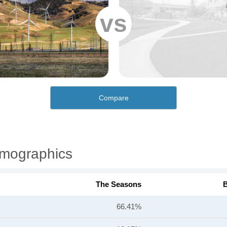
vs
Compare
mographics
The Seasons
B
66.41%