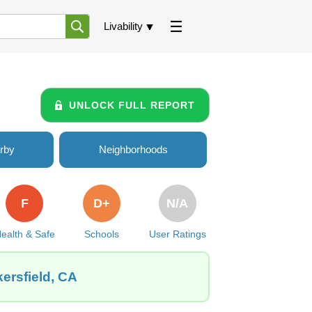
Livability
UNLOCK FULL REPORT
rby
Neighborhoods
F
D+
N/A
ealth & Safe
Schools
User Ratings
ersfield, CA