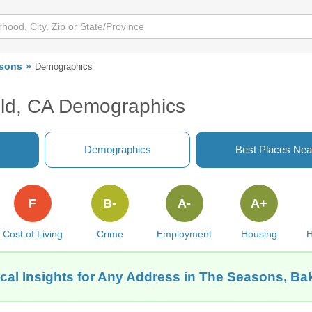
sons
Demographics
eld, CA Demographics
Demographics
Best Places Nea
F
B-
A-
A+
Cost of Living
Crime
Employment
Housing
H
cal Insights for Any Address in The Seasons, Bak