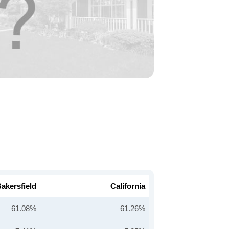
akersfield
California
61.08%
61.26%