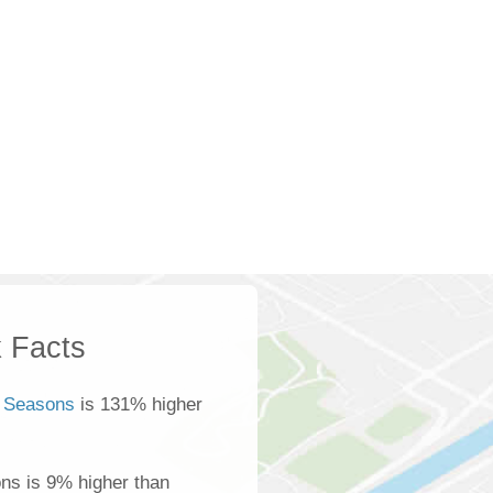
 Facts
 Seasons
is 131% higher
ns is 9% higher than