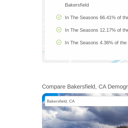
Bakersfield
In The Seasons 66.41% of the
In The Seasons 12.17% of the
In The Seasons 4.36% of the 
Compare Bakersfield, CA Demogr