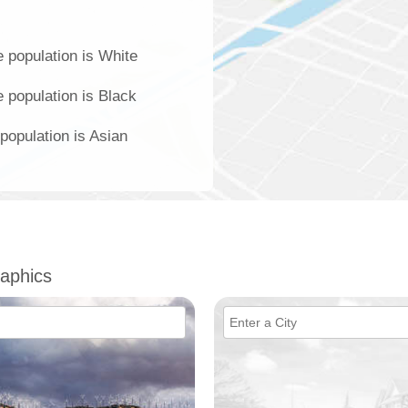
 population is White
 population is Black
population is Asian
aphics