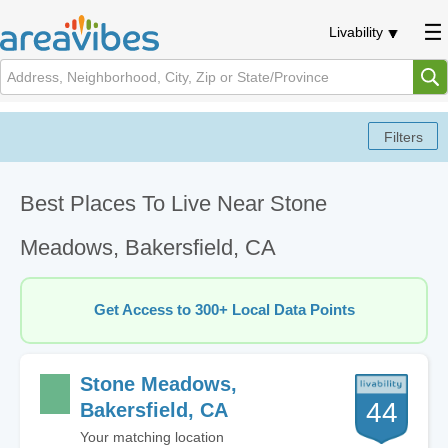
Livability
Best Places To Live Near Stone
Meadows, Bakersfield, CA
Get Access to 300+ Local Data Points
Stone Meadows,
44
Bakersfield, CA
Your matching location