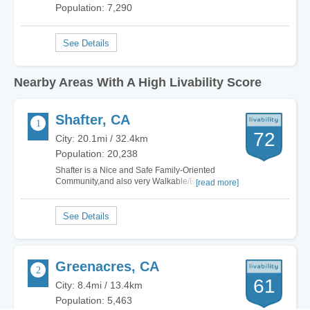
Population: 7,290
Nearby Areas With A High Livability Score
Shafter, CA
72
City: 20.1mi / 32.4km
Population: 20,238
Shafter is a Nice and Safe Family-Oriented
Community,and also very Walkable/Bikeable
[read more]
when you need to go Shopping,Dining or even
going to get a Haircut,and we also have a good
amount of Parks to exercise at or just enjoy.
Were also conveniently located to nearby Wasco
and…
Greenacres, CA
61
City: 8.4mi / 13.4km
Population: 5,463