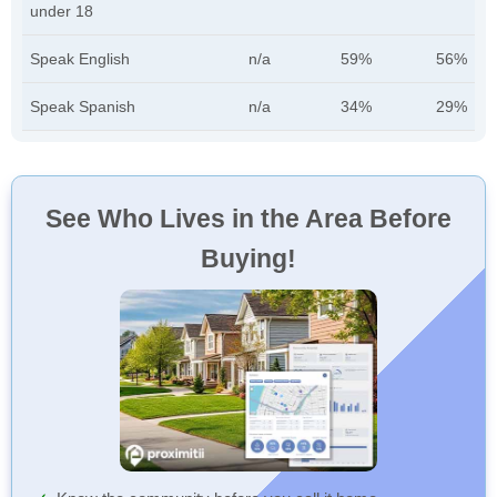
under 18
Speak English
n/a
59%
56%
Speak Spanish
n/a
34%
29%
See Who Lives in the Area Before
Buying!