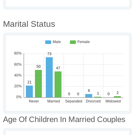
Marital Status
Age Of Children In Married Couples