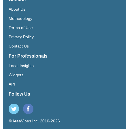
About Us
Methodology
Terms of Use
Privacy Policy
Contact Us
For Professionals
Local Insights
Widgets
API
Follow Us
© AreaVibes Inc. 2010-2026