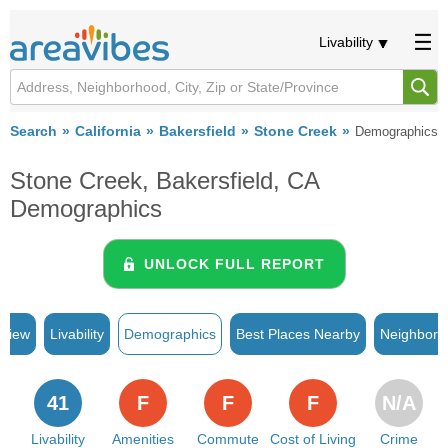
Livability
Search
California
Bakersfield
Stone Creek
Demographics
Stone Creek, Bakersfield, CA
Demographics
UNLOCK FULL REPORT
rview
Livability
Demographics
Best Places Nearby
Neighborh
41
F
F
F
N/A
Livability
Amenities
Commute
Cost of Living
Crime