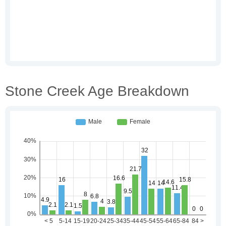
Stone Creek Age Breakdown