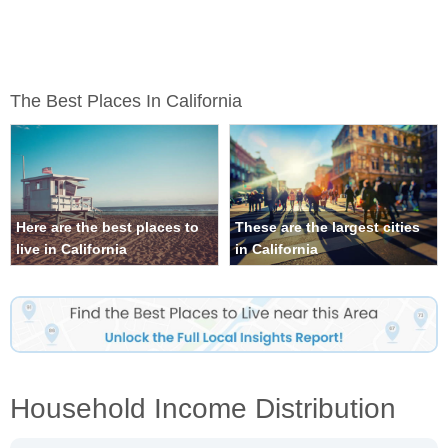
The Best Places In California
Here are the best places to
These are the largest cities
live in California
in California
Household Income Distribution