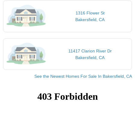
1316 Flower St
Bakersfield, CA
11417 Clarion River Dr
Bakersfield, CA
See the Newest Homes For Sale In Bakersfield, CA