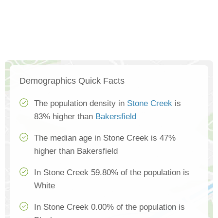
Demographics Quick Facts
The population density in
Stone Creek
is
83% higher than
Bakersfield
The median age in Stone Creek is 47%
higher than Bakersfield
In Stone Creek 59.80% of the population is
White
In Stone Creek 0.00% of the population is