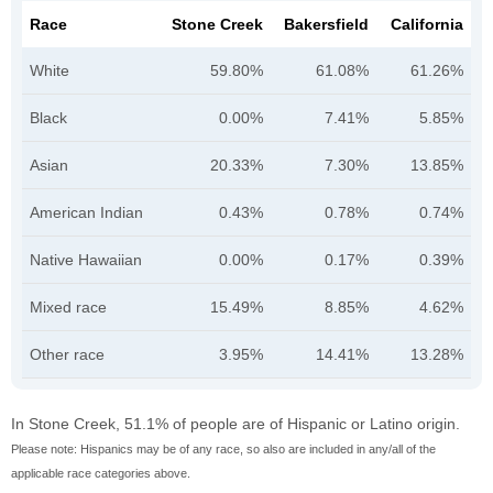
Race
Stone Creek
Bakersfield
California
White
59.80%
61.08%
61.26%
Black
0.00%
7.41%
5.85%
Asian
20.33%
7.30%
13.85%
American Indian
0.43%
0.78%
0.74%
Native Hawaiian
0.00%
0.17%
0.39%
Mixed race
15.49%
8.85%
4.62%
Other race
3.95%
14.41%
13.28%
In Stone Creek, 51.1% of people are of Hispanic or Latino origin.
Please note: Hispanics may be of any race, so also are included in any/all of the
applicable race categories above.