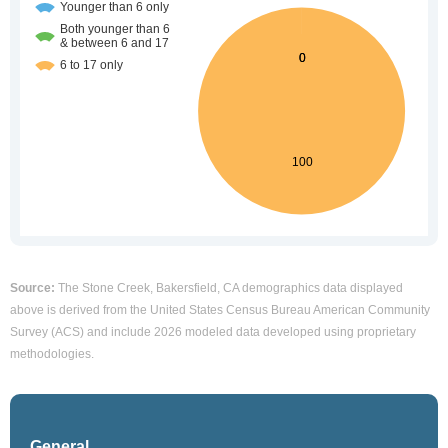
Source:
The Stone Creek, Bakersfield, CA demographics data displayed
above is derived from the United States Census Bureau American Community
Survey (ACS) and include 2026 modeled data developed using proprietary
methodologies.
General