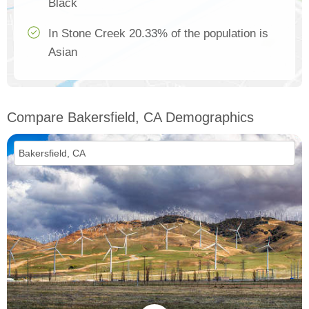
Black
In Stone Creek 20.33% of the population is
Asian
Compare Bakersfield, CA Demographics