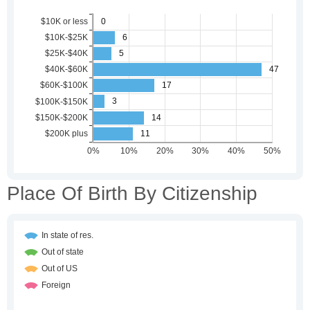
Place Of Birth By Citizenship