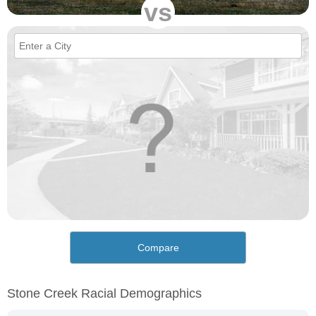
vs
Compare
Stone Creek Racial Demographics