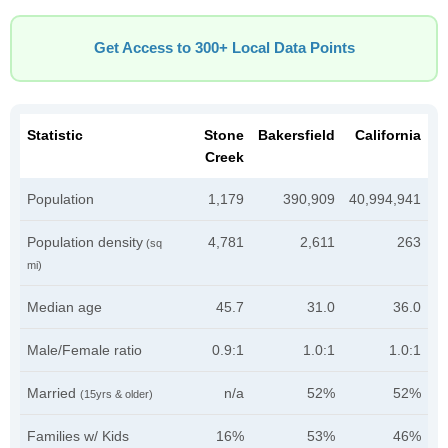
Get Access to 300+ Local Data Points
Statistic
Stone
Bakersfield
California
Creek
Population
1,179
390,909
40,994,941
Population density
4,781
2,611
263
(sq
mi)
Median age
45.7
31.0
36.0
Male/Female ratio
0.9:1
1.0:1
1.0:1
Married
n/a
52%
52%
(15yrs & older)
Families w/ Kids
16%
53%
46%