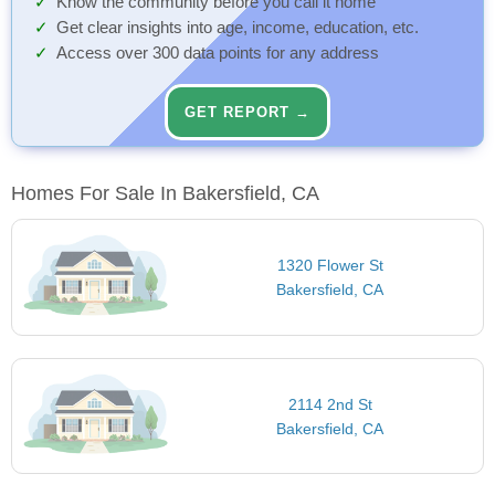
Know the community before you call it home
Get clear insights into age, income, education, etc.
Access over 300 data points for any address
GET REPORT →
Homes For Sale In Bakersfield, CA
1320 Flower St
Bakersfield, CA
2114 2nd St
Bakersfield, CA