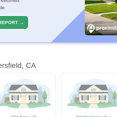
investment
ide
REPORT →
rsfield, CA