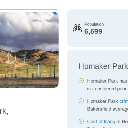
Population
6,599
Homaker Park
Homaker Park has
is considered poor
Homaker Park
cri
Bakersfield averag
rk,
Cost of living
in Ho