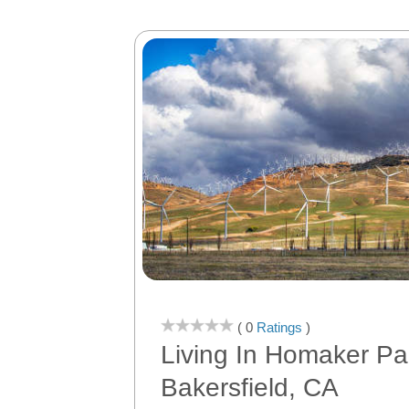
( 0
Ratings
)
Living In Homaker Pa
Bakersfield, CA