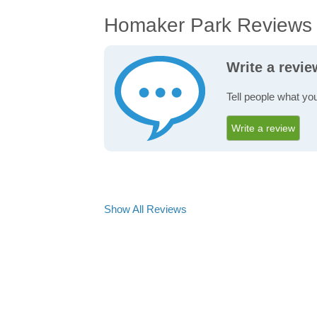
Homaker Park Reviews
Write a revi
Tell people what yo
Write a review
Show All Reviews