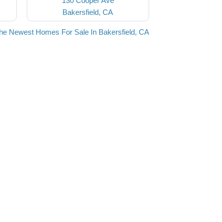
130 Cooper Ave
Bakersfield, CA
he Newest Homes For Sale In Bakersfield, CA