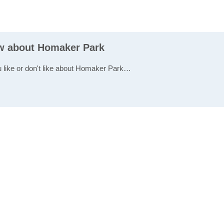
ew about Homaker Park
u like or don't like about Homaker Park…