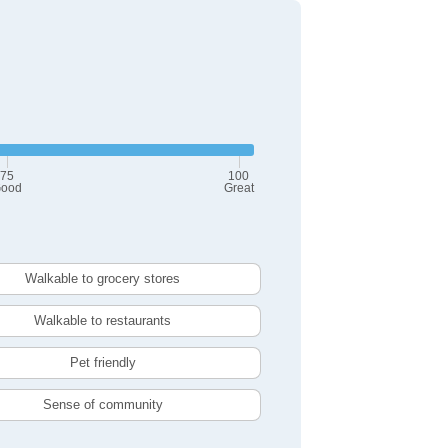
75
100
ood
Great
Walkable to grocery stores
Walkable to restaurants
Pet friendly
Sense of community