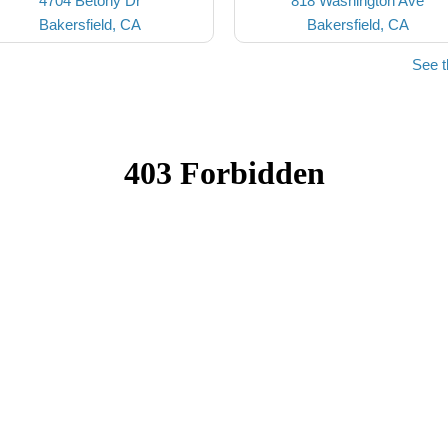
4704 Betony Dr
818 Washington Ave
Bakersfield, CA
Bakersfield, CA
See t