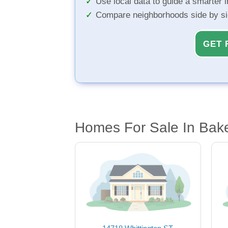
Use local data to guide a smarter 
Compare neighborhoods side by s
GET 
Homes For Sale In Bake