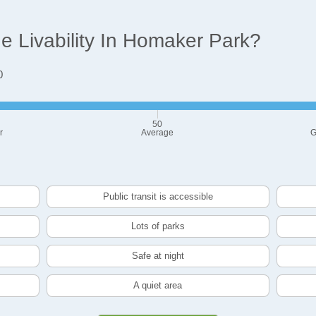
 Livability In Homaker Park?
0
50
r
Average
G
Public transit is accessible
Lots of parks
Safe at night
A quiet area