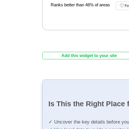
Ranks better than 46% of areas
Fo
Add this widget to your site
Is This the Right Place 
Uncover the key details before yo