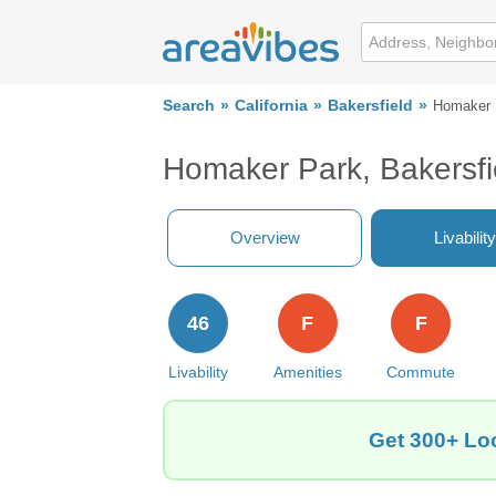
Search
California
Bakersfield
Homaker 
Homaker Park, Bakersfi
Overview
Livability
46
F
F
Livability
Amenities
Commute
Get 300+ Loc