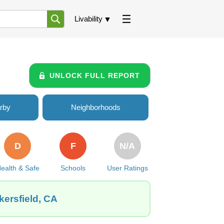
Livability
UNLOCK FULL REPORT
rby
Neighborhoods
D
F
N/A
ealth & Safe
Schools
User Ratings
kersfield, CA