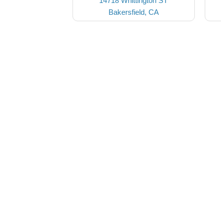
14718 Whittington ST
Bakersfield, CA