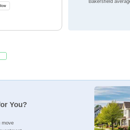
Bakersfield averag
llow
for You?
u move