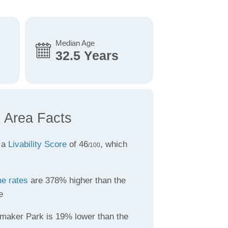
Median Age
32.5 Years
 Area Facts
 a
Livability Score
of 46
, which
/100
me rates
are 378% higher than the
e
maker Park is 19% lower than the