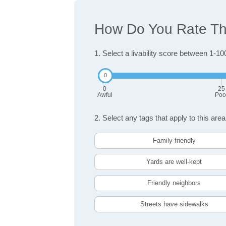
How Do You Rate The
1. Select a livability score between 1-10
0
25
Awful
Poo
2. Select any tags that apply to this area
Family friendly
Yards are well-kept
Friendly neighbors
Streets have sidewalks