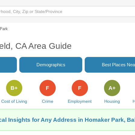
Park
eld, CA Area Guide
Demographics
Best Places Nea
B+
F
F
A+
Cost of Living
Crime
Employment
Housing
H
al Insights for Any Address in Homaker Park, Ba