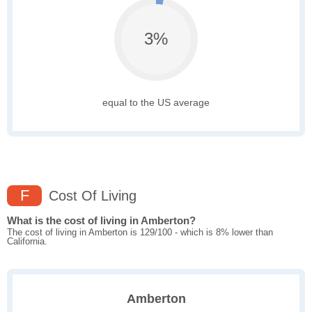
3%
equal to the US average
F
Cost Of Living
What is the cost of living in Amberton?
The cost of living in Amberton is 129/100 - which is 8% lower than
California.
Amberton