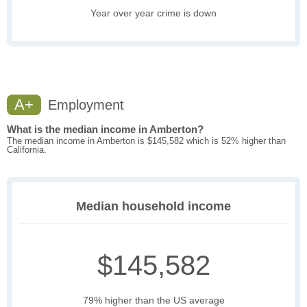
Year over year crime is down
A+
Employment
What is the median income in Amberton?
The median income in Amberton is $145,582 which is 52% higher than
California.
Median household income
$145,582
79% higher than the US average