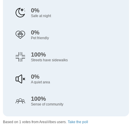
0%
Safe at night
0%
Pet friendly
100%
Streets have sidewalks
0%
A quiet area
100%
Sense of community
Based on 1 votes from AreaVibes users.
Take the poll