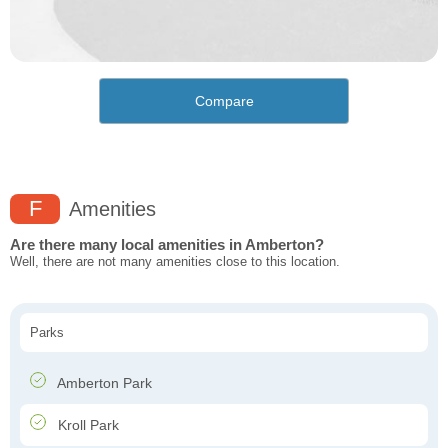
Compare
F
Amenities
Are there many local amenities in Amberton?
Well, there are not many amenities close to this location.
Parks
Amberton Park
Kroll Park