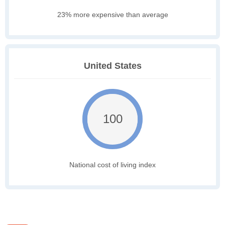
23% more expensive than average
United States
100
National cost of living index