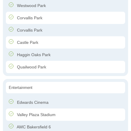
Westwood Park
Corvallis Park
Corvallis Park
Castle Park
Haggin Oaks Park
Quailwood Park
Entertainment
Edwards Cinema
Valley Plaza Stadium
AMC Bakersfield 6