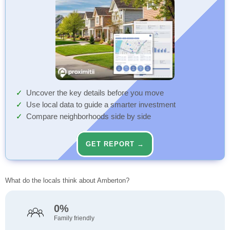
Uncover the key details before you move
Use local data to guide a smarter investment
Compare neighborhoods side by side
GET REPORT →
What do the locals think about Amberton?
0%
Family friendly