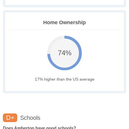
Home Ownership
74%
17% higher than the US average
D+
Schools
Does Amberton have good schools?