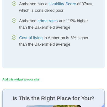
Amberton has a
Livability Score
of 37
,
/100
which is considered poor
Amberton
crime rates
are 119% higher
than the Bakersfield average
Cost of living
in Amberton is 5% higher
than the Bakersfield average
Add this widget to your site
Is This the Right Place for You?