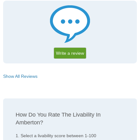
Write a review
Show All Reviews
How Do You Rate The Livability In
Amberton?
1. Select a livability score between 1-100