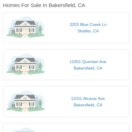
Homes For Sale In Bakersfield, CA
3203 Blue Creek Ln
Shafter, CA
11001 Quentari Ave
Bakersfield, CA
11011 Alcazar Ave
Bakersfield, CA