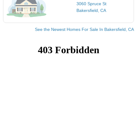
3060 Spruce St
Bakersfield, CA
See the Newest Homes For Sale In Bakersfield, CA