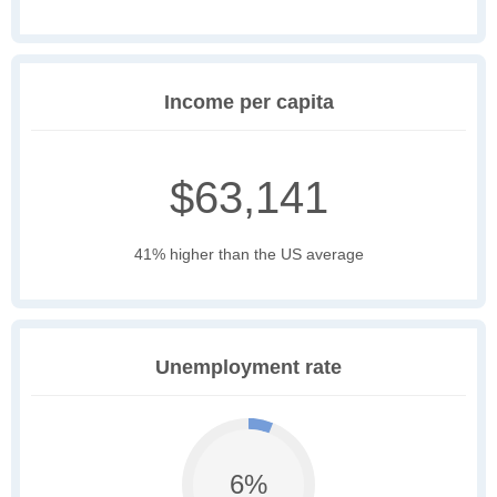
Income per capita
$63,141
41% higher than the US average
Unemployment rate
6%