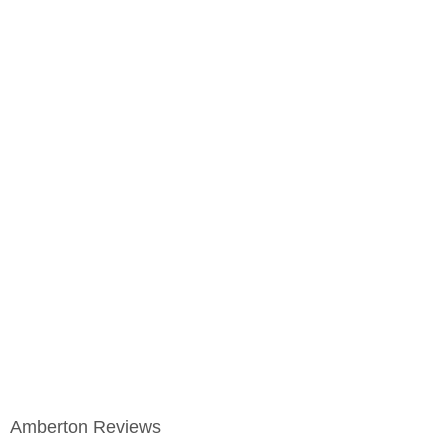
Amberton Reviews