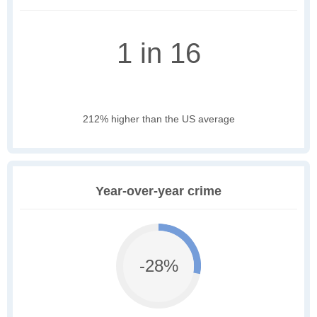
1 in 16
212% higher than the US average
Year-over-year crime
-28%