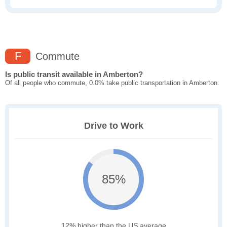
F
Commute
Is public transit available in Amberton?
Of all people who commute, 0.0% take public transportation in Amberton.
Drive to Work
85%
12% higher than the US average