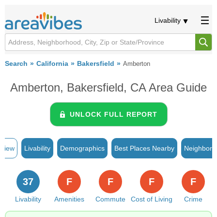
Livability
Search
California
Bakersfield
Amberton
Amberton, Bakersfield, CA Area Guide
UNLOCK FULL REPORT
rview
Livability
Demographics
Best Places Nearby
Neighborh
37
F
F
F
F
Livability
Amenities
Commute
Cost of Living
Crime