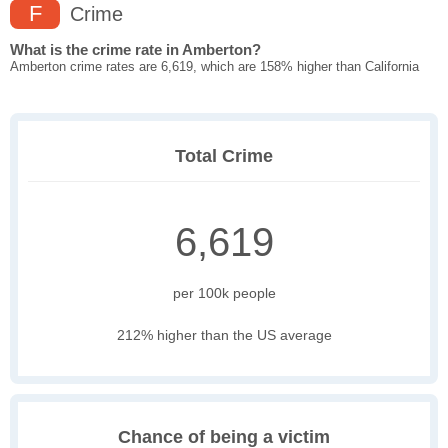
F
Crime
What is the crime rate in Amberton?
Amberton crime rates are 6,619, which are 158% higher than California
Total Crime
6,619
per 100k people
212% higher than the US average
Chance of being a victim