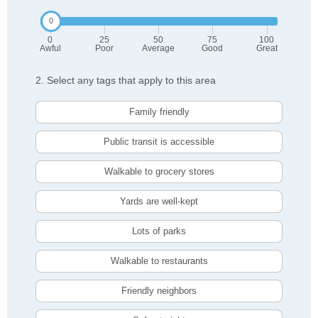
0
25
50
75
100
Awful
Poor
Average
Good
Great
2. Select any tags that apply to this area
Family friendly
Public transit is accessible
Walkable to grocery stores
Yards are well-kept
Lots of parks
Walkable to restaurants
Friendly neighbors