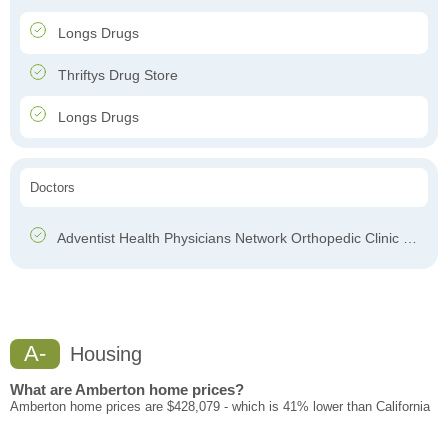
Longs Drugs
Thriftys Drug Store
Longs Drugs
Doctors
Adventist Health Physicians Network Orthopedic Clinic – Chester
A-
Housing
What are Amberton home prices?
Amberton home prices are $428,079 - which is 41% lower than California