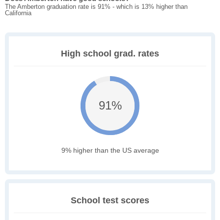
The Amberton graduation rate is 91% - which is 13% higher than
California
High school grad. rates
91%
9% higher than the US average
School test scores