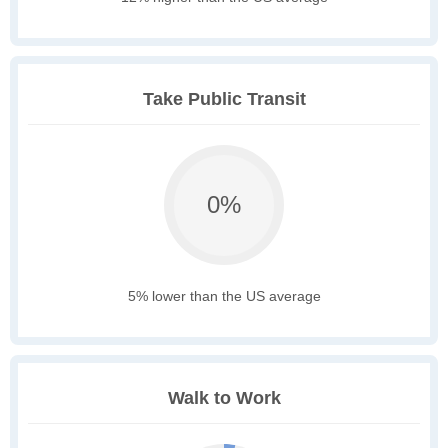
Take Public Transit
0%
5% lower than the US average
Walk to Work