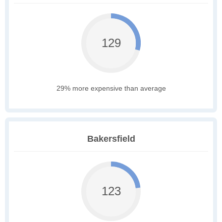
129
29% more expensive than average
Bakersfield
123