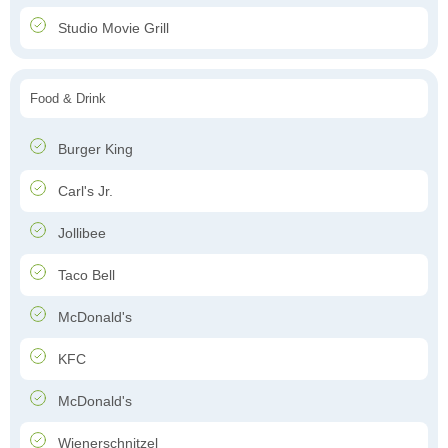
Studio Movie Grill
Food & Drink
Burger King
Carl's Jr.
Jollibee
Taco Bell
McDonald's
KFC
McDonald's
Wienerschnitzel