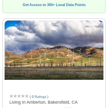
Get Access to 300+ Local Data Points
( 0
Ratings
)
Living In Amberton, Bakersfield, CA