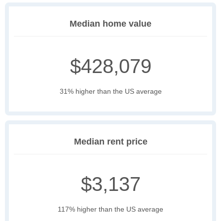
Median home value
$428,079
31% higher than the US average
Median rent price
$3,137
117% higher than the US average