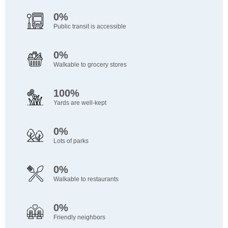
0%
Public transit is accessible
0%
Walkable to grocery stores
100%
Yards are well-kept
0%
Lots of parks
0%
Walkable to restaurants
0%
Friendly neighbors