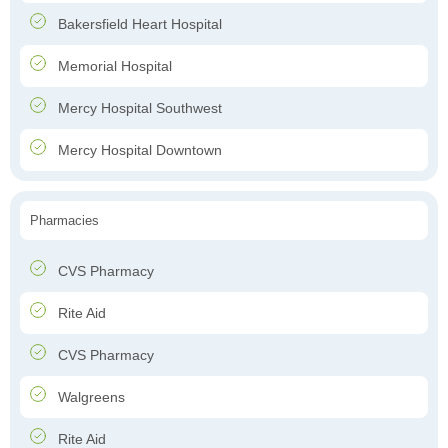
Bakersfield Heart Hospital
Memorial Hospital
Mercy Hospital Southwest
Mercy Hospital Downtown
Pharmacies
CVS Pharmacy
Rite Aid
CVS Pharmacy
Walgreens
Rite Aid