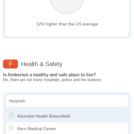
12% higher than the US average
F
Health & Safety
Is Amberton a healthy and safe place to live?
No, there are not many hospitals, police and fire stations,
Hospitals
Adventist Health Bakersfield
Kern Medical Center