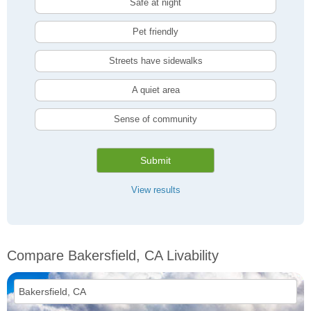
Safe at night
Pet friendly
Streets have sidewalks
A quiet area
Sense of community
Submit
View results
Compare Bakersfield, CA Livability