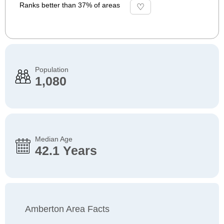
Ranks better than 37% of areas
Population
1,080
Median Age
42.1 Years
Amberton Area Facts