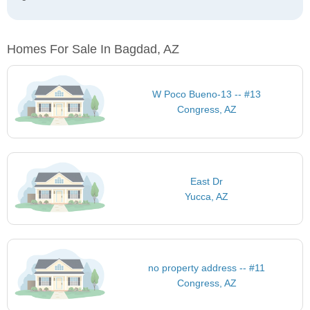
Homes For Sale In Bagdad, AZ
W Poco Bueno-13 -- #13
Congress, AZ
East Dr
Yucca, AZ
no property address -- #11
Congress, AZ