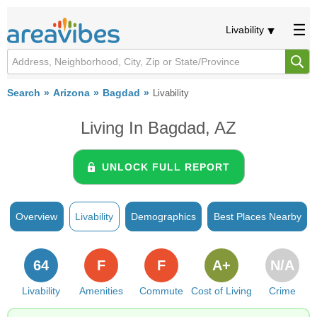
Livability
Search
Arizona
Bagdad
Livability
Living In Bagdad, AZ
UNLOCK FULL REPORT
Overview
Livability
Demographics
Best Places Nearby
64
F
F
A+
N/A
Livability
Amenities
Commute
Cost of Living
Crime