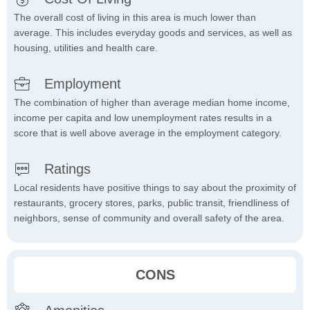
The overall cost of living in this area is much lower than
average. This includes everyday goods and services, as well as
housing, utilities and health care.
Employment
The combination of higher than average median home income,
income per capita and low unemployment rates results in a
score that is well above average in the employment category.
Ratings
Local residents have positive things to say about the proximity of
restaurants, grocery stores, parks, public transit, friendliness of
neighbors, sense of community and overall safety of the area.
CONS