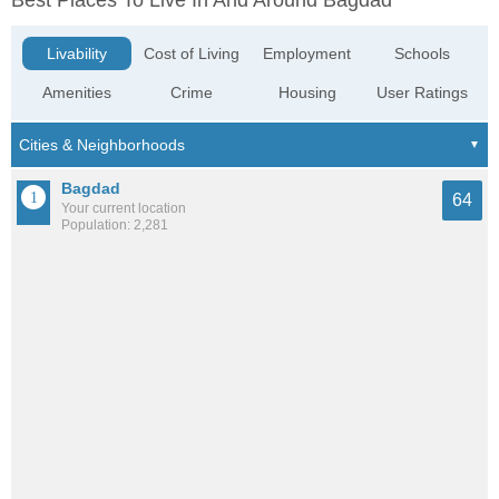
Best Places To Live In And Around Bagdad
Livability
Cost of Living
Employment
Schools
Amenities
Crime
Housing
User Ratings
Bagdad
64
Your current location
Population: 2,281