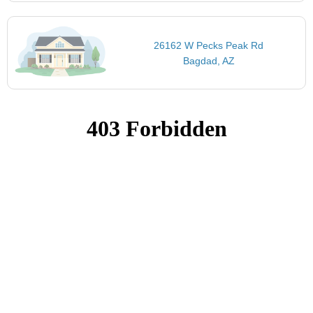
26162 W Pecks Peak Rd
Bagdad, AZ