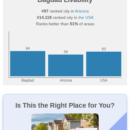
#97
ranked city in
Arizona
#14,118
ranked city in
the USA
Ranks better than
51%
of areas
Is This the Right Place for You?