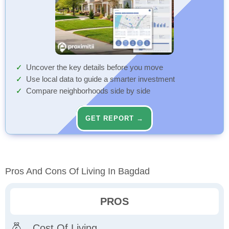
Uncover the key details before you move
Use local data to guide a smarter investment
Compare neighborhoods side by side
GET REPORT →
Pros And Cons Of Living In Bagdad
PROS
Cost Of Living