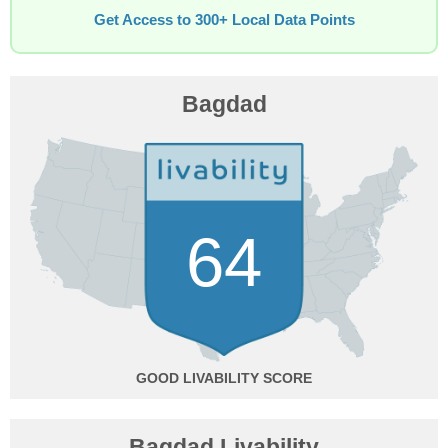
Get Access to 300+ Local Data Points
Bagdad
64
GOOD
Bagdad Livability