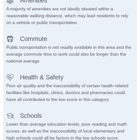
Amenities
A majority of amenities are not ideally situated within a
reasonable walking distance, which may lead residents to rely
on a vehicle or public transportation.
Commute
Public transportation is not readily available in this area and the
average commute time to work could also be longer than the
national average.
Health & Safety
Poor air quality and the inaccessibility of certain health related
facilities like hospitals, clinics, doctors and pharmacies could
have all contributed to the low score in this category.
Schools
Lower than average education levels, poor reading and math
scores, as well as the inaccessibility of local elementary and
high schools could all be factors in the low schools score.