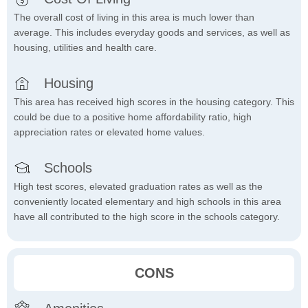
The overall cost of living in this area is much lower than
average. This includes everyday goods and services, as well as
housing, utilities and health care.
Housing
This area has received high scores in the housing category. This
could be due to a positive home affordability ratio, high
appreciation rates or elevated home values.
Schools
High test scores, elevated graduation rates as well as the
conveniently located elementary and high schools in this area
have all contributed to the high score in the schools category.
CONS