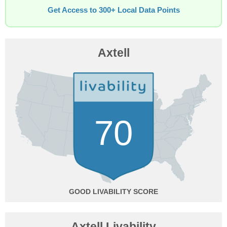
Get Access to 300+ Local Data Points
Axtell
70
GOOD
Axtell Livability