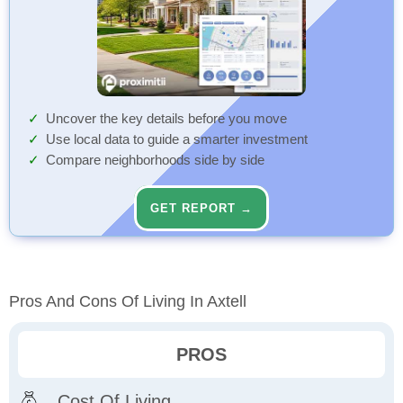
Uncover the key details before you move
Use local data to guide a smarter investment
Compare neighborhoods side by side
GET REPORT →
Pros And Cons Of Living In Axtell
PROS
Cost Of Living