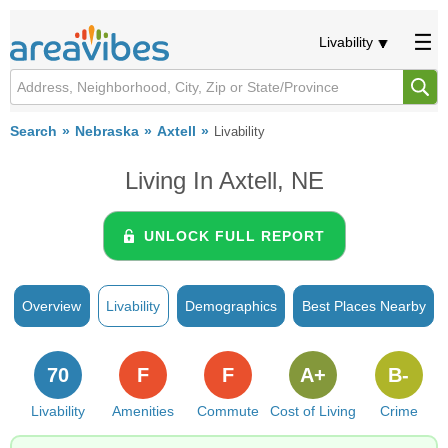
Livability
Search
Nebraska
Axtell
Livability
Living In Axtell, NE
UNLOCK FULL REPORT
Overview
Livability
Demographics
Best Places Nearby
70
F
F
A+
B-
Livability
Amenities
Commute
Cost of Living
Crime