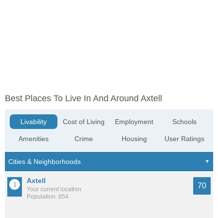
Best Places To Live In And Around Axtell
Livability
Cost of Living
Employment
Schools
Amenities
Crime
Housing
User Ratings
Axtell
70
Your current location
Population: 854