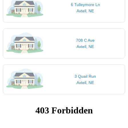
6 Tulleymore Ln
Axtell, NE
708 C Ave
Axtell, NE
3 Quail Run
Axtell, NE