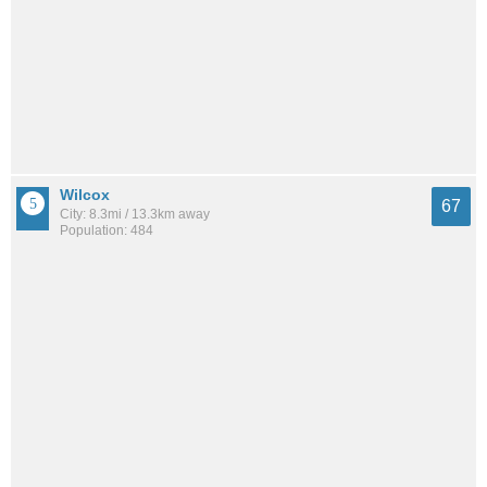
Wilcox
67
City: 8.3mi / 13.3km away
Population: 484