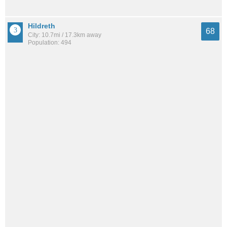
Hildreth
68
City: 10.7mi / 17.3km away
Population: 494