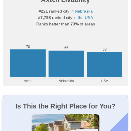
#221
ranked city in
Nebraska
#7,798
ranked city in
the USA
Ranks better than
73%
of areas
Is This the Right Place for You?