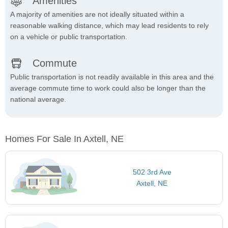
Amenities
A majority of amenities are not ideally situated within a
reasonable walking distance, which may lead residents to rely
on a vehicle or public transportation.
Commute
Public transportation is not readily available in this area and the
average commute time to work could also be longer than the
national average.
Homes For Sale In Axtell, NE
502 3rd Ave
Axtell, NE