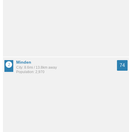
Minden
74
City: 8.6mi / 13.8km away
Population: 2,970