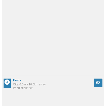
Funk
68
City: 6.5mi / 10.5km away
Population: 205