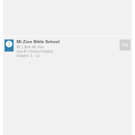
Mt Zion Bible School
n/a
Rr 1 Box 48, Ava
Ava R-I School District
Grades: 1 - 12