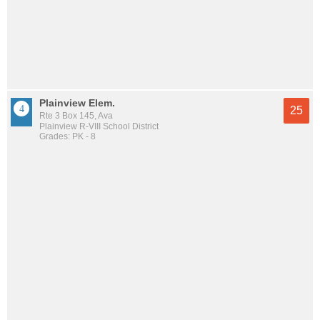
Plainview Elem.
25
Rte 3 Box 145, Ava
Plainview R-VIII School District
Grades: PK - 8