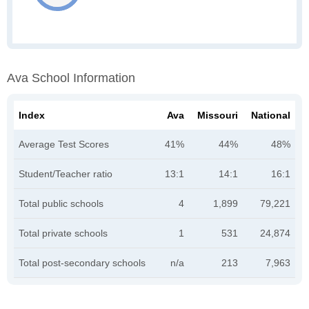
Ava School Information
Index
Ava
Missouri
National
Average Test Scores
41%
44%
48%
Student/Teacher ratio
13:1
14:1
16:1
Total public schools
4
1,899
79,221
Total private schools
1
531
24,874
Total post-secondary schools
n/a
213
7,963