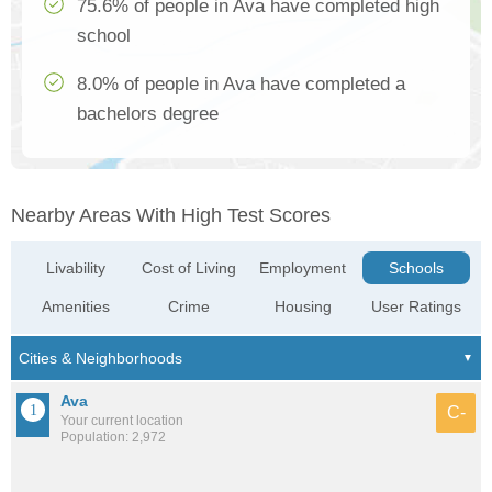
75.6% of people in Ava have completed high
school
8.0% of people in Ava have completed a
bachelors degree
Nearby Areas With High Test Scores
Livability
Cost of Living
Employment
Schools
Amenities
Crime
Housing
User Ratings
Ava
C-
Your current location
Population: 2,972