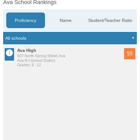
Ava School Rankings
Proficiency
Name
Student/Teacher Ratio
Ava High
55
507 North Spring Street, Ava
Ava R-I School District
Grades: 9 - 12