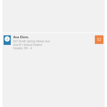
Ava Elem.
52
507 North Spring Street, Ava
Ava R-I School District
Grades: PK - 4