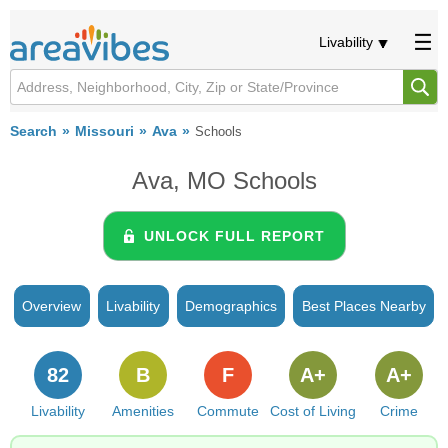
Livability
Search
Missouri
Ava
Schools
Ava, MO Schools
UNLOCK FULL REPORT
Overview
Livability
Demographics
Best Places Nearby
82
B
F
A+
A+
Livability
Amenities
Commute
Cost of Living
Crime