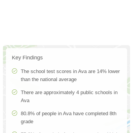
Key Findings
The school test scores in Ava are 14% lower
than the national average
There are approximately 4 public schools in
Ava
80.8% of people in Ava have completed 8th
grade