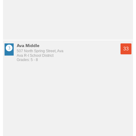
Ava Middle
33
507 North Spring Street, Ava
Ava R-I School District
Grades: 5 - 8