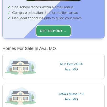
See school ratings within a small radius
Compare education data for multiple areas
Use local school insights to guide your move
GET REPORT →
Homes For Sale In Ava, MO
Rt 3 Box 240-4
Ava, MO
13543 Missouri 5
Ava, MO