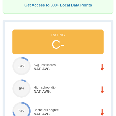
Get Access to 300+ Local Data Points
C-
Avg. test scores
14%
NAT. AVG.
High school dipl.
9%
NAT. AVG.
Bachelors degree
74%
NAT. AVG.