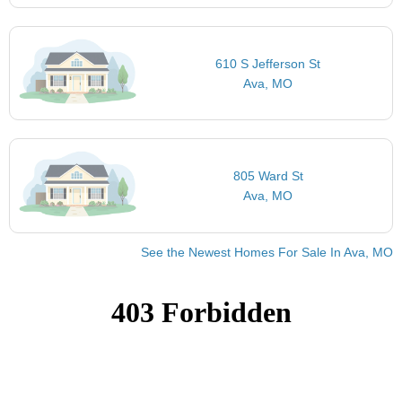
610 S Jefferson St
Ava, MO
805 Ward St
Ava, MO
See the Newest Homes For Sale In Ava, MO