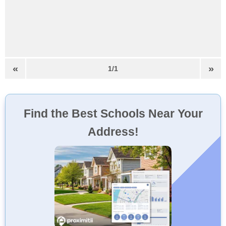
«
»
1/1
Find the Best Schools Near Your
Address!