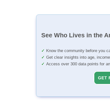
See Who Lives in the A
Know the community before you ca
Get clear insights into age, income
Access over 300 data points for a
GET 