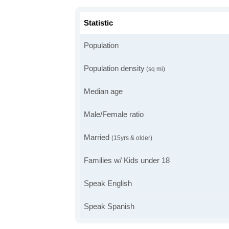
Statistic
Population
Population density
(sq mi)
Median age
Male/Female ratio
Married
(15yrs & older)
Families w/ Kids under 18
Speak English
Speak Spanish