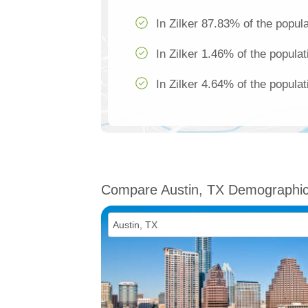
In Zilker 87.83% of the popula
In Zilker 1.46% of the populat
In Zilker 4.64% of the populat
Compare Austin, TX Demographi