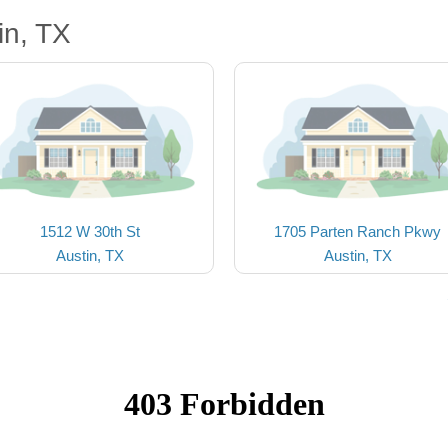
in, TX
1512 W 30th St
1705 Parten Ranch Pkwy
Austin, TX
Austin, TX