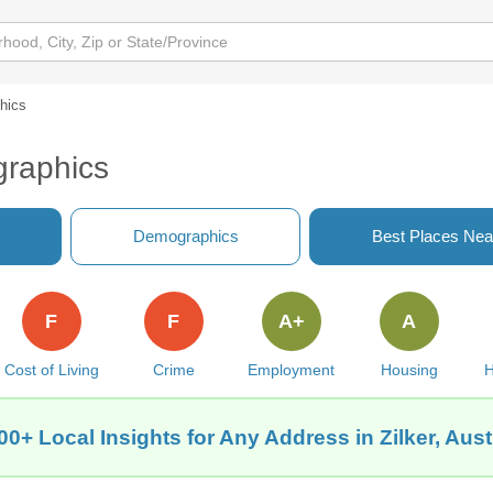
hics
graphics
Demographics
Best Places Nea
F
F
A+
A
Cost of Living
Crime
Employment
Housing
H
00+ Local Insights for Any Address in Zilker, Aust