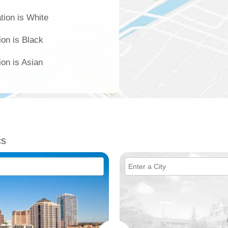
tion is White
ion is Black
ion is Asian
cs