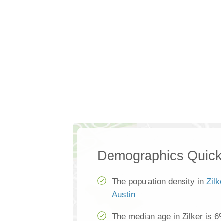
Demographics Quick
The population density in
Zilk
Austin
The median age in Zilker is 6