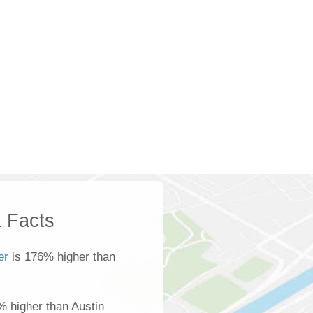
 Facts
er
is 176% higher than
% higher than Austin