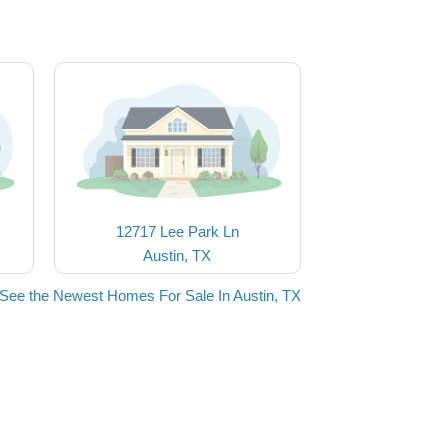
12717 Lee Park Ln
Austin, TX
See the Newest Homes For Sale In Austin, TX