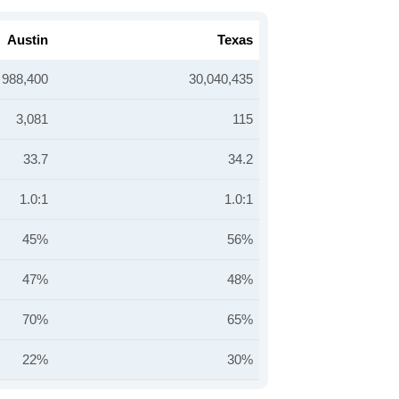
Austin
Texas
988,400
30,040,435
3,081
115
33.7
34.2
1.0:1
1.0:1
45%
56%
47%
48%
70%
65%
22%
30%