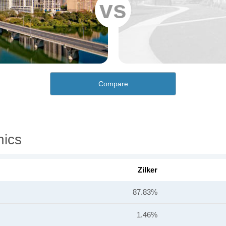
vs
Compare
hics
Zilker
87.83%
1.46%